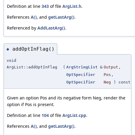
Definition at line
343
of file
ArgList.h
.
References
A()
, and
getLastArg()
.
Referenced by
AddLastArg()
.
addOptInFlag()
◆
void
ArgList::addOptInFlag
(
ArgStringList
&
Output
,
OptSpecifier
Pos
,
OptSpecifier
Neg
) const
Given an option Pos and its negative form Neg, render the
option if Pos is present.
Definition at line
104
of file
ArgList.cpp
.
References
A()
, and
getLastArg()
.