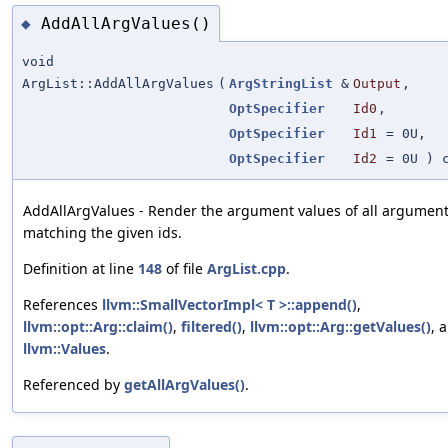
AddAllArgValues()
◆
void
ArgList::AddAllArgValues
(
ArgStringList
&
Output
,
OptSpecifier
Id0
,
OptSpecifier
Id1
=
0U
,
OptSpecifier
Id2
=
0U
) c
AddAllArgValues - Render the argument values of all argumen
matching the given ids.
Definition at line
148
of file
ArgList.cpp
.
References
llvm::SmallVectorImpl< T >::append()
,
llvm::opt::Arg::claim()
,
filtered()
,
llvm::opt::Arg::getValues()
, 
llvm::Values
.
Referenced by
getAllArgValues()
.