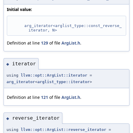
Initial value:
arg_iterator<arglist_type::const_reverse_
iterator, N>
Definition at line
129
of file
ArgList.h
.
iterator
◆
using
llvm::opt::ArgList::iterator
=
arg_iterator
<
arglist_type::iterator
>
Definition at line
121
of file
ArgList.h
.
reverse_iterator
◆
using
llvm::opt::ArgList::reverse_iterator
=