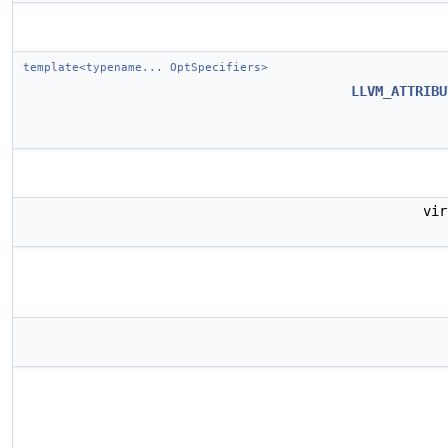
template<typename... OptSpecifiers>
LLVM_ATTRIBU
vi