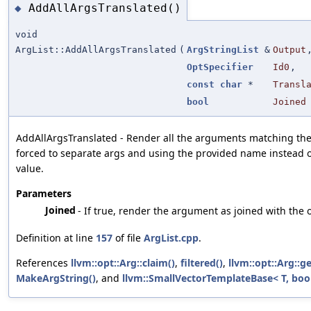
AddAllArgsTranslated()
◆
void
ArgList::AddAllArgsTranslated
(
ArgStringList
&
Output
OptSpecifier
Id0
,
const
char
*
Transl
bool
Joined
AddAllArgsTranslated - Render all the arguments matching the 
forced to separate args and using the provided name instead of
value.
Parameters
Joined
- If true, render the argument as joined with the o
Definition at line
157
of file
ArgList.cpp
.
References
llvm::opt::Arg::claim()
,
filtered()
,
llvm::opt::Arg::g
MakeArgString()
, and
llvm::SmallVectorTemplateBase< T, bool