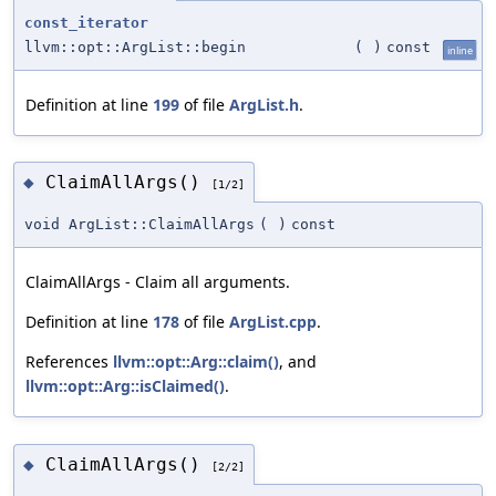
const_iterator
llvm::opt::ArgList::begin
(
)
const
inline
Definition at line
199
of file
ArgList.h
.
ClaimAllArgs()
◆
[1/2]
void ArgList::ClaimAllArgs
(
)
const
ClaimAllArgs - Claim all arguments.
Definition at line
178
of file
ArgList.cpp
.
References
llvm::opt::Arg::claim()
, and
llvm::opt::Arg::isClaimed()
.
ClaimAllArgs()
◆
[2/2]