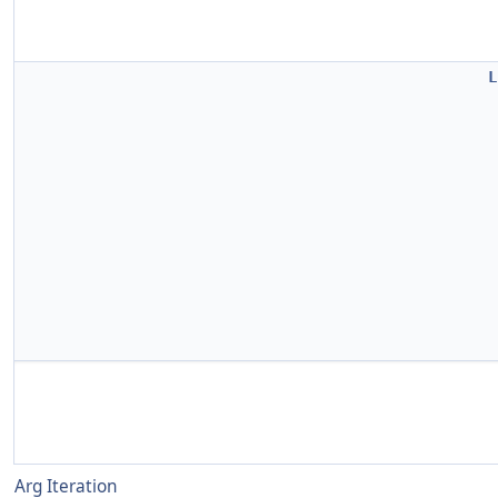
L
Arg Iteration