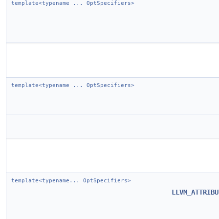
template<typename ... OptSpecifiers>
template<typename ... OptSpecifiers>
template<typename... OptSpecifiers>
LLVM_ATTRIBU