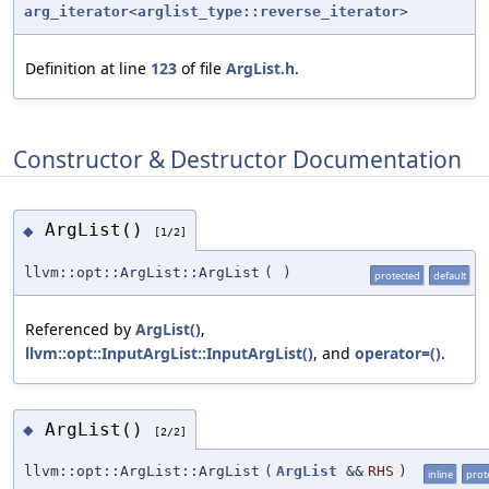
arg_iterator
<
arglist_type::reverse_iterator
>
Definition at line
123
of file
ArgList.h
.
Constructor & Destructor Documentation
ArgList()
◆
[1/2]
llvm::opt::ArgList::ArgList
(
)
protected
default
Referenced by
ArgList()
,
llvm::opt::InputArgList::InputArgList()
, and
operator=()
.
ArgList()
◆
[2/2]
llvm::opt::ArgList::ArgList
(
ArgList
&&
RHS
)
inline
prot