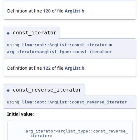
Definition at line
120
of file
ArgList.h
.
const_iterator
◆
using
llvm::opt::ArgList::const_iterator
=
arg_iterator
<
arglist_type::const_iterator
>
Definition at line
122
of file
ArgList.h
.
const_reverse_iterator
◆
using
llvm::opt::ArgList::const_reverse_iterator
Initial value:
arg_iterator<arglist_type::const_reverse_
iterator>