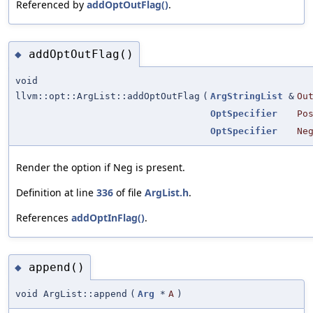
Referenced by
addOptOutFlag()
.
addOptOutFlag()
◆
void
llvm::opt::ArgList::addOptOutFlag
(
ArgStringList
&
Ou
OptSpecifier
Po
OptSpecifier
Ne
Render the option if Neg is present.
Definition at line
336
of file
ArgList.h
.
References
addOptInFlag()
.
append()
◆
void ArgList::append
(
Arg
*
A
)