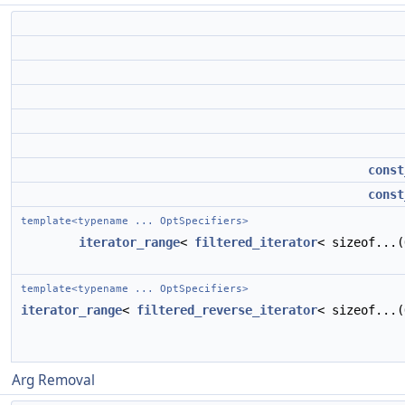
const
const
template<typename ... OptSpecifiers>
iterator_range
<
filtered_iterator
< sizeof...
template<typename ... OptSpecifiers>
iterator_range
<
filtered_reverse_iterator
< sizeof...
Arg Removal