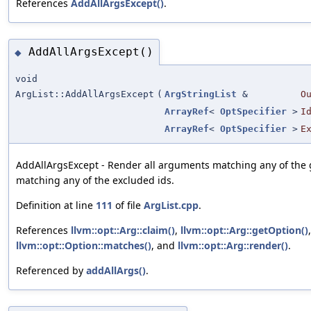
References
AddAllArgsExcept()
.
AddAllArgsExcept()
◆
void
ArgList::AddAllArgsExcept
(
ArgStringList
&
O
ArrayRef
<
OptSpecifier
>
I
ArrayRef
<
OptSpecifier
>
E
AddAllArgsExcept - Render all arguments matching any of the 
matching any of the excluded ids.
Definition at line
111
of file
ArgList.cpp
.
References
llvm::opt::Arg::claim()
,
llvm::opt::Arg::getOption()
,
llvm::opt::Option::matches()
, and
llvm::opt::Arg::render()
.
Referenced by
addAllArgs()
.