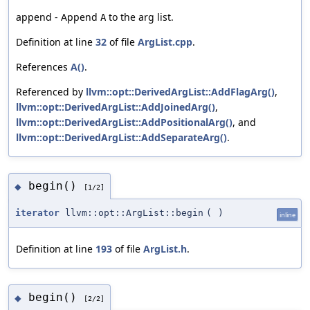
append - Append
to the arg list.
A
Definition at line
32
of file
ArgList.cpp
.
References
A()
.
Referenced by
llvm::opt::DerivedArgList::AddFlagArg()
,
llvm::opt::DerivedArgList::AddJoinedArg()
,
llvm::opt::DerivedArgList::AddPositionalArg()
, and
llvm::opt::DerivedArgList::AddSeparateArg()
.
begin()
◆
[1/2]
iterator
llvm::opt::ArgList::begin
(
)
inline
Definition at line
193
of file
ArgList.h
.
begin()
◆
[2/2]