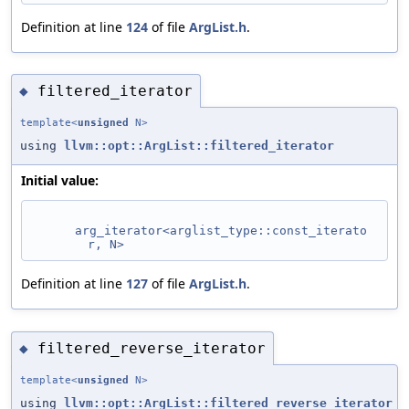
Definition at line
124
of file
ArgList.h
.
filtered_iterator
◆
template<
unsigned
N>
using
llvm::opt::ArgList::filtered_iterator
Initial value:
arg_iterator<arglist_type::const_iterato
r, N>
Definition at line
127
of file
ArgList.h
.
filtered_reverse_iterator
◆
template<
unsigned
N>
using
llvm::opt::ArgList::filtered_reverse_iterator