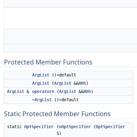
Protected Member Functions
ArgList
()=default
ArgList
(
ArgList
&&
RHS
)
ArgList
&
operator=
(
ArgList
&&
RHS
)
~ArgList
()=default
Static Protected Member Functions
static
OptSpecifier
toOptSpecifier
(
OptSpecifier
S)