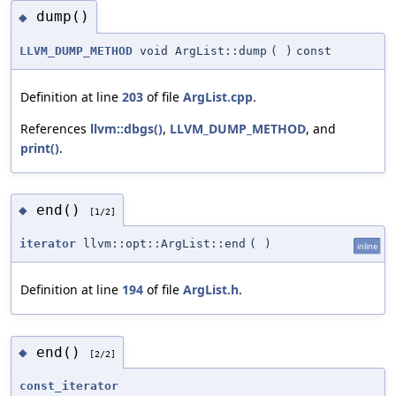
dump()
◆
LLVM_DUMP_METHOD
void ArgList::dump
(
)
const
Definition at line
203
of file
ArgList.cpp
.
References
llvm::dbgs()
,
LLVM_DUMP_METHOD
, and
print()
.
end()
◆
[1/2]
iterator
llvm::opt::ArgList::end
(
)
inline
Definition at line
194
of file
ArgList.h
.
end()
◆
[2/2]
const_iterator