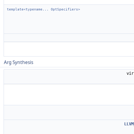
template<typename... OptSpecifiers>
Arg Synthesis
vi
LLVM