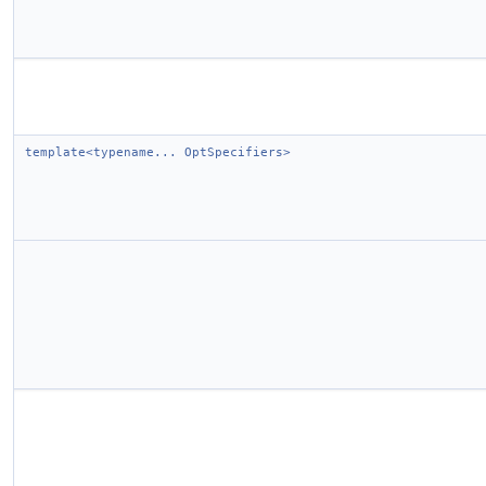
template<typename... OptSpecifiers>