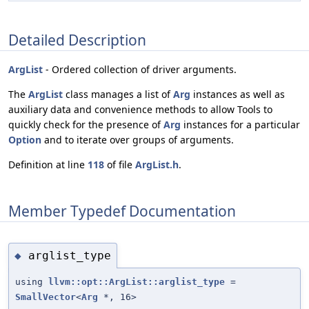
Detailed Description
ArgList
- Ordered collection of driver arguments.
The
ArgList
class manages a list of
Arg
instances as well as
auxiliary data and convenience methods to allow Tools to
quickly check for the presence of
Arg
instances for a particular
Option
and to iterate over groups of arguments.
Definition at line
118
of file
ArgList.h
.
Member Typedef Documentation
arglist_type
◆
using
llvm::opt::ArgList::arglist_type
=
SmallVector
<
Arg
*, 16>