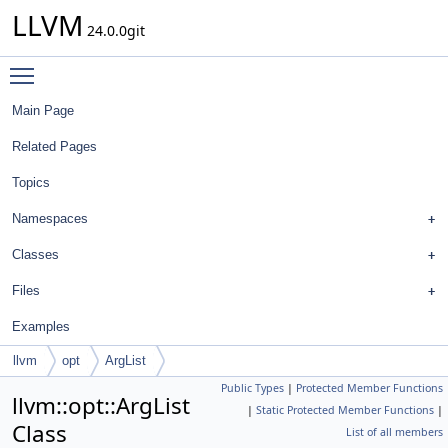
LLVM
24.0.0git
Toggle main menu visibility
Main Page
Related Pages
Topics
Namespaces
Classes
Files
Examples
llvm
opt
ArgList
Public Types
|
Protected Member Functions
llvm::opt::ArgList
|
Static Protected Member Functions
|
Class
List of all members