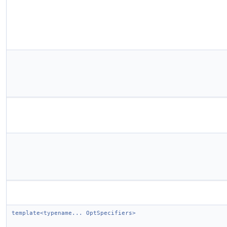
template<typename... OptSpecifiers>