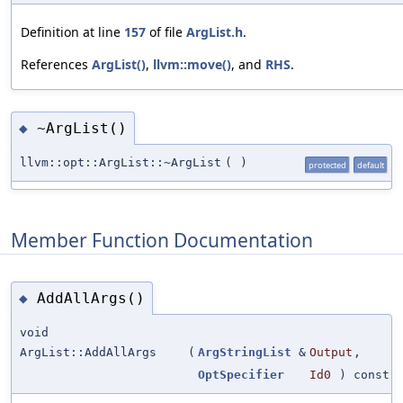
Definition at line
157
of file
ArgList.h
.
References
ArgList()
,
llvm::move()
, and
RHS
.
~ArgList()
◆
llvm::opt::ArgList::~ArgList
(
)
protected
default
Member Function Documentation
AddAllArgs()
◆
void
ArgList::AddAllArgs
(
ArgStringList
&
Output
,
OptSpecifier
Id0
) const