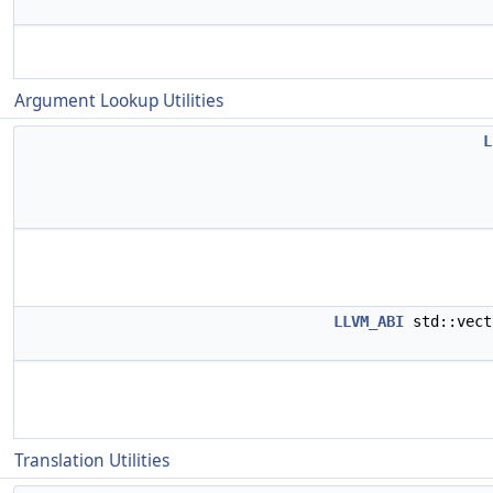
Argument Lookup Utilities
L
LLVM_ABI
std::vect
Translation Utilities