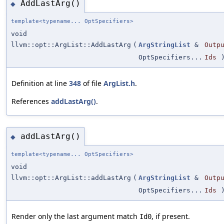
AddLastArg()
◆
template<typename... OptSpecifiers>
void
llvm::opt::ArgList::AddLastArg
(
ArgStringList
&
Outp
OptSpecifiers...
Ids
)
Definition at line
348
of file
ArgList.h
.
References
addLastArg()
.
addLastArg()
◆
template<typename... OptSpecifiers>
void
llvm::opt::ArgList::addLastArg
(
ArgStringList
&
Outp
OptSpecifiers...
Ids
)
Render only the last argument match
, if present.
Id0