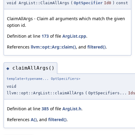
void ArgList::ClaimAllArgs
(
OptSpecifier
Id0
)
const
ClaimAllArgs - Claim all arguments which match the given
option id.
Definition at line
173
of file
ArgList.cpp
.
References
llvm::opt::Arg::claim()
, and
filtered()
.
claimAllArgs()
◆
template<typename... OptSpecifiers>
void
llvm::opt::ArgList::claimAllArgs
(
OptSpecifiers...
Id
Definition at line
385
of file
ArgList.h
.
References
A()
, and
filtered()
.