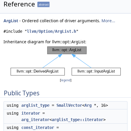
Reference
abstract
ArgList
- Ordered collection of driver arguments.
More...
#include "
llvm/Option/ArgList.h
"
Inheritance diagram for llvm::opt::ArgList:
[
legend
]
Public Types
using
arglist_type
=
SmallVector
<
Arg
*, 16>
using
iterator
=
arg_iterator
<
arglist_type::iterator
>
using
const_iterator
=