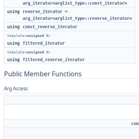
arg_iterator
<
arglist_type::const_iterator
>
using
reverse_iterator
=
arg_iterator
<
arglist_type::reverse_iterator
>
using
const_reverse_iterator
template<
unsigned
N>
using
filtered_iterator
template<
unsigned
N>
using
filtered_reverse_iterator
Public Member Functions
Arg Access
con