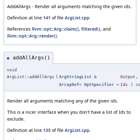
AddAllArgs - Render all arguments matching the given ids.
Definition at line
141
of file
ArgList.cpp
.
References
llvm::opt::Arg::claim()
,
filtered()
, and
llvm::opt::Arg::render()
.
addAllArgs()
◆
void
ArgList::addAllArgs
(
ArgStringList
&
Output
,
ArrayRef
<
OptSpecifier
>
Ids
) co
Render all arguments matching any of the given ids.
This is a nicer interface when you don't have a list of Ids to
exclude.
Definition at line
135
of file
ArgList.cpp
.