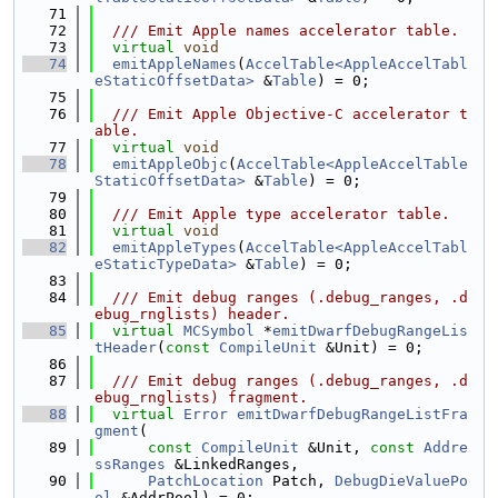
   71
   72
  /// Emit Apple names accelerator table.
   73
virtual
void
   74
emitAppleNames
(
AccelTable<AppleAccelTabl
eStaticOffsetData>
 &
Table
) = 0;
   75
   76
  /// Emit Apple Objective-C accelerator t
able.
   77
virtual
void
   78
emitAppleObjc
(
AccelTable<AppleAccelTable
StaticOffsetData>
 &
Table
) = 0;
   79
   80
  /// Emit Apple type accelerator table.
   81
virtual
void
   82
emitAppleTypes
(
AccelTable<AppleAccelTabl
eStaticTypeData>
 &
Table
) = 0;
   83
   84
  /// Emit debug ranges (.debug_ranges, .d
ebug_rnglists) header.
   85
virtual
MCSymbol
 *
emitDwarfDebugRangeLis
tHeader
(
const
CompileUnit
 &Unit) = 0;
   86
   87
  /// Emit debug ranges (.debug_ranges, .d
ebug_rnglists) fragment.
   88
virtual
Error
emitDwarfDebugRangeListFra
gment
(
   89
const
CompileUnit
 &Unit, 
const
Addre
ssRanges
 &LinkedRanges,
   90
PatchLocation
 Patch, 
DebugDieValuePo
ol
 &AddrPool) = 0;