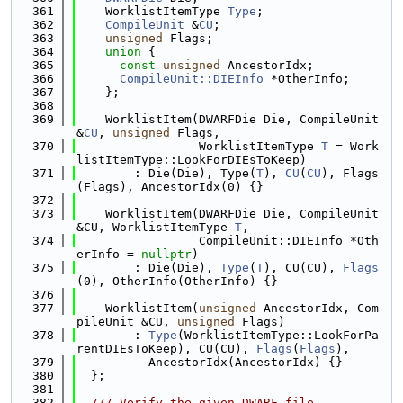
  361
    WorklistItemType 
Type
;
  362
CompileUnit
 &
CU
;
  363
unsigned
 Flags;
  364
union 
{
  365
const
unsigned
 AncestorIdx;
  366
CompileUnit::DIEInfo
 *OtherInfo;
  367
    };
  368
  369
    WorklistItem(DWARFDie Die, CompileUnit 
&
CU
, 
unsigned
 Flags,
  370
                 WorklistItemType 
T
 = Work
listItemType::LookForDIEsToKeep)
  371
        : Die(Die), Type(
T
), 
CU
(
CU
), Flags
(Flags), AncestorIdx(0) {}
  372
  373
    WorklistItem(DWARFDie Die, CompileUnit 
&CU, WorklistItemType 
T
,
  374
                 CompileUnit::DIEInfo *Oth
erInfo = 
nullptr
)
  375
        : Die(Die), 
Type
(
T
), CU(CU), 
Flags
(0), OtherInfo(OtherInfo) {}
  376
  377
    WorklistItem(
unsigned
 AncestorIdx, Com
pileUnit &CU, 
unsigned
 Flags)
  378
        : 
Type
(WorklistItemType::LookForPa
rentDIEsToKeep), CU(CU), 
Flags
(
Flags
),
  379
          AncestorIdx(AncestorIdx) {}
  380
  };
  381
  382
  /// Verify the given DWARF file.