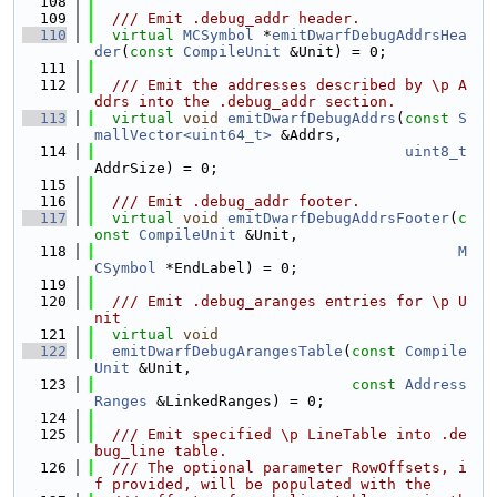
  108
  109
  /// Emit .debug_addr header.
  110
virtual
MCSymbol
 *
emitDwarfDebugAddrsHea
der
(
const
CompileUnit
 &Unit) = 0;
  111
  112
  /// Emit the addresses described by \p A
ddrs into the .debug_addr section.
  113
virtual
void
emitDwarfDebugAddrs
(
const
S
mallVector<uint64_t>
 &Addrs,
  114
uint8_t
AddrSize) = 0;
  115
  116
  /// Emit .debug_addr footer.
  117
virtual
void
emitDwarfDebugAddrsFooter
(
c
onst
CompileUnit
 &Unit,
  118
M
CSymbol
 *EndLabel) = 0;
  119
  120
  /// Emit .debug_aranges entries for \p U
nit
  121
virtual
void
  122
emitDwarfDebugArangesTable
(
const
Compile
Unit
 &Unit,
  123
const
Address
Ranges
 &LinkedRanges) = 0;
  124
  125
  /// Emit specified \p LineTable into .de
bug_line table.
  126
  /// The optional parameter RowOffsets, i
f provided, will be populated with the