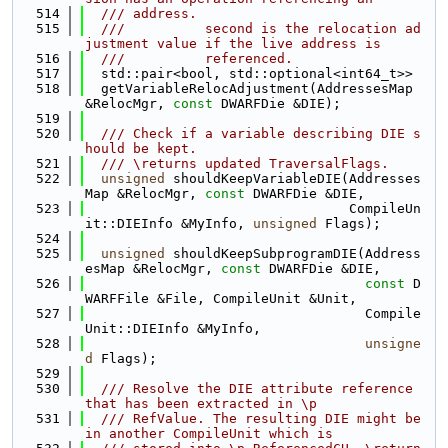
  514
  /// address.
  515
  ///          second is the relocation ad
justment value if the live address is
  516
  ///          referenced.
  517
  std::pair<bool, std::optional<int64_t>>
  518
  getVariableRelocAdjustment(AddressesMap 
&RelocMgr, 
const
 DWARFDie &DIE);
  519
  520
  /// Check if a variable describing DIE s
hould be kept.
  521
  /// \returns updated TraversalFlags.
  522
unsigned
 shouldKeepVariableDIE(Addresses
Map &RelocMgr, 
const
 DWARFDie &DIE,
  523
                                 CompileUn
it::DIEInfo &MyInfo, 
unsigned
 Flags);
  524
  525
unsigned
 shouldKeepSubprogramDIE(Address
esMap &RelocMgr, 
const
 DWARFDie &DIE,
  526
const
 D
WARFFile &File, CompileUnit &Unit,
  527
                                   Compile
Unit::DIEInfo &MyInfo,
  528
unsigne
d
 Flags);
  529
  530
  /// Resolve the DIE attribute reference 
that has been extracted in \p
  531
  /// RefValue. The resulting DIE might be 
in another CompileUnit which is