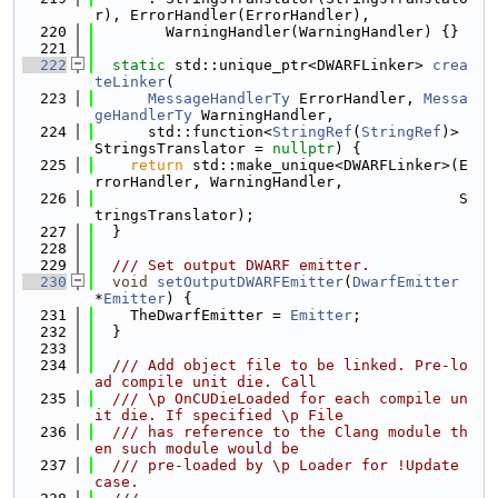
r), ErrorHandler(ErrorHandler),
  220
        WarningHandler(WarningHandler) {}
  221
  222
static
 std::unique_ptr<DWARFLinker> 
crea
teLinker
(
  223
MessageHandlerTy
 ErrorHandler, 
Messa
geHandlerTy
 WarningHandler,
  224
      std::function<
StringRef
(
StringRef
)> 
StringsTranslator = 
nullptr
) {
  225
return
 std::make_unique<DWARFLinker>(E
rrorHandler, WarningHandler,
  226
                                         S
tringsTranslator);
  227
  }
  228
  229
  /// Set output DWARF emitter.
  230
void
setOutputDWARFEmitter
(
DwarfEmitter
*
Emitter
) {
  231
    TheDwarfEmitter = 
Emitter
;
  232
  }
  233
  234
  /// Add object file to be linked. Pre-lo
ad compile unit die. Call
  235
  /// \p OnCUDieLoaded for each compile un
it die. If specified \p File
  236
  /// has reference to the Clang module th
en such module would be
  237
  /// pre-loaded by \p Loader for !Update 
case.