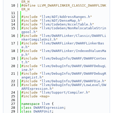
ER_H
   10
#define LLVM_DWARFLINKER_CLASSIC_DWARFLINK
ER_H
   11
   12
#include "
llvm/ADT/AddressRanges.h
"
   13
#include "
llvm/ADT/DenseMap.h
"
   14
#include "
llvm/CodeGen/AccelTable.h
"
   15
#include "
llvm/CodeGen/NonRelocatableStrin
gpool.h
"
   16
#include "
llvm/DWARFLinker/Classic/DWARFLi
nkerCompileUnit.h
"
   17
#include "
llvm/DWARFLinker/DWARFLinkerBas
e.h
"
   18
#include "
llvm/DWARFLinker/IndexedValuesMa
p.h
"
   19
#include "
llvm/DebugInfo/DWARF/DWARFContex
t.h
"
   20
#include "
llvm/DebugInfo/DWARF/DWARFDebugL
ine.h
"
   21
#include "
llvm/DebugInfo/DWARF/DWARFDebugR
angeList.h
"
   22
#include "
llvm/DebugInfo/DWARF/DWARFDie.h
"
   23
#include "
llvm/DebugInfo/DWARF/LowLevel/DW
ARFExpression.h
"
   24
#include "
llvm/Support/Compiler.h
"
   25
#include <map>
   26
   27
namespace 
llvm
 {
   28
class 
DWARFExpression
;
   29
class 
DWARFUnit
;