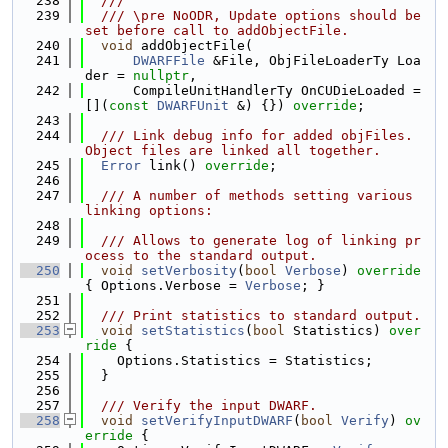
  238
  ///
  239
  /// \pre NoODR, Update options should be 
set before call to addObjectFile.
  240
void
 addObjectFile(
  241
DWARFFile
 &File, ObjFileLoaderTy Loa
der = 
nullptr
,
  242
      CompileUnitHandlerTy OnCUDieLoaded = 
[](
const
DWARFUnit
 &) {}) 
override
;
  243
  244
  /// Link debug info for added objFiles. 
Object files are linked all together.
  245
Error
 link() 
override
;
  246
  247
  /// A number of methods setting various 
linking options:
  248
  249
  /// Allows to generate log of linking pr
ocess to the standard output.
  250
void
setVerbosity
(
bool
Verbose
)
 override 
{ Options.Verbose = 
Verbose
; }
  251
  252
  /// Print statistics to standard output.
  253
void
setStatistics
(
bool
 Statistics)
 over
ride 
{
  254
    Options.Statistics = Statistics;
  255
  }
  256
  257
  /// Verify the input DWARF.
  258
void
setVerifyInputDWARF
(
bool
Verify
)
 ov
erride 
{