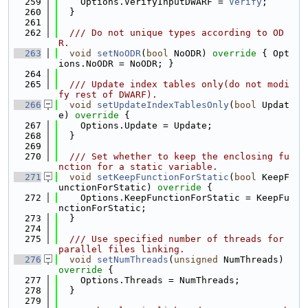
  259
    Options.VerifyInputDWARF = 
Verify
;
  260
  }
  261
  262
  /// Do not unique types according to OD
R.
  263
void
setNoODR
(
bool
 NoODR)
 override 
{ Opt
ions.NoODR = NoODR; }
  264
  265
  /// Update index tables only(do not modi
fy rest of DWARF).
  266
void
setUpdateIndexTablesOnly
(
bool
 Updat
e)
 override 
{
  267
    Options.Update = Update;
  268
  }
  269
  270
  /// Set whether to keep the enclosing fu
nction for a static variable.
  271
void
setKeepFunctionForStatic
(
bool
 KeepF
unctionForStatic)
 override 
{
  272
    Options.KeepFunctionForStatic = KeepFu
nctionForStatic;
  273
  }
  274
  275
  /// Use specified number of threads for 
parallel files linking.
  276
void
setNumThreads
(
unsigned
 NumThreads)
override 
{
  277
    Options.Threads = NumThreads;
  278
  }
  279