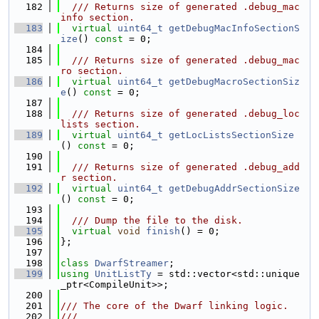
  182
  /// Returns size of generated .debug_mac
info section.
  183
virtual
uint64_t
getDebugMacInfoSectionS
ize
() 
const
 = 0;
  184
  185
  /// Returns size of generated .debug_mac
ro section.
  186
virtual
uint64_t
getDebugMacroSectionSiz
e
() 
const
 = 0;
  187
  188
  /// Returns size of generated .debug_loc
lists section.
  189
virtual
uint64_t
getLocListsSectionSize
() 
const
 = 0;
  190
  191
  /// Returns size of generated .debug_add
r section.
  192
virtual
uint64_t
getDebugAddrSectionSize
() 
const
 = 0;
  193
  194
  /// Dump the file to the disk.
  195
virtual
void
finish
() = 0;
  196
};
  197
  198
class 
DwarfStreamer
;
  199
using 
UnitListTy
 = std::vector<std::unique
_ptr<CompileUnit>>;
  200
  201
/// The core of the Dwarf linking logic.
  202
///