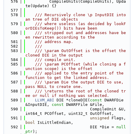
  576
          CompileUnits(CompileUnits), Upda
te(Update) {}
  577
  578
    /// Recursively clone \p InputDIE into 
an tree of DIE objects
  579
    /// where useless (as decided by lookF
orDIEsToKeep()) bits have been
  580
    /// stripped out and addresses have be
en rewritten according to the
  581
    /// address map.
  582
    ///
  583
    /// \param OutOffset is the offset the 
cloned DIE in the output
  584
    /// compile unit.
  585
    /// \param PCOffset (while cloning a f
unction scope) is the offset
  586
    /// applied to the entry point of the 
function to get the linked address.
  587
    /// \param Die the output DIE to use, 
pass NULL to create one.
  588
    /// \returns the root of the cloned tr
ee or null if nothing was selected.
  589
LLVM_ABI
 DIE *cloneDIE(
const
 DWARFDie 
&InputDIE, 
const
 DWARFFile &File,
  590
                           CompileUnit &U, 
int64_t PCOffset, uint32_t OutOffset,
  591
unsigned
 Flags, 
bool
 IsLittleEndian,
  592
                           DIE *Die = 
null
ptr
);