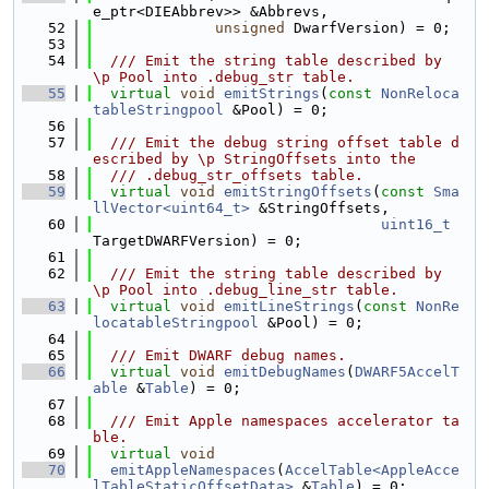
e_ptr<DIEAbbrev>> &Abbrevs,
   52
unsigned
 DwarfVersion) = 0;
   53
   54
  /// Emit the string table described by 
\p Pool into .debug_str table.
   55
virtual
void
emitStrings
(
const
NonReloca
tableStringpool
 &Pool) = 0;
   56
   57
  /// Emit the debug string offset table d
escribed by \p StringOffsets into the
   58
  /// .debug_str_offsets table.
   59
virtual
void
emitStringOffsets
(
const
Sma
llVector<uint64_t>
 &StringOffsets,
   60
uint16_t
TargetDWARFVersion) = 0;
   61
   62
  /// Emit the string table described by 
\p Pool into .debug_line_str table.
   63
virtual
void
emitLineStrings
(
const
NonRe
locatableStringpool
 &Pool) = 0;
   64
   65
  /// Emit DWARF debug names.
   66
virtual
void
emitDebugNames
(
DWARF5AccelT
able
 &
Table
) = 0;
   67
   68
  /// Emit Apple namespaces accelerator ta
ble.
   69
virtual
void
   70
emitAppleNamespaces
(
AccelTable<AppleAcce
lTableStaticOffsetData>
 &
Table
) = 0;