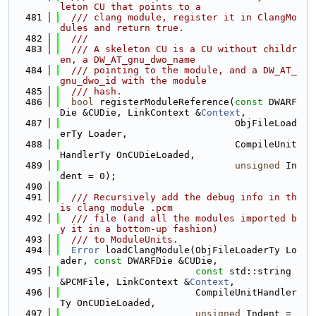
leton CU that points to a
  481
  /// clang module, register it in ClangMo
dules and return true.
  482
  ///
  483
  /// A skeleton CU is a CU without childr
en, a DW_AT_gnu_dwo_name
  484
  /// pointing to the module, and a DW_AT_
gnu_dwo_id with the module
  485
  /// hash.
  486
bool
 registerModuleReference(
const
 DWARF
Die &CUDie, LinkContext &
Context
,
  487
                               ObjFileLoad
erTy Loader,
  488
                               CompileUnit
HandlerTy OnCUDieLoaded,
  489
unsigned
 In
dent = 0);
  490
  491
  /// Recursively add the debug info in th
is clang module .pcm
  492
  /// file (and all the modules imported b
y it in a bottom-up fashion)
  493
  /// to ModuleUnits.
  494
Error
 loadClangModule(ObjFileLoaderTy Lo
ader, 
const
 DWARFDie &CUDie,
  495
const
 std::string 
&PCMFile, LinkContext &
Context
,
  496
                        CompileUnitHandler
Ty OnCUDieLoaded,
  497
unsigned
 Indent = 