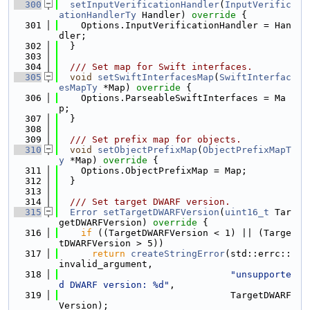
  300
setInputVerificationHandler
(
InputVerific
ationHandlerTy
 Handler)
 override 
{
  301
    Options.InputVerificationHandler = Han
dler;
  302
  }
  303
  304
  /// Set map for Swift interfaces.
  305
void
setSwiftInterfacesMap
(
SwiftInterfac
esMapTy
 *Map)
 override 
{
  306
    Options.ParseableSwiftInterfaces = Ma
p;
  307
  }
  308
  309
  /// Set prefix map for objects.
  310
void
setObjectPrefixMap
(
ObjectPrefixMapT
y
 *Map)
 override 
{
  311
    Options.ObjectPrefixMap = Map;
  312
  }
  313
  314
  /// Set target DWARF version.
  315
Error
setTargetDWARFVersion
(
uint16_t
 Tar
getDWARFVersion)
 override 
{
  316
if
 ((TargetDWARFVersion < 1) || (Targe
tDWARFVersion > 5))
  317
return
createStringError
(std::errc::
invalid_argument,
  318
"unsupporte
d DWARF version: %d"
,
  319
                               TargetDWARF
Version);