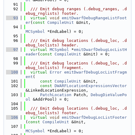
   91
   92
  /// Emit debug ranges (.debug_ranges, .d
ebug_rnglists) footer.
   93
virtual
void
emitDwarfDebugRangeListFoot
er
(
const
CompileUnit
 &Unit,
   94
MCSymbol
 *EndLabel) = 0;
   95
   96
  /// Emit debug locations (.debug_loc, .d
ebug_loclists) header.
   97
virtual
MCSymbol
 *
emitDwarfDebugLocListH
eader
(
const
CompileUnit
 &Unit) = 0;
   98
   99
  /// Emit debug locations (.debug_loc, .d
ebug_loclists) fragment.
  100
virtual
Error
emitDwarfDebugLocListFragm
ent
(
  101
const
CompileUnit
 &Unit,
  102
const
DWARFLocationExpressionsVector
&LinkedLocationExpression,
  103
PatchLocation
 Patch, 
DebugDieValuePo
ol
 &AddrPool) = 0;
  104
  105
  /// Emit debug locations (.debug_loc, .d
ebug_loclists) footer.
  106
virtual
void
emitDwarfDebugLocListFooter
(
const
CompileUnit
 &Unit,
  107
MCSymbol
 *EndLabel) = 0;