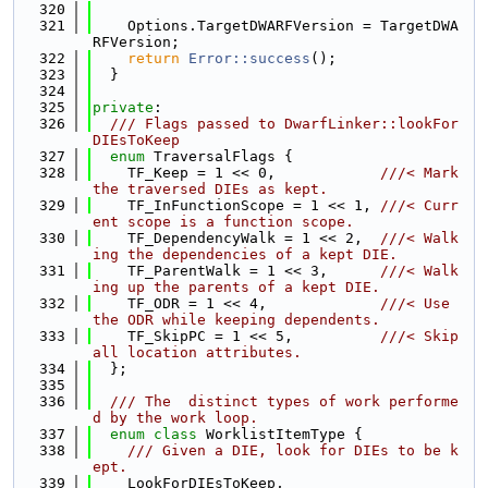
  320
  321
    Options.TargetDWARFVersion = TargetDWA
RFVersion;
  322
return
Error::success
();
  323
  }
  324
  325
private
:
  326
  /// Flags passed to DwarfLinker::lookFor
DIEsToKeep
  327
enum
 TraversalFlags {
  328
    TF_Keep = 1 << 0,            
///< Mark 
the traversed DIEs as kept.
  329
    TF_InFunctionScope = 1 << 1, 
///< Curr
ent scope is a function scope.
  330
    TF_DependencyWalk = 1 << 2,  
///< Walk
ing the dependencies of a kept DIE.
  331
    TF_ParentWalk = 1 << 3,      
///< Walk
ing up the parents of a kept DIE.
  332
    TF_ODR = 1 << 4,             
///< Use 
the ODR while keeping dependents.
  333
    TF_SkipPC = 1 << 5,          
///< Skip 
all location attributes.
  334
  };
  335
  336
  /// The  distinct types of work performe
d by the work loop.
  337
enum class
 WorklistItemType {
  338
    /// Given a DIE, look for DIEs to be k
ept.
  339
    LookForDIEsToKeep,