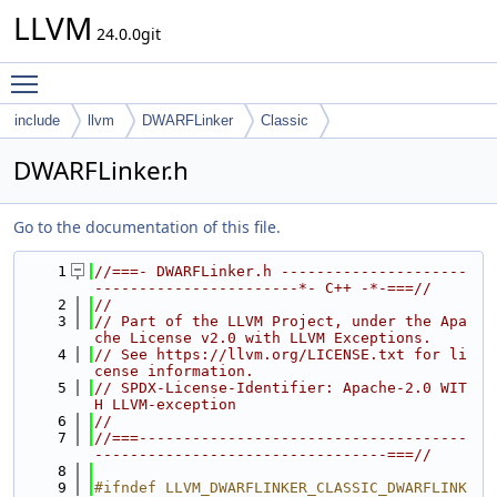
LLVM
24.0.0git
Toggle main menu visibility
include
llvm
DWARFLinker
Classic
DWARFLinker.h
Go to the documentation of this file.
    1
//===- DWARFLinker.h ---------------------
-----------------------*- C++ -*-===//
    2
//
    3
// Part of the LLVM Project, under the Apa
che License v2.0 with LLVM Exceptions.
    4
// See https://llvm.org/LICENSE.txt for li
cense information.
    5
// SPDX-License-Identifier: Apache-2.0 WIT
H LLVM-exception
    6
//
    7
//===-------------------------------------
---------------------------------===//
    8
    9
#ifndef LLVM_DWARFLINKER_CLASSIC_DWARFLINK