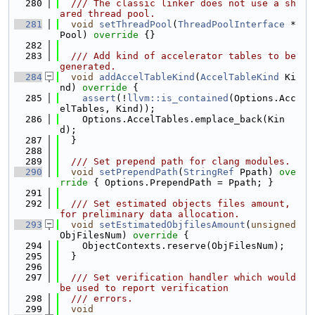
  280
  /// The classic linker does not use a sh
ared thread pool.
  281
void
setThreadPool
(
ThreadPoolInterface
 *
Pool)
 override 
{}
  282
  283
  /// Add kind of accelerator tables to be 
generated.
  284
void
addAccelTableKind
(
AccelTableKind
 Ki
nd)
 override 
{
  285
assert
(!
llvm::is_contained
(Options.Acc
elTables, Kind));
  286
    Options.AccelTables.emplace_back(Kin
d);
  287
  }
  288
  289
  /// Set prepend path for clang modules.
  290
void
setPrependPath
(
StringRef
 Ppath)
 ove
rride 
{ Options.PrependPath = Ppath; }
  291
  292
  /// Set estimated objects files amount, 
for preliminary data allocation.
  293
void
setEstimatedObjfilesAmount
(
unsigned
ObjFilesNum)
 override 
{
  294
    ObjectContexts.reserve(ObjFilesNum);
  295
  }
  296
  297
  /// Set verification handler which would 
be used to report verification
  298
  /// errors.
  299
void