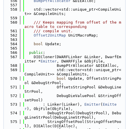
  556
BumpPtrAllocator
 &DIEAlloc;
  557
  558
    std::vector<std::unique_ptr<CompileUni
t>> &CompileUnits;
  559
  560
    /// Keeps mapping from offset of the m
acro table to corresponding
  561
    /// compile unit.
  562
Offset2UnitMap
 UnitMacroMap;
  563
  564
bool
 Update;
  565
  566
public
:
  567
    DIECloner(DWARFLinker &Linker, DwarfEm
itter *
Emitter
, DWARFFile &ObjFile,
  568
              BumpPtrAllocator &DIEAlloc,
  569
              std::vector<std::unique_ptr<
CompileUnit>> &CompileUnits,
  570
bool
 Update, OffsetsStringPo
ol &DebugStrPool,
  571
              OffsetsStringPool &DebugLine
StrPool,
  572
              DebugDieValuePool &StringOff
setPool)
  573
        : Linker(Linker), 
Emitter
(
Emitte
r
), ObjFile(ObjFile),
  574
          DebugStrPool(DebugStrPool), Debu
gLineStrPool(DebugLineStrPool),
  575
          StringOffsetPool(StringOffsetPoo
l), DIEAlloc(DIEAlloc),