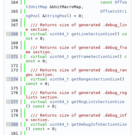
  164
const
Offse
t2UnitMap
 &UnitMacroMap,
  165
OffsetsStri
ngPool
 &
StringPool
) = 0;
  166
  167
  /// Returns size of generated .debug_lin
e section.
  168
virtual
uint64_t
getLineSectionSize
() 
co
nst
 = 0;
  169
  170
  /// Returns size of generated .debug_fra
me section.
  171
virtual
uint64_t
getFrameSectionSize
() 
c
onst
 = 0;
  172
  173
  /// Returns size of generated .debug_ran
ges section.
  174
virtual
uint64_t
getRangesSectionSize
() 
const
 = 0;
  175
  176
  /// Returns size of generated .debug_rng
lists section.
  177
virtual
uint64_t
getRngListsSectionSize
() 
const
 = 0;
  178
  179
  /// Returns size of generated .debug_inf
o section.
  180
virtual
uint64_t
getDebugInfoSectionSize
() 
const
 = 0;
  181