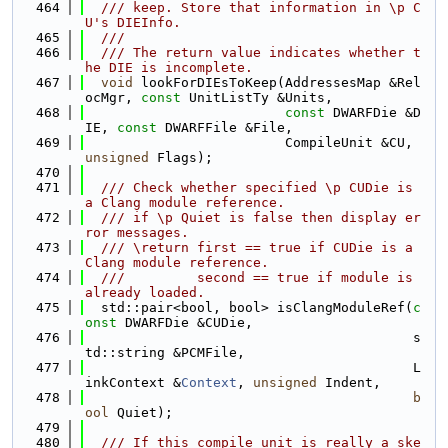
  464
  /// keep. Store that information in \p C
U's DIEInfo.
  465
  ///
  466
  /// The return value indicates whether t
he DIE is incomplete.
  467
void
 lookForDIEsToKeep(AddressesMap &Rel
ocMgr, 
const
 UnitListTy &Units,
  468
const
 DWARFDie &D
IE, 
const
 DWARFFile &File,
  469
                         CompileUnit &CU, 
unsigned
 Flags);
  470
  471
  /// Check whether specified \p CUDie is 
a Clang module reference.
  472
  /// if \p Quiet is false then display er
ror messages.
  473
  /// \return first == true if CUDie is a 
Clang module reference.
  474
  ///         second == true if module is 
already loaded.
  475
  std::pair<bool, bool> isClangModuleRef(
c
onst
 DWARFDie &CUDie,
  476
                                         s
td::string &PCMFile,
  477
                                         L
inkContext &
Context
, 
unsigned
 Indent,
  478
b
ool
 Quiet);
  479
  480
  /// If this compile unit is really a ske