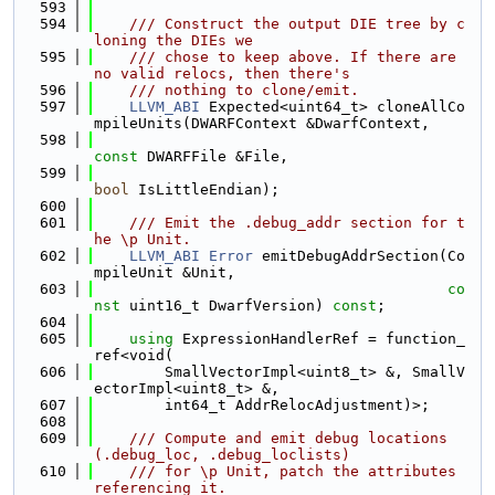
  593
  594
    /// Construct the output DIE tree by c
loning the DIEs we
  595
    /// chose to keep above. If there are 
no valid relocs, then there's
  596
    /// nothing to clone/emit.
  597
LLVM_ABI
 Expected<uint64_t> cloneAllCo
mpileUnits(DWARFContext &DwarfContext,
  598
const
 DWARFFile &File,
  599
bool
 IsLittleEndian);
  600
  601
    /// Emit the .debug_addr section for t
he \p Unit.
  602
LLVM_ABI
Error
 emitDebugAddrSection(Co
mpileUnit &Unit,
  603
co
nst
 uint16_t DwarfVersion) 
const
;
  604
  605
using 
ExpressionHandlerRef = function_
ref<void(
  606
        SmallVectorImpl<uint8_t> &, SmallV
ectorImpl<uint8_t> &,
  607
        int64_t AddrRelocAdjustment)>;
  608
  609
    /// Compute and emit debug locations 
(.debug_loc, .debug_loclists)
  610
    /// for \p Unit, patch the attributes 
referencing it.