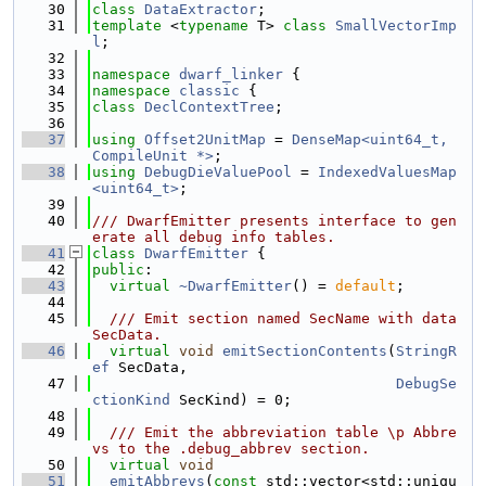
   30
class 
DataExtractor
;
   31
template
 <
typename
 T> 
class 
SmallVectorImp
l
;
   32
   33
namespace 
dwarf_linker
 {
   34
namespace 
classic
 {
   35
class 
DeclContextTree
;
   36
   37
using 
Offset2UnitMap
 = 
DenseMap<uint64_t, 
CompileUnit *>
;
   38
using 
DebugDieValuePool
 = 
IndexedValuesMap
<uint64_t>
;
   39
   40
/// DwarfEmitter presents interface to gen
erate all debug info tables.
   41
class 
DwarfEmitter
 {
   42
public
:
   43
virtual
~DwarfEmitter
() = 
default
;
   44
   45
  /// Emit section named SecName with data 
SecData.
   46
virtual
void
emitSectionContents
(
StringR
ef
 SecData,
   47
DebugSe
ctionKind
 SecKind) = 0;
   48
   49
  /// Emit the abbreviation table \p Abbre
vs to the .debug_abbrev section.
   50
virtual
void
   51
emitAbbrevs
(
const
 std::vector<std::uniqu