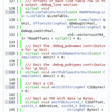
  127
  /// offsets of each line table row in th
e output .debug_line section.
  128
virtual
void
  129
emitLineTableForUnit
(
const
DWARFDebugLin
e::LineTable
 &LineTable,
  130
const
CompileUnit
 &
Unit, 
OffsetsStringPool
 &DebugStrPool,
  131
OffsetsStringPool
 &
DebugLineStrPool,
  132
                       std::vector<uint64_
t> *RowOffsets = 
nullptr
) = 0;
  133
  134
  /// Emit the .debug_pubnames contributio
n for \p Unit.
  135
virtual
void
emitPubNamesForUnit
(
const
C
ompileUnit
 &Unit) = 0;
  136
  137
  /// Emit the .debug_pubtypes contributio
n for \p Unit.
  138
virtual
void
emitPubTypesForUnit
(
const
C
ompileUnit
 &Unit) = 0;
  139
  140
  /// Emit a CIE.
  141
virtual
void
emitCIE
(
StringRef
 CIEBytes) 
= 0;
  142
  143
  /// Emit an FDE with data \p Bytes.
  144
virtual
void
emitFDE
(
uint32_t
 CIEOffset, 
uint32_t
 AddreSize, 
uint64_t
Address
,
  145
StringRef
 Bytes) = 