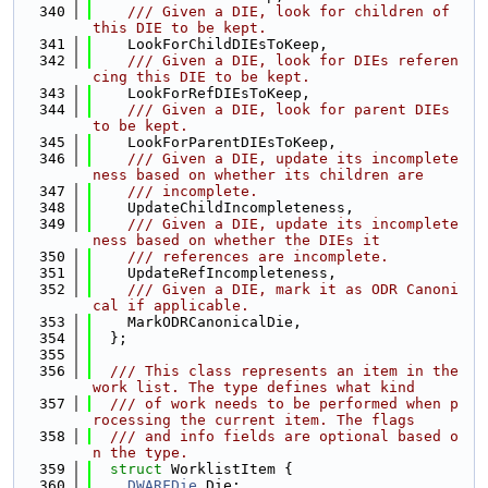
  340
    /// Given a DIE, look for children of 
this DIE to be kept.
  341
    LookForChildDIEsToKeep,
  342
    /// Given a DIE, look for DIEs referen
cing this DIE to be kept.
  343
    LookForRefDIEsToKeep,
  344
    /// Given a DIE, look for parent DIEs 
to be kept.
  345
    LookForParentDIEsToKeep,
  346
    /// Given a DIE, update its incomplete
ness based on whether its children are
  347
    /// incomplete.
  348
    UpdateChildIncompleteness,
  349
    /// Given a DIE, update its incomplete
ness based on whether the DIEs it
  350
    /// references are incomplete.
  351
    UpdateRefIncompleteness,
  352
    /// Given a DIE, mark it as ODR Canoni
cal if applicable.
  353
    MarkODRCanonicalDie,
  354
  };
  355
  356
  /// This class represents an item in the 
work list. The type defines what kind
  357
  /// of work needs to be performed when p
rocessing the current item. The flags
  358
  /// and info fields are optional based o
n the type.
  359
struct 
WorklistItem {
  360
DWARFDie
 Die;