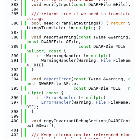
  383
void
 verifyInput(
const
 DWARFFile &File);
  384
  385
  /// returns true if we need to translate 
strings.
  386
bool
 needToTranslateStrings() { 
return
 S
tringsTranslator != 
nullptr
; }
  387
  388
void
 reportWarning(
const
 Twine &Warning, 
const
 DWARFFile &File,
  389
const
 DWARFDie *DIE = 
nullptr
)
 const 
{
  390
if
 (WarningHandler != 
nullptr
)
  391
      WarningHandler(Warning, 
File
.FileNam
e, DIE);
  392
  }
  393
  394
void
reportError
(
const
 Twine &Warning, 
c
onst
 DWARFFile &File,
  395
const
 DWARFDie *DIE = 
n
ullptr
)
 const 
{
  396
if
 (
ErrorHandler
 != 
nullptr
)
  397
ErrorHandler
(Warning, 
File
.FileName, 
DIE);
  398
  }
  399
  400
void
 copyInvariantDebugSection(DWARFCont
ext &Dwarf);
  401
  402
  /// Keep information for referenced clan