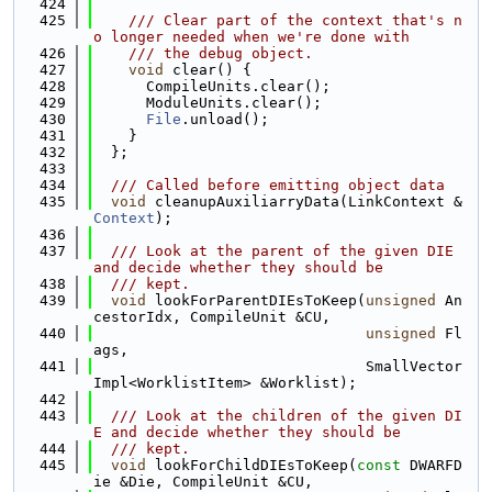
  424
  425
    /// Clear part of the context that's n
o longer needed when we're done with
  426
    /// the debug object.
  427
void
 clear() {
  428
      CompileUnits.clear();
  429
      ModuleUnits.clear();
  430
File
.unload();
  431
    }
  432
  };
  433
  434
  /// Called before emitting object data
  435
void
 cleanupAuxiliarryData(LinkContext &
Context
);
  436
  437
  /// Look at the parent of the given DIE 
and decide whether they should be
  438
  /// kept.
  439
void
 lookForParentDIEsToKeep(
unsigned
 An
cestorIdx, CompileUnit &CU,
  440
unsigned
 Fl
ags,
  441
                               SmallVector
Impl<WorklistItem> &Worklist);
  442
  443
  /// Look at the children of the given DI
E and decide whether they should be
  444
  /// kept.
  445
void
 lookForChildDIEsToKeep(
const
 DWARFD
ie &Die, CompileUnit &CU,