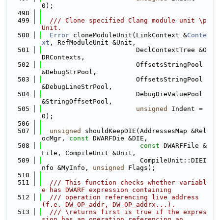
0);
  498
  499
  /// Clone specified Clang module unit \p 
Unit.
  500
Error
 cloneModuleUnit(LinkContext &
Conte
xt
, RefModuleUnit &Unit,
  501
                        DeclContextTree &O
DRContexts,
  502
                        OffsetsStringPool 
&DebugStrPool,
  503
                        OffsetsStringPool 
&DebugLineStrPool,
  504
                        DebugDieValuePool 
&StringOffsetPool,
  505
unsigned
 Indent = 
0);
  506
  507
unsigned
 shouldKeepDIE(AddressesMap &Rel
ocMgr, 
const
 DWARFDie &DIE,
  508
const
 DWARFFile &
File, CompileUnit &Unit,
  509
                         CompileUnit::DIEI
nfo &MyInfo, 
unsigned
 Flags);
  510
  511
  /// This function checks whether variabl
e has DWARF expression containing
  512
  /// operation referencing live address
(f.e. DW_OP_addr, DW_OP_addrx...).
  513
  /// \returns first is true if the expres
sion has an operation referencing an