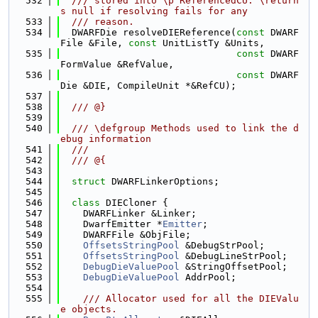
  532
  /// stored into \p ReferencedCU. \return
s null if resolving fails for any
  533
  /// reason.
  534
  DWARFDie resolveDIEReference(
const
 DWARF
File &File, 
const
 UnitListTy &Units,
  535
const
 DWARF
FormValue &RefValue,
  536
const
 DWARF
Die &DIE, CompileUnit *&RefCU);
  537
  538
  /// @}
  539
  540
  /// \defgroup Methods used to link the d
ebug information
  541
  ///
  542
  /// @{
  543
  544
struct 
DWARFLinkerOptions;
  545
  546
class 
DIECloner {
  547
    DWARFLinker &Linker;
  548
    DwarfEmitter *
Emitter
;
  549
    DWARFFile &ObjFile;
  550
OffsetsStringPool
 &DebugStrPool;
  551
OffsetsStringPool
 &DebugLineStrPool;
  552
DebugDieValuePool
 &StringOffsetPool;
  553
DebugDieValuePool
 AddrPool;
  554
  555
    /// Allocator used for all the DIEValu
e objects.