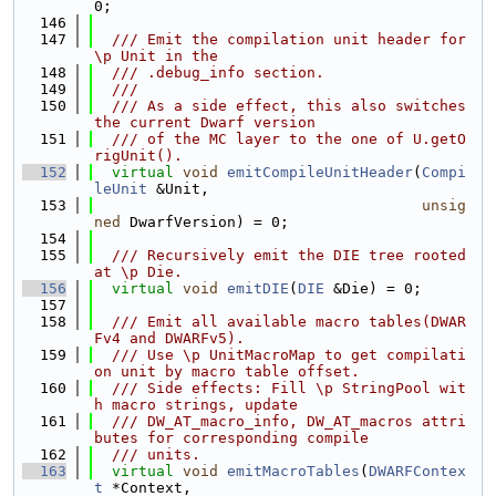
0;
  146
  147
  /// Emit the compilation unit header for 
\p Unit in the
  148
  /// .debug_info section.
  149
  ///
  150
  /// As a side effect, this also switches 
the current Dwarf version
  151
  /// of the MC layer to the one of U.getO
rigUnit().
  152
virtual
void
emitCompileUnitHeader
(
Compi
leUnit
 &Unit,
  153
unsig
ned
 DwarfVersion) = 0;
  154
  155
  /// Recursively emit the DIE tree rooted 
at \p Die.
  156
virtual
void
emitDIE
(
DIE
 &Die) = 0;
  157
  158
  /// Emit all available macro tables(DWAR
Fv4 and DWARFv5).
  159
  /// Use \p UnitMacroMap to get compilati
on unit by macro table offset.
  160
  /// Side effects: Fill \p StringPool wit
h macro strings, update
  161
  /// DW_AT_macro_info, DW_AT_macros attri
butes for corresponding compile
  162
  /// units.
  163
virtual
void
emitMacroTables
(
DWARFContex
t
 *Context,