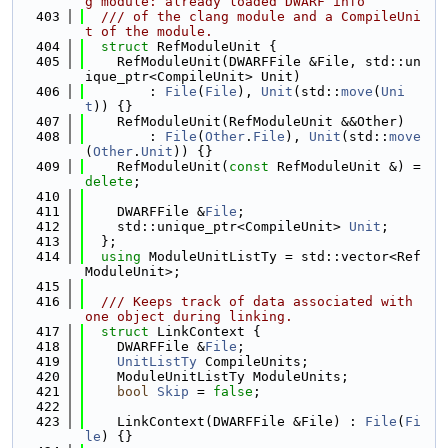
g module: already loaded DWARF info
  403
  /// of the clang module and a CompileUni
t of the module.
  404
struct 
RefModuleUnit {
  405
    RefModuleUnit(DWARFFile &File, std::un
ique_ptr<CompileUnit> Unit)
  406
        : 
File
(
File
), 
Unit
(std::
move
(
Uni
t
)) {}
  407
    RefModuleUnit(RefModuleUnit &&Other)
  408
        : 
File
(
Other
.
File
), 
Unit
(std::
move
(
Other
.
Unit
)) {}
  409
    RefModuleUnit(
const
 RefModuleUnit &) = 
delete
;
  410
  411
    DWARFFile &
File
;
  412
    std::unique_ptr<CompileUnit> 
Unit
;
  413
  };
  414
using 
ModuleUnitListTy = std::vector<Ref
ModuleUnit>;
  415
  416
  /// Keeps track of data associated with 
one object during linking.
  417
struct 
LinkContext {
  418
    DWARFFile &
File
;
  419
UnitListTy
 CompileUnits;
  420
    ModuleUnitListTy ModuleUnits;
  421
bool
Skip
 = 
false
;
  422
  423
    LinkContext(DWARFFile &File) : 
File
(
Fi
le
) {}