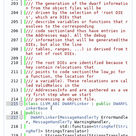
  203
/// The generation of the dwarf informatio
n from the object files will be
  204
/// driven by the selection of 'root DIE
s', which are DIEs that
  205
/// describe variables or functions that r
esolves to the corresponding
  206
/// code section(and thus have entries in 
the Addresses map). All the debug
  207
/// information that will be generated(the 
DIEs, but also the line
  208
/// tables, ranges, ...) is derived from t
hat set of root DIEs.
  209
///
  210
/// The root DIEs are identified because t
hey contain relocations that
  211
/// points to code section(the low_pc for 
a function, the location for
  212
/// a variable). These relocations are cal
led ValidRelocs in the
  213
/// AddressesInfo and are gathered as a ve
ry first step when we start
  214
/// processing a object file.
  215
class 
LLVM_ABI
DWARFLinker
 : 
public
DWARFL
inkerBase
 {
  216
public
:
  217
DWARFLinker
(
MessageHandlerTy
 ErrorHandle
r, 
MessageHandlerTy
 WarningHandler,
  218
              std::function<
StringRef
(
Stri
ngRef
)> StringsTranslator)
  219
      : StringsTranslator(StringsTranslato