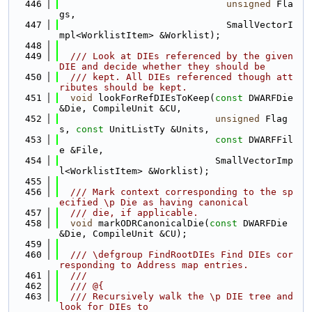
  446
unsigned
 Fla
gs,
  447
                              SmallVectorI
mpl<WorklistItem> &Worklist);
  448
  449
  /// Look at DIEs referenced by the given 
DIE and decide whether they should be
  450
  /// kept. All DIEs referenced though att
ributes should be kept.
  451
void
 lookForRefDIEsToKeep(
const
 DWARFDie 
&Die, CompileUnit &CU,
  452
unsigned
 Flag
s, 
const
 UnitListTy &Units,
  453
const
 DWARFFil
e &File,
  454
                            SmallVectorImp
l<WorklistItem> &Worklist);
  455
  456
  /// Mark context corresponding to the sp
ecified \p Die as having canonical
  457
  /// die, if applicable.
  458
void
 markODRCanonicalDie(
const
 DWARFDie 
&Die, CompileUnit &CU);
  459
  460
  /// \defgroup FindRootDIEs Find DIEs cor
responding to Address map entries.
  461
  ///
  462
  /// @{
  463
  /// Recursively walk the \p DIE tree and 
look for DIEs to