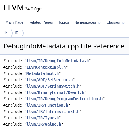
LLVM
24.0.0git
Main Page
Related Pages
Topics
Namespaces
Classes
lib
IR
DebugInfoMetadata.cpp File Reference
#include "
llvm/IR/DebugInfoMetadata.h
"
#include "
LLVMContextImpl.h
"
#include "
MetadataImpl.h
"
#include "
llvm/ADT/SetVector.h
"
#include "
llvm/ADT/StringSwitch.h
"
#include "
llvm/BinaryFormat/Dwarf.h
"
#include "
llvm/IR/DebugProgramInstruction.h
"
#include "
llvm/IR/Function.h
"
#include "
llvm/IR/IntrinsicInst.h
"
#include "
llvm/IR/Type.h
"
#include "
llvm/IR/Value.h
"