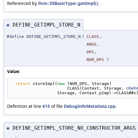
Referenced by
llvm::DIBasicType::getImpl()
.
DEFINE_GETIMPL_STORE_N
◆
#define DEFINE_GETIMPL_STORE_N
(
CLASS
,
ARGS
,
OPS
,
NUM_OPS
)
Value:
return
 storeImpl(
new
 (NUM_OPS, Storage)          
                       CLASS(Context, Storage, 
UNWR
                   Storage, Context.pImpl->CLASS##s
Definition at line
615
of file
DebugInfoMetadata.cpp
.
DEFINE_GETIMPL_STORE_NO_CONSTRUCTOR_ARGS
◆