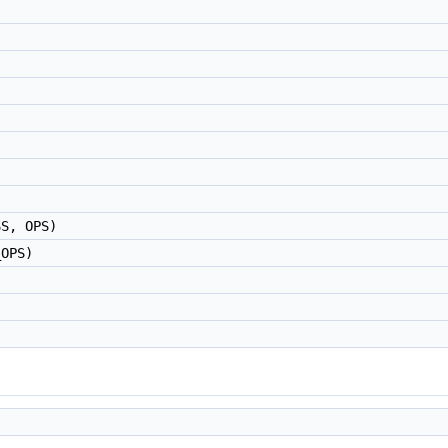
SS, OPS)
_OPS)