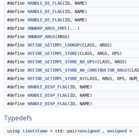
#define
HANDLE_DI_FLAG
(ID, NAME)
#define
HANDLE_DI_FLAG
(ID, NAME)
#define
HANDLE_DI_FLAG
(ID, NAME)
#define
UNWRAP_ARGS_IMPL
(...)
#define
UNWRAP_ARGS
(ARGS)
#define
DEFINE_GETIMPL_LOOKUP
(CLASS, ARGS)
#define
DEFINE_GETIMPL_STORE
(CLASS, ARGS, OPS)
#define
DEFINE_GETIMPL_STORE_NO_OPS
(CLASS, ARGS)
#define
DEFINE_GETIMPL_STORE_NO_CONSTRUCTOR_ARGS
(CLA
#define
DEFINE_GETIMPL_STORE_N
(CLASS, ARGS, OPS, NUM
#define
HANDLE_DISP_FLAG
(ID, NAME)
#define
HANDLE_DISP_FLAG
(ID, NAME)
#define
HANDLE_DISP_FLAG
(ID, NAME)
Typedefs
using
LineColumn
= std::pair<
unsigned
,
unsigned
>