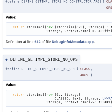
#define DEFINE_GETIMPL_STORE_NO_CONSTRUCTOR_ARGS
(
CL
OP
Value:
return
 storeImpl(
new
 (std::size(OPS), Storage) CL
                   Storage, Context.pImpl->CLASS##s
Definition at line
612
of file
DebugInfoMetadata.cpp
.
DEFINE_GETIMPL_STORE_NO_OPS
◆
#define DEFINE_GETIMPL_STORE_NO_OPS
(
CLASS
,
ARGS
)
Value:
return
 storeImpl(
new
 (0u, Storage)               
                       CLASS(Context, Storage, 
UNWR
                   Storage, Context.pImpl->CLASS##s