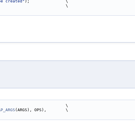
be created"
);               \
                             \
                            \
AP_ARGS
(ARGS), OPS),        \
)