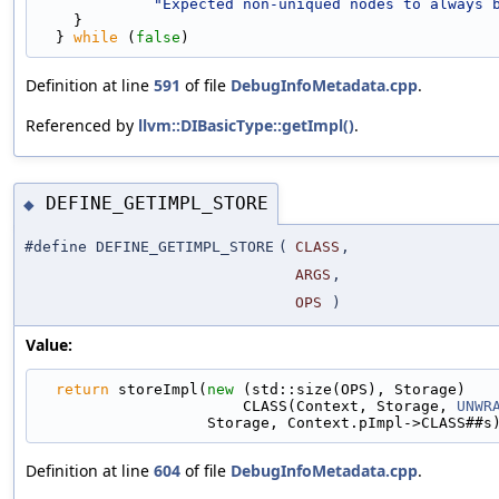
"Expected non-uniqued nodes to always 
    }                                             
  } 
while
 (
false
)
Definition at line
591
of file
DebugInfoMetadata.cpp
.
Referenced by
llvm::DIBasicType::getImpl()
.
DEFINE_GETIMPL_STORE
◆
#define DEFINE_GETIMPL_STORE
(
CLASS
,
ARGS
,
OPS
)
Value:
return
 storeImpl(
new
 (std::size(OPS), Storage)   
                       CLASS(Context, Storage, 
UNWR
                   Storage, Context.pImpl->CLASS##s
Definition at line
604
of file
DebugInfoMetadata.cpp
.