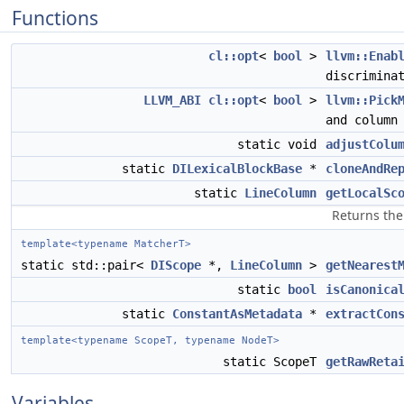
Functions
cl::opt
<
bool
>
llvm::Enab
discrimina
LLVM_ABI
cl::opt
<
bool
>
llvm::Pick
and colum
static void
adjustColu
static
DILexicalBlockBase
*
cloneAndRe
static
LineColumn
getLocalSc
Returns the
template<typename MatcherT>
static std::pair<
DIScope
*,
LineColumn
>
getNearest
static
bool
isCanonica
static
ConstantAsMetadata
*
extractCon
template<typename ScopeT, typename NodeT>
static ScopeT
getRawReta
Variables