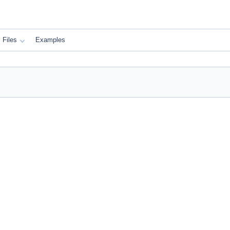
Files
Examples