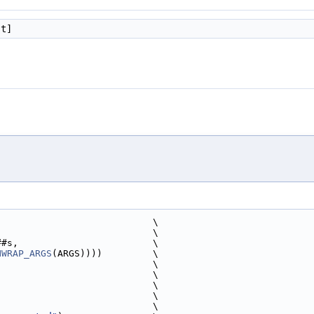
st]
                            \
                             \
##s,                        \
NWRAP_ARGS
(ARGS))))         \
                            \
                              \
                            \
                            \
                              \