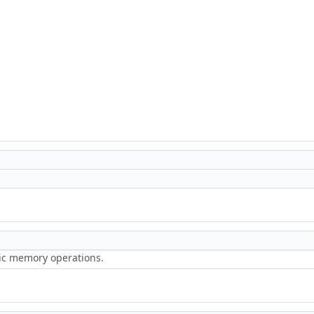
ric memory operations.