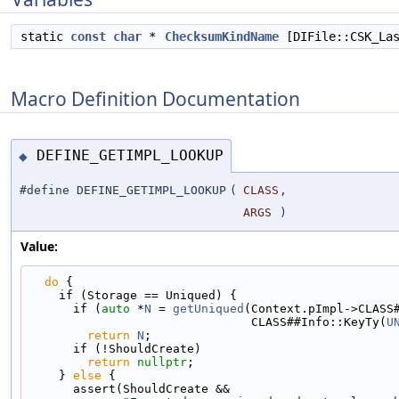
static
const
char
*
ChecksumKindName
[DIFile::CSK_La
Macro Definition Documentation
DEFINE_GETIMPL_LOOKUP
◆
#define DEFINE_GETIMPL_LOOKUP
(
CLASS
,
ARGS
)
Value:
do
 {                                             
    if (Storage == Uniqued) {                     
      if (
auto
 *
N
 = 
getUniqued
(Context.pImpl->CLASS
                               CLASS##Info::KeyTy(
U
return
N
;                                  
      if (!ShouldCreate)                         
return
nullptr
;                            
    } 
else
 {                                       
      assert(ShouldCreate &&                     