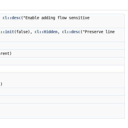
,
cl::desc
("Enable adding flow sensitive
l::init
(false),
cl::Hidden
,
cl::desc
("Preserve line
rent)
)