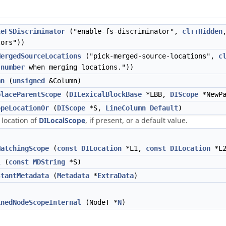
leFSDiscriminator
("enable-fs-discriminator",
cl::Hidden
tors"))
MergedSourceLocations
("pick-merged-source-locations",
c
n
number
when merging locations."))
mn
(
unsigned
&Column)
placeParentScope
(
DILexicalBlockBase
*LBB,
DIScope
*NewPa
opeLocationOr
(
DIScope
*S,
LineColumn
Default
)
 location of
DILocalScope
, if present, or a default value.
MatchingScope
(
const
DILocation
*L1,
const
DILocation
*L2
l
(
const
MDString
*S)
stantMetadata
(
Metadata
*
ExtraData
)
inedNodeScopeInternal
(NodeT *
N
)