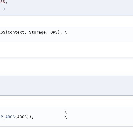
ASS
,
S
)
ASS(Context, Storage, OPS), \
)
                            \
AP_ARGS
(ARGS)),             \
)