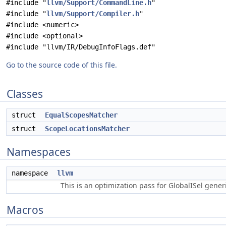
#include "
llvm/Support/CommandLine.h
"
#include "
llvm/Support/Compiler.h
"
#include <numeric>
#include <optional>
#include "llvm/IR/DebugInfoFlags.def"
Go to the source code of this file.
Classes
struct
EqualScopesMatcher
struct
ScopeLocationsMatcher
Namespaces
namespace
llvm
This is an optimization pass for GlobalISel gene
Macros