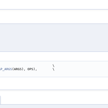
                            \
AP_ARGS
(ARGS), OPS),        \
)