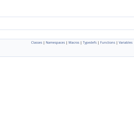
Classes
|
Namespaces
|
Macros
|
Typedefs
|
Functions
|
Variables