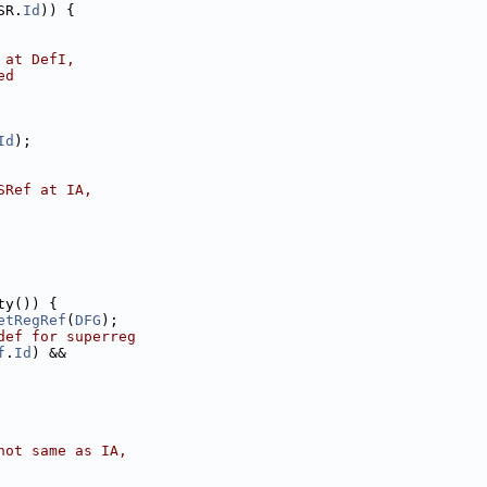
SR.
Id
)) {
 at DefI,
ed
Id
);
SRef at IA,
ty()) {
etRegRef
(
DFG
);
def for superreg
f
.
Id
) &&
not same as IA,