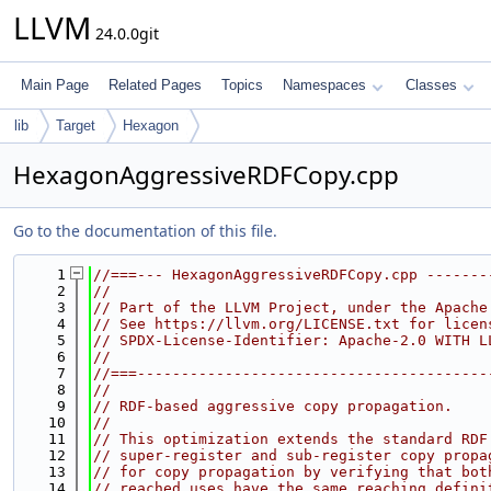
LLVM
24.0.0git
Main Page
Related Pages
Topics
Namespaces
Classes
lib
Target
Hexagon
HexagonAggressiveRDFCopy.cpp
Go to the documentation of this file.
    1
//===--- HexagonAggressiveRDFCopy.cpp -------
    2
//
    3
// Part of the LLVM Project, under the Apache
    4
// See https://llvm.org/LICENSE.txt for licen
    5
// SPDX-License-Identifier: Apache-2.0 WITH L
    6
//
    7
//===----------------------------------------
    8
//
    9
// RDF-based aggressive copy propagation.
   10
//
   11
// This optimization extends the standard RDF
   12
// super-register and sub-register copy propa
   13
// for copy propagation by verifying that bot
   14
// reached uses have the same reaching defini