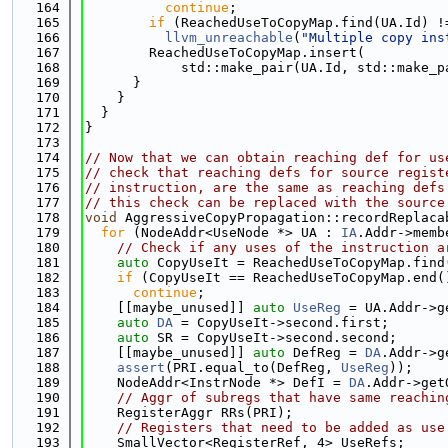
  164
continue
;
  165
if
 (ReachedUseToCopyMap.find(UA.Id) !
  166
llvm_unreachable
(
"Multiple copy ins
  167
        ReachedUseToCopyMap.insert(
  168
            std::make_pair(UA.Id, std::make_p
  169
      }
  170
    }
  171
  }
  172
}
  173
  174
// Now that we can obtain reaching def for us
  175
// check that reaching defs for source regist
  176
// instruction, are the same as reaching defs
  177
// this check can be replaced with the source
  178
void
 AggressiveCopyPropagation::recordReplaca
  179
for
 (NodeAddr<UseNode *> UA : 
IA
.Addr->memb
  180
// Check if any uses of the instruction a
  181
auto
 CopyUseIt = ReachedUseToCopyMap.find
  182
if
 (CopyUseIt == ReachedUseToCopyMap.end(
  183
continue
;
  184
    [[maybe_unused]] 
auto
UseReg
 = UA.Addr->g
  185
auto
DA
 = CopyUseIt->second.first;
  186
auto
 SR = CopyUseIt->second.second;
  187
    [[maybe_unused]] 
auto
 DefReg = 
DA
.Addr->g
  188
assert
(PRI.equal_to(DefReg, 
UseReg
));
  189
    NodeAddr<InstrNode *> DefI = 
DA
.Addr->get
  190
// Aggr of subregs that have same reachin
  191
    RegisterAggr RRs(PRI);
  192
// Registers that need to be added as use
  193
    SmallVector<RegisterRef, 4> UseRefs;