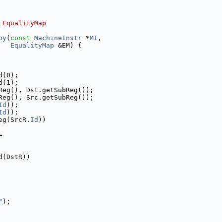
 EqualityMap
py
(
const
MachineInstr
 *
MI
,
EqualityMap
 &EM) {
d(0);
d(1);
Reg(), Dst.getSubReg());
Reg(), Src.getSubReg());
Id
));
Id
));
eg(SrcR.
Id
))
=
d(DstR))
"
);