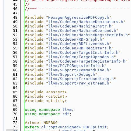
   45
//
   46
//===----------------------------------------
   47
   48
#include "
HexagonAggressiveRDFCopy.h
"
   49
#include "
llvm/CodeGen/MachineDominators.h
"
   50
#include "
llvm/CodeGen/MachineInstr.h
"
   51
#include "
llvm/CodeGen/MachineOperand.h
"
   52
#include "
llvm/CodeGen/MachineRegisterInfo.h
"
   53
#include "
llvm/CodeGen/RDFGraph.h
"
   54
#include "
llvm/CodeGen/RDFLiveness.h
"
   55
#include "
llvm/CodeGen/RDFRegisters.h
"
   56
#include "
llvm/CodeGen/TargetInstrInfo.h
"
   57
#include "
llvm/CodeGen/TargetOpcodes.h
"
   58
#include "
llvm/CodeGen/TargetRegisterInfo.h
"
   59
#include "
llvm/MC/MCRegisterInfo.h
"
   60
#include "
llvm/Support/CommandLine.h
"
   61
#include "
llvm/Support/Debug.h
"
   62
#include "
llvm/Support/ErrorHandling.h
"
   63
#include "
llvm/Support/raw_ostream.h
"
   64
   65
#include <cassert>
   66
#include <cstdint>
   67
#include <utility>
   68
   69
using namespace 
llvm
;
   70
using namespace 
rdf
;
   71
   72
#ifndef NDEBUG
   73
extern
cl::opt<unsigned>
RDFCpLimit
;