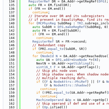
  134
RegisterRef
 DR = DA.Addr->getRegRef(
DFG
);
  135
auto
 FR = EM.find(DR);
  136
if
 (FR == EM.end())
  137
continue
;
  138
// Iterate over DR and its subregisters
  139
// if present in EqualityMap, find its re
  140
for
 (
MCPhysReg
 SubDReg : 
TRI
.subregs_incl
  141
auto
 SubDR = 
DFG
.
makeRegRef
(SubDReg, 0)
  142
auto
 FR = EM.find(SubDR);
  143
if
 (FR == EM.end())
  144
continue
;
  145
RegisterRef
 SR = FR->second;
  146
// Redundant copy
  147
if
 (PRI.
equal_to
(SubDR, SR))
  148
continue
;
  149
for
 (
NodeId
N
 = DA.Addr->getReachedUse(
  150
auto
 UA = 
DFG
.
addr
<
UseNode
 *>(
N
);
  151
        NextN = UA.Addr->
getSibling
();
  152
uint16_t
F
 = UA.Addr->getFlags();
  153
// Skip phi node uses
  154
// Skip shadow uses. When shadow node
  155
// multiple reaching defs.
  156
if
 ((
F
 & 
NodeAttrs::PhiRef
) || (
F
 & 
N
  157
            (
F
 & 
NodeAttrs::Shadow
))
  158
continue
;
  159
if
 (!PRI.
equal_to
(UA.Addr->getRegRef(
  160
continue
;
  161
MachineOperand
 &
Op
 = UA.Addr->getOp()
  162
// Skip operand if def and use of a r
  163
if
 (
Op
.isTied())