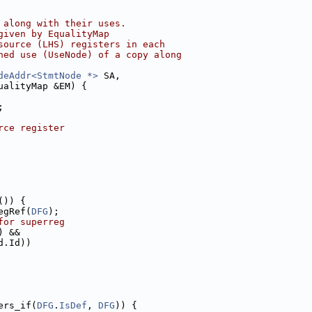
 along with their uses.
given by EqualityMap
source (LHS) registers in each
hed use (UseNode) of a copy along
deAddr<StmtNode *>
 SA,
ualityMap &EM) {
;
rce register
()) {
egRef(
DFG
);
for superreg
) &&
d.Id))
ers_if(
DFG
.
IsDef
, 
DFG
)) {