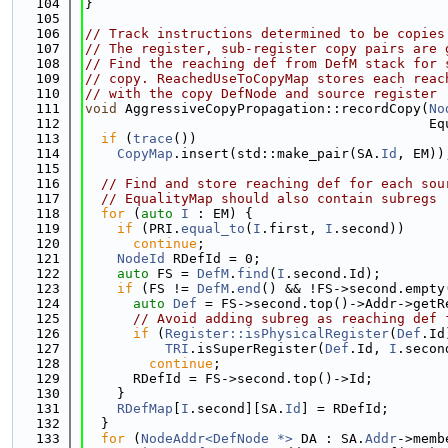
  104
}
  105
  106
// Track instructions determined to be copies
  107
// The register, sub-register copy pairs are 
  108
// Find the reaching def from DefM stack for 
  109
// copy. ReachedUseToCopyMap stores each reac
  110
// with the copy DefNode and source register
  111
void
 AggressiveCopyPropagation::recordCopy(
No
  112
                                           Eq
  113
if
 (
trace
())
  114
CopyMap
.insert(std::make_pair(SA.
Id
, EM))
  115
  116
// Find and store reaching def for each sou
  117
// EqualityMap should also contain subregs
  118
for
 (
auto
I
 : EM) {
  119
if
 (PRI.
equal_to
(
I
.first, 
I
.second))
  120
continue
;
  121
NodeId
 RDefId = 0;
  122
auto
 FS = 
DefM
.
find
(
I
.second.Id);
  123
if
 (FS != 
DefM
.
end
() && !FS->second.empty
  124
auto
Def
 = FS->second.top()->Addr->getR
  125
// Avoid adding subreg as reaching def 
  126
if
 (
Register::isPhysicalRegister
(
Def
.Id
  127
TRI
.isSuperRegister(
Def
.Id, 
I
.secon
  128
continue
;
  129
      RDefId = FS->second.top()->Id;
  130
    }
  131
RDefMap
[
I
.second][SA.
Id
] = RDefId;
  132
  }
  133
for
 (
NodeAddr<DefNode *>
 DA : SA.
Addr
->memb