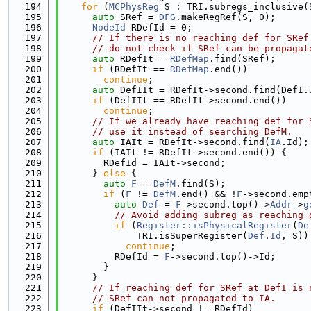
  194
for
 (
MCPhysReg
 S : TRI.subregs_inclusive(
  195
auto
 SRef = 
DFG
.makeRegRef(S, 0);
  196
NodeId
 RDefId = 0;
  197
// If there is no reaching def for SRef
  198
// do not check if SRef can be propagat
  199
auto
 RDefIt = 
RDefMap
.find(SRef);
  200
if
 (RDefIt == 
RDefMap
.end())
  201
continue
;
  202
auto
 DefIIt = RDefIt->second.find(DefI.
  203
if
 (DefIIt == RDefIt->second.end())
  204
continue
;
  205
// If we already have reaching def for 
  206
// use it instead of searching DefM.
  207
auto
 IAIt = RDefIt->second.find(
IA
.Id);
  208
if
 (IAIt != RDefIt->second.end()) {
  209
        RDefId = IAIt->second;
  210
      } 
else
 {
  211
auto
F
 = 
DefM
.find(S);
  212
if
 (
F
 != 
DefM
.end() && !
F
->second.emp
  213
auto
Def
 = 
F
->second.top()->
Addr
->
g
  214
// Avoid adding subreg as reaching 
  215
if
 (
Register::isPhysicalRegister
(
De
  216
              TRI.isSuperRegister(
Def
.
Id
, S))
  217
continue
;
  218
          RDefId = 
F
->second.top()->Id;
  219
        }
  220
      }
  221
// If reaching def for SRef at DefI is 
  222
// SRef can not propagated to IA.
  223
if
 (DefIIt->second != RDefId)