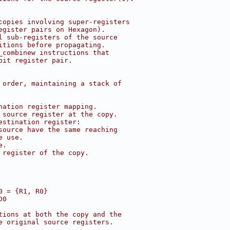
copies involving super-registers
egister pairs on Hexagon).
l sub-registers of the source
itions before propagating.
_combinew instructions that
bit register pair.
 order, maintaining a stack of
nation register mapping.
 source register at the copy.
estination register:
source have the same reaching
e use.
e.
 register of the copy.
0 = {R1, R0}
D0
tions at both the copy and the
e original source registers.
.