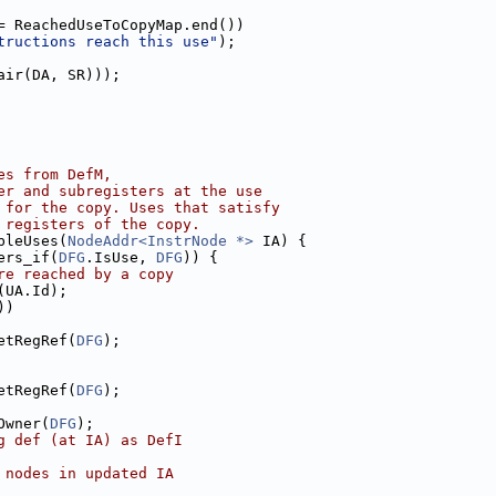
= ReachedUseToCopyMap.end())
tructions reach this use"
);
air(DA, SR)));
es from DefM,
er and subregisters at the use
 for the copy. Uses that satisfy
 registers of the copy.
bleUses(
NodeAddr<InstrNode *>
 IA) {
ers_if(
DFG
.IsUse, 
DFG
)) {
re reached by a copy
(UA.Id);
))
etRegRef(
DFG
);
etRegRef(
DFG
);
Owner(
DFG
);
g def (at IA) as DefI
 nodes in updated IA