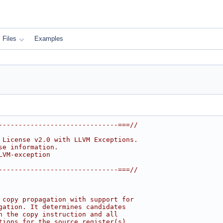
Files
Examples
------------------------------===//
 License v2.0 with LLVM Exceptions.
se information.
LVM-exception
------------------------------===//
 copy propagation with support for
gation. It determines candidates
h the copy instruction and all
tions for the source register(s).