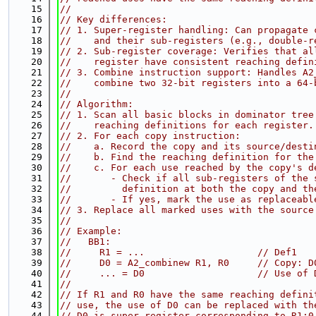
   15
//
   16
// Key differences:
   17
// 1. Super-register handling: Can propagate 
   18
//    and their sub-registers (e.g., double-r
   19
// 2. Sub-register coverage: Verifies that al
   20
//    register have consistent reaching defin
   21
// 3. Combine instruction support: Handles A2
   22
//    combine two 32-bit registers into a 64-
   23
//
   24
// Algorithm:
   25
// 1. Scan all basic blocks in dominator tree
   26
//    reaching definitions for each register.
   27
// 2. For each copy instruction:
   28
//    a. Record the copy and its source/desti
   29
//    b. Find the reaching definition for the
   30
//    c. For each use reached by the copy's d
   31
//       - Check if all sub-registers of the 
   32
//         definition at both the copy and th
   33
//       - If yes, mark the use as replaceabl
   34
// 3. Replace all marked uses with the source
   35
//
   36
// Example:
   37
//   BB1:
   38
//     R1 = ...                    // Def1
   39
//     D0 = A2_combinew R1, R0     // Copy: D
   40
//     ... = D0                    // Use of 
   41
//
   42
// If R1 and R0 have the same reaching defini
   43
// use, the use of D0 can be replaced with th
   44
// D0 is super-register corresponding to R1:0