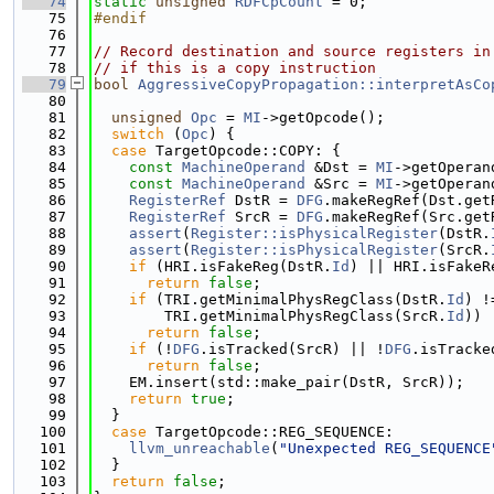
   74
static
unsigned
RDFCpCount
 = 0;
   75
#endif
   76
   77
// Record destination and source registers in
   78
// if this is a copy instruction
   79
bool
AggressiveCopyPropagation::interpretAsCo
   80
   81
unsigned
Opc
 = 
MI
->getOpcode();
   82
switch
 (
Opc
) {
   83
case
 TargetOpcode::COPY: {
   84
const
MachineOperand
 &Dst = 
MI
->getOperan
   85
const
MachineOperand
 &Src = 
MI
->getOperan
   86
RegisterRef
 DstR = 
DFG
.makeRegRef(Dst.get
   87
RegisterRef
 SrcR = 
DFG
.makeRegRef(Src.get
   88
assert
(
Register::isPhysicalRegister
(DstR.
   89
assert
(
Register::isPhysicalRegister
(SrcR.
   90
if
 (HRI.isFakeReg(DstR.
Id
) || HRI.isFakeR
   91
return
false
;
   92
if
 (TRI.getMinimalPhysRegClass(DstR.
Id
) !
   93
        TRI.getMinimalPhysRegClass(SrcR.
Id
))
   94
return
false
;
   95
if
 (!
DFG
.isTracked(SrcR) || !
DFG
.isTracke
   96
return
false
;
   97
    EM.insert(std::make_pair(DstR, SrcR));
   98
return
true
;
   99
  }
  100
case
 TargetOpcode::REG_SEQUENCE:
  101
llvm_unreachable
(
"Unexpected REG_SEQUENCE
  102
  }
  103
return
false
;