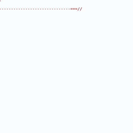
------------------------------===//