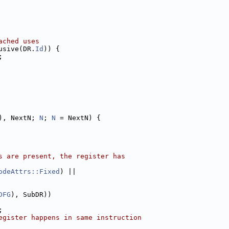
ached uses
usive(DR.
Id
)) {
;
), NextN; 
N
; 
N
 = NextN) {
s are present, the register has
odeAttrs::Fixed
) ||
DFG
), SubDR))
;
egister happens in same instruction