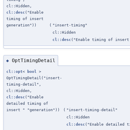
cl::Hidden,
cl::desc
("Enable
timing of insert
generation"))
(
"insert-timing"
cl::Hidden
cl::desc
("Enable timing of insert
OptTimingDetail
◆
cl::opt
<
bool
>
OptTimingDetail("insert-
timing-detail",
cl::Hidden,
cl::desc
("Enable
detailed timing of
insert " "generation"))
(
"insert-timing-detail"
cl::Hidden
cl::desc
("Enable detailed t