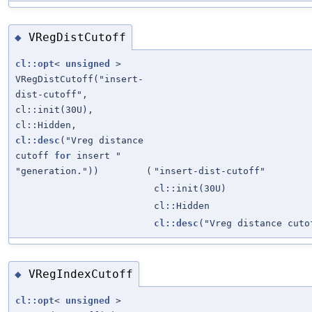
VRegDistCutoff
◆
cl::opt
<
unsigned
>
VRegDistCutoff("insert-
dist-cutoff",
cl::init(30U),
cl::Hidden,
cl::desc
("Vreg distance
cutoff
for
insert "
"generation."))
(
"insert-dist-cutoff"
cl::init(30U)
cl::Hidden
cl::desc
("Vreg distance cut
VRegIndexCutoff
◆
cl::opt
<
unsigned
>