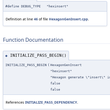
#define DEBUG_TYPE "hexinsert"
Definition at line
46
of file
HexagonGenInsert.cpp
.
Function Documentation
INITIALIZE_PASS_BEGIN()
◆
INITIALIZE_PASS_BEGIN
(
HexagonGenInsert
"hexinsert"
"Hexagon generate \"insert\" i
false
false
References
INITIALIZE_PASS_DEPENDENCY
.