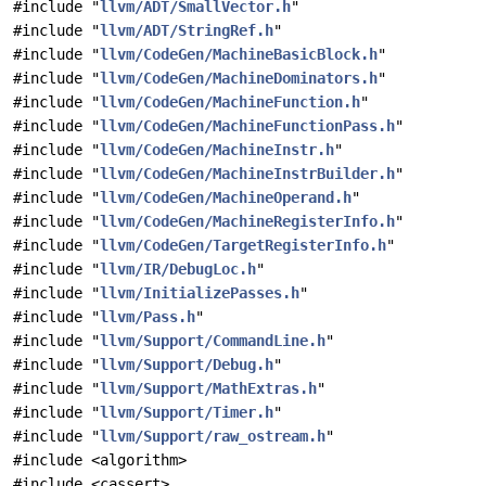
#include "
llvm/ADT/SmallVector.h
"
#include "
llvm/ADT/StringRef.h
"
#include "
llvm/CodeGen/MachineBasicBlock.h
"
#include "
llvm/CodeGen/MachineDominators.h
"
#include "
llvm/CodeGen/MachineFunction.h
"
#include "
llvm/CodeGen/MachineFunctionPass.h
"
#include "
llvm/CodeGen/MachineInstr.h
"
#include "
llvm/CodeGen/MachineInstrBuilder.h
"
#include "
llvm/CodeGen/MachineOperand.h
"
#include "
llvm/CodeGen/MachineRegisterInfo.h
"
#include "
llvm/CodeGen/TargetRegisterInfo.h
"
#include "
llvm/IR/DebugLoc.h
"
#include "
llvm/InitializePasses.h
"
#include "
llvm/Pass.h
"
#include "
llvm/Support/CommandLine.h
"
#include "
llvm/Support/Debug.h
"
#include "
llvm/Support/MathExtras.h
"
#include "
llvm/Support/Timer.h
"
#include "
llvm/Support/raw_ostream.h
"
#include <algorithm>
#include <cassert>