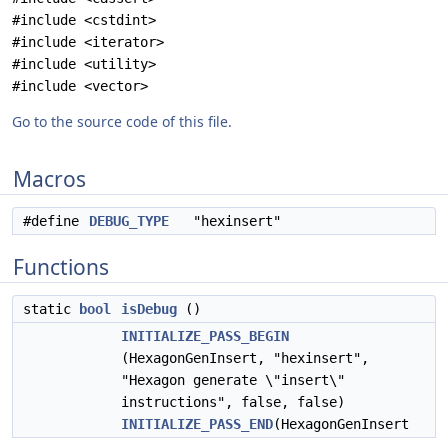
#include <cstdint>
#include <iterator>
#include <utility>
#include <vector>
Go to the source code of this file.
Macros
#define
DEBUG_TYPE
"hexinsert"
Functions
static
bool
isDebug
()
INITIALIZE_PASS_BEGIN
(HexagonGenInsert, "hexinsert",
"Hexagon generate \"insert\"
instructions", false, false)
INITIALIZE_PASS_END
(HexagonGenInsert