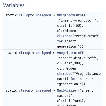
Variables
static
cl::opt
<
unsigned
>
VRegIndexCutoff
("insert-vreg-cutoff",
cl::init(~0U),
cl::Hidden,
cl::desc
("Vreg# cutoff
for
insert
generation."))
static
cl::opt
<
unsigned
>
VRegDistCutoff
("insert-dist-cutoff",
cl::init(30U),
cl::Hidden,
cl::desc
("Vreg distance
cutoff
for
insert "
"generation."))
static
cl::opt
<
unsigned
>
MaxORLSize
("insert-
max-orl",
cl::init(4096),