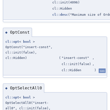
cl::init(4096)
cl::Hidden
cl::desc
("Maximum size of Ord
OptConst
◆
cl::opt
<
bool
>
OptConst("insert-const",
cl::init(false),
cl::Hidden)
(
"insert-const"
,
cl::init(false)
,
cl::Hidden
)
static
OptSelectAll0
◆
cl::opt
<
bool
>
OptSelectAll0("insert-
all0", cl::init(false),