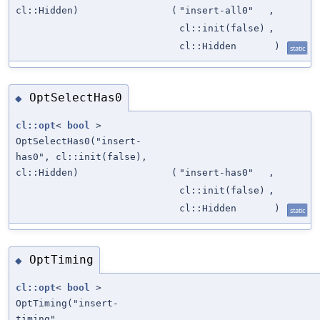
cl::Hidden)
(
"insert-all0"
,
cl::init(false)
,
cl::Hidden
)
static
OptSelectHas0
◆
cl::opt
<
bool
>
OptSelectHas0("insert-
has0", cl::init(false),
cl::Hidden)
(
"insert-has0"
,
cl::init(false)
,
cl::Hidden
)
static
OptTiming
◆
cl::opt
<
bool
>
OptTiming("insert-
timing",