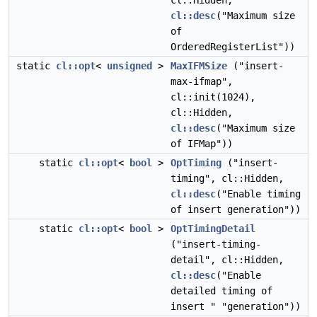
cl::Hidden,
cl::desc
("Maximum size
of
OrderedRegisterList"))
static
cl::opt
<
unsigned
>
MaxIFMSize
("insert-
max-ifmap",
cl::init(1024),
cl::Hidden,
cl::desc
("Maximum size
of IFMap"))
static
cl::opt
<
bool
>
OptTiming
("insert-
timing", cl::Hidden,
cl::desc
("Enable timing
of insert generation"))
static
cl::opt
<
bool
>
OptTimingDetail
("insert-timing-
detail", cl::Hidden,
cl::desc
("Enable
detailed timing of
insert " "generation"))