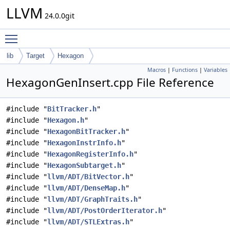
LLVM
24.0.0git
Toggle main menu visibility
lib
Target
Hexagon
Macros
|
Functions
|
Variables
HexagonGenInsert.cpp File Reference
#include "
BitTracker.h
"
#include "
Hexagon.h
"
#include "
HexagonBitTracker.h
"
#include "
HexagonInstrInfo.h
"
#include "
HexagonRegisterInfo.h
"
#include "
HexagonSubtarget.h
"
#include "
llvm/ADT/BitVector.h
"
#include "
llvm/ADT/DenseMap.h
"
#include "
llvm/ADT/GraphTraits.h
"
#include "
llvm/ADT/PostOrderIterator.h
"
#include "
llvm/ADT/STLExtras.h
"