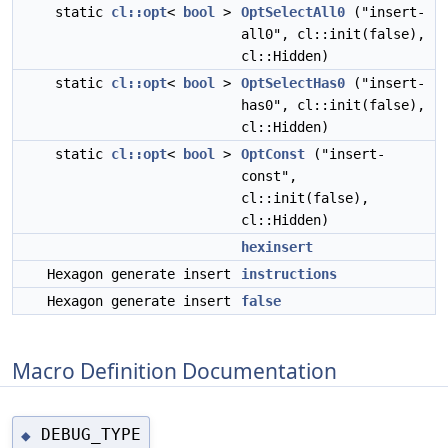
static
cl::opt
<
bool
>
OptSelectAll0
("insert-
all0", cl::init(false),
cl::Hidden)
static
cl::opt
<
bool
>
OptSelectHas0
("insert-
has0", cl::init(false),
cl::Hidden)
static
cl::opt
<
bool
>
OptConst
("insert-
const",
cl::init(false),
cl::Hidden)
hexinsert
Hexagon generate insert
instructions
Hexagon generate insert
false
Macro Definition Documentation
DEBUG_TYPE
◆