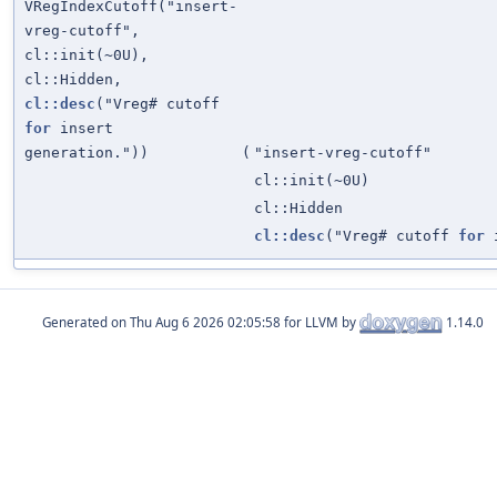
VRegIndexCutoff("insert-
vreg-cutoff",
cl::init(~0U),
cl::Hidden,
cl::desc
("Vreg# cutoff
for
insert
generation."))
(
"insert-vreg-cutoff"
cl::init(~0U)
cl::Hidden
cl::desc
("Vreg# cutoff
for
i
Generated on
for LLVM by
1.14.0