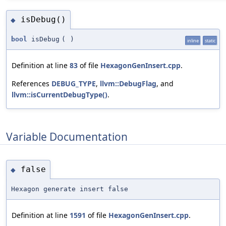
isDebug()
◆
bool
isDebug
(
)
inline
static
Definition at line
83
of file
HexagonGenInsert.cpp
.
References
DEBUG_TYPE
,
llvm::DebugFlag
, and
llvm::isCurrentDebugType()
.
Variable Documentation
false
◆
Hexagon generate insert false
Definition at line
1591
of file
HexagonGenInsert.cpp
.