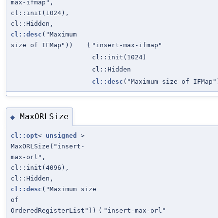
max-ifmap",
cl::init(1024),
cl::Hidden,
cl::desc
("Maximum
size of IFMap"))
(
"insert-max-ifmap"
cl::init(1024)
cl::Hidden
cl::desc
("Maximum size of IFMap"
MaxORLSize
◆
cl::opt
<
unsigned
>
MaxORLSize("insert-
max-orl",
cl::init(4096),
cl::Hidden,
cl::desc
("Maximum size
of
OrderedRegisterList"))
(
"insert-max-orl"