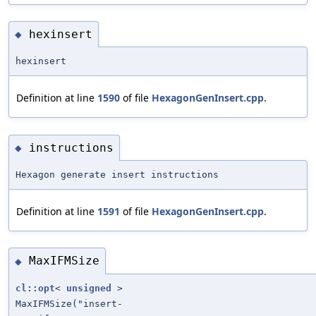
hexinsert
◆
hexinsert
Definition at line
1590
of file
HexagonGenInsert.cpp
.
instructions
◆
Hexagon generate insert instructions
Definition at line
1591
of file
HexagonGenInsert.cpp
.
MaxIFMSize
◆
cl::opt
<
unsigned
>
MaxIFMSize("insert-