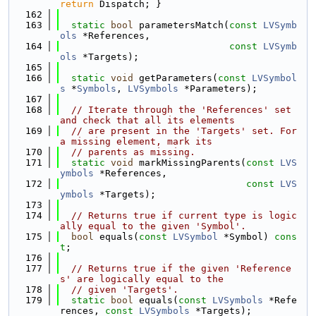
return
 Dispatch; }
  162
  163
static
bool
 parametersMatch(
const
LVSymb
ols
 *References,
  164
const
LVSymb
ols
 *Targets);
  165
  166
static
void
 getParameters(
const
LVSymbol
s
 *
Symbols
, 
LVSymbols
 *Parameters);
  167
  168
// Iterate through the 'References' set 
and check that all its elements
  169
// are present in the 'Targets' set. For 
a missing element, mark its
  170
// parents as missing.
  171
static
void
 markMissingParents(
const
LVS
ymbols
 *References,
  172
const
LVS
ymbols
 *Targets);
  173
  174
// Returns true if current type is logic
ally equal to the given 'Symbol'.
  175
bool
 equals(
const
LVSymbol
 *Symbol) 
cons
t
;
  176
  177
// Returns true if the given 'Reference
s' are logically equal to the
  178
// given 'Targets'.
  179
static
bool
 equals(
const
LVSymbols
 *Refe
rences, 
const
LVSymbols
 *Targets);