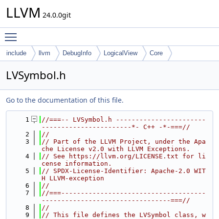
LLVM
24.0.0git
Toggle main menu visibility
include
llvm
DebugInfo
LogicalView
Core
LVSymbol.h
Go to the documentation of this file.
    1
//===-- LVSymbol.h -----------------------
-----------------------*- C++ -*-===//
    2
//
    3
// Part of the LLVM Project, under the Apa
che License v2.0 with LLVM Exceptions.
    4
// See https://llvm.org/LICENSE.txt for li
cense information.
    5
// SPDX-License-Identifier: Apache-2.0 WIT
H LLVM-exception
    6
//
    7
//===-------------------------------------
---------------------------------===//
    8
//
    9
// This file defines the LVSymbol class, w