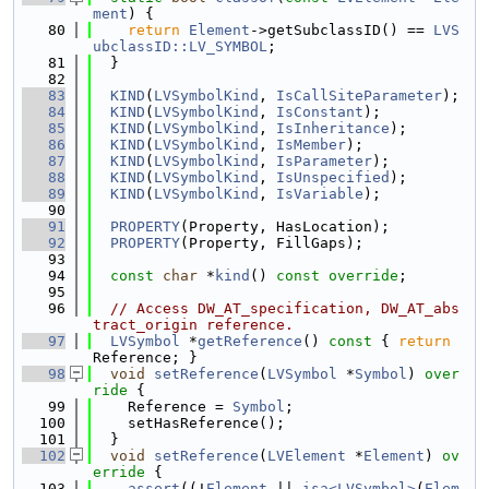
ment
) {
   80
return
Element
->getSubclassID() == 
LVS
ubclassID::LV_SYMBOL
;
   81
  }
   82
   83
KIND
(
LVSymbolKind
, 
IsCallSiteParameter
);
   84
KIND
(
LVSymbolKind
, 
IsConstant
);
   85
KIND
(
LVSymbolKind
, 
IsInheritance
);
   86
KIND
(
LVSymbolKind
, 
IsMember
);
   87
KIND
(
LVSymbolKind
, 
IsParameter
);
   88
KIND
(
LVSymbolKind
, 
IsUnspecified
);
   89
KIND
(
LVSymbolKind
, 
IsVariable
);
   90
   91
PROPERTY
(Property, HasLocation);
   92
PROPERTY
(Property, FillGaps);
   93
   94
const
char
 *
kind
() 
const override
;
   95
   96
// Access DW_AT_specification, DW_AT_abs
tract_origin reference.
   97
LVSymbol
 *
getReference
()
 const 
{ 
return
Reference; }
   98
void
setReference
(
LVSymbol
 *
Symbol
)
 over
ride 
{
   99
    Reference = 
Symbol
;
  100
    setHasReference();
  101
  }
  102
void
setReference
(
LVElement
 *
Element
)
 ov
erride 
{
  103
assert
((!
Element
 || 
isa<LVSymbol>
(
Elem