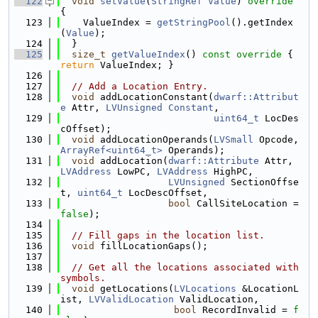
  122
void
setValue
(
StringRef
Value
)
 override 
{
  123
    ValueIndex = 
getStringPool
().getIndex
(
Value
);
  124
  }
  125
size_t
getValueIndex
()
 const override 
{ 
return
 ValueIndex; }
  126
  127
// Add a Location Entry.
  128
void
 addLocationConstant(
dwarf::Attribut
e
 Attr, 
LVUnsigned
Constant
,
  129
uint64_t
 LocDes
cOffset);
  130
void
 addLocationOperands(
LVSmall
 Opcode, 
ArrayRef<uint64_t>
 Operands);
  131
void
 addLocation(
dwarf::Attribute
 Attr, 
LVAddress
 LowPC, 
LVAddress
 HighPC,
  132
LVUnsigned
 SectionOffse
t, 
uint64_t
 LocDescOffset,
  133
bool
 CallSiteLocation = 
false
);
  134
  135
// Fill gaps in the location list.
  136
void
 fillLocationGaps();
  137
  138
// Get all the locations associated with 
symbols.
  139
void
 getLocations(
LVLocations
 &LocationL
ist, 
LVValidLocation
 ValidLocation,
  140
bool
 RecordInvalid = 
f