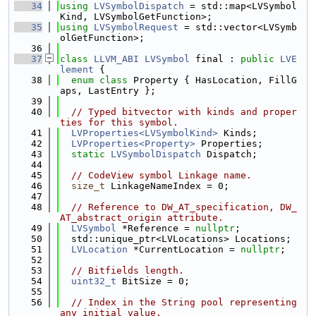
   34
using 
LVSymbolDispatch
 = std::map<LVSymbol
Kind, LVSymbolGetFunction>;
   35
using 
LVSymbolRequest
 = std::vector<LVSymb
olGetFunction>;
   36
   37
class 
LLVM_ABI
LVSymbol
 final : 
public
LVE
lement
 {
   38
enum class
 Property { HasLocation, FillG
aps, LastEntry };
   39
   40
// Typed bitvector with kinds and proper
ties for this symbol.
   41
LVProperties<LVSymbolKind>
 Kinds;
   42
LVProperties<Property>
 Properties;
   43
static
LVSymbolDispatch
 Dispatch;
   44
   45
// CodeView symbol Linkage name.
   46
size_t
 LinkageNameIndex = 0;
   47
   48
// Reference to DW_AT_specification, DW_
AT_abstract_origin attribute.
   49
LVSymbol
 *Reference = 
nullptr
;
   50
  std::unique_ptr<LVLocations> Locations;
   51
LVLocation
 *CurrentLocation = 
nullptr
;
   52
   53
// Bitfields length.
   54
uint32_t
 BitSize = 0;
   55
   56
// Index in the String pool representing 
any initial value.