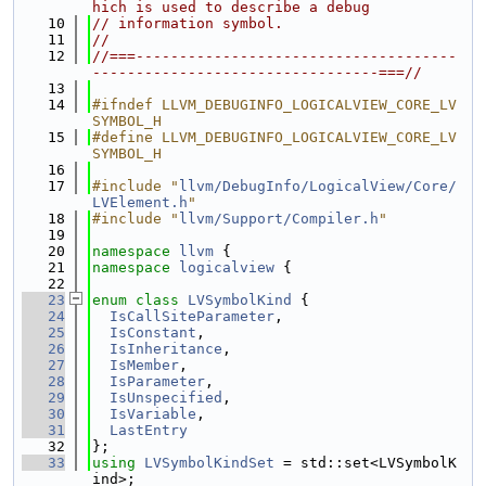
hich is used to describe a debug
   10
// information symbol.
   11
//
   12
//===-------------------------------------
---------------------------------===//
   13
   14
#ifndef LLVM_DEBUGINFO_LOGICALVIEW_CORE_LV
SYMBOL_H
   15
#define LLVM_DEBUGINFO_LOGICALVIEW_CORE_LV
SYMBOL_H
   16
   17
#include "
llvm/DebugInfo/LogicalView/Core/
LVElement.h
"
   18
#include "
llvm/Support/Compiler.h
"
   19
   20
namespace 
llvm
 {
   21
namespace 
logicalview
 {
   22
   23
enum class
LVSymbolKind
 {
   24
IsCallSiteParameter
,
   25
IsConstant
,
   26
IsInheritance
,
   27
IsMember
,
   28
IsParameter
,
   29
IsUnspecified
,
   30
IsVariable
,
   31
LastEntry
   32
};
   33
using 
LVSymbolKindSet
 = std::set<LVSymbolK
ind>;