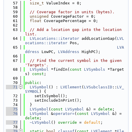
   57
size_t
 ValueIndex = 0;
   58
   59
// Coverage factor in units (bytes).
   60
unsigned
 CoverageFactor = 0;
   61
float
 CoveragePercentage = 0;
   62
   63
// Add a location gap into the location 
list.
   64
LVLocations::iterator
 addLocationGap(
LVL
ocations::iterator
 Pos,
   65
LVA
ddress
 LowPC, 
LVAddress
 HighPC);
   66
   67
// Find the current symbol in the given 
'Targets'.
   68
LVSymbol
 *findIn(
const
LVSymbols
 *Target
s) 
const
;
   69
   70
public
:
   71
LVSymbol
() : 
LVElement
(
LVSubclassID
::
LV_
SYMBOL
) {
   72
    setIsSymbol();
   73
    setIncludeInPrint();
   74
  }
   75
LVSymbol
(
const
LVSymbol
 &) = 
delete
;
   76
LVSymbol
 &
operator=
(
const
LVSymbol
 &) = 
delete
;
   77
~LVSymbol
() 
override
 = 
default
;
   78
   79
static
bool
classof
(
const
LVElement
 *
Ele