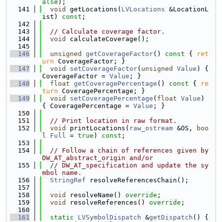
alse
);
  141
void
 getLocations(
LVLocations
 &LocationL
ist) 
const
;
  142
  143
// Calculate coverage factor.
  144
void
 calculateCoverage();
  145
  146
unsigned
getCoverageFactor
()
 const 
{ 
ret
urn
 CoverageFactor; }
  147
void
setCoverageFactor
(
unsigned
Value
) { 
CoverageFactor = 
Value
; }
  148
float
getCoveragePercentage
()
 const 
{ 
re
turn
 CoveragePercentage; }
  149
void
setCoveragePercentage
(
float
Value
) 
{ CoveragePercentage = 
Value
; }
  150
  151
// Print location in raw format.
  152
void
 printLocations(
raw_ostream
 &OS, 
boo
l
Full
 = 
true
) 
const
;
  153
  154
// Follow a chain of references given by 
DW_AT_abstract_origin and/or
  155
// DW_AT_specification and update the sy
mbol name.
  156
StringRef
 resolveReferencesChain();
  157
  158
void
 resolveName() 
override
;
  159
void
 resolveReferences() 
override
;
  160
  161
static
LVSymbolDispatch
 &
getDispatch
() { 