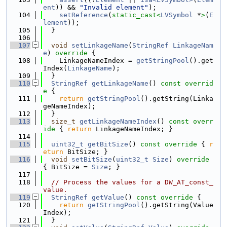
ent
)) && 
"Invalid element"
);
  104
setReference
(
static_cast<
LVSymbol
 *
>
(
E
lement
));
  105
  }
  106
  107
void
setLinkageName
(
StringRef
LinkageNam
e
)
 override 
{
  108
    LinkageNameIndex = 
getStringPool
().get
Index(
LinkageName
);
  109
  }
  110
StringRef
getLinkageName
()
 const overrid
e 
{
  111
return
getStringPool
().getString(Linka
geNameIndex);
  112
  }
  113
size_t
getLinkageNameIndex
()
 const overr
ide 
{ 
return
 LinkageNameIndex; }
  114
  115
uint32_t
getBitSize
()
 const override 
{ 
r
eturn
 BitSize; }
  116
void
setBitSize
(
uint32_t
Size
)
 override 
{ BitSize = 
Size
; }
  117
  118
// Process the values for a DW_AT_const_
value.
  119
StringRef
getValue
()
 const override 
{
  120
return
getStringPool
().getString(Value
Index);
  121
  }