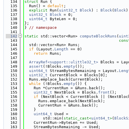
  134
struct 
Run {
  135
  Run() = 
default
;
  136
explicit
 Run(
uint32_t
Block
) : 
Block
(
Block
)
  137
uint32_t
Block
 = 0;
  138
uint64_t
 ByteLen = 0;
  139
};
  140
} 
// namespace
  141
  142
static
 std::vector<Run> 
computeBlockRuns
(
uint
  143
cons
  144
  std::vector<Run> Runs;
  145
if
 (Layout.
Length
 == 0)
  146
return
 Runs;
  147
  148
ArrayRef<support::ulittle32_t>
 Blocks = Lay
  149
assert
(!Blocks.
empty
());
  150
uint64_t
 StreamBytesRemaining = Layout.
Leng
  151
uint32_t
 CurrentBlock = Blocks[0];
  152
  Runs.emplace_back(CurrentBlock);
  153
while
 (!Blocks.
empty
()) {
  154
    Run *CurrentRun = &Runs.back();
  155
uint32_t
 NextBlock = Blocks.
front
();
  156
if
 (NextBlock < CurrentBlock || (NextBloc
  157
      Runs.emplace_back(NextBlock);
  158
      CurrentRun = &Runs.back();
  159
    }
  160
uint64_t
 Used =
  161
        std::min(
static_cast<
uint64_t
>
(
BlockS
  162
    CurrentRun->ByteLen += Used;
  163
    StreamBytesRemaining -= Used;