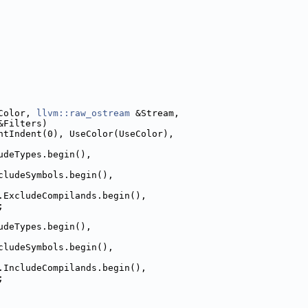
Color, 
llvm::raw_ostream
 &Stream,
&Filters)
ntIndent(0), UseColor(UseColor),
udeTypes.begin(),
cludeSymbols.begin(),
.ExcludeCompilands.begin(),
;
udeTypes.begin(),
cludeSymbols.begin(),
.IncludeCompilands.begin(),
;