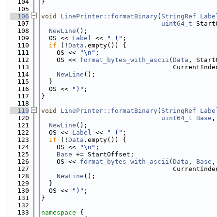
  104
}
  105
  106
void
LinePrinter::formatBinary
(
StringRef
Labe
  107
uint64_t
 Start
  108
NewLine
();
  109
  OS << 
Label
 << 
" ("
;
  110
if
 (!
Data
.empty()) {
  111
    OS << 
"\n"
;
  112
    OS << 
format_bytes_with_ascii
(
Data
, Start
  113
                                  CurrentInde
  114
NewLine
();
  115
  }
  116
  OS << 
")"
;
  117
}
  118
  119
void
LinePrinter::formatBinary
(
StringRef
Labe
  120
uint64_t
Base
,
  121
NewLine
();
  122
  OS << 
Label
 << 
" ("
;
  123
if
 (!
Data
.empty()) {
  124
    OS << 
"\n"
;
  125
Base
 += StartOffset;
  126
    OS << 
format_bytes_with_ascii
(
Data
, 
Base
,
  127
                                  CurrentInde
  128
NewLine
();
  129
  }
  130
  OS << 
")"
;
  131
}
  132
  133
namespace 
{