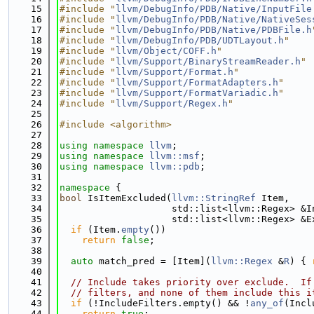
   15
#include "
llvm/DebugInfo/PDB/Native/InputFile
   16
#include "
llvm/DebugInfo/PDB/Native/NativeSes
   17
#include "
llvm/DebugInfo/PDB/Native/PDBFile.h
   18
#include "
llvm/DebugInfo/PDB/UDTLayout.h
"
   19
#include "
llvm/Object/COFF.h
"
   20
#include "
llvm/Support/BinaryStreamReader.h
"
   21
#include "
llvm/Support/Format.h
"
   22
#include "
llvm/Support/FormatAdapters.h
"
   23
#include "
llvm/Support/FormatVariadic.h
"
   24
#include "
llvm/Support/Regex.h
"
   25
   26
#include <algorithm>
   27
   28
using namespace 
llvm
;
   29
using namespace 
llvm::msf
;
   30
using namespace 
llvm::pdb
;
   31
   32
namespace 
{
   33
bool
 IsItemExcluded(
llvm::StringRef
 Item,
   34
                    std::list<llvm::Regex> &I
   35
                    std::list<llvm::Regex> &E
   36
if
 (Item.
empty
())
   37
return
false
;
   38
   39
auto
 match_pred = [Item](
llvm::Regex
 &
R
) { 
   40
   41
// Include takes priority over exclude.  If
   42
// filters, and none of them include this i
   43
if
 (!IncludeFilters.empty() && !
any_of
(Incl
   44
return
true
;