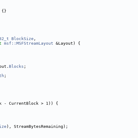
 {}
32_t
BlockSize
,
t
msf::MSFStreamLayout
 &Layout) {
out.
Blocks
;
th
;
k - CurrentBlock > 1)) {
ize
), StreamBytesRemaining);