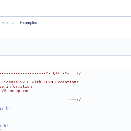
Files
Examples
--------------------*- C++ -*-===//
 License v2.0 with LLVM Exceptions.
se information.
LVM-exception
------------------------------===//
er.h
"
m.h
"
"