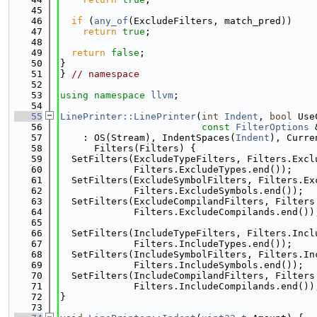
   45
   46
if
 (
any_of
(ExcludeFilters, match_pred))
   47
return
true
;
   48
   49
return
false
;
   50
}
   51
} 
// namespace
   52
   53
using namespace 
llvm
;
   54
   55
LinePrinter::LinePrinter
(
int
Indent
, 
bool
 Use
   56
const
FilterOptions
 
   57
    : OS(Stream), IndentSpaces(
Indent
), Curre
   58
      Filters(Filters) {
   59
  SetFilters(ExcludeTypeFilters, Filters.Excl
   60
             Filters.ExcludeTypes.end());
   61
  SetFilters(ExcludeSymbolFilters, Filters.Ex
   62
             Filters.ExcludeSymbols.end());
   63
  SetFilters(ExcludeCompilandFilters, Filters
   64
             Filters.ExcludeCompilands.end())
   65
   66
  SetFilters(IncludeTypeFilters, Filters.Incl
   67
             Filters.IncludeTypes.end());
   68
  SetFilters(IncludeSymbolFilters, Filters.In
   69
             Filters.IncludeSymbols.end());
   70
  SetFilters(IncludeCompilandFilters, Filters
   71
             Filters.IncludeCompilands.end())
   72
}
   73