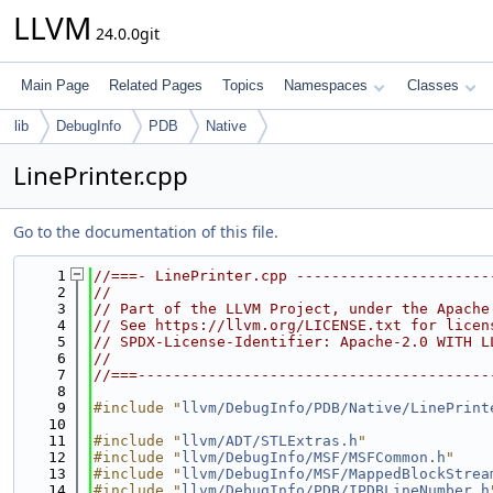
LLVM
24.0.0git
Main Page
Related Pages
Topics
Namespaces
Classes
lib
DebugInfo
PDB
Native
LinePrinter.cpp
Go to the documentation of this file.
    1
//===- LinePrinter.cpp ----------------------
    2
//
    3
// Part of the LLVM Project, under the Apache
    4
// See https://llvm.org/LICENSE.txt for licen
    5
// SPDX-License-Identifier: Apache-2.0 WITH L
    6
//
    7
//===----------------------------------------
    8
    9
#include "
llvm/DebugInfo/PDB/Native/LinePrint
   10
   11
#include "
llvm/ADT/STLExtras.h
"
   12
#include "
llvm/DebugInfo/MSF/MSFCommon.h
"
   13
#include "
llvm/DebugInfo/MSF/MappedBlockStrea
   14
#include "
llvm/DebugInfo/PDB/IPDBLineNumber.h