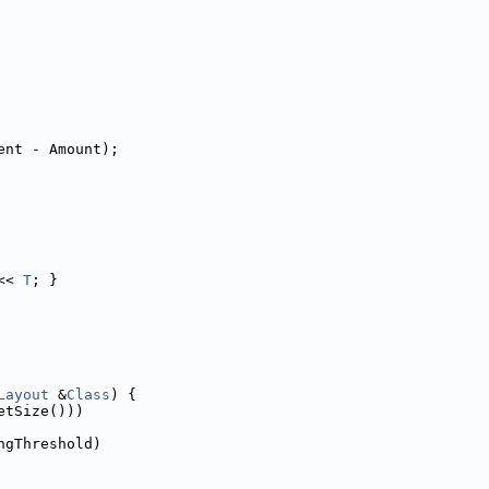
ent - Amount);
<< 
T
; }
Layout
 &
Class
) {
etSize()))
ngThreshold)