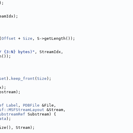
);
eamIdx);
(
Offset
 + 
Size
, S->getLength());
/ {3:N} bytes)"
, StreamIdx,
h());
set
).
keep_front
(
Size
);
x);
bstream);
ef
Label
, 
PDBFile
 &File,
sf::MSFStreamLayout
 &Stream,
ubstreamRef
 Substream) {
ata
);
ize(), Stream);