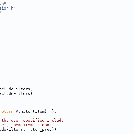
.h
"
sion.h
"
"
ncludeFilters,
xcludeFilters) {
return
R
.match(Item); };
 the user specified include
tem, them item is gone.
udeFilters, match_pred))