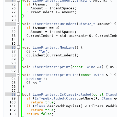
   74
void
LinePrinter::Indent
(
uint32_t
 Amount) {
   75
if
 (Amount == 0)
   76
    Amount = IndentSpaces;
   77
  CurrentIndent += Amount;
   78
}
   79
   80
void
LinePrinter::Unindent
(
uint32_t
 Amount) {
   81
if
 (Amount == 0)
   82
    Amount = IndentSpaces;
   83
  CurrentIndent = std::max<int>(0, CurrentInd
   84
}
   85
   86
void
LinePrinter::NewLine
() {
   87
  OS << 
"\n"
;
   88
  OS.indent(CurrentIndent);
   89
}
   90
   91
void
LinePrinter::print
(
const
Twine
 &
T
) { OS 
   92
   93
void
LinePrinter::printLine
(
const
Twine
 &
T
) {
   94
NewLine
();
   95
  OS << 
T
;
   96
}
   97
   98
bool
LinePrinter::IsClassExcluded
(
const
Class
   99
if
 (
IsTypeExcluded
(
Class
.getName(), 
Class
.g
  100
return
true
;
  101
if
 (
Class
.deepPaddingSize() < Filters.Paddi
  102
return
true
;
  103
return
false
;