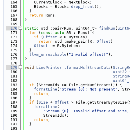
  164
    CurrentBlock = NextBlock;
  165
    Blocks = Blocks.
drop_front
();
  166
  }
  167
return
 Runs;
  168
}
  169
  170
static
 std::pair<Run, uint64_t> 
findRun
(
uint6
  171
for
 (
const
auto
 &R : Runs) {
  172
if
 (
Offset
 < R.ByteLen)
  173
return
 std::make_pair(R, 
Offset
);
  174
Offset
 -= R.ByteLen;
  175
  }
  176
llvm_unreachable
(
"Invalid offset!"
);
  177
}
  178
  179
void
LinePrinter::formatMsfStreamData
(
StringR
  180
uint32_
  181
StringR
  182
uint64_
  183
if
 (StreamIdx >= File.getNumStreams()) {
  184
formatLine
(
"Stream {0}: Not present"
, Str
  185
return
;
  186
  }
  187
if
 (
Size
 + 
Offset
 > File.getStreamByteSize(
  188
formatLine
(
  189
"Stream {0}: Invalid offset and size,
  190
        StreamIdx);
  191
return
;
  192
  }
  193