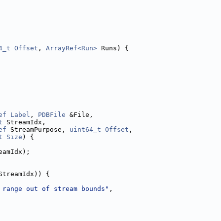
4_t
Offset
, 
ArrayRef<Run>
 Runs) {
ef
Label
, 
PDBFile
 &File,
t
 StreamIdx,
ef
 StreamPurpose, 
uint64_t
Offset
,
t
Size
) {
eamIdx);
StreamIdx)) {
 range out of stream bounds"
,