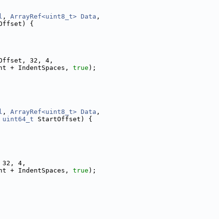
l
, 
ArrayRef<uint8_t>
Data
,
Offset) {
Offset, 32, 4,
nt + IndentSpaces, 
true
);
l
, 
ArrayRef<uint8_t>
Data
,
 
uint64_t
 StartOffset) {
 32, 4,
nt + IndentSpaces, 
true
);