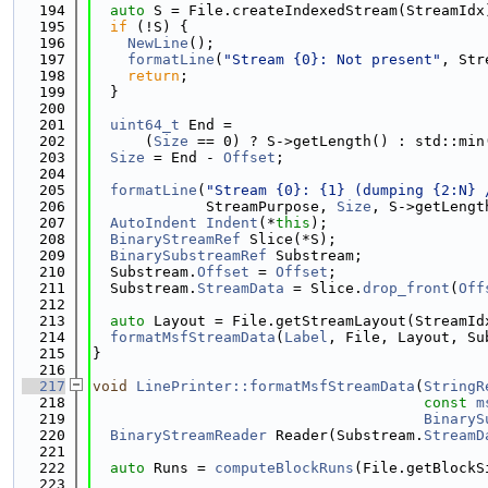
  194
auto
 S = File.createIndexedStream(StreamIdx
  195
if
 (!S) {
  196
NewLine
();
  197
formatLine
(
"Stream {0}: Not present"
, Str
  198
return
;
  199
  }
  200
  201
uint64_t
 End =
  202
      (
Size
 == 0) ? S->getLength() : std::min
  203
Size
 = End - 
Offset
;
  204
  205
formatLine
(
"Stream {0}: {1} (dumping {2:N} 
  206
             StreamPurpose, 
Size
, S->getLengt
  207
AutoIndent
Indent
(*
this
);
  208
BinaryStreamRef
 Slice(*S);
  209
BinarySubstreamRef
 Substream;
  210
  Substream.
Offset
 = 
Offset
;
  211
  Substream.
StreamData
 = Slice.
drop_front
(
Off
  212
  213
auto
 Layout = File.getStreamLayout(StreamId
  214
formatMsfStreamData
(
Label
, File, Layout, Su
  215
}
  216
  217
void
LinePrinter::formatMsfStreamData
(
StringR
  218
const
m
  219
BinaryS
  220
BinaryStreamReader
 Reader(Substream.
StreamD
  221
  222
auto
 Runs = 
computeBlockRuns
(File.getBlockS
  223