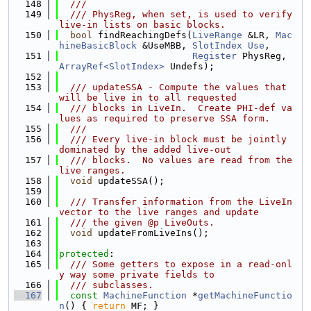
  148
  ///
  149
  /// PhysReg, when set, is used to verify 
live-in lists on basic blocks.
  150
bool
 findReachingDefs(
LiveRange
 &LR, 
Mac
hineBasicBlock
 &UseMBB, 
SlotIndex
Use
,
  151
Register
 PhysReg, 
ArrayRef<SlotIndex>
 Undefs);
  152
  153
  /// updateSSA - Compute the values that 
will be live in to all requested
  154
  /// blocks in LiveIn.  Create PHI-def va
lues as required to preserve SSA form.
  155
  ///
  156
  /// Every live-in block must be jointly 
dominated by the added live-out
  157
  /// blocks.  No values are read from the 
live ranges.
  158
void
 updateSSA();
  159
  160
  /// Transfer information from the LiveIn 
vector to the live ranges and update
  161
  /// the given @p LiveOuts.
  162
void
 updateFromLiveIns();
  163
  164
protected
:
  165
  /// Some getters to expose in a read-onl
y way some private fields to
  166
  /// subclasses.
  167
const
MachineFunction
 *
getMachineFunctio
n
() { 
return
 MF; }