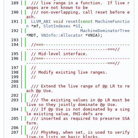
  189
  /// live range in a function.  If live r
anges are not known to be
  190
  /// non-overlapping, call reset before e
ach.
  191
LLVM_ABI
void
reset
(
const
MachineFunctio
n
 *mf, 
SlotIndexes
 *
SI
,
  192
MachineDominatorTree
*MDT, 
VNInfo::Allocator
 *VNIA);
  193
  194
//===-----------------------------------
---------------------------------===//
  195
// Mid-level interface.
  196
//===-----------------------------------
---------------------------------===//
  197
//
  198
// Modify existing live ranges.
  199
//
  200
  201
  /// Extend the live range of @p LR to re
ach @p Use.
  202
  ///
  203
  /// The existing values in @p LR must be 
live so they jointly dominate @p Use.
  204
  /// If @p Use is not dominated by a sing
le existing value, PHI-defs are
  205
  /// inserted as required to preserve SSA 
form.
  206
  ///
  207
  /// PhysReg, when set, is used to verify 
live-in lists on basic blocks.