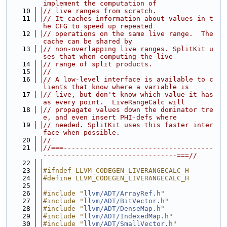
implement the computation of
   10
// live ranges from scratch.
   11
// It caches information about values in t
he CFG to speed up repeated
   12
// operations on the same live range.  The 
cache can be shared by
   13
// non-overlapping live ranges. SplitKit u
ses that when computing the live
   14
// range of split products.
   15
//
   16
// A low-level interface is available to c
lients that know where a variable is
   17
// live, but don't know which value it has 
as every point.  LiveRangeCalc will
   18
// propagate values down the dominator tre
e, and even insert PHI-defs where
   19
// needed. SplitKit uses this faster inter
face when possible.
   20
//
   21
//===-------------------------------------
---------------------------------===//
   22
   23
#ifndef LLVM_CODEGEN_LIVERANGECALC_H
   24
#define LLVM_CODEGEN_LIVERANGECALC_H
   25
   26
#include "
llvm/ADT/ArrayRef.h
"
   27
#include "
llvm/ADT/BitVector.h
"
   28
#include "
llvm/ADT/DenseMap.h
"
   29
#include "
llvm/ADT/IndexedMap.h
"
   30
#include "
llvm/ADT/SmallVector.h
"