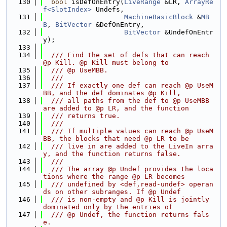
  130
bool
 isDefOnEntry(
LiveRange
 &LR, 
ArrayRe
f<SlotIndex>
 Undefs,
  131
MachineBasicBlock
 &
MB
B
, 
BitVector
 &DefOnEntry,
  132
BitVector
 &UndefOnEntr
y);
  133
  134
  /// Find the set of defs that can reach 
@p Kill. @p Kill must belong to
  135
  /// @p UseMBB.
  136
  ///
  137
  /// If exactly one def can reach @p UseM
BB, and the def dominates @p Kill,
  138
  /// all paths from the def to @p UseMBB 
are added to @p LR, and the function
  139
  /// returns true.
  140
  ///
  141
  /// If multiple values can reach @p UseM
BB, the blocks that need @p LR to be
  142
  /// live in are added to the LiveIn arra
y, and the function returns false.
  143
  ///
  144
  /// The array @p Undef provides the loca
tions where the range @p LR becomes
  145
  /// undefined by <def,read-undef> operan
ds on other subranges. If @p Undef
  146
  /// is non-empty and @p Kill is jointly 
dominated only by the entries of
  147
  /// @p Undef, the function returns fals
e.