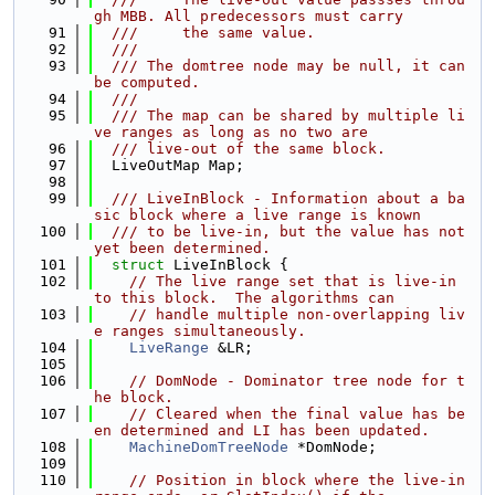
gh MBB. All predecessors must carry
   91
  ///     the same value.
   92
  ///
   93
  /// The domtree node may be null, it can 
be computed.
   94
  ///
   95
  /// The map can be shared by multiple li
ve ranges as long as no two are
   96
  /// live-out of the same block.
   97
  LiveOutMap Map;
   98
   99
  /// LiveInBlock - Information about a ba
sic block where a live range is known
  100
  /// to be live-in, but the value has not 
yet been determined.
  101
struct 
LiveInBlock {
  102
// The live range set that is live-in 
to this block.  The algorithms can
  103
// handle multiple non-overlapping liv
e ranges simultaneously.
  104
LiveRange
 &LR;
  105
  106
// DomNode - Dominator tree node for t
he block.
  107
// Cleared when the final value has be
en determined and LI has been updated.
  108
MachineDomTreeNode
 *DomNode;
  109
  110
// Position in block where the live-in 