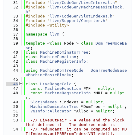
   31
#include "
llvm/CodeGen/LiveInterval.h
"
   32
#include "
llvm/CodeGen/MachineBasicBlock.
h
"
   33
#include "
llvm/CodeGen/SlotIndexes.h
"
   34
#include "
llvm/Support/Compiler.h
"
   35
#include <utility>
   36
   37
namespace 
llvm
 {
   38
   39
template
 <
class
 NodeT> 
class 
DomTreeNodeBa
se
;
   40
class 
MachineDominatorTree
;
   41
class 
MachineFunction
;
   42
class 
MachineRegisterInfo
;
   43
   44
using 
MachineDomTreeNode
 = 
DomTreeNodeBase
<MachineBasicBlock>
;
   45
   46
class 
LiveRangeCalc
 {
   47
const
MachineFunction
 *MF = 
nullptr
;
   48
const
MachineRegisterInfo
 *MRI = 
nullpt
r
;
   49
SlotIndexes
 *Indexes = 
nullptr
;
   50
MachineDominatorTree
 *DomTree = 
nullptr
;
   51
VNInfo::Allocator
 *Alloc = 
nullptr
;
   52
   53
  /// LiveOutPair - A value and the block 
that defined it.  The domtree node is
   54
  /// redundant, it can be computed as: MD
T[Indexes.getMBBFromIndex(VNI->def)].