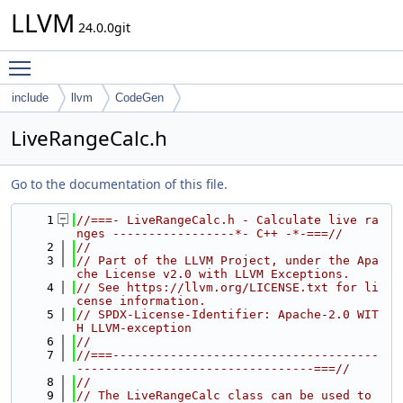
LLVM
24.0.0git
Toggle main menu visibility
include
llvm
CodeGen
LiveRangeCalc.h
Go to the documentation of this file.
    1
//===- LiveRangeCalc.h - Calculate live ra
nges -----------------*- C++ -*-===//
    2
//
    3
// Part of the LLVM Project, under the Apa
che License v2.0 with LLVM Exceptions.
    4
// See https://llvm.org/LICENSE.txt for li
cense information.
    5
// SPDX-License-Identifier: Apache-2.0 WIT
H LLVM-exception
    6
//
    7
//===-------------------------------------
---------------------------------===//
    8
//
    9
// The LiveRangeCalc class can be used to 