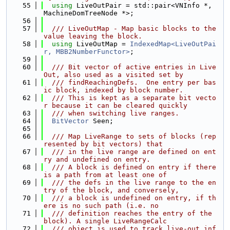
   55
using 
LiveOutPair = std::pair<VNInfo *, 
MachineDomTreeNode *>;
   56
   57
  /// LiveOutMap - Map basic blocks to the 
value leaving the block.
   58
using 
LiveOutMap = 
IndexedMap<LiveOutPai
r, MBB2NumberFunctor>
;
   59
   60
  /// Bit vector of active entries in Live
Out, also used as a visited set by
   61
  /// findReachingDefs.  One entry per bas
ic block, indexed by block number.
   62
  /// This is kept as a separate bit vecto
r because it can be cleared quickly
   63
  /// when switching live ranges.
   64
BitVector
 Seen;
   65
   66
  /// Map LiveRange to sets of blocks (rep
resented by bit vectors) that
   67
  /// in the live range are defined on ent
ry and undefined on entry.
   68
  /// A block is defined on entry if there 
is a path from at least one of
   69
  /// the defs in the live range to the en
try of the block, and conversely,
   70
  /// a block is undefined on entry, if th
ere is no such path (i.e. no
   71
  /// definition reaches the entry of the 
block). A single LiveRangeCalc
   72
  /// object is used to track live-out inf