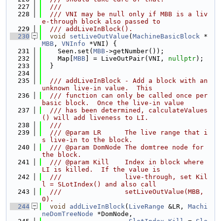
  227
  ///
  228
  /// VNI may be null only if MBB is a liv
e-through block also passed to
  229
  /// addLiveInBlock().
  230
void
setLiveOutValue
(
MachineBasicBlock
 *
MBB
, 
VNInfo
 *VNI) {
  231
    Seen.set(
MBB
->getNumber());
  232
    Map[
MBB
] = LiveOutPair(VNI, 
nullptr
);
  233
  }
  234
  235
  /// addLiveInBlock - Add a block with an 
unknown live-in value.  This
  236
  /// function can only be called once per 
basic block.  Once the live-in value
  237
  /// has been determined, calculateValues
() will add liveness to LI.
  238
  ///
  239
  /// @param LR      The live range that i
s live-in to the block.
  240
  /// @param DomNode The domtree node for 
the block.
  241
  /// @param Kill    Index in block where 
LI is killed.  If the value is
  242
  ///                live-through, set Kil
l = SLotIndex() and also call
  243
  ///                setLiveOutValue(MBB, 
0).
  244
void
addLiveInBlock
(
LiveRange
 &LR, 
Machi
neDomTreeNode
 *DomNode,