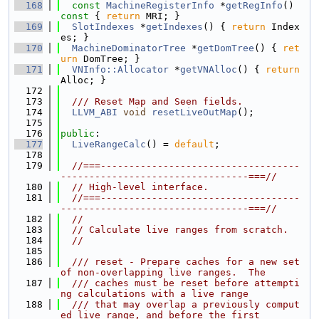
  168
const
MachineRegisterInfo
 *
getRegInfo
()
const 
{ 
return
 MRI; }
  169
SlotIndexes
 *
getIndexes
() { 
return
 Index
es; }
  170
MachineDominatorTree
 *
getDomTree
() { 
ret
urn
 DomTree; }
  171
VNInfo::Allocator
 *
getVNAlloc
() { 
return
Alloc; }
  172
  173
  /// Reset Map and Seen fields.
  174
LLVM_ABI
void
resetLiveOutMap
();
  175
  176
public
:
  177
LiveRangeCalc
() = 
default
;
  178
  179
//===-----------------------------------
---------------------------------===//
  180
// High-level interface.
  181
//===-----------------------------------
---------------------------------===//
  182
//
  183
// Calculate live ranges from scratch.
  184
//
  185
  186
  /// reset - Prepare caches for a new set 
of non-overlapping live ranges.  The
  187
  /// caches must be reset before attempti
ng calculations with a live range
  188
  /// that may overlap a previously comput
ed live range, and before the first