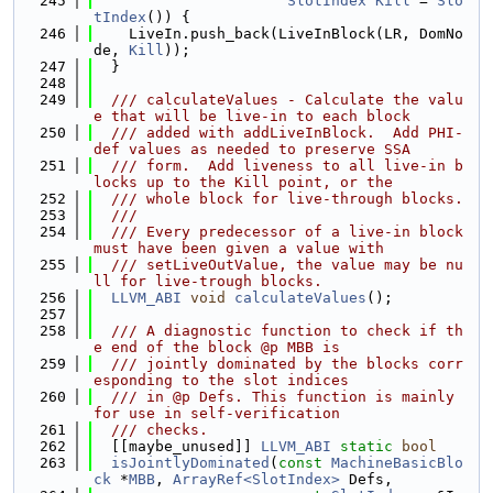
  245
SlotIndex
Kill
 = 
Slo
tIndex
()) {
  246
    LiveIn.push_back(LiveInBlock(LR, DomNo
de, 
Kill
));
  247
  }
  248
  249
  /// calculateValues - Calculate the valu
e that will be live-in to each block
  250
  /// added with addLiveInBlock.  Add PHI-
def values as needed to preserve SSA
  251
  /// form.  Add liveness to all live-in b
locks up to the Kill point, or the
  252
  /// whole block for live-through blocks.
  253
  ///
  254
  /// Every predecessor of a live-in block 
must have been given a value with
  255
  /// setLiveOutValue, the value may be nu
ll for live-trough blocks.
  256
LLVM_ABI
void
calculateValues
();
  257
  258
  /// A diagnostic function to check if th
e end of the block @p MBB is
  259
  /// jointly dominated by the blocks corr
esponding to the slot indices
  260
  /// in @p Defs. This function is mainly 
for use in self-verification
  261
  /// checks.
  262
  [[maybe_unused]] 
LLVM_ABI
static
bool
  263
isJointlyDominated
(
const
MachineBasicBlo
ck
 *
MBB
, 
ArrayRef<SlotIndex>
 Defs,