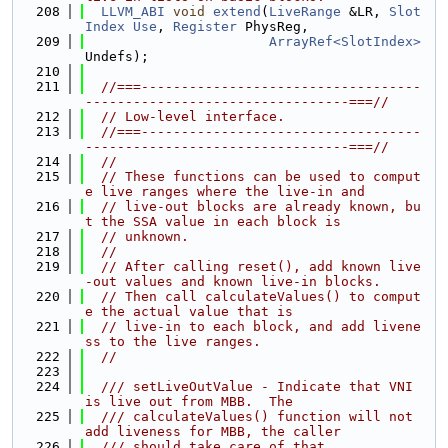
  208
LLVM_ABI
void
extend
(
LiveRange
 &LR, 
Slot
Index
Use
, 
Register
 PhysReg,
  209
ArrayRef<SlotIndex>
Undefs);
  210
  211
//===-----------------------------------
---------------------------------===//
  212
// Low-level interface.
  213
//===-----------------------------------
---------------------------------===//
  214
//
  215
// These functions can be used to comput
e live ranges where the live-in and
  216
// live-out blocks are already known, bu
t the SSA value in each block is
  217
// unknown.
  218
//
  219
// After calling reset(), add known live
-out values and known live-in blocks.
  220
// Then call calculateValues() to comput
e the actual value that is
  221
// live-in to each block, and add livene
ss to the live ranges.
  222
//
  223
  224
  /// setLiveOutValue - Indicate that VNI 
is live out from MBB.  The
  225
  /// calculateValues() function will not 
add liveness for MBB, the caller
  226
  /// should take care of that.