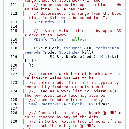
range ends, or SlotIndex() if the
  111
// range passes through the block.  Wh
en the final value has been
  112
// determined, the range from the bloc
k start to Kill will be added to LI.
  113
SlotIndex
Kill
;
  114
  115
// Live-in value filled in by updateSS
A once it is known.
  116
VNInfo
 *
Value
 = 
nullptr
;
  117
  118
    LiveInBlock(
LiveRange
 &LR, 
MachineDomT
reeNode
 *node, 
SlotIndex
 kill)
  119
        : LR(LR), DomNode(node), 
Kill
(kil
l) {}
  120
  };
  121
  122
  /// LiveIn - Work list of blocks where t
he live-in value has yet to be
  123
  /// determined.  This list is typically 
computed by findReachingDefs() and
  124
  /// used as a work list by updateSSA().  
The low-level interface may also be
  125
  /// used to add entries directly.
  126
SmallVector<LiveInBlock, 16>
 LiveIn;
  127
  128
  /// Check if the entry to block @p MBB c
an be reached by any of the defs
  129
  /// in @p LR. Return true if none of the 
defs reach the entry to @p MBB.