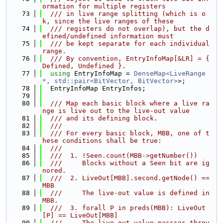
ormation for multiple registers
   73
  /// in live range splitting (which is o
k, since the live ranges of these
   74
  /// registers do not overlap), but the d
efined/undefined information must
   75
  /// be kept separate for each individual 
range.
   76
  /// By convention, EntryInfoMap[&LR] = { 
Defined, Undefined }.
   77
using 
EntryInfoMap = 
DenseMap<LiveRange 
*, std::pair<BitVector, BitVector>
>;
   78
  EntryInfoMap EntryInfos;
   79
   80
  /// Map each basic block where a live ra
nge is live out to the live-out value
   81
  /// and its defining block.
   82
  ///
   83
  /// For every basic block, MBB, one of t
hese conditions shall be true:
   84
  ///
   85
  ///  1. !Seen.count(MBB->getNumber())
   86
  ///     Blocks without a Seen bit are ig
nored.
   87
  ///  2. LiveOut[MBB].second.getNode() == 
MBB
   88
  ///     The live-out value is defined in 
MBB.
   89
  ///  3. forall P in preds(MBB): LiveOut
[P] == LiveOut[MBB]
   90
  ///     The live-out value passses throu