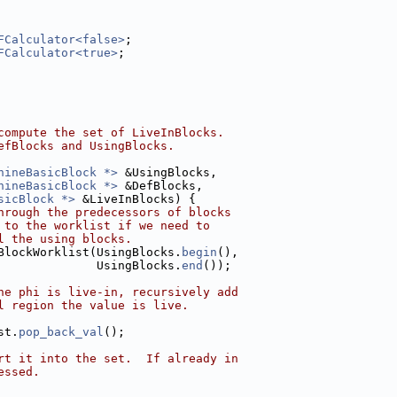
FCalculator<false>
;
FCalculator<true>
;
compute the set of LiveInBlocks.
efBlocks and UsingBlocks.
hineBasicBlock *>
 &UsingBlocks,
hineBasicBlock *>
 &DefBlocks,
sicBlock *>
 &LiveInBlocks) {
hrough the predecessors of blocks
 to the worklist if we need to
l the using blocks.
BlockWorklist(UsingBlocks.
begin
(),
              UsingBlocks.
end
());
he phi is live-in, recursively add
l region the value is live.
st.
pop_back_val
();
rt it into the set.  If already in
essed.