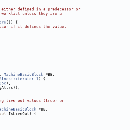
 either defined in a predecessor or
 worklist unless they are a
ors
()) {
ssor if it defines the value.
.
, 
MachineBasicBlock
 *BB,
Block::iterator
I
) {
Opc
),
gAttrs));
ng live-out values (true) or
achineBasicBlock
 *BB,
ool
 IsLiveOut) {