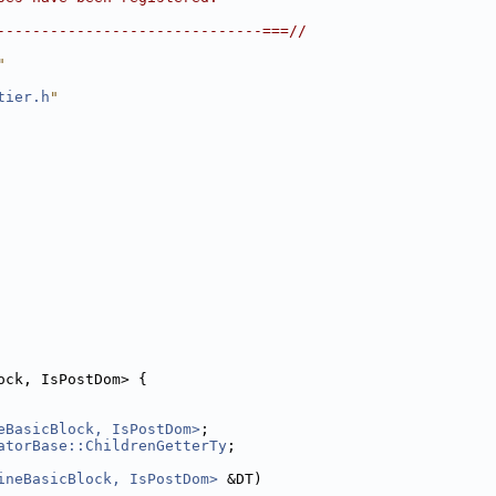
------------------------------===//
"
tier.h
"
ock, IsPostDom> {
eBasicBlock, IsPostDom>
;
atorBase::ChildrenGetterTy
;
ineBasicBlock, IsPostDom>
 &DT)