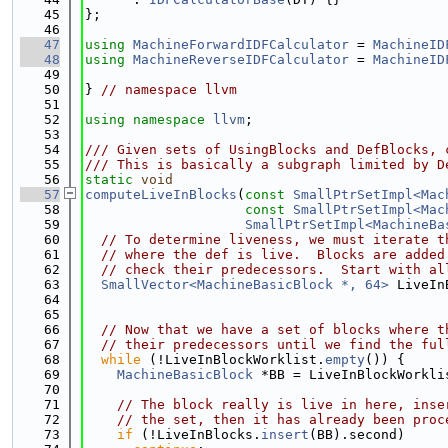
   45
};
   46
   47
using 
MachineForwardIDFCalculator
 = 
MachineID
   48
using 
MachineReverseIDFCalculator
 = 
MachineID
   49
   50
} 
// namespace llvm
   51
   52
using namespace 
llvm
;
   53
   54
/// Given sets of UsingBlocks and DefBlocks, 
   55
/// This is basically a subgraph limited by D
   56
static
void
   57
computeLiveInBlocks
(
const
SmallPtrSetImpl<Mac
   58
const
SmallPtrSetImpl<Mac
   59
SmallPtrSetImpl<MachineBa
   60
// To determine liveness, we must iterate t
   61
// where the def is live.  Blocks are added
   62
// check their predecessors.  Start with al
   63
SmallVector<MachineBasicBlock *, 64>
 LiveIn
   64
                                             
   65
   66
// Now that we have a set of blocks where t
   67
// their predecessors until we find the ful
   68
while
 (!LiveInBlockWorklist.
empty
()) {
   69
MachineBasicBlock
 *BB = LiveInBlockWorkli
   70
   71
// The block really is live in here, inse
   72
// the set, then it has already been proc
   73
if
 (!LiveInBlocks.
insert
(BB).second)