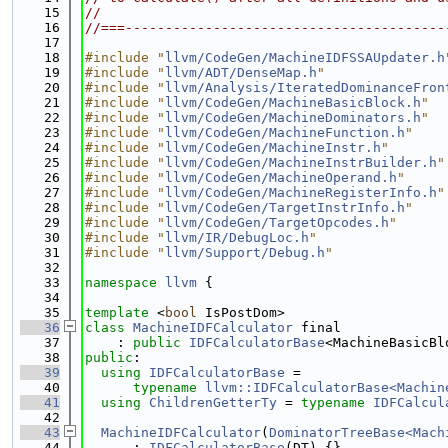
   15
//
   16
//===----------------------------------------
   17
   18
#include "
llvm/CodeGen/MachineIDFSSAUpdater.h
   19
#include "
llvm/ADT/DenseMap.h
"
   20
#include "
llvm/Analysis/IteratedDominanceFron
   21
#include "
llvm/CodeGen/MachineBasicBlock.h
"
   22
#include "
llvm/CodeGen/MachineDominators.h
"
   23
#include "
llvm/CodeGen/MachineFunction.h
"
   24
#include "
llvm/CodeGen/MachineInstr.h
"
   25
#include "
llvm/CodeGen/MachineInstrBuilder.h
"
   26
#include "
llvm/CodeGen/MachineOperand.h
"
   27
#include "
llvm/CodeGen/MachineRegisterInfo.h
"
   28
#include "
llvm/CodeGen/TargetInstrInfo.h
"
   29
#include "
llvm/CodeGen/TargetOpcodes.h
"
   30
#include "
llvm/IR/DebugLoc.h
"
   31
#include "
llvm/Support/Debug.h
"
   32
   33
namespace 
llvm
 {
   34
   35
template
 <
bool
 IsPostDom>
   36
class 
MachineIDFCalculator
 final
   37
    : 
public
IDFCalculatorBase
<MachineBasicBl
   38
public
:
   39
using 
IDFCalculatorBase
 =
   40
typename
llvm::IDFCalculatorBase<Machin
   41
using 
ChildrenGetterTy
 = 
typename
IDFCalcul
   42
   43
MachineIDFCalculator
(
DominatorTreeBase<Mach
   44
      : 
IDFCalculatorBase
(DT) {}