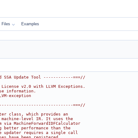
Files
Examples
d SSA Update Tool ------------===//
 License v2.0 with LLVM Exceptions.
se information.
LVM-exception
------------------------------===//
ter class, which provides an
 machine-level IR. It uses the
m via MachineForwardIDFCalculator
g better performance than the
e updater requires a single call
ses have been registered.