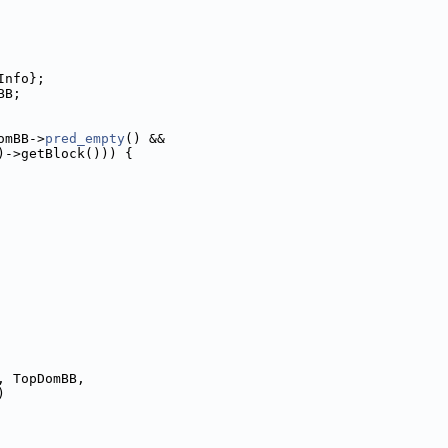
Info};
BB;
omBB->
pred_empty
() &&
)->getBlock())) {
, TopDomBB,
)