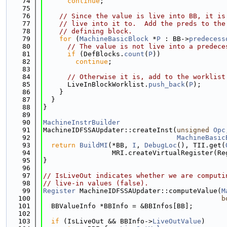
   74
continue
;
   75
   76
// Since the value is live into BB, it is
   77
// live into it to.  Add the preds to the
   78
// defining block.
   79
for
 (
MachineBasicBlock
 *
P
 : BB->
predecess
   80
// The value is not live into a predece
   81
if
 (DefBlocks.
count
(
P
))
   82
continue
;
   83
   84
// Otherwise it is, add to the worklist
   85
      LiveInBlockWorklist.
push_back
(
P
);
   86
    }
   87
  }
   88
}
   89
   90
MachineInstrBuilder
   91
MachineIDFSSAUpdater::createInst(
unsigned
Opc
   92
MachineBasic
   93
return
BuildMI
(*BB, 
I
, 
DebugLoc
(), TII.get(
   94
                 MRI.createVirtualRegister(Re
   95
}
   96
   97
// IsLiveOut indicates whether we are computi
   98
// live-in values (false).
   99
Register
 MachineIDFSSAUpdater::computeValue(
M
  100
b
  101
  BBValueInfo *BBInfo = &BBInfos[BB];
  102
  103
if
 (IsLiveOut && BBInfo->
LiveOutValue
)