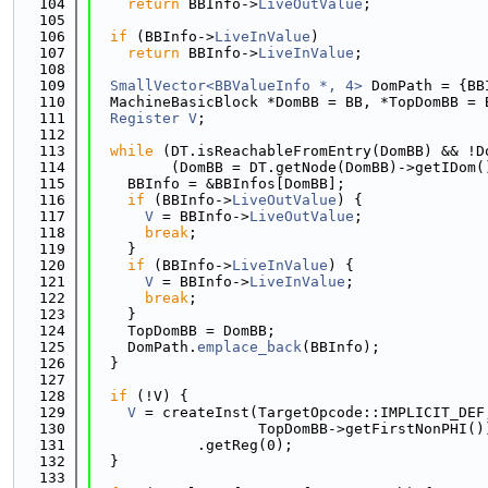
  104
return
 BBInfo->
LiveOutValue
;
  105
  106
if
 (BBInfo->
LiveInValue
)
  107
return
 BBInfo->
LiveInValue
;
  108
  109
SmallVector<BBValueInfo *, 4>
 DomPath = {BB
  110
  MachineBasicBlock *DomBB = BB, *TopDomBB = 
  111
Register
V
;
  112
  113
while
 (DT.isReachableFromEntry(DomBB) && !D
  114
         (DomBB = DT.getNode(DomBB)->getIDom(
  115
    BBInfo = &BBInfos[DomBB];
  116
if
 (BBInfo->
LiveOutValue
) {
  117
V
 = BBInfo->
LiveOutValue
;
  118
break
;
  119
    }
  120
if
 (BBInfo->
LiveInValue
) {
  121
V
 = BBInfo->
LiveInValue
;
  122
break
;
  123
    }
  124
    TopDomBB = DomBB;
  125
    DomPath.
emplace_back
(BBInfo);
  126
  }
  127
  128
if
 (!V) {
  129
V
 = createInst(TargetOpcode::IMPLICIT_DEF
  130
                   TopDomBB->getFirstNonPHI()
  131
            .getReg(0);
  132
  }
  133