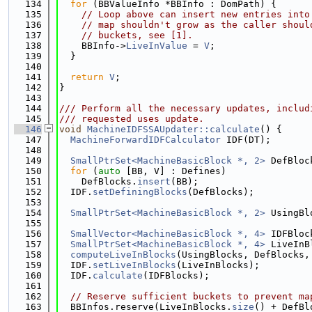
  134
for
 (BBValueInfo *BBInfo : DomPath) {
  135
// Loop above can insert new entries into
  136
// map shouldn't grow as the caller shoul
  137
// buckets, see [1].
  138
    BBInfo->
LiveInValue
 = 
V
;
  139
  }
  140
  141
return
V
;
  142
}
  143
  144
/// Perform all the necessary updates, includ
  145
/// requested uses update.
  146
void
MachineIDFSSAUpdater::calculate
() {
  147
MachineForwardIDFCalculator
 IDF(DT);
  148
  149
SmallPtrSet<MachineBasicBlock *, 2>
 DefBloc
  150
for
 (
auto
 [BB, V] : Defines)
  151
    DefBlocks.
insert
(BB);
  152
  IDF.
setDefiningBlocks
(DefBlocks);
  153
  154
SmallPtrSet<MachineBasicBlock *, 2>
 UsingBl
  155
                                             
  156
SmallVector<MachineBasicBlock *, 4>
 IDFBloc
  157
SmallPtrSet<MachineBasicBlock *, 4>
 LiveInB
  158
computeLiveInBlocks
(UsingBlocks, DefBlocks,
  159
  IDF.
setLiveInBlocks
(LiveInBlocks);
  160
  IDF.
calculate
(IDFBlocks);
  161
  162
// Reserve sufficient buckets to prevent ma
  163
  BBInfos.reserve(LiveInBlocks.
size
() + DefBl