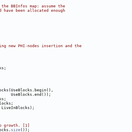
 the BBInfos map: assume the
d have been allocated enough
ing new PHI-nodes insertion and the
ks;
ocks(UseBlocks.begin(),
     UseBlocks.end());
ks;
locks;
 LiveInBlocks);
p growth. [1]
ocks.
size
());