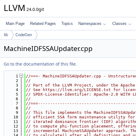
LLVM
24.0.0git
Main Page
Related Pages
Topics
Namespaces
Classes
lib
CodeGen
MachineIDFSSAUpdater.cpp
Go to the documentation of this file.
    1
//===- MachineIDFSSAUpdater.cpp - Unstructure
    2
//
    3
// Part of the LLVM Project, under the Apache
    4
// See https://llvm.org/LICENSE.txt for licen
    5
// SPDX-License-Identifier: Apache-2.0 WITH L
    6
//
    7
//===----------------------------------------
    8
//
    9
// This file implements the MachineIDFSSAUpda
   10
// efficient SSA form maintenance utility for
   11
// iterated dominance frontier (IDF) algorith
   12
// to compute phi-function placement, offerin
   13
// incremental MachineSSAUpdater approach. Th
   14
// to calculate() after all definitions and u