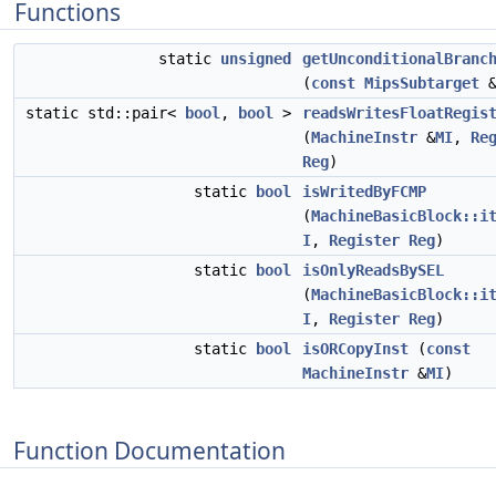
Functions
static
unsigned
getUnconditionalBranc
(
const
MipsSubtarget
&
static std::pair<
bool
,
bool
>
readsWritesFloatRegis
(
MachineInstr
&
MI
,
Re
Reg
)
static
bool
isWritedByFCMP
(
MachineBasicBlock::i
I
,
Register
Reg
)
static
bool
isOnlyReadsBySEL
(
MachineBasicBlock::i
I
,
Register
Reg
)
static
bool
isORCopyInst
(
const
MachineInstr
&
MI
)
Function Documentation