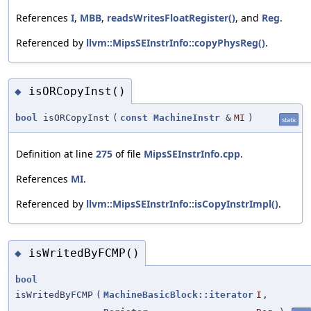
References
I
,
MBB
,
readsWritesFloatRegister()
, and
Reg
.
Referenced by
llvm::MipsSEInstrInfo::copyPhysReg()
.
isORCopyInst()
◆
bool
isORCopyInst
(
const
MachineInstr
&
MI
)
static
Definition at line
275
of file
MipsSEInstrInfo.cpp
.
References
MI
.
Referenced by
llvm::MipsSEInstrInfo::isCopyInstrImpl()
.
isWritedByFCMP()
◆
bool
isWritedByFCMP
(
MachineBasicBlock::iterator
I
,