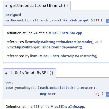
getUnconditionalBranch()
◆
unsigned
getUnconditionalBranch
(
const
MipsSubtarget
&
STI
)
st
Definition at line
24
of file
MipsSEInstrInfo.cpp
.
References
llvm::MipsSubtarget::inMicroMipsMode()
, and
llvm::MipsSubtarget::isPositionIndependent()
.
Referenced by
llvm::MipsSEInstrInfo::MipsSEInstrInfo()
.
isOnlyReadsBySEL()
◆
bool
isOnlyReadsBySEL
(
MachineBasicBlock::iterator
I
,
Register
Reg
)
st
Definition at line
118
of file
MipsSEInstrInfo.cpp
.