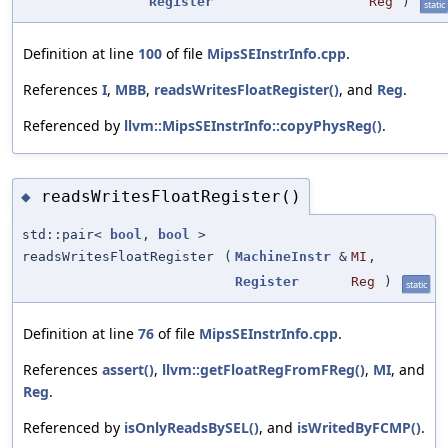
Register
Reg
)
static
Definition at line
100
of file
MipsSEInstrInfo.cpp
.
References
I
,
MBB
,
readsWritesFloatRegister()
, and
Reg
.
Referenced by
llvm::MipsSEInstrInfo::copyPhysReg()
.
readsWritesFloatRegister()
◆
std::pair<
bool
,
bool
>
readsWritesFloatRegister
(
MachineInstr
&
MI
,
Register
Reg
)
static
Definition at line
76
of file
MipsSEInstrInfo.cpp
.
References
assert()
,
llvm::getFloatRegFromFReg()
,
MI
, and
Reg
.
Referenced by
isOnlyReadsBySEL()
, and
isWritedByFCMP()
.