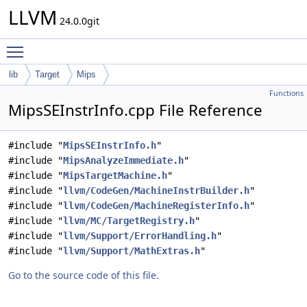
LLVM
24.0.0git
Toggle main menu visibility
lib
Target
Mips
Functions
MipsSEInstrInfo.cpp File Reference
#include "
MipsSEInstrInfo.h
"
#include "
MipsAnalyzeImmediate.h
"
#include "
MipsTargetMachine.h
"
#include "
llvm/CodeGen/MachineInstrBuilder.h
"
#include "
llvm/CodeGen/MachineRegisterInfo.h
"
#include "
llvm/MC/TargetRegistry.h
"
#include "
llvm/Support/ErrorHandling.h
"
#include "
llvm/Support/MathExtras.h
"
Go to the source code of this file.