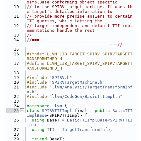
oImplBase conforming object specific
   10
// to the SPIRV target machine. It uses th
e target's detailed information to
   11
// provide more precise answers to certain 
TTI queries, while letting the
   12
// target independent and default TTI impl
ementations handle the rest.
   13
//
   14
//===-------------------------------------
---------------------------------===//
   15
   16
#ifndef LLVM_LIB_TARGET_SPIRV_SPIRVTARGETT
RANSFORMINFO_H
   17
#define LLVM_LIB_TARGET_SPIRV_SPIRVTARGETT
RANSFORMINFO_H
   18
   19
#include "
SPIRV.h
"
   20
#include "
SPIRVTargetMachine.h
"
   21
#include "
llvm/Analysis/TargetTransformInf
o.h
"
   22
#include "
llvm/CodeGen/BasicTTIImpl.h
"
   23
   24
namespace 
llvm
 {
   25
class 
SPIRVTTIImpl
 final : 
public
BasicTTI
ImplBase
<SPIRVTTIImpl> {
   26
using 
BaseT = 
BasicTTIImplBase<SPIRVTTII
mpl>
;
   27
using 
TTI = 
TargetTransformInfo
;
   28
   29
friend
 BaseT;