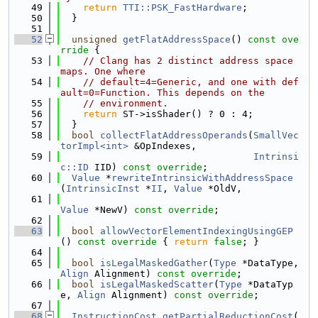
   49
return
TTI::PSK_FastHardware
;
   50
  }
   51
   52
unsigned
getFlatAddressSpace
()
 const ove
rride 
{
   53
// Clang has 2 distinct address space 
maps. One where
   54
// default=4=Generic, and one with def
ault=0=Function. This depends on the
   55
// environment.
   56
return
 ST->isShader() ? 0 : 4;
   57
  }
   58
bool
collectFlatAddressOperands
(
SmallVec
torImpl<int>
 &OpIndexes,
   59
Intrinsi
c::ID
 IID) 
const override
;
   60
Value
 *
rewriteIntrinsicWithAddressSpace
(
IntrinsicInst
 *
II
, 
Value
 *OldV,
   61
Value
 *NewV) 
const override
;
   62
   63
bool
allowVectorElementIndexingUsingGEP
()
 const override 
{ 
return
false
; }
   64
   65
bool
isLegalMaskedGather
(
Type
 *DataType, 
Align
 Alignment) 
const override
;
   66
bool
isLegalMaskedScatter
(
Type
 *DataTyp
e, 
Align
 Alignment) 
const override
;
   67
   68
InstructionCost
getPartialReductionCost
(