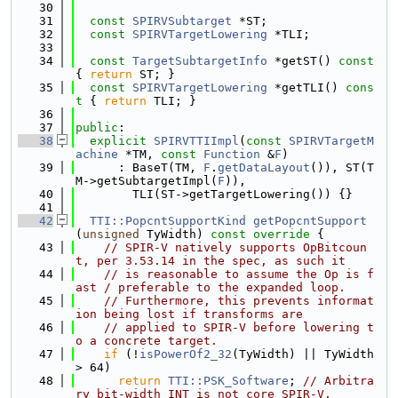
   30
   31
const
SPIRVSubtarget
 *ST;
   32
const
SPIRVTargetLowering
 *TLI;
   33
   34
const
TargetSubtargetInfo
 *getST()
 const 
{ 
return
 ST; }
   35
const
SPIRVTargetLowering
 *getTLI()
 cons
t 
{ 
return
 TLI; }
   36
   37
public
:
   38
explicit
SPIRVTTIImpl
(
const
SPIRVTargetM
achine
 *TM, 
const
Function
 &
F
)
   39
      : BaseT(TM, 
F
.
getDataLayout
()), ST(T
M->getSubtargetImpl(
F
)),
   40
        TLI(ST->getTargetLowering()) {}
   41
   42
TTI::PopcntSupportKind
getPopcntSupport
(
unsigned
 TyWidth)
 const override 
{
   43
// SPIR-V natively supports OpBitcoun
t, per 3.53.14 in the spec, as such it
   44
// is reasonable to assume the Op is f
ast / preferable to the expanded loop.
   45
// Furthermore, this prevents informat
ion being lost if transforms are
   46
// applied to SPIR-V before lowering t
o a concrete target.
   47
if
 (!
isPowerOf2_32
(TyWidth) || TyWidth 
> 64)
   48
return
TTI::PSK_Software
; 
// Arbitra
ry bit-width INT is not core SPIR-V.