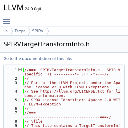
LLVM
24.0.0git
Toggle main menu visibility
lib
Target
SPIRV
SPIRVTargetTransformInfo.h
Go to the documentation of this file.
    1
//===- SPIRVTargetTransformInfo.h - SPIR-V 
specific TTI ---------*- C++ -*-===//
    2
//
    3
// Part of the LLVM Project, under the Apa
che License v2.0 with LLVM Exceptions.
    4
// See https://llvm.org/LICENSE.txt for li
cense information.
    5
// SPDX-License-Identifier: Apache-2.0 WIT
H LLVM-exception
    6
//
    7
//===-------------------------------------
---------------------------------===//
    8
// \file
    9
// This file contains a TargetTransformInf