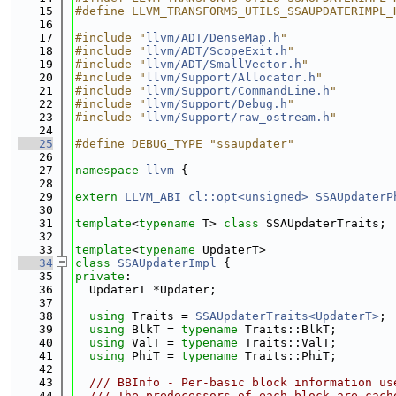
   15
#define LLVM_TRANSFORMS_UTILS_SSAUPDATERIMPL_
   16
   17
#include "
llvm/ADT/DenseMap.h
"
   18
#include "
llvm/ADT/ScopeExit.h
"
   19
#include "
llvm/ADT/SmallVector.h
"
   20
#include "
llvm/Support/Allocator.h
"
   21
#include "
llvm/Support/CommandLine.h
"
   22
#include "
llvm/Support/Debug.h
"
   23
#include "
llvm/Support/raw_ostream.h
"
   24
   25
#define DEBUG_TYPE "ssaupdater"
   26
   27
namespace 
llvm
 {
   28
   29
extern
LLVM_ABI
cl::opt<unsigned>
SSAUpdaterP
   30
   31
template
<
typename
 T> 
class 
SSAUpdaterTraits;
   32
   33
template
<
typename
 UpdaterT>
   34
class 
SSAUpdaterImpl
 {
   35
private
:
   36
  UpdaterT *Updater;
   37
   38
using 
Traits = 
SSAUpdaterTraits<UpdaterT>
;
   39
using 
BlkT = 
typename
 Traits::BlkT;
   40
using 
ValT = 
typename
 Traits::ValT;
   41
using 
PhiT = 
typename
 Traits::PhiT;
   42
   43
  /// BBInfo - Per-basic block information us
   44
  /// The predecessors of each block are cach