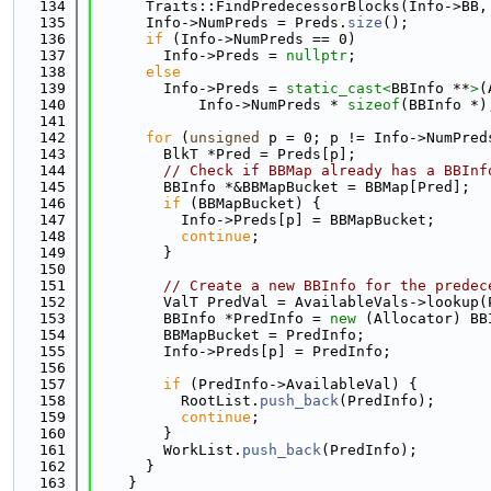
  134
      Traits::FindPredecessorBlocks(Info->BB,
  135
      Info->NumPreds = Preds.
size
();
  136
if
 (Info->NumPreds == 0)
  137
        Info->Preds = 
nullptr
;
  138
else
  139
        Info->Preds = 
static_cast<
BBInfo **
>
(
  140
            Info->NumPreds * 
sizeof
(BBInfo *)
  141
  142
for
 (
unsigned
 p = 0; p != Info->NumPred
  143
        BlkT *Pred = Preds[p];
  144
// Check if BBMap already has a BBInf
  145
        BBInfo *&BBMapBucket = BBMap[Pred];
  146
if
 (BBMapBucket) {
  147
          Info->Preds[p] = BBMapBucket;
  148
continue
;
  149
        }
  150
  151
// Create a new BBInfo for the predec
  152
        ValT PredVal = AvailableVals->lookup(
  153
        BBInfo *PredInfo = 
new
 (Allocator) BB
  154
        BBMapBucket = PredInfo;
  155
        Info->Preds[p] = PredInfo;
  156
  157
if
 (PredInfo->AvailableVal) {
  158
          RootList.
push_back
(PredInfo);
  159
continue
;
  160
        }
  161
        WorkList.
push_back
(PredInfo);
  162
      }
  163
    }