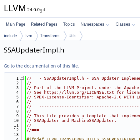
LLVM
24.0.0git
Main Page
Related Pages
Topics
Namespaces
Classes
include
llvm
Transforms
Utils
SSAUpdaterImpl.h
Go to the documentation of this file.
    1
//===- SSAUpdaterImpl.h - SSA Updater Impleme
    2
//
    3
// Part of the LLVM Project, under the Apache
    4
// See https://llvm.org/LICENSE.txt for licen
    5
// SPDX-License-Identifier: Apache-2.0 WITH L
    6
//
    7
//===----------------------------------------
    8
//
    9
// This file provides a template that impleme
   10
// SSAUpdater and MachineSSAUpdater.
   11
//
   12
//===----------------------------------------
   13
   14
#ifndef LLVM_TRANSFORMS_UTILS_SSAUPDATERIMPL_