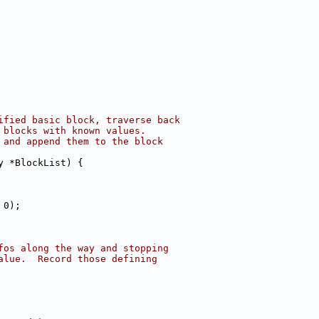
ified basic block, traverse back
 blocks with known values.
 and append them to the block
y *BlockList) {
 0);
fos along the way and stopping
alue.  Record those defining