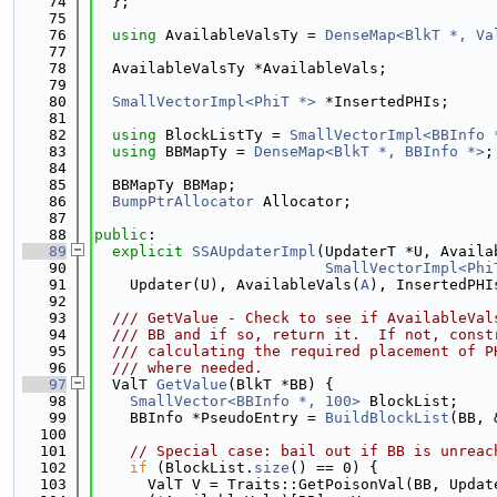
   74
  };
   75
   76
using 
AvailableValsTy = 
DenseMap<BlkT *, Va
   77
   78
  AvailableValsTy *AvailableVals;
   79
   80
SmallVectorImpl<PhiT *>
 *InsertedPHIs;
   81
   82
using 
BlockListTy = 
SmallVectorImpl<BBInfo 
   83
using 
BBMapTy = 
DenseMap<BlkT *, BBInfo *>
;
   84
   85
  BBMapTy BBMap;
   86
BumpPtrAllocator
 Allocator;
   87
   88
public
:
   89
explicit
SSAUpdaterImpl
(UpdaterT *U, Availa
   90
SmallVectorImpl<Phi
   91
    Updater(U), AvailableVals(
A
), InsertedPHI
   92
   93
  /// GetValue - Check to see if AvailableVal
   94
  /// BB and if so, return it.  If not, const
   95
  /// calculating the required placement of P
   96
  /// where needed.
   97
  ValT 
GetValue
(BlkT *BB) {
   98
SmallVector<BBInfo *, 100>
 BlockList;
   99
    BBInfo *PseudoEntry = 
BuildBlockList
(BB, 
  100
  101
// Special case: bail out if BB is unreac
  102
if
 (BlockList.
size
() == 0) {
  103
      ValT V = Traits::GetPoisonVal(BB, Updat