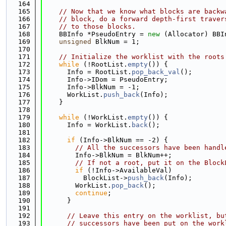
  164
  165
// Now that we know what blocks are backw
  166
// block, do a forward depth-first traver
  167
// to those blocks.
  168
    BBInfo *PseudoEntry = 
new
 (Allocator) BBI
  169
unsigned
 BlkNum = 1;
  170
  171
// Initialize the worklist with the roots
  172
while
 (!RootList.
empty
()) {
  173
      Info = RootList.
pop_back_val
();
  174
      Info->IDom = PseudoEntry;
  175
      Info->BlkNum = -1;
  176
      WorkList.
push_back
(Info);
  177
    }
  178
  179
while
 (!WorkList.
empty
()) {
  180
      Info = WorkList.
back
();
  181
  182
if
 (Info->BlkNum == -2) {
  183
// All the successors have been handl
  184
        Info->BlkNum = BlkNum++;
  185
// If not a root, put it on the Block
  186
if
 (!Info->AvailableVal)
  187
          BlockList->
push_back
(Info);
  188
        WorkList.
pop_back
();
  189
continue
;
  190
      }
  191
  192
// Leave this entry on the worklist, bu
  193
// successors have been put on the work