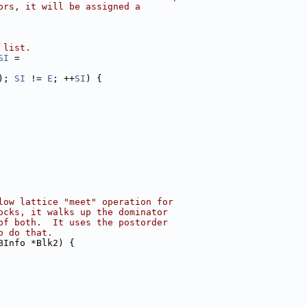
ors, it will be assigned a
 list.
SI
 =
); 
SI
 != 
E
; ++
SI
) {
low lattice "meet" operation for
ocks, it walks up the dominator
of both.  It uses the postorder
o do that.
BInfo *Blk2) {