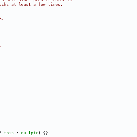
ocks at least a few times.
k.
.
? 
this
 : 
nullptr
) {}