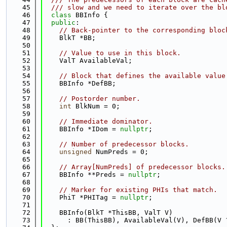
   45
  /// slow and we need to iterate over the bl
   46
class 
BBInfo {
   47
public
:
   48
// Back-pointer to the corresponding bloc
   49
    BlkT *BB;
   50
   51
// Value to use in this block.
   52
    ValT AvailableVal;
   53
   54
// Block that defines the available value
   55
    BBInfo *DefBB;
   56
   57
// Postorder number.
   58
int
 BlkNum = 0;
   59
   60
// Immediate dominator.
   61
    BBInfo *IDom = 
nullptr
;
   62
   63
// Number of predecessor blocks.
   64
unsigned
 NumPreds = 0;
   65
   66
// Array[NumPreds] of predecessor blocks.
   67
    BBInfo **Preds = 
nullptr
;
   68
   69
// Marker for existing PHIs that match.
   70
    PhiT *PHITag = 
nullptr
;
   71
   72
    BBInfo(BlkT *ThisBB, ValT V)
   73
      : BB(ThisBB), AvailableVal(V), DefBB(V 