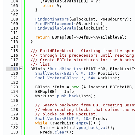
  104
      (*AvailableVals)[BB] = V;
  105
return
 V;
  106
    }
  107
  108
FindDominators
(&BlockList, PseudoEntry);
  109
FindPHIPlacement
(&BlockList);
  110
FindAvailableVals
(&BlockList);
  111
  112
return
 BBMap[BB]->DefBB->AvailableVal;
  113
  }
  114
  115
  /// BuildBlockList - Starting from the spec
  116
  /// through its predecessors until reaching
  117
  /// Create BBInfo structures for the blocks
  118
  /// list.
  119
  BBInfo *
BuildBlockList
(BlkT *BB, BlockListT
  120
SmallVector<BBInfo *, 10>
 RootList;
  121
SmallVector<BBInfo *, 64>
 WorkList;
  122
  123
    BBInfo *Info = 
new
 (Allocator) BBInfo(BB,
  124
    BBMap[BB] = Info;
  125
    WorkList.
push_back
(Info);
  126
  127
// Search backward from BB, creating BBIn
  128
// when reaching blocks that define the v
  129
// blocks on the RootList.
  130
SmallVector<BlkT *, 10>
 Preds;
  131
while
 (!WorkList.
empty
()) {
  132
      Info = WorkList.
pop_back_val
();
  133
      Preds.
clear
();