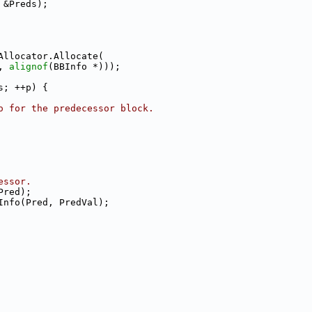
 &Preds);
Allocator.Allocate(
, 
alignof
(BBInfo *)));
s; ++p) {
o for the predecessor block.
essor.
Pred);
Info(Pred, PredVal);