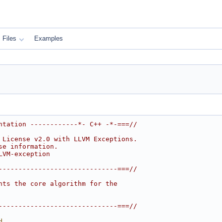
Files
Examples
ntation ------------*- C++ -*-===//
 License v2.0 with LLVM Exceptions.
se information.
LVM-exception
------------------------------===//
nts the core algorithm for the
------------------------------===//
H