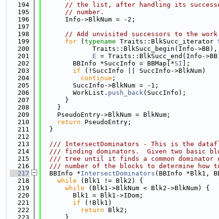
  194
// the list, after handling its success
  195
// number.
  196
      Info->BlkNum = -2;
  197
  198
// Add unvisited successors to the work
  199
for
 (
typename
 Traits::BlkSucc_iterator 
  200
             Traits::BlkSucc_begin(Info->BB),
  201
E
 = Traits::BlkSucc_end(Info->BB
  202
        BBInfo *SuccInfo = BBMap[*
SI
];
  203
if
 (!SuccInfo || SuccInfo->BlkNum)
  204
continue
;
  205
        SuccInfo->BlkNum = -1;
  206
        WorkList.
push_back
(SuccInfo);
  207
      }
  208
    }
  209
    PseudoEntry->BlkNum = BlkNum;
  210
return
 PseudoEntry;
  211
  }
  212
  213
  /// IntersectDominators - This is the dataf
  214
  /// finding dominators.  Given two basic bl
  215
  /// tree until it finds a common dominator 
  216
  /// number of the blocks to determine how t
  217
  BBInfo *
IntersectDominators
(BBInfo *Blk1, B
  218
while
 (Blk1 != Blk2) {
  219
while
 (Blk1->BlkNum < Blk2->BlkNum) {
  220
        Blk1 = Blk1->IDom;
  221
if
 (!Blk1)
  222
return
 Blk2;
  223
      }