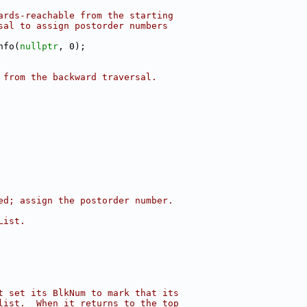
ards-reachable from the starting
sal to assign postorder numbers
nfo(
nullptr
, 0);
 from the backward traversal.
ed; assign the postorder number.
List.
t set its BlkNum to mark that its
list.  When it returns to the top