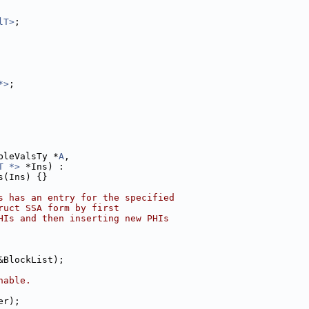
lT>
;
*>
;
bleValsTy *
A
,
T *>
 *Ins) :
s(Ins) {}
s has an entry for the specified
ruct SSA form by first
HIs and then inserting new PHIs
&BlockList);
hable.
er);