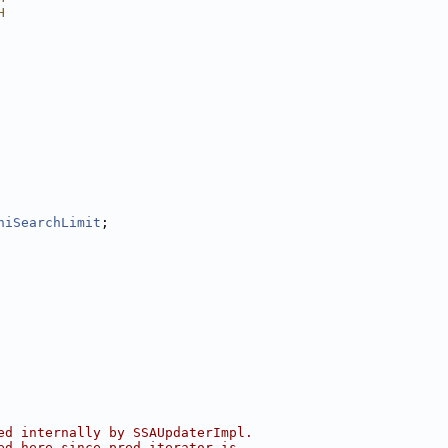
H
hiSearchLimit
;
ed internally by SSAUpdaterImpl.
ed here since pred_iterator is