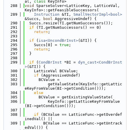
al, 
class
 KeyInfo>
  288
void
 SparseSolver<LatticeKey, LatticeVal, 
KeyInfo>::getFeasibleSuccessors(
  289
Instruction
 &TI, 
SmallVectorImpl<bool>
&Succs, 
bool
 AggressiveUndef) {
  290
  Succs.resize(TI.getNumSuccessors());
  291
if
 (TI.getNumSuccessors() == 0)
  292
return
;
  293
  294
if
 (
isa<UncondBrInst>
(&TI)) {
  295
    Succs[0] = 
true
;
  296
return
;
  297
  }
  298
  299
if
 (
CondBrInst
 *BI = 
dyn_cast<CondBrInst
>
(&TI)) {
  300
    LatticeVal BCValue;
  301
if
 (AggressiveUndef)
  302
      BCValue =
  303
          getValueState(KeyInfo::getLattic
eKeyFromValue(BI->getCondition()));
  304
else
  305
      BCValue = getExistingValueState(
  306
          KeyInfo::getLatticeKeyFromValue
(BI->getCondition()));
  307
  308
if
 (BCValue == LatticeFunc->getOverdef
inedVal() ||
  309
        BCValue == LatticeFunc->getUntrack
edVal()) {