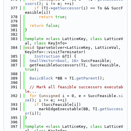
ssors
(); i != e; ++i)
  377
if
 (TI->
getSuccessor
(i) == To && SuccF
easible[i])
  378
return
true
;
  379
  380
return
false
;
  381
}
  382
  383
template
 <
class
 LatticeKey, 
class
 LatticeV
al, 
class
 KeyInfo>
  384
void
 SparseSolver<LatticeKey, LatticeVal, 
KeyInfo>::visitTerminator(
  385
Instruction
 &TI) {
  386
SmallVector<bool, 16>
 SuccFeasible;
  387
  getFeasibleSuccessors(TI, SuccFeasible, 
true
);
  388
  389
BasicBlock
 *BB = TI.
getParent
();
  390
  391
// Mark all feasible successors executab
le...
  392
for
 (
unsigned
 i = 0, e = SuccFeasible.
si
ze
(); i != e; ++i)
  393
if
 (SuccFeasible[i])
  394
      markEdgeExecutable(BB, TI.
getSuccess
or
(i));
  395
}
  396
  397
template
 <
class
 LatticeKey, 
class
 LatticeV
al, 
class
 KeyInfo>