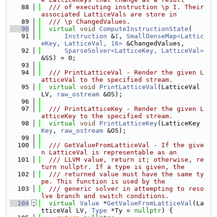
   88
  /// of executing instruction \p I. Their 
associated LatticeVals are store in
   89
  /// \p ChangedValues.
   90
virtual
void
ComputeInstructionState
(
   91
Instruction
 &
I
, 
SmallDenseMap<Lattic
eKey, LatticeVal, 16>
 &ChangedValues,
   92
SparseSolver<LatticeKey, LatticeVal>
&SS) = 0;
   93
   94
  /// PrintLatticeVal - Render the given L
atticeVal to the specified stream.
   95
virtual
void
PrintLatticeVal
(LatticeVal 
LV, 
raw_ostream
 &OS);
   96
   97
  /// PrintLatticeKey - Render the given L
atticeKey to the specified stream.
   98
virtual
void
PrintLatticeKey
(LatticeKey 
Key
, 
raw_ostream
 &OS);
   99
  100
  /// GetValueFromLatticeVal - If the give
n LatticeVal is representable as an
  101
  /// LLVM value, return it; otherwise, re
turn nullptr. If a type is given, the
  102
  /// returned value must have the same ty
pe. This function is used by the
  103
  /// generic solver in attempting to reso
lve branch and switch conditions.
  104
virtual
Value
 *
GetValueFromLatticeVal
(La
tticeVal LV, 
Type
 *Ty = 
nullptr
) {