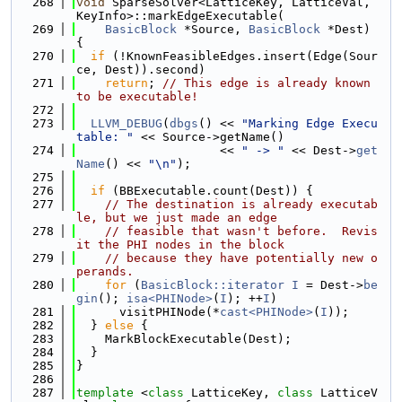
  268
void
 SparseSolver<LatticeKey, LatticeVal, 
KeyInfo>::markEdgeExecutable(
  269
BasicBlock
 *Source, 
BasicBlock
 *Dest) 
{
  270
if
 (!KnownFeasibleEdges.insert(Edge(Sour
ce, Dest)).second)
  271
return
; 
// This edge is already known 
to be executable!
  272
  273
LLVM_DEBUG
(
dbgs
() << 
"Marking Edge Execu
table: "
 << Source->getName()
  274
                    << 
" -> "
 << Dest->
get
Name
() << 
"\n"
);
  275
  276
if
 (BBExecutable.count(Dest)) {
  277
// The destination is already executab
le, but we just made an edge
  278
// feasible that wasn't before.  Revis
it the PHI nodes in the block
  279
// because they have potentially new o
perands.
  280
for
 (
BasicBlock::iterator
I
 = Dest->
be
gin
(); 
isa<PHINode>
(
I
); ++
I
)
  281
      visitPHINode(*
cast<PHINode>
(
I
));
  282
  } 
else
 {
  283
    MarkBlockExecutable(Dest);
  284
  }
  285
}
  286
  287
template
 <
class
 LatticeKey, 
class
 LatticeV