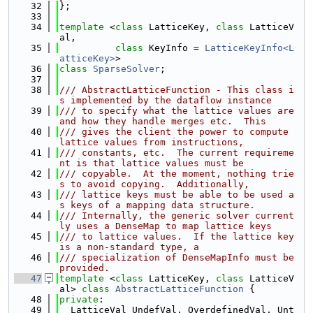
   32
};
   33
   34
template
 <
class 
LatticeKey, 
class 
LatticeV
al,
   35
class 
KeyInfo = 
LatticeKeyInfo<L
atticeKey>
>
   36
class 
SparseSolver
;
   37
   38
/// AbstractLatticeFunction - This class i
s implemented by the dataflow instance
   39
/// to specify what the lattice values are 
and how they handle merges etc.  This
   40
/// gives the client the power to compute 
lattice values from instructions,
   41
/// constants, etc.  The current requireme
nt is that lattice values must be
   42
/// copyable.  At the moment, nothing trie
s to avoid copying.  Additionally,
   43
/// lattice keys must be able to be used a
s keys of a mapping data structure.
   44
/// Internally, the generic solver current
ly uses a DenseMap to map lattice keys
   45
/// to lattice values.  If the lattice key 
is a non-standard type, a
   46
/// specialization of DenseMapInfo must be 
provided.
   47
template
 <
class
 LatticeKey, 
class
 LatticeV
al> 
class 
AbstractLatticeFunction
 {
   48
private
:
   49
  LatticeVal UndefVal, OverdefinedVal, Unt