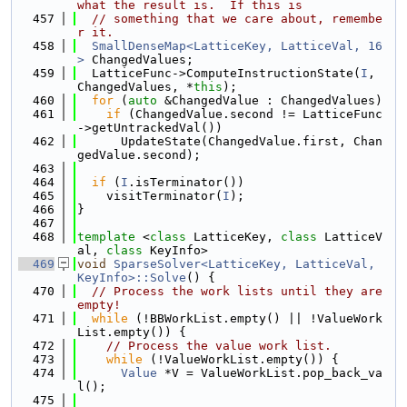
what the result is.  If this is
  457
// something that we care about, remembe
r it.
  458
SmallDenseMap<LatticeKey, LatticeVal, 16
>
 ChangedValues;
  459
  LatticeFunc->ComputeInstructionState(
I
, 
ChangedValues, *
this
);
  460
for
 (
auto
 &ChangedValue : ChangedValues)
  461
if
 (ChangedValue.second != LatticeFunc
->getUntrackedVal())
  462
      UpdateState(ChangedValue.first, Chan
gedValue.second);
  463
  464
if
 (
I
.isTerminator())
  465
    visitTerminator(
I
);
  466
}
  467
  468
template
 <
class
 LatticeKey, 
class
 LatticeV
al, 
class
 KeyInfo>
  469
void
SparseSolver<LatticeKey, LatticeVal, 
KeyInfo>::Solve
() {
  470
// Process the work lists until they are 
empty!
  471
while
 (!BBWorkList.empty() || !ValueWork
List.empty()) {
  472
// Process the value work list.
  473
while
 (!ValueWorkList.empty()) {
  474
Value
 *V = ValueWorkList.pop_back_va
l();
  475