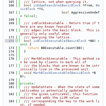
  165
  /// lattice, not when querying it.
  166
bool
isEdgeFeasible
(
BasicBlock
 *From, 
Ba
sicBlock
 *To,
  167
bool
 AggressiveUndef 
= 
false
);
  168
  169
  /// isBlockExecutable - Return true if t
here are any known feasible
  170
  /// edges into the basic block.  This is 
generally only useful when
  171
  /// querying the lattice.
  172
bool
isBlockExecutable
(
BasicBlock
 *BB)
 c
onst 
{
  173
return
 BBExecutable.count(BB);
  174
  }
  175
  176
  /// MarkBlockExecutable - This method ca
n be used by clients to mark all of
  177
  /// the blocks that are known to be intr
insically live in the processed unit.
  178
void
MarkBlockExecutable
(
BasicBlock
 *B
B);
  179
  180
private
:
  181
  /// UpdateState - When the state of some 
LatticeKey is potentially updated to
  182
  /// the given LatticeVal, this function 
notices and adds the LLVM value
  183
  /// corresponding the key to the work li
st, if needed.