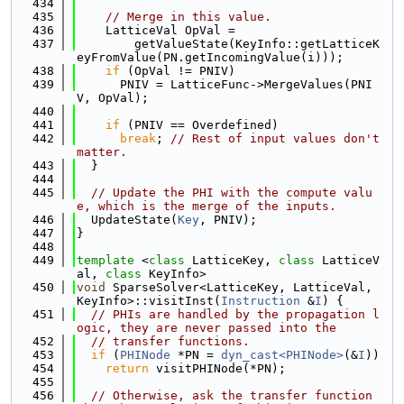
  434
  435
// Merge in this value.
  436
    LatticeVal OpVal =
  437
        getValueState(KeyInfo::getLatticeK
eyFromValue(PN.getIncomingValue(i)));
  438
if
 (OpVal != PNIV)
  439
      PNIV = LatticeFunc->MergeValues(PNI
V, OpVal);
  440
  441
if
 (PNIV == Overdefined)
  442
break
; 
// Rest of input values don't 
matter.
  443
  }
  444
  445
// Update the PHI with the compute valu
e, which is the merge of the inputs.
  446
  UpdateState(
Key
, PNIV);
  447
}
  448
  449
template
 <
class
 LatticeKey, 
class
 LatticeV
al, 
class
 KeyInfo>
  450
void
 SparseSolver<LatticeKey, LatticeVal, 
KeyInfo>::visitInst(
Instruction
 &
I
) {
  451
// PHIs are handled by the propagation l
ogic, they are never passed into the
  452
// transfer functions.
  453
if
 (
PHINode
 *PN = 
dyn_cast<PHINode>
(&
I
))
  454
return
 visitPHINode(*PN);
  455
  456
// Otherwise, ask the transfer function 