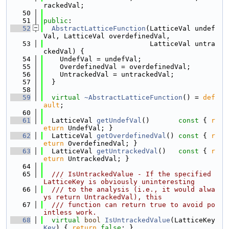
rackedVal;
   50
   51
public
:
   52
AbstractLatticeFunction
(LatticeVal undef
Val, LatticeVal overdefinedVal,
   53
                          LatticeVal untra
ckedVal) {
   54
    UndefVal = undefVal;
   55
    OverdefinedVal = overdefinedVal;
   56
    UntrackedVal = untrackedVal;
   57
  }
   58
   59
virtual
~AbstractLatticeFunction
() = 
def
ault
;
   60
   61
  LatticeVal 
getUndefVal
()
       const 
{ 
r
eturn
 UndefVal; }
   62
  LatticeVal 
getOverdefinedVal
()
 const 
{ 
r
eturn
 OverdefinedVal; }
   63
  LatticeVal 
getUntrackedVal
()
   const 
{ 
r
eturn
 UntrackedVal; }
   64
   65
  /// IsUntrackedValue - If the specified 
LatticeKey is obviously uninteresting
   66
  /// to the analysis (i.e., it would alwa
ys return UntrackedVal), this
   67
  /// function can return true to avoid po
intless work.
   68
virtual
bool
IsUntrackedValue
(LatticeKey 
Key
) { 
return
false
; }