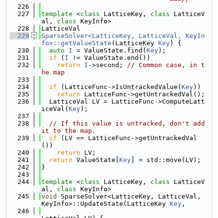
  226
  227
template
 <
class
 LatticeKey, 
class
 LatticeV
al, 
class
 KeyInfo>
  228
LatticeVal
  229
SparseSolver<LatticeKey, LatticeVal, KeyIn
fo>::getValueState
(LatticeKey 
Key
) {
  230
auto
I
 = ValueState.find(
Key
);
  231
if
 (
I
 != ValueState.end())
  232
return
I
->second; 
// Common case, in t
he map
  233
  234
if
 (LatticeFunc->IsUntrackedValue(
Key
))
  235
return
 LatticeFunc->getUntrackedVal();
  236
  LatticeVal LV = LatticeFunc->ComputeLatt
iceVal(
Key
);
  237
  238
// If this value is untracked, don't add 
it to the map.
  239
if
 (LV == LatticeFunc->getUntrackedVal
())
  240
return
 LV;
  241
return
 ValueState[
Key
] = std::move(LV);
  242
}
  243
  244
template
 <
class
 LatticeKey, 
class
 LatticeV
al, 
class
 KeyInfo>
  245
void
 SparseSolver<LatticeKey, LatticeVal, 
KeyInfo>::UpdateState(LatticeKey 
Key
,
  246