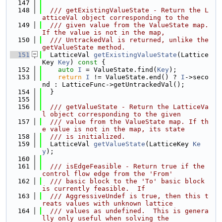
  147
  148
  /// getExistingValueState - Return the L
atticeVal object corresponding to the
  149
  /// given value from the ValueState map. 
If the value is not in the map,
  150
  /// UntrackedVal is returned, unlike the 
getValueState method.
  151
  LatticeVal 
getExistingValueState
(Lattice
Key 
Key
)
 const 
{
  152
auto
I
 = ValueState.find(
Key
);
  153
return
I
 != ValueState.end() ? 
I
->seco
nd : LatticeFunc->getUntrackedVal();
  154
  }
  155
  156
  /// getValueState - Return the LatticeVa
l object corresponding to the given
  157
  /// value from the ValueState map. If th
e value is not in the map, its state
  158
  /// is initialized.
  159
  LatticeVal 
getValueState
(LatticeKey 
Ke
y
);
  160
  161
  /// isEdgeFeasible - Return true if the 
control flow edge from the 'From'
  162
  /// basic block to the 'To' basic block 
is currently feasible.  If
  163
  /// AggressiveUndef is true, then this t
reats values with unknown lattice
  164
  /// values as undefined.  This is genera
lly only useful when solving the