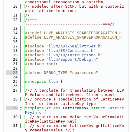
conditional propagation algorithm,
   10
// modeled after SCCP, but with a customiz
able lattice function.
   11
//
   12
//===-------------------------------------
---------------------------------===//
   13
   14
#ifndef LLVM_ANALYSIS_SPARSEPROPAGATION_H
   15
#define LLVM_ANALYSIS_SPARSEPROPAGATION_H
   16
   17
#include "
llvm/ADT/SmallPtrSet.h
"
   18
#include "
llvm/IR/Constants.h
"
   19
#include "
llvm/IR/Instructions.h
"
   20
#include "
llvm/Support/Debug.h
"
   21
#include <set>
   22
   23
#define DEBUG_TYPE "sparseprop"
   24
   25
namespace 
llvm
 {
   26
   27
/// A template for translating between LLV
M Values and LatticeKeys. Clients must
   28
/// provide a specialization of LatticeKey
Info for their LatticeKey type.
   29
template
 <
class
 LatticeKey> 
struct 
Lattice
KeyInfo
 {
   30
// static inline Value *getValueFromLatt
iceKey(LatticeKey Key);
   31
// static inline LatticeKey getLatticeKe
yFromValue(Value *V);