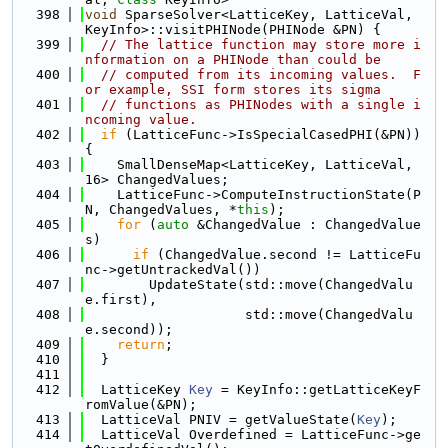
  398
void
 SparseSolver<LatticeKey, LatticeVal, 
KeyInfo>::visitPHINode(PHINode &PN) {
  399
// The lattice function may store more i
nformation on a PHINode than could be
  400
// computed from its incoming values.  F
or example, SSI form stores its sigma
  401
// functions as PHINodes with a single i
ncoming value.
  402
if
 (LatticeFunc->IsSpecialCasedPHI(&PN)) 
{
  403
    SmallDenseMap<LatticeKey, LatticeVal, 
16> ChangedValues;
  404
    LatticeFunc->ComputeInstructionState(P
N, ChangedValues, *
this
);
  405
for
 (
auto
 &ChangedValue : ChangedValue
s)
  406
if
 (ChangedValue.second != LatticeFu
nc->getUntrackedVal())
  407
        UpdateState(std::move(ChangedValu
e.first),
  408
                    std::move(ChangedValu
e.second));
  409
return
;
  410
  }
  411
  412
  LatticeKey 
Key
 = KeyInfo::getLatticeKeyF
romValue(&PN);
  413
  LatticeVal PNIV = getValueState(
Key
);
  414
  LatticeVal Overdefined = LatticeFunc->ge