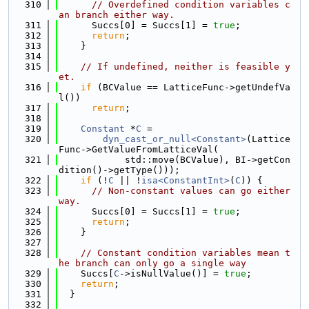
  310
// Overdefined condition variables c
an branch either way.
  311
      Succs[0] = Succs[1] = 
true
;
  312
return
;
  313
    }
  314
  315
// If undefined, neither is feasible y
et.
  316
if
 (BCValue == LatticeFunc->getUndefVa
l())
  317
return
;
  318
  319
Constant
 *
C
 =
  320
dyn_cast_or_null<Constant>
(Lattice
Func->GetValueFromLatticeVal(
  321
            std::move(BCValue), BI->getCon
dition()->getType()));
  322
if
 (!
C
 || !
isa<ConstantInt>
(
C
)) {
  323
// Non-constant values can go either 
way.
  324
      Succs[0] = Succs[1] = 
true
;
  325
return
;
  326
    }
  327
  328
// Constant condition variables mean t
he branch can only go a single way
  329
    Succs[
C
->isNullValue()] = 
true
;
  330
return
;
  331
  }
  332