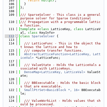
  105
return
nullptr
;
  106
  }
  107
};
  108
  109
/// SparseSolver - This class is a general 
purpose solver for Sparse Conditional
  110
/// Propagation with a programmable lattic
e function.
  111
template
 <
class
 LatticeKey, 
class
 LatticeV
al, 
class
 KeyInfo>
  112
class 
SparseSolver
 {
  113
  114
  /// LatticeFunc - This is the object tha
t knows the lattice and how to
  115
  /// compute transfer functions.
  116
AbstractLatticeFunction<LatticeKey, Latt
iceVal>
 *LatticeFunc;
  117
  118
  /// ValueState - Holds the LatticeVals a
ssociated with LatticeKeys.
  119
DenseMap<LatticeKey, LatticeVal>
 ValueSt
ate;
  120
  121
  /// BBExecutable - Holds the basic block
s that are executable.
  122
SmallPtrSet<BasicBlock *, 16>
 BBExecutab
le;
  123
  124
  /// ValueWorkList - Holds values that sh
ould be processed.