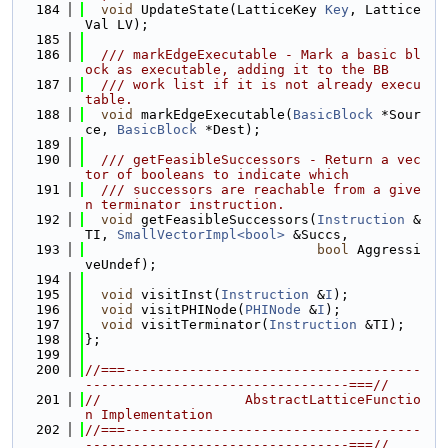
  184
void
 UpdateState(LatticeKey 
Key
, Lattice
Val LV);
  185
  186
  /// markEdgeExecutable - Mark a basic bl
ock as executable, adding it to the BB
  187
  /// work list if it is not already execu
table.
  188
void
 markEdgeExecutable(
BasicBlock
 *Sour
ce, 
BasicBlock
 *Dest);
  189
  190
  /// getFeasibleSuccessors - Return a vec
tor of booleans to indicate which
  191
  /// successors are reachable from a give
n terminator instruction.
  192
void
 getFeasibleSuccessors(
Instruction
 &
TI, 
SmallVectorImpl<bool>
 &Succs,
  193
bool
 Aggressi
veUndef);
  194
  195
void
 visitInst(
Instruction
 &
I
);
  196
void
 visitPHINode(
PHINode
 &
I
);
  197
void
 visitTerminator(
Instruction
 &TI);
  198
};
  199
  200
//===-------------------------------------
---------------------------------===//
  201
//                  AbstractLatticeFunctio
n Implementation
  202
//===-------------------------------------
---------------------------------===//