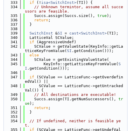
  333
if
 (!
isa<SwitchInst>
(TI)) {
  334
// Unknown termintor, assume all succe
ssors are feasible.
  335
    Succs.assign(Succs.size(), 
true
);
  336
return
;
  337
  }
  338
  339
SwitchInst
 &
SI
 = 
cast<SwitchInst>
(TI);
  340
  LatticeVal SCValue;
  341
if
 (AggressiveUndef)
  342
    SCValue = getValueState(KeyInfo::getLa
tticeKeyFromValue(
SI
.getCondition()));
  343
else
  344
    SCValue = getExistingValueState(
  345
        KeyInfo::getLatticeKeyFromValue(
S
I
.getCondition()));
  346
  347
if
 (SCValue == LatticeFunc->getOverdefin
edVal() ||
  348
      SCValue == LatticeFunc->getUntracked
Val()) {
  349
// All destinations are executable!
  350
    Succs.assign(TI.getNumSuccessors(), 
tr
ue
);
  351
return
;
  352
  }
  353
  354
// If undefined, neither is feasible ye
t.
  355
if
 (SCValue == LatticeFunc->getUndefVal