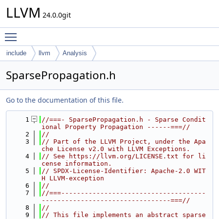
LLVM
24.0.0git
Toggle main menu visibility
include
llvm
Analysis
SparsePropagation.h
Go to the documentation of this file.
    1
//===- SparsePropagation.h - Sparse Condit
ional Property Propagation ------===//
    2
//
    3
// Part of the LLVM Project, under the Apa
che License v2.0 with LLVM Exceptions.
    4
// See https://llvm.org/LICENSE.txt for li
cense information.
    5
// SPDX-License-Identifier: Apache-2.0 WIT
H LLVM-exception
    6
//
    7
//===-------------------------------------
---------------------------------===//
    8
//
    9
// This file implements an abstract sparse 