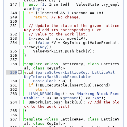
LatticeVal LV) {
  247
auto
 [
I
, Inserted] = ValueState.try_empl
ace(
Key
);
  248
if
 (!Inserted && 
I
->second == LV)
  249
return
; 
// No change.
  250
  251
// Update the state of the given Lattice
Key and add its corresponding LLVM
  252
// value to the work list.
  253
I
->second = std::move(LV);
  254
if
 (
Value
 *V = KeyInfo::getValueFromLatt
iceKey(
Key
))
  255
    ValueWorkList.push_back(V);
  256
}
  257
  258
template
 <
class
 LatticeKey, 
class
 LatticeV
al, 
class
 KeyInfo>
  259
void
SparseSolver<LatticeKey, LatticeVal, 
KeyInfo>::MarkBlockExecutable
(
  260
BasicBlock
 *BB) {
  261
if
 (!BBExecutable.insert(BB).second)
  262
return
;
  263
LLVM_DEBUG
(
dbgs
() << 
"Marking Block Exec
utable: "
 << BB->
getName
() << 
"\n"
);
  264
  BBWorkList.push_back(BB); 
// Add the blo
ck to the work list!
  265
}
  266
  267
template
 <
class
 LatticeKey, 
class
 LatticeV
al, 
class
 KeyInfo>