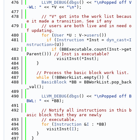
  476
LLVM_DEBUG
(
dbgs
() << 
"\nPopped off V
-WL: "
 << *V << 
"\n"
);
  477
  478
// "V" got into the work list becaus
e it made a transition. See if any
  479
// users are both live and in need o
f updating.
  480
for
 (
User
 *U : V->
users
())
  481
if
 (
Instruction
 *Inst = 
dyn_cast<I
nstruction>
(U))
  482
if
 (BBExecutable.count(Inst->get
Parent())) 
// Inst is executable?
  483
            visitInst(*Inst);
  484
    }
  485
  486
// Process the basic block work list.
  487
while
 (!BBWorkList.empty()) {
  488
BasicBlock
 *BB = BBWorkList.pop_back
_val();
  489
  490
LLVM_DEBUG
(
dbgs
() << 
"\nPopped off B
BWL: "
 << *BB);
  491
  492
// Notify all instructions in this b
asic block that they are newly
  493
// executable.
  494
for
 (
Instruction
 &
I
 : *BB)
  495
        visitInst(
I
);
  496
    }
  497
  }