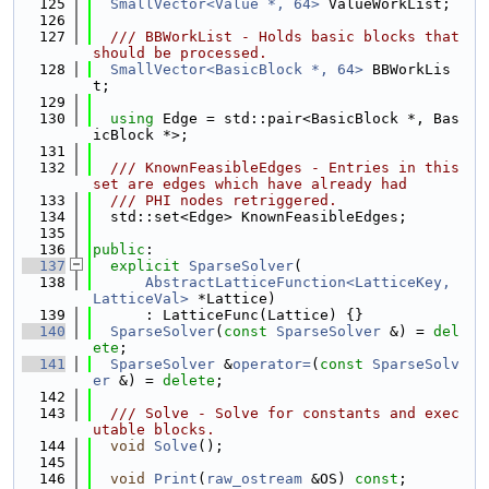
  125
SmallVector<Value *, 64>
 ValueWorkList;
  126
  127
  /// BBWorkList - Holds basic blocks that 
should be processed.
  128
SmallVector<BasicBlock *, 64>
 BBWorkLis
t;
  129
  130
using 
Edge = std::pair<BasicBlock *, Bas
icBlock *>;
  131
  132
  /// KnownFeasibleEdges - Entries in this 
set are edges which have already had
  133
  /// PHI nodes retriggered.
  134
  std::set<Edge> KnownFeasibleEdges;
  135
  136
public
:
  137
explicit
SparseSolver
(
  138
AbstractLatticeFunction<LatticeKey, 
LatticeVal>
 *Lattice)
  139
      : LatticeFunc(Lattice) {}
  140
SparseSolver
(
const
SparseSolver
 &) = 
del
ete
;
  141
SparseSolver
 &
operator=
(
const
SparseSolv
er
 &) = 
delete
;
  142
  143
  /// Solve - Solve for constants and exec
utable blocks.
  144
void
Solve
();
  145
  146
void
Print
(
raw_ostream
 &OS) 
const
;