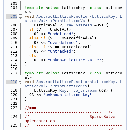
  203
  204
template
 <
class
 LatticeKey, 
class
 LatticeV
al>
  205
void
AbstractLatticeFunction<LatticeKey, L
atticeVal>::PrintLatticeVal
(
  206
    LatticeVal V, 
raw_ostream
 &OS) {
  207
if
 (V == UndefVal)
  208
    OS << 
"undefined"
;
  209
else
if
 (V == OverdefinedVal)
  210
    OS << 
"overdefined"
;
  211
else
if
 (V == UntrackedVal)
  212
    OS << 
"untracked"
;
  213
else
  214
    OS << 
"unknown lattice value"
;
  215
}
  216
  217
template
 <
class
 LatticeKey, 
class
 LatticeV
al>
  218
void
AbstractLatticeFunction<LatticeKey, L
atticeVal>::PrintLatticeKey
(
  219
    LatticeKey 
Key
, 
raw_ostream
 &OS) {
  220
  OS << 
"unknown lattice key"
;
  221
}
  222
  223
//===-------------------------------------
---------------------------------===//
  224
//                          SparseSolver I
mplementation
  225
//===-------------------------------------
---------------------------------===//