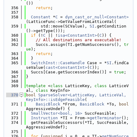
())
  356
return
;
  357
  358
Constant
 *
C
 = 
dyn_cast_or_null<Constant>
(LatticeFunc->GetValueFromLatticeVal(
  359
      std::move(SCValue), 
SI
.getCondition
()->getType()));
  360
if
 (!
C
 || !
isa<ConstantInt>
(
C
)) {
  361
// All destinations are executable!
  362
    Succs.assign(TI.getNumSuccessors(), 
tr
ue
);
  363
return
;
  364
  }
  365
SwitchInst::CaseHandle
 Case = *
SI
.findCa
seValue(
cast<ConstantInt>
(
C
));
  366
  Succs[Case.getSuccessorIndex()] = 
true
;
  367
}
  368
  369
template
 <
class
 LatticeKey, 
class
 LatticeV
al, 
class
 KeyInfo>
  370
bool
SparseSolver<LatticeKey, LatticeVal, 
KeyInfo>::isEdgeFeasible
(
  371
BasicBlock
 *From, 
BasicBlock
 *To, 
bool
AggressiveUndef) {
  372
SmallVector<bool, 16>
 SuccFeasible;
  373
Instruction
 *TI = From->
getTerminator
();
  374
  getFeasibleSuccessors(*TI, SuccFeasible, 
AggressiveUndef);
  375
  376
for
 (
unsigned
 i = 0, e = TI->
getNumSucce