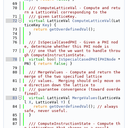
   69
   70
  /// ComputeLatticeVal - Compute and retu
rn a LatticeVal corresponding to the
   71
  /// given LatticeKey.
   72
virtual
 LatticeVal 
ComputeLatticeVal
(Lat
ticeKey 
Key
) {
   73
return
getOverdefinedVal
();
   74
  }
   75
   76
  /// IsSpecialCasedPHI - Given a PHI nod
e, determine whether this PHI node is
   77
  /// one that the we want to handle throu
gh ComputeInstructionState.
   78
virtual
bool
IsSpecialCasedPHI
(
PHINode
 *
PN) { 
return
false
; }
   79
   80
  /// MergeValues - Compute and return the 
merge of the two specified lattice
   81
  /// values.  Merging should only move on
e direction down the lattice to
   82
  /// guarantee convergence (toward overde
fined).
   83
virtual
 LatticeVal 
MergeValues
(LatticeVa
l 
X
, LatticeVal 
Y
) {
   84
return
getOverdefinedVal
(); 
// always 
safe, never useful.
   85
  }
   86
   87
  /// ComputeInstructionState - Compute th
e LatticeKeys that change as a result