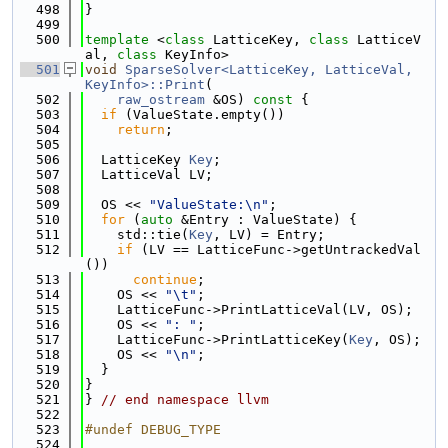
  498
}
  499
  500
template
 <
class
 LatticeKey, 
class
 LatticeV
al, 
class
 KeyInfo>
  501
void
SparseSolver<LatticeKey, LatticeVal, 
KeyInfo>::Print
(
  502
raw_ostream
 &OS)
 const 
{
  503
if
 (ValueState.empty())
  504
return
;
  505
  506
  LatticeKey 
Key
;
  507
  LatticeVal LV;
  508
  509
  OS << 
"ValueState:\n"
;
  510
for
 (
auto
 &Entry : ValueState) {
  511
    std::tie(
Key
, LV) = Entry;
  512
if
 (LV == LatticeFunc->getUntrackedVal
())
  513
continue
;
  514
    OS << 
"\t"
;
  515
    LatticeFunc->PrintLatticeVal(LV, OS);
  516
    OS << 
": "
;
  517
    LatticeFunc->PrintLatticeKey(
Key
, OS);
  518
    OS << 
"\n"
;
  519
  }
  520
}
  521
} 
// end namespace llvm
  522
  523
#undef DEBUG_TYPE
  524