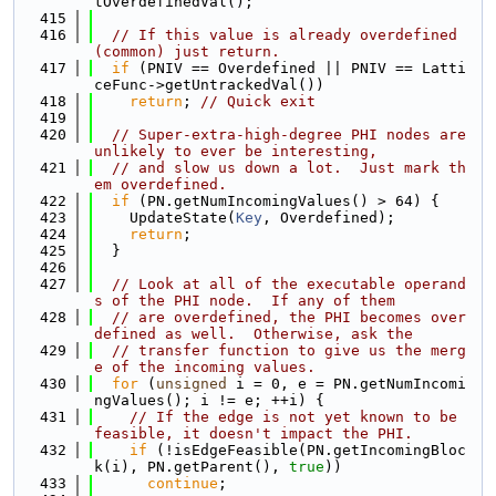
tOverdefinedVal();
  415
  416
// If this value is already overdefined 
(common) just return.
  417
if
 (PNIV == Overdefined || PNIV == Latti
ceFunc->getUntrackedVal())
  418
return
; 
// Quick exit
  419
  420
// Super-extra-high-degree PHI nodes are 
unlikely to ever be interesting,
  421
// and slow us down a lot.  Just mark th
em overdefined.
  422
if
 (PN.getNumIncomingValues() > 64) {
  423
    UpdateState(
Key
, Overdefined);
  424
return
;
  425
  }
  426
  427
// Look at all of the executable operand
s of the PHI node.  If any of them
  428
// are overdefined, the PHI becomes over
defined as well.  Otherwise, ask the
  429
// transfer function to give us the merg
e of the incoming values.
  430
for
 (
unsigned
 i = 0, e = PN.getNumIncomi
ngValues(); i != e; ++i) {
  431
// If the edge is not yet known to be 
feasible, it doesn't impact the PHI.
  432
if
 (!isEdgeFeasible(PN.getIncomingBloc
k(i), PN.getParent(), 
true
))
  433
continue
;