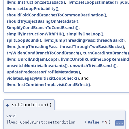
llvm::Instruction::setIsExact()
,
llvm::setLoopEstimatedTripCou
llvm::setLoopProbability()
,
shouldFoldCondBranchesToCommonDestination()
,
shouldTryInjectBasingOnMetadata()
,
SimplifyCondBranchToCondBranch()
,
simplifyInstructionWithPHI()
,
simplifyOneLoop()
,
splitLoopBound()
,
llvm::JumpThreadingPass::threadGuard()
,
llvm::JumpThreadingPass::threadThroughTwoBasicBlocks()
,
tryWidenCondBranchToCondBranch()
,
turnGuardIntoBranch()
llvm::UnrollAndJamLoop()
,
llvm::UnrollRuntimeLoopRemaind
unswitchNontrivialInvariants()
,
unswitchTrivialBranch()
,
updatePredecessorProfileMetadata()
,
violatesLegacyMultiExitLoopCheck()
, and
llvm::InstCombinerImpl::visitCondBrInst()
.
setCondition()
◆
void
llvm::CondBrInst::setCondition
(
Value
*
V
)
inline