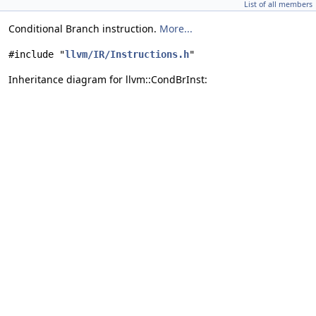
List of all members
Conditional Branch instruction.
More...
#include "
llvm/IR/Instructions.h
"
Inheritance diagram for llvm::CondBrInst: