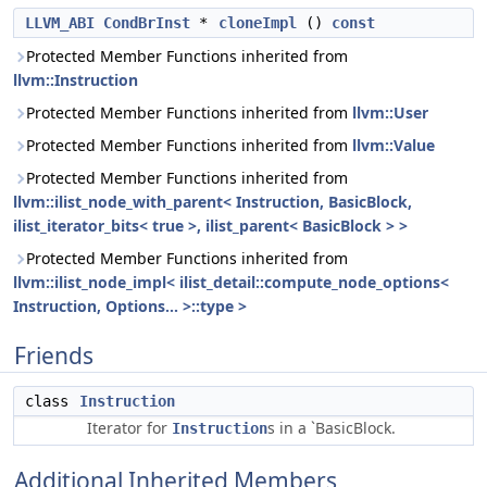
LLVM_ABI
CondBrInst
*
cloneImpl
()
const
Protected Member Functions inherited from
llvm::Instruction
Protected Member Functions inherited from
llvm::User
Protected Member Functions inherited from
llvm::Value
Protected Member Functions inherited from
llvm::ilist_node_with_parent< Instruction, BasicBlock,
ilist_iterator_bits< true >, ilist_parent< BasicBlock > >
Protected Member Functions inherited from
llvm::ilist_node_impl< ilist_detail::compute_node_options<
Instruction, Options... >::type >
Friends
class
Instruction
Iterator for
s in a `BasicBlock.
Instruction
Additional Inherited Members