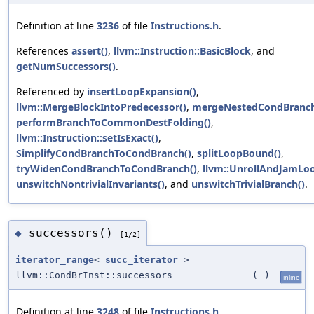
Definition at line
3236
of file
Instructions.h
.
References
assert()
,
llvm::Instruction::BasicBlock
, and
getNumSuccessors()
.
Referenced by
insertLoopExpansion()
,
llvm::MergeBlockIntoPredecessor()
,
mergeNestedCondBranch
performBranchToCommonDestFolding()
,
llvm::Instruction::setIsExact()
,
SimplifyCondBranchToCondBranch()
,
splitLoopBound()
,
tryWidenCondBranchToCondBranch()
,
llvm::UnrollAndJamLoo
unswitchNontrivialInvariants()
, and
unswitchTrivialBranch()
.
successors()
◆
[1/2]
iterator_range
<
succ_iterator
>
llvm::CondBrInst::successors
(
)
inline
Definition at line
3248
of file
Instructions.h
.