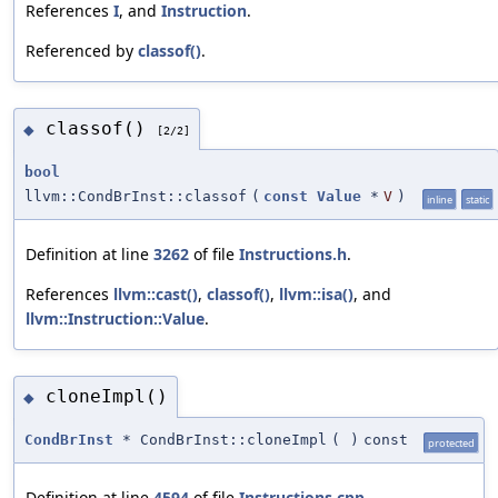
References
I
, and
Instruction
.
Referenced by
classof()
.
classof()
◆
[2/2]
bool
llvm::CondBrInst::classof
(
const
Value
*
V
)
inline
static
Definition at line
3262
of file
Instructions.h
.
References
llvm::cast()
,
classof()
,
llvm::isa()
, and
llvm::Instruction::Value
.
cloneImpl()
◆
CondBrInst
* CondBrInst::cloneImpl
(
)
const
protected
Definition at line
4594
of file
Instructions.cpp
.