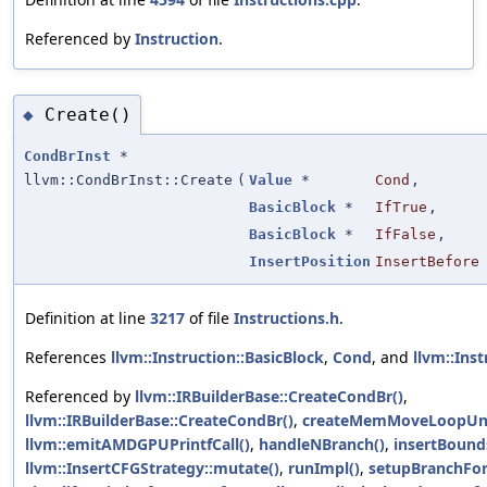
Referenced by
Instruction
.
Create()
◆
CondBrInst
*
llvm::CondBrInst::Create
(
Value
*
Cond
,
BasicBlock
*
IfTrue
,
BasicBlock
*
IfFalse
,
InsertPosition
InsertBefore
Definition at line
3217
of file
Instructions.h
.
References
llvm::Instruction::BasicBlock
,
Cond
, and
llvm::Inst
Referenced by
llvm::IRBuilderBase::CreateCondBr()
,
llvm::IRBuilderBase::CreateCondBr()
,
createMemMoveLoopUn
llvm::emitAMDGPUPrintfCall()
,
handleNBranch()
,
insertBound
llvm::InsertCFGStrategy::mutate()
,
runImpl()
,
setupBranchFor