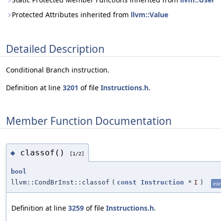
Protected Attributes inherited from
llvm::Value
Detailed Description
Conditional Branch instruction.
Definition at line
3201
of file
Instructions.h
.
Member Function Documentation
classof()
◆
[1/2]
bool
llvm::CondBrInst::classof
(
const
Instruction
*
I
)
inli
Definition at line
3259
of file
Instructions.h
.