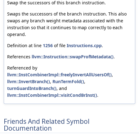
Swap the successors of this branch instruction.
Swaps the successors of the branch instruction. This also
swaps any branch weight metadata associated with the
instruction so that it continues to map correctly to each
operand.
Definition at line
1256
of file
Instructions.cpp
.
References
llvm::Instruction::swapProfMetadata()
.
Referenced by
llvm::InstCombinerImpl::freelyInvertAllUsersOf()
,
llvm::InvertBranch()
,
RunTermFold()
,
turnGuardIntoBranch()
, and
llvm::InstCombinerImpl::visitCondBrInst()
.
Friends And Related Symbol
Documentation