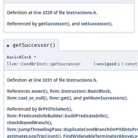
Definition at line
3229
of file
Instructions.h
.
Referenced by
getSuccessor()
, and
setSuccessor()
.
getSuccessor()
◆
BasicBlock
*
llvm::CondBrInst::getSuccessor
(
unsigned
i
)
const
Definition at line
3231
of file
Instructions.h
.
References
assert()
,
llvm::Instruction::BasicBlock
,
llvm::cast_or_null()
,
llvm::get()
, and
getNumSuccessors()
.
Referenced by
BrPHIToSelect()
,
llvm::PredicateInfoBuilder::buildPredicateInfo()
,
checkBiasedBranch()
,
llvm::JumpThreadingPass::duplicateCondBranchOnPHIIntoPr
estimateLoopTripCount()
,
FindWidenableTerminatorAboveLo