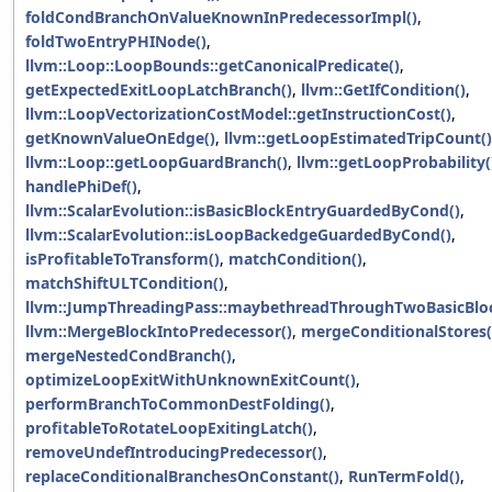
foldCondBranchOnValueKnownInPredecessorImpl()
,
foldTwoEntryPHINode()
,
llvm::Loop::LoopBounds::getCanonicalPredicate()
,
getExpectedExitLoopLatchBranch()
,
llvm::GetIfCondition()
,
llvm::LoopVectorizationCostModel::getInstructionCost()
,
getKnownValueOnEdge()
,
llvm::getLoopEstimatedTripCount()
llvm::Loop::getLoopGuardBranch()
,
llvm::getLoopProbability(
handlePhiDef()
,
llvm::ScalarEvolution::isBasicBlockEntryGuardedByCond()
,
llvm::ScalarEvolution::isLoopBackedgeGuardedByCond()
,
isProfitableToTransform()
,
matchCondition()
,
matchShiftULTCondition()
,
llvm::JumpThreadingPass::maybethreadThroughTwoBasicBloc
llvm::MergeBlockIntoPredecessor()
,
mergeConditionalStores(
mergeNestedCondBranch()
,
optimizeLoopExitWithUnknownExitCount()
,
performBranchToCommonDestFolding()
,
profitableToRotateLoopExitingLatch()
,
removeUndefIntroducingPredecessor()
,
replaceConditionalBranchesOnConstant()
,
RunTermFold()
,