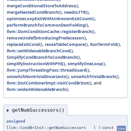
mergeConditionalStoreToAddress()
,
mergeNestedCondBranch()
,
needsLFTR()
,
optimizeLoopExitWithUnknownExitCount()
,
performBranchToCommonDestFolding()
,
llvm::DomConditionCache::registerBranch()
,
removeUndefIntroducingPredecessor()
,
replaceExitCond()
,
reuseTableCompare()
,
RunTermFold()
,
llvm::setWidenableBranchCond()
,
SimplifyCondBranchToCondBranch()
,
simplifyInstructionWithPHI()
,
simplifyOneLoop()
,
llvm::JumpThreadingPass::threadGuard()
,
unswitchNontrivialInvariants()
,
unswitchTrivialBranch()
,
llvm::InstCombinerImpl::visitCondBrInst()
, and
llvm::widenWidenableBranch()
.
getNumSuccessors()
◆
unsigned
llvm::CondBrInst::getNumSuccessors
(
)
const
inline