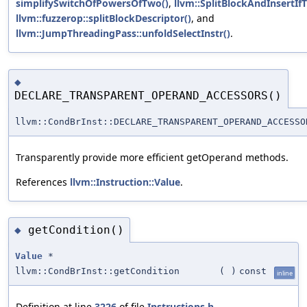
simplifySwitchOfPowersOfTwo()
,
llvm::SplitBlockAndInsertIf
llvm::fuzzerop::splitBlockDescriptor()
, and
llvm::JumpThreadingPass::unfoldSelectInstr()
.
◆
DECLARE_TRANSPARENT_OPERAND_ACCESSORS()
llvm::CondBrInst::DECLARE_TRANSPARENT_OPERAND_ACCESSO
Transparently provide more efficient getOperand methods.
References
llvm::Instruction::Value
.
getCondition()
◆
Value
*
llvm::CondBrInst::getCondition
(
)
const
inline
Definition at line
3226
of file
Instructions.h
.