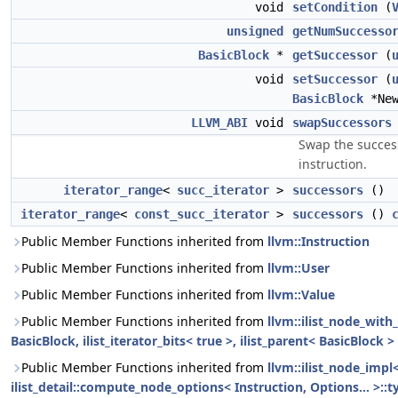
void
setCondition
(
unsigned
getNumSuccesso
BasicBlock
*
getSuccessor
(
void
setSuccessor
(
BasicBlock
*New
LLVM_ABI
void
swapSuccessors
Swap the success
instruction.
iterator_range
<
succ_iterator
>
successors
()
iterator_range
<
const_succ_iterator
>
successors
()
Public Member Functions inherited from
llvm::Instruction
Public Member Functions inherited from
llvm::User
Public Member Functions inherited from
llvm::Value
Public Member Functions inherited from
llvm::ilist_node_with
BasicBlock, ilist_iterator_bits< true >, ilist_parent< BasicBlock >
Public Member Functions inherited from
llvm::ilist_node_impl
ilist_detail::compute_node_options< Instruction, Options... >::t