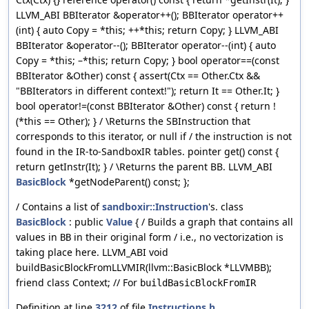
LLVM_ABI BBIterator &operator++(); BBIterator operator++
(int) { auto Copy = *this; ++*this; return Copy; } LLVM_ABI
BBIterator &operator--(); BBIterator operator--(int) { auto
Copy = *this; –*this; return Copy; } bool operator==(const
BBIterator &Other) const { assert(Ctx == Other.Ctx &&
"BBIterators in different context!"); return It == Other.It; }
bool operator!=(const BBIterator &Other) const { return !
(*this == Other); } / \Returns the SBInstruction that
corresponds to this iterator, or null if / the instruction is not
found in the IR-to-SandboxIR tables. pointer get() const {
return getInstr(It); } / \Returns the parent BB. LLVM_ABI
BasicBlock
*getNodeParent() const; };
/ Contains a list of
sandboxir::Instruction
's. class
BasicBlock
: public
Value
{ / Builds a graph that contains all
values in
in their original form / i.e., no vectorization is
BB
taking place here. LLVM_ABI void
buildBasicBlockFromLLVMIR(llvm::BasicBlock *LLVMBB);
friend class Context; // For
buildBasicBlockFromIR
Definition at line
3212
of file
Instructions.h
.