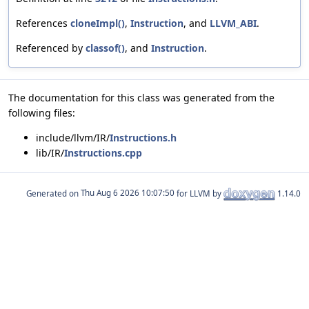
References
cloneImpl()
,
Instruction
, and
LLVM_ABI
.
Referenced by
classof()
, and
Instruction
.
The documentation for this class was generated from the
following files:
include/llvm/IR/
Instructions.h
lib/IR/
Instructions.cpp
Generated on
for LLVM by
1.14.0