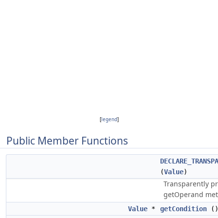
[
legend
]
Public Member Functions
DECLARE_TRANSP
(
Value
)
Transparently pr
getOperand met
Value
*
getCondition
(