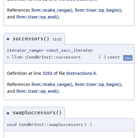
References
llvm::make_range()
,
llvm::User::op_begin()
,
and
llvm::User::op_end()
.
successors()
◆
[2/2]
iterator_range
<
const_succ_iterator
> llvm::CondBrInst::successors
(
)
const
inline
Definition at line
3253
of file
Instructions.h
.
References
llvm::make_range()
,
llvm::User::op_begin()
,
and
llvm::User::op_end()
.
swapSuccessors()
◆
void CondBrInst::swapSuccessors
(
)