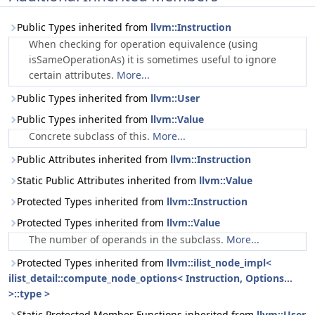
Public Types inherited from
llvm::Instruction
When checking for operation equivalence (using
isSameOperationAs) it is sometimes useful to ignore
certain attributes.
More...
Public Types inherited from
llvm::User
Public Types inherited from
llvm::Value
Concrete subclass of this.
More...
Public Attributes inherited from
llvm::Instruction
Static Public Attributes inherited from
llvm::Value
Protected Types inherited from
llvm::Instruction
Protected Types inherited from
llvm::Value
The number of operands in the subclass.
More...
Protected Types inherited from
llvm::ilist_node_impl<
ilist_detail::compute_node_options< Instruction, Options...
>::type >
Static Protected Member Functions inherited from
llvm::User