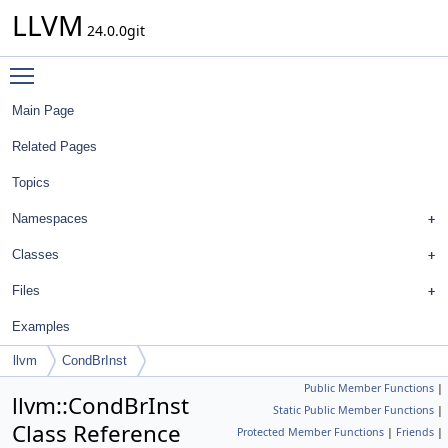
LLVM
24.0.0git
Toggle main menu visibility
Main Page
Related Pages
Topics
Namespaces
Classes
Files
Examples
llvm
CondBrInst
Public Member Functions
|
llvm::CondBrInst
Static Public Member Functions
|
Class Reference
Protected Member Functions
|
Friends
|