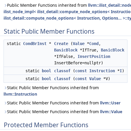
Public Member Functions inherited from
llvm::ilist_detail::n
ilist_node_impl< ilist_detail::compute_node_options< Instruction
ilist_detail::compute_node_options< Instruction, Options... >::t
Static Public Member Functions
static
CondBrInst
*
Create
(
Value
*
Cond
,
BasicBlock
*IfTrue,
BasicBlock
*IfFalse,
InsertPosition
InsertBefore=nullptr)
static
bool
classof
(
const
Instruction
*
I
)
static
bool
classof
(
const
Value
*V)
Static Public Member Functions inherited from
llvm::Instruction
Static Public Member Functions inherited from
llvm::User
Static Public Member Functions inherited from
llvm::Value
Protected Member Functions