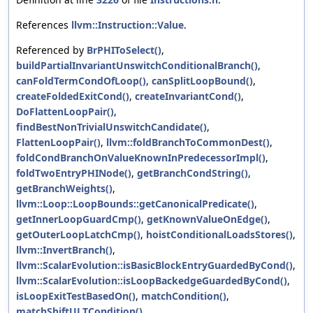
References
llvm::Instruction::Value
.
Referenced by
BrPHIToSelect()
,
buildPartialInvariantUnswitchConditionalBranch()
,
canFoldTermCondOfLoop()
,
canSplitLoopBound()
,
createFoldedExitCond()
,
createInvariantCond()
,
DoFlattenLoopPair()
,
findBestNonTrivialUnswitchCandidate()
,
FlattenLoopPair()
,
llvm::foldBranchToCommonDest()
,
foldCondBranchOnValueKnownInPredecessorImpl()
,
foldTwoEntryPHINode()
,
getBranchCondString()
,
getBranchWeights()
,
llvm::Loop::LoopBounds::getCanonicalPredicate()
,
getInnerLoopGuardCmp()
,
getKnownValueOnEdge()
,
getOuterLoopLatchCmp()
,
hoistConditionalLoadsStores()
,
llvm::InvertBranch()
,
llvm::ScalarEvolution::isBasicBlockEntryGuardedByCond()
,
llvm::ScalarEvolution::isLoopBackedgeGuardedByCond()
,
isLoopExitTestBasedOn()
,
matchCondition()
,
matchShiftULTCondition()
,