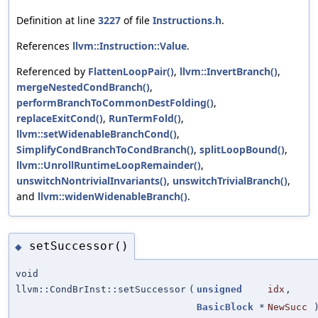
Definition at line
3227
of file
Instructions.h
.
References
llvm::Instruction::Value
.
Referenced by
FlattenLoopPair()
,
llvm::InvertBranch()
,
mergeNestedCondBranch()
,
performBranchToCommonDestFolding()
,
replaceExitCond()
,
RunTermFold()
,
llvm::setWidenableBranchCond()
,
SimplifyCondBranchToCondBranch()
,
splitLoopBound()
,
llvm::UnrollRuntimeLoopRemainder()
,
unswitchNontrivialInvariants()
,
unswitchTrivialBranch()
,
and
llvm::widenWidenableBranch()
.
setSuccessor()
◆
void
llvm::CondBrInst::setSuccessor
(
unsigned
idx
,
BasicBlock
*
NewSucc