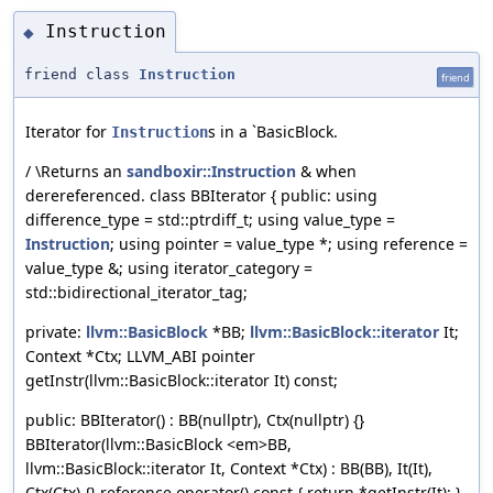
Instruction
◆
friend class
Instruction
friend
Iterator for
s in a `BasicBlock.
Instruction
/ \Returns an
sandboxir::Instruction
& when
derereferenced. class BBIterator { public: using
difference_type = std::ptrdiff_t; using value_type =
Instruction
; using pointer = value_type *; using reference =
value_type &; using iterator_category =
std::bidirectional_iterator_tag;
private:
llvm::BasicBlock
*BB;
llvm::BasicBlock::iterator
It;
Context *Ctx; LLVM_ABI pointer
getInstr(llvm::BasicBlock::iterator It) const;
public: BBIterator() : BB(nullptr), Ctx(nullptr) {}
BBIterator(llvm::BasicBlock <em>BB,
llvm::BasicBlock::iterator It, Context *Ctx) : BB(BB), It(It),
Ctx(Ctx) {} reference operator() const { return *getInstr(It); }