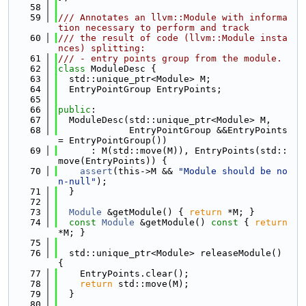
   58
   59
/// Annotates an llvm::Module with informa
tion necessary to perform and track
   60
/// the result of code (llvm::Module insta
nces) splitting:
   61
/// - entry points group from the module.
   62
class 
ModuleDesc {
   63
  std::unique_ptr<Module> M;
   64
  EntryPointGroup EntryPoints;
   65
   66
public
:
   67
  ModuleDesc(std::unique_ptr<Module> M,
   68
             EntryPointGroup &&EntryPoints 
= EntryPointGroup())
   69
      : M(std::move(M)), EntryPoints(std::
move(EntryPoints)) {
   70
assert
(this->M && 
"Module should be no
n-null"
);
   71
  }
   72
   73
Module
 &getModule() { 
return
 *M; }
   74
const
Module
 &getModule()
 const 
{ 
return
*M; }
   75
   76
  std::unique_ptr<Module> releaseModule() 
{
   77
    EntryPoints.clear();
   78
return
 std::move(M);
   79
  }
   80