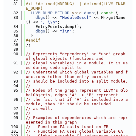
   81
#if !defined(NDEBUG) || defined(LLVM_ENABL
E_DUMP)
   82
LLVM_DUMP_METHOD
void
dump
()
 const 
{
   83
dbgs
() << 
"ModuleDesc["
 << M->getName
() << 
"] {\n"
;
   84
    EntryPoints.dump();
   85
dbgs
() << 
"}\n"
;
   86
  }
   87
#endif
   88
};
   89
   90
// Represents "dependency" or "use" graph 
of global objects (functions and
   91
// global variables) in a module. It is us
ed during code split to
   92
// understand which global variables and f
unctions (other than entry points)
   93
// should be included into a split module.
   94
//
   95
// Nodes of the graph represent LLVM's Glo
balObjects, edges "A" -> "B" represent
   96
// the fact that if "A" is included into a 
module, then "B" should be included
   97
// as well.
   98
//
   99
// Examples of dependencies which are repr
esented in this graph:
  100
// - Function FA calls function FB
  101
// - Function FA uses global variable GA
  102
// - Global variable GA references (initia