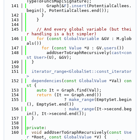
TypeToFuncsMap[Signature];
  141
        Graph[&
F
].
insert
(PotentialCallees.
begin(), PotentialCallees.end());
  142
      }
  143
    }
  144
  145
// And every global variable (but thei
r handling is a bit simpler)
  146
for
 (
const
GlobalVariable
 &GV : M.glob
als())
  147
for
 (
const
Value
 *U : GV.
users
())
  148
        addUserToGraphRecursively(
cast<con
st User>
(U), &GV);
  149
  }
  150
  151
iterator_range<GlobalSet::const_iterator
>
  152
dependencies
(
const
GlobalValue
 *Val)
 con
st 
{
  153
auto
 It = Graph.find(Val);
  154
return
 (It == Graph.end())
  155
               ? 
make_range
(EmptySet.begin
(), EmptySet.end())
  156
               : 
make_range
(It->second.beg
in(), It->second.end());
  157
  }
  158
  159
private
:
  160
void
 addUserToGraphRecursively(
const
Use
r
 *Root, 
const
GlobalValue
 *V) {