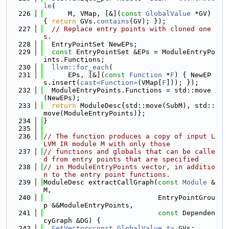
le
(
  226
      M, VMap, [&](
const
GlobalValue
 *GV) 
{ 
return
 GVs.
contains
(GV); });
  227
// Replace entry points with cloned one
s.
  228
  EntryPointSet NewEPs;
  229
const
 EntryPointSet &EPs = ModuleEntryPo
ints.Functions;
  230
llvm::for_each
(
  231
      EPs, [&](
const
Function
 *
F
) { NewEP
s.insert(
cast<Function>
(VMap[
F
])); });
  232
  ModuleEntryPoints.Functions = std::move
(NewEPs);
  233
return
 ModuleDesc{std::move(SubM), std::
move(ModuleEntryPoints)};
  234
}
  235
  236
// The function produces a copy of input L
LVM IR module M with only those
  237
// functions and globals that can be calle
d from entry points that are specified
  238
// in ModuleEntryPoints vector, in additio
n to the entry point functions.
  239
ModuleDesc extractCallGraph(
const
Module
 &
M,
  240
                            EntryPointGrou
p &&ModuleEntryPoints,
  241
const
 Dependen
cyGraph &DG) {
  242
SetVector<const GlobalValue *>
 GVs;