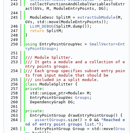
  243
  collectFunctionsAndGlobalVariablesToExtr
act(GVs, M, ModuleEntryPoints, DG);
  244
  245
  ModuleDesc SplitM = 
extractSubModule
(M, 
GVs, std::move(ModuleEntryPoints));
  246
LLVM_DEBUG
(SplitM.dump());
  247
return
 SplitM;
  248
}
  249
  250
using 
EntryPointGroupVec = 
SmallVector<Ent
ryPointGroup>
;
  251
  252
/// Module Splitter.
  253
/// It gets a module and a collection of e
ntry points groups.
  254
/// Each group specifies subset entry poin
ts from input module that should be
  255
/// included in a split module.
  256
class 
ModuleSplitter {
  257
private
:
  258
  std::unique_ptr<Module> M;
  259
  EntryPointGroupVec 
Groups
;
  260
  DependencyGraph DG;
  261
  262
private
:
  263
  EntryPointGroup drawEntryPointGroup() {
  264
assert
(
Groups
.size() > 0 && 
"Reached e
nd of entry point groups list."
);
  265
    EntryPointGroup Group = std::move(
Grou