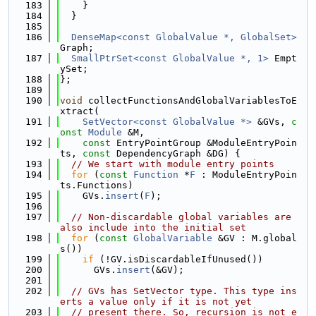
  183
    }
  184
  }
  185
  186
DenseMap<const GlobalValue *, GlobalSet>
Graph;
  187
SmallPtrSet<const GlobalValue *, 1>
 Empt
ySet;
  188
};
  189
  190
void
 collectFunctionsAndGlobalVariablesToE
xtract(
  191
SetVector<const GlobalValue *>
 &GVs, 
c
onst
Module
 &M,
  192
const
 EntryPointGroup &ModuleEntryPoin
ts, 
const
 DependencyGraph &DG) {
  193
// We start with module entry points
  194
for
 (
const
Function
 *
F
 : ModuleEntryPoin
ts.Functions)
  195
    GVs.
insert
(
F
);
  196
  197
// Non-discardable global variables are 
also include into the initial set
  198
for
 (
const
GlobalVariable
 &GV : M.global
s())
  199
if
 (!GV.isDiscardableIfUnused())
  200
      GVs.
insert
(&GV);
  201
  202
// GVs has SetVector type. This type ins
erts a value only if it is not yet
  203
// present there. So, recursion is not e