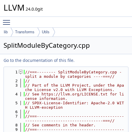
LLVM
24.0.0git
Toggle main menu visibility
lib
Transforms
Utils
SplitModuleByCategory.cpp
Go to the documentation of this file.
    1
//===-------- SplitModuleByCategory.cpp - 
split a module by categories ----===//
    2
//
    3
// Part of the LLVM Project, under the Apa
che License v2.0 with LLVM Exceptions.
    4
// See https://llvm.org/LICENSE.txt for li
cense information.
    5
// SPDX-License-Identifier: Apache-2.0 WIT
H LLVM-exception
    6
//
    7
//===-------------------------------------
---------------------------------===//
    8
// See comments in the header.
    9
//===-------------------------------------