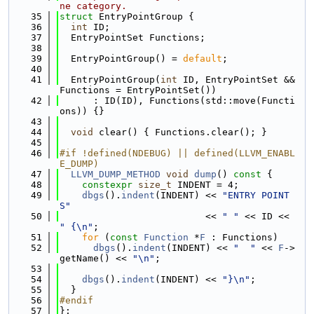
ne category.
   35
struct 
EntryPointGroup {
   36
int
 ID;
   37
  EntryPointSet Functions;
   38
   39
  EntryPointGroup() = 
default
;
   40
   41
  EntryPointGroup(
int
 ID, EntryPointSet &&
Functions = EntryPointSet())
   42
      : ID(ID), Functions(std::move(Functi
ons)) {}
   43
   44
void
 clear() { Functions.clear(); }
   45
   46
#if !defined(NDEBUG) || defined(LLVM_ENABL
E_DUMP)
   47
LLVM_DUMP_METHOD
void
dump
()
 const 
{
   48
constexpr
size_t
 INDENT = 4;
   49
dbgs
().
indent
(INDENT) << 
"ENTRY POINT
S"
   50
                          << 
" "
 << ID << 
" {\n"
;
   51
for
 (
const
Function
 *
F
 : Functions)
   52
dbgs
().
indent
(INDENT) << 
"  "
 << 
F
->
getName() << 
"\n"
;
   53
   54
dbgs
().
indent
(INDENT) << 
"}\n"
;
   55
  }
   56
#endif
   57
};