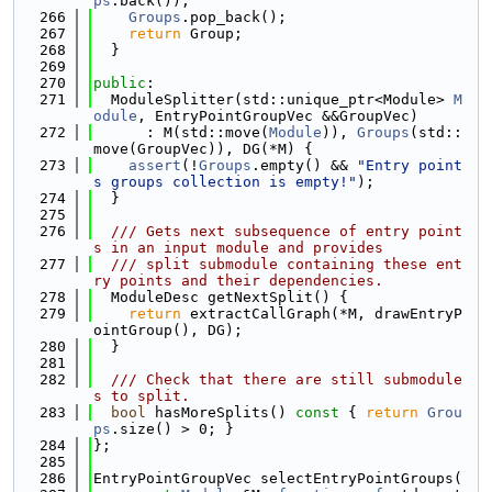
ps
.back());
  266
Groups
.pop_back();
  267
return
 Group;
  268
  }
  269
  270
public
:
  271
  ModuleSplitter(std::unique_ptr<Module> 
M
odule
, EntryPointGroupVec &&GroupVec)
  272
      : M(std::move(
Module
)), 
Groups
(std::
move(GroupVec)), DG(*M) {
  273
assert
(!
Groups
.empty() && 
"Entry point
s groups collection is empty!"
);
  274
  }
  275
  276
  /// Gets next subsequence of entry point
s in an input module and provides
  277
  /// split submodule containing these ent
ry points and their dependencies.
  278
  ModuleDesc getNextSplit() {
  279
return
 extractCallGraph(*M, drawEntryP
ointGroup(), DG);
  280
  }
  281
  282
  /// Check that there are still submodule
s to split.
  283
bool
 hasMoreSplits()
 const 
{ 
return
Grou
ps
.size() > 0; }
  284
};
  285
  286
EntryPointGroupVec selectEntryPointGroups(