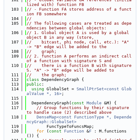
lized with) function FB
  103
// - Function FA stores address of a funct
ion FB somewhere
  104
//
  105
// The following cases are treated as depe
ndencies between global objects:
  106
// 1. Global object A is used by a global 
object B in any way (store,
  107
//    bitcast, phi node, call, etc.): "A" 
-> "B" edge will be added to the
  108
//    graph;
  109
// 2. function A performs an indirect call 
of a function with signature S and
  110
//    there is a function B with signature 
S. "A" -> "B" edge will be added to
  111
//    the graph;
  112
class 
DependencyGraph {
  113
public
:
  114
using 
GlobalSet = 
SmallPtrSet<const Glob
alValue *, 16>
;
  115
  116
  DependencyGraph(
const
Module
 &M) {
  117
// Group functions by their signature 
to handle case (2) described above
  118
DenseMap<const FunctionType *, Depende
ncyGraph::GlobalSet>
  119
        FuncTypeToFuncsMap;
  120
for
 (
const
Function
 &
F
 : M.functions
()) {