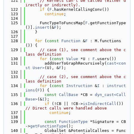
  121
// Kernels can't be called (either d
irectly or indirectly).
  122
if
 (
F
.hasKernelCallingConv())
  123
continue
;
  124
  125
      FuncTypeToFuncsMap[
F
.getFunctionType
()].
insert
(&
F
);
  126
    }
  127
  128
for
 (
const
Function
 &
F
 : M.functions
()) {
  129
// case (1), see comment above the c
lass definition
  130
for
 (
const
Value
 *U : 
F
.users())
  131
        addUserToGraphRecursively(
cast<con
st User>
(U), &
F
);
  132
  133
// case (2), see comment above the c
lass definition
  134
for
 (
const
Instruction
 &
I
 : 
instruct
ions
(
F
)) {
  135
const
CallBase
 *CB = 
dyn_cast<Call
Base>
(&
I
);
  136
if
 (!CB || !CB->
isIndirectCall
()) 
// Direct calls were handled above
  137
continue
;
  138
  139
const
FunctionType
 *Signature = CB
->
getFunctionType
();
  140
        GlobalSet &PotentialCallees = Func