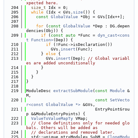
xpected here.
  204
size_t
 Idx = 0;
  205
while
 (Idx < GVs.
size
()) {
  206
const
GlobalValue
 *Obj = GVs[Idx++];
  207
  208
for
 (
const
GlobalValue
 *Dep : DG.depen
dencies(Obj)) {
  209
if
 (
const
auto
 *Func = 
dyn_cast<cons
t Function>
(Dep)) {
  210
if
 (!Func->isDeclaration())
  211
          GVs.
insert
(Func);
  212
      } 
else
 {
  213
        GVs.
insert
(Dep); 
// Global variabl
es are added unconditionally
  214
      }
  215
    }
  216
  }
  217
}
  218
  219
ModuleDesc 
extractSubModule
(
const
Module
 &
M,
  220
const
SetVecto
r<const GlobalValue *>
 &GVs,
  221
                            EntryPointGrou
p &&ModuleEntryPoints) {
  222
ValueToValueMapTy
 VMap;
  223
// Clone definitions only for needed glo
bals. Others will be added as
  224
// declarations and removed later.
  225
  std::unique_ptr<Module> SubM = 
CloneModu