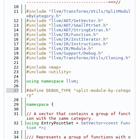
---------------------------------===//
   10
   11
#include "
llvm/Transforms/Utils/SplitModul
eByCategory.h
"
   12
#include "
llvm/ADT/SetVector.h
"
   13
#include "
llvm/ADT/SmallPtrSet.h
"
   14
#include "
llvm/ADT/StringExtras.h
"
   15
#include "
llvm/IR/Function.h
"
   16
#include "
llvm/IR/InstIterator.h
"
   17
#include "
llvm/IR/Instructions.h
"
   18
#include "
llvm/IR/Module.h
"
   19
#include "
llvm/Support/Debug.h
"
   20
#include "
llvm/Transforms/Utils/Cloning.h
"
   21
   22
#include <map>
   23
#include <utility>
   24
   25
using namespace 
llvm
;
   26
   27
#define DEBUG_TYPE "split-module-by-catego
ry"
   28
   29
namespace 
{
   30
   31
// A vector that contains a group of funct
ion with the same category.
   32
using 
EntryPointSet = 
SetVector<const Func
tion *>
;
   33
   34
/// Represents a group of functions with o