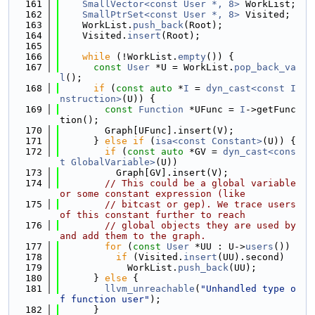
  161
SmallVector<const User *, 8>
 WorkList;
  162
SmallPtrSet<const User *, 8>
 Visited;
  163
    WorkList.
push_back
(Root);
  164
    Visited.
insert
(Root);
  165
  166
while
 (!WorkList.
empty
()) {
  167
const
User
 *U = WorkList.
pop_back_va
l
();
  168
if
 (
const
auto
 *
I
 = 
dyn_cast<const I
nstruction>
(U)) {
  169
const
Function
 *UFunc = 
I
->getFunc
tion();
  170
        Graph[UFunc].insert(V);
  171
      } 
else
if
 (
isa<const Constant>
(U)) {
  172
if
 (
const
auto
 *GV = 
dyn_cast<cons
t GlobalVariable>
(U))
  173
          Graph[GV].insert(V);
  174
// This could be a global variable 
or some constant expression (like
  175
// bitcast or gep). We trace users 
of this constant further to reach
  176
// global objects they are used by 
and add them to the graph.
  177
for
 (
const
User
 *UU : U->
users
())
  178
if
 (Visited.
insert
(UU).second)
  179
            WorkList.
push_back
(UU);
  180
      } 
else
 {
  181
llvm_unreachable
(
"Unhandled type o
f function user"
);
  182
      }