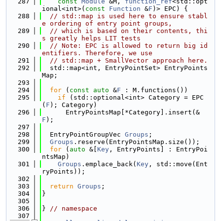
  287
const
Module
 &M, 
function_ref
<std::opt
ional<int>(
const
Function
 &
F
)> EPC) {
  288
// std::map is used here to ensure stabl
e ordering of entry point groups,
  289
// which is based on their contents, thi
s greatly helps LIT tests
  290
// Note: EPC is allowed to return big id
entifiers. Therefore, we use
  291
// std::map + SmallVector approach here.
  292
  std::map<int, EntryPointSet> EntryPoints
Map;
  293
  294
for
 (
const
auto
 &
F
 : M.functions())
  295
if
 (std::optional<int> Category = EPC
(
F
); Category)
  296
      EntryPointsMap[*Category].insert(&
F
);
  297
  298
  EntryPointGroupVec 
Groups
;
  299
Groups
.reserve(EntryPointsMap.size());
  300
for
 (
auto
 &[
Key
, EntryPoints] : EntryPoi
ntsMap)
  301
Groups
.emplace_back(
Key
, std::move(Ent
ryPoints));
  302
  303
return
Groups
;
  304
}
  305
  306
} 
// namespace
  307