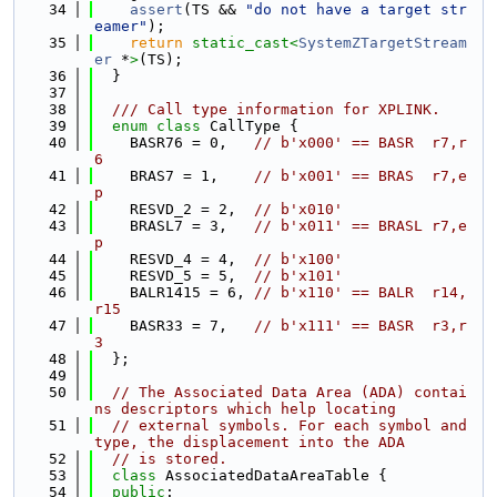
   34
assert
(TS && 
"do not have a target str
eamer"
);
   35
return
static_cast<
SystemZTargetStream
er
 *
>
(TS);
   36
  }
   37
   38
  /// Call type information for XPLINK.
   39
enum class
 CallType {
   40
    BASR76 = 0,   
// b'x000' == BASR  r7,r
6
   41
    BRAS7 = 1,    
// b'x001' == BRAS  r7,e
p
   42
    RESVD_2 = 2,  
// b'x010'
   43
    BRASL7 = 3,   
// b'x011' == BRASL r7,e
p
   44
    RESVD_4 = 4,  
// b'x100'
   45
    RESVD_5 = 5,  
// b'x101'
   46
    BALR1415 = 6, 
// b'x110' == BALR  r14,
r15
   47
    BASR33 = 7,   
// b'x111' == BASR  r3,r
3
   48
  };
   49
   50
// The Associated Data Area (ADA) contai
ns descriptors which help locating
   51
// external symbols. For each symbol and 
type, the displacement into the ADA
   52
// is stored.
   53
class 
AssociatedDataAreaTable {
   54
public
: