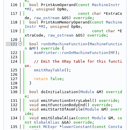
e
;
  116
bool
 PrintAsmOperand(
const
MachineInstr
*
MI
, 
unsigned
 OpNo,
  117
const
char
 *ExtraCo
de, 
raw_ostream
 &OS) 
override
;
  118
bool
 PrintAsmMemoryOperand(
const
Machine
Instr
 *
MI
, 
unsigned
 OpNo,
  119
const
char
 *E
xtraCode, 
raw_ostream
 &OS) 
override
;
  120
  121
bool
runOnMachineFunction
(
MachineFunctio
n
 &
MF
)
 override 
{
  122
AsmPrinter::runOnMachineFunction
(
MF
);
  123
  124
// Emit the XRay table for this functi
on.
  125
emitXRayTable
();
  126
  127
return
false
;
  128
  }
  129
  130
bool
 doInitialization(
Module
 &M) 
overrid
e
;
  131
void
 emitFunctionEntryLabel() 
override
;
  132
void
 emitFunctionBodyEnd() 
override
;
  133
void
 emitStartOfAsmFile(
Module
 &M) 
overr
ide
;
  134
void
 emitGlobalAlias(
const
Module
 &M, 
co
nst
GlobalAlias
 &GA) 
override
;
  135
const
MCExpr
 *
lowerConstant
(
const
Consta