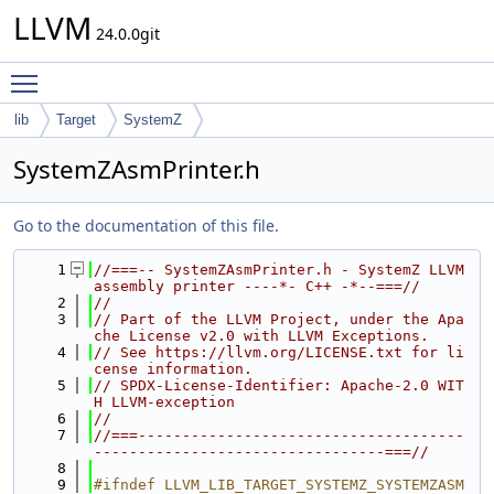
LLVM
24.0.0git
Toggle main menu visibility
lib
Target
SystemZ
SystemZAsmPrinter.h
Go to the documentation of this file.
    1
//===-- SystemZAsmPrinter.h - SystemZ LLVM 
assembly printer ----*- C++ -*--===//
    2
//
    3
// Part of the LLVM Project, under the Apa
che License v2.0 with LLVM Exceptions.
    4
// See https://llvm.org/LICENSE.txt for li
cense information.
    5
// SPDX-License-Identifier: Apache-2.0 WIT
H LLVM-exception
    6
//
    7
//===-------------------------------------
---------------------------------===//
    8
    9
#ifndef LLVM_LIB_TARGET_SYSTEMZ_SYSTEMZASM