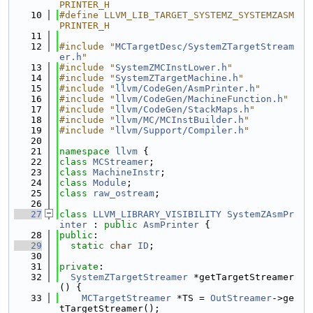
PRINTER_H
   10
#define LLVM_LIB_TARGET_SYSTEMZ_SYSTEMZASM
PRINTER_H
   11
   12
#include "
MCTargetDesc/SystemZTargetStream
er.h
"
   13
#include "
SystemZMCInstLower.h
"
   14
#include "
SystemZTargetMachine.h
"
   15
#include "
llvm/CodeGen/AsmPrinter.h
"
   16
#include "
llvm/CodeGen/MachineFunction.h
"
   17
#include "
llvm/CodeGen/StackMaps.h
"
   18
#include "
llvm/MC/MCInstBuilder.h
"
   19
#include "
llvm/Support/Compiler.h
"
   20
   21
namespace 
llvm
 {
   22
class 
MCStreamer
;
   23
class 
MachineInstr
;
   24
class 
Module
;
   25
class 
raw_ostream
;
   26
   27
class 
LLVM_LIBRARY_VISIBILITY
SystemZAsmPr
inter
 : 
public
AsmPrinter
 {
   28
public
:
   29
static
char
ID
;
   30
   31
private
:
   32
SystemZTargetStreamer
 *getTargetStreamer
() {
   33
MCTargetStreamer
 *TS = 
OutStreamer
->ge
tTargetStreamer();