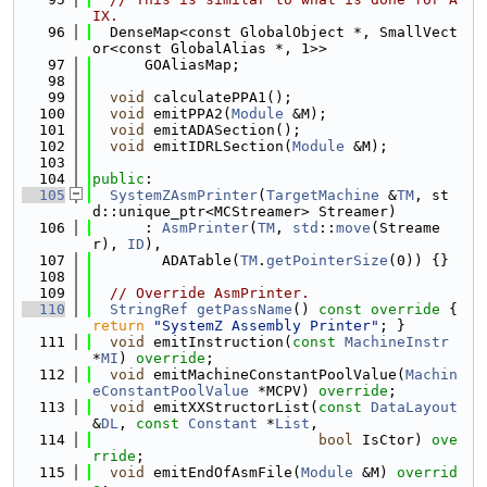
IX.
   96
  DenseMap<const GlobalObject *, SmallVect
or<const GlobalAlias *, 1>>
   97
      GOAliasMap;
   98
   99
void
 calculatePPA1();
  100
void
 emitPPA2(
Module
 &M);
  101
void
 emitADASection();
  102
void
 emitIDRLSection(
Module
 &M);
  103
  104
public
:
  105
SystemZAsmPrinter
(
TargetMachine
 &
TM
, st
d::unique_ptr<MCStreamer> Streamer)
  106
      : 
AsmPrinter
(
TM
, 
std
::
move
(Streame
r), 
ID
),
  107
        ADATable(
TM
.
getPointerSize
(0)) {}
  108
  109
// Override AsmPrinter.
  110
StringRef
getPassName
()
 const override 
{ 
return
"SystemZ Assembly Printer"
; }
  111
void
 emitInstruction(
const
MachineInstr
*
MI
) 
override
;
  112
void
 emitMachineConstantPoolValue(
Machin
eConstantPoolValue
 *MCPV) 
override
;
  113
void
 emitXXStructorList(
const
DataLayout
&
DL
, 
const
Constant
 *
List
,
  114
bool
 IsCtor) 
ove
rride
;
  115
void
 emitEndOfAsmFile(
Module
 &M) 
overrid