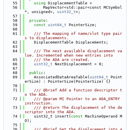
   55
using 
DisplacementTable =
   56
        MapVector<std::pair<const MCSymbol 
*, unsigned>, 
uint32_t
>;
   57
   58
private
:
   59
const
uint64_t
 PointerSize;
   60
   61
    /// The mapping of name/slot type pair
s to displacements.
   62
    DisplacementTable Displacements;
   63
   64
    /// The next available displacement va
lue. Incremented when new entries into
   65
    /// the ADA are created.
   66
uint32_t
 NextDisplacement = 0;
   67
   68
public
:
   69
    AssociatedDataAreaTable(
uint64_t
 Point
erSize) : PointerSize(PointerSize) {}
   70
   71
    /// @brief Add a function descriptor t
o the ADA.
   72
    /// @param MI Pointer to an ADA_ENTRY 
instruction.
   73
    /// @return The displacement of the de
scriptor into the ADA.
   74
    uint32_t insert(
const
 MachineOperand M
O);
   75
   76
    /// @brief Get the displacement into a