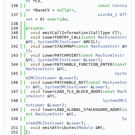
nt
 *CV,
  136
const
Consta
nt
 *BaseCV = 
nullptr
,
  137
uint64_t
Off
set
 = 0) 
override
;
  138
  139
private
:
  140
void
 emitCallInformation(CallType CT);
  141
void
 LowerFENTRY_CALL(
const
MachineInstr
&
MI
, 
SystemZMCInstLower
 &MCIL);
  142
void
 LowerSTACKMAP(
const
MachineInstr
 &
M
I
);
  143
void
 LowerPATCHPOINT(
const
MachineInstr
&
MI
, 
SystemZMCInstLower
 &
Lower
);
  144
void
 LowerPATCHABLE_FUNCTION_ENTER(
const
MachineInstr
 &
MI
,
  145
Syste
mZMCInstLower
 &
Lower
);
  146
void
 LowerPATCHABLE_RET(
const
MachineIns
tr
 &
MI
, 
SystemZMCInstLower
 &
Lower
);
  147
void
 lowerLOAD_TLS_BLOCK_ADDR(
const
Mach
ineInstr
 &
MI
,
  148
SystemZMCI
nstLower
 &
Lower
);
  149
void
 lowerLOAD_GLOBAL_STACKGUARD_ADDR(
co
nst
MachineInstr
 &
MI
,
  150
Sy
stemZMCInstLower
 &
Lower
);
  151
void
 emitAttributes(
Module
 &M);
  152
};