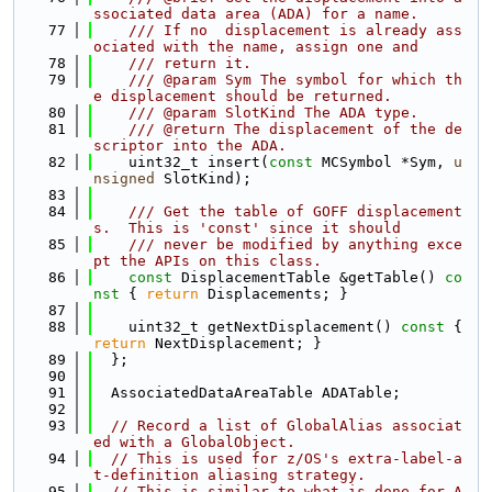
ssociated data area (ADA) for a name.
   77
    /// If no  displacement is already ass
ociated with the name, assign one and
   78
    /// return it.
   79
    /// @param Sym The symbol for which th
e displacement should be returned.
   80
    /// @param SlotKind The ADA type.
   81
    /// @return The displacement of the de
scriptor into the ADA.
   82
    uint32_t insert(
const
 MCSymbol *Sym, 
u
nsigned
 SlotKind);
   83
   84
    /// Get the table of GOFF displacement
s.  This is 'const' since it should
   85
    /// never be modified by anything exce
pt the APIs on this class.
   86
const
 DisplacementTable &getTable()
 co
nst 
{ 
return
 Displacements; }
   87
   88
    uint32_t getNextDisplacement()
 const 
{ 
return
 NextDisplacement; }
   89
  };
   90
   91
  AssociatedDataAreaTable ADATable;
   92
   93
// Record a list of GlobalAlias associat
ed with a GlobalObject.
   94
// This is used for z/OS's extra-label-a
t-definition aliasing strategy.
   95
// This is similar to what is done for A