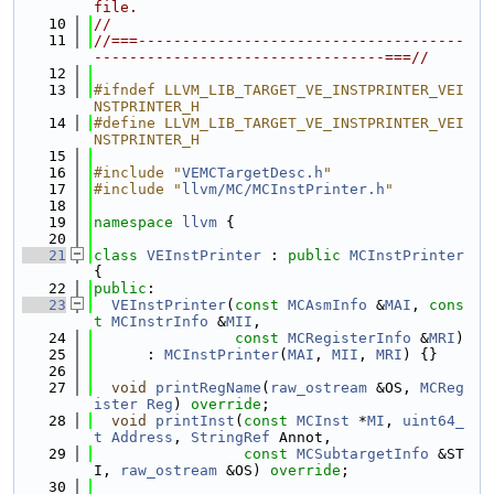
file.
   10
//
   11
//===-------------------------------------
---------------------------------===//
   12
   13
#ifndef LLVM_LIB_TARGET_VE_INSTPRINTER_VEI
NSTPRINTER_H
   14
#define LLVM_LIB_TARGET_VE_INSTPRINTER_VEI
NSTPRINTER_H
   15
   16
#include "
VEMCTargetDesc.h
"
   17
#include "
llvm/MC/MCInstPrinter.h
"
   18
   19
namespace 
llvm
 {
   20
   21
class 
VEInstPrinter
 : 
public
MCInstPrinter
{
   22
public
:
   23
VEInstPrinter
(
const
MCAsmInfo
 &
MAI
, 
cons
t
MCInstrInfo
 &
MII
,
   24
const
MCRegisterInfo
 &
MRI
)
   25
      : 
MCInstPrinter
(
MAI
, 
MII
, 
MRI
) {}
   26
   27
void
printRegName
(
raw_ostream
 &OS, 
MCReg
ister
Reg
) 
override
;
   28
void
printInst
(
const
MCInst
 *
MI
, 
uint64_
t
Address
, 
StringRef
 Annot,
   29
const
MCSubtargetInfo
 &ST
I, 
raw_ostream
 &OS) 
override
;
   30