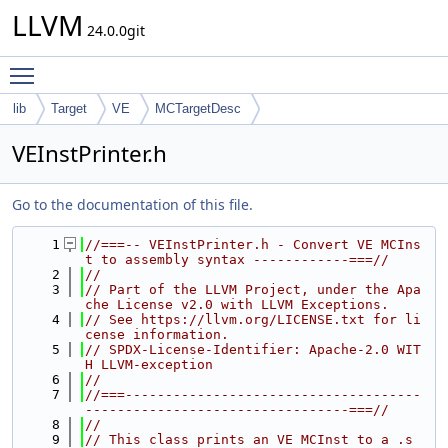
LLVM
24.0.0git
Toggle main menu visibility
lib
Target
VE
MCTargetDesc
VEInstPrinter.h
Go to the documentation of this file.
    1
//===-- VEInstPrinter.h - Convert VE MCIns
t to assembly syntax ------------===//
    2
//
    3
// Part of the LLVM Project, under the Apa
che License v2.0 with LLVM Exceptions.
    4
// See https://llvm.org/LICENSE.txt for li
cense information.
    5
// SPDX-License-Identifier: Apache-2.0 WIT
H LLVM-exception
    6
//
    7
//===-------------------------------------
---------------------------------===//
    8
//
    9
// This class prints an VE MCInst to a .s 