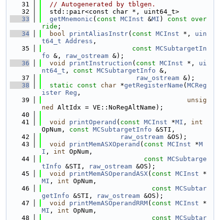
   31
// Autogenerated by tblgen.
   32
  std::pair<const char *, uint64_t>
   33
getMnemonic
(
const
MCInst
 &
MI
) 
const over
ride
;
   34
bool
printAliasInstr
(
const
MCInst
 *, 
uin
t64_t
Address
,
   35
const
MCSubtargetIn
fo
 &, 
raw_ostream
 &);
   36
void
printInstruction
(
const
MCInst
 *, 
ui
nt64_t
, 
const
MCSubtargetInfo
 &,
   37
raw_ostream
 &);
   38
static
const
char
 *
getRegisterName
(
MCReg
ister
Reg
,
   39
unsig
ned
 AltIdx = VE::NoRegAltName);
   40
   41
void
printOperand
(
const
MCInst
 *
MI
, 
int
OpNum, 
const
MCSubtargetInfo
 &STI,
   42
raw_ostream
 &OS);
   43
void
printMemASXOperand
(
const
MCInst
 *
M
I
, 
int
 OpNum,
   44
const
MCSubtarge
tInfo
 &STI, 
raw_ostream
 &OS);
   45
void
printMemASOperandASX
(
const
MCInst
 *
MI
, 
int
 OpNum,
   46
const
MCSubtar
getInfo
 &STI, 
raw_ostream
 &OS);
   47
void
printMemASOperandRRM
(
const
MCInst
 *
MI
, 
int
 OpNum,
   48
const
MCSubtar