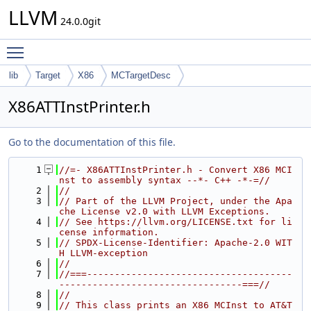
LLVM
24.0.0git
Toggle main menu visibility
lib
Target
X86
MCTargetDesc
X86ATTInstPrinter.h
Go to the documentation of this file.
    1
//=- X86ATTInstPrinter.h - Convert X86 MCI
nst to assembly syntax --*- C++ -*-=//
    2
//
    3
// Part of the LLVM Project, under the Apa
che License v2.0 with LLVM Exceptions.
    4
// See https://llvm.org/LICENSE.txt for li
cense information.
    5
// SPDX-License-Identifier: Apache-2.0 WIT
H LLVM-exception
    6
//
    7
//===-------------------------------------
---------------------------------===//
    8
//
    9
// This class prints an X86 MCInst to AT&T 