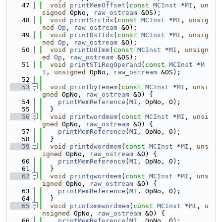
   47
void
printMemOffset
(
const
MCInst
 *
MI
, 
un
signed
 OpNo, 
raw_ostream
 &OS);
   48
void
printSrcIdx
(
const
MCInst
 *
MI
, 
unsig
ned
Op
, 
raw_ostream
 &O);
   49
void
printDstIdx
(
const
MCInst
 *
MI
, 
unsig
ned
Op
, 
raw_ostream
 &O);
   50
void
printU8Imm
(
const
MCInst
 *
MI
, 
unsign
ed
Op
, 
raw_ostream
 &OS);
   51
void
printSTiRegOperand
(
const
MCInst
 *
M
I
, 
unsigned
 OpNo, 
raw_ostream
 &OS);
   52
   53
void
printbytemem
(
const
MCInst
 *
MI
, 
unsi
gned
 OpNo, 
raw_ostream
 &O) {
   54
printMemReference
(
MI
, OpNo, O);
   55
  }
   56
void
printwordmem
(
const
MCInst
 *
MI
, 
unsi
gned
 OpNo, 
raw_ostream
 &O) {
   57
printMemReference
(
MI
, OpNo, O);
   58
  }
   59
void
printdwordmem
(
const
MCInst
 *
MI
, 
uns
igned
 OpNo, 
raw_ostream
 &O) {
   60
printMemReference
(
MI
, OpNo, O);
   61
  }
   62
void
printqwordmem
(
const
MCInst
 *
MI
, 
uns
igned
 OpNo, 
raw_ostream
 &O) {
   63
printMemReference
(
MI
, OpNo, O);
   64
  }
   65
void
printxmmwordmem
(
const
MCInst
 *
MI
, 
u
nsigned
 OpNo, 
raw_ostream
 &O) {
   66
printMemReference
(
MI
, OpNo, O);