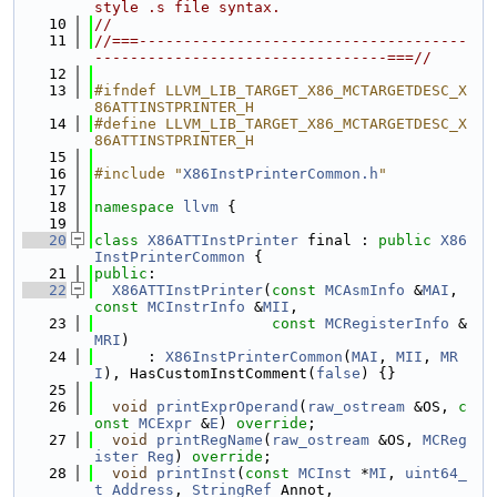
style .s file syntax.
   10
//
   11
//===-------------------------------------
---------------------------------===//
   12
   13
#ifndef LLVM_LIB_TARGET_X86_MCTARGETDESC_X
86ATTINSTPRINTER_H
   14
#define LLVM_LIB_TARGET_X86_MCTARGETDESC_X
86ATTINSTPRINTER_H
   15
   16
#include "
X86InstPrinterCommon.h
"
   17
   18
namespace 
llvm
 {
   19
   20
class 
X86ATTInstPrinter
 final : 
public
X86
InstPrinterCommon
 {
   21
public
:
   22
X86ATTInstPrinter
(
const
MCAsmInfo
 &
MAI
, 
const
MCInstrInfo
 &
MII
,
   23
const
MCRegisterInfo
 &
MRI
)
   24
      : 
X86InstPrinterCommon
(
MAI
, 
MII
, 
MR
I
), HasCustomInstComment(
false
) {}
   25
   26
void
printExprOperand
(
raw_ostream
 &OS, 
c
onst
MCExpr
 &
E
) 
override
;
   27
void
printRegName
(
raw_ostream
 &OS, 
MCReg
ister
Reg
) 
override
;
   28
void
printInst
(
const
MCInst
 *
MI
, 
uint64_
t
Address
, 
StringRef
 Annot,