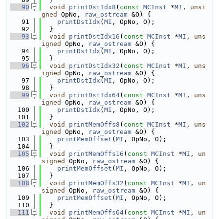
   90
void
printDstIdx8
(
const
MCInst
 *
MI
, 
unsi
gned
 OpNo, 
raw_ostream
 &O) {
   91
printDstIdx
(
MI
, OpNo, O);
   92
  }
   93
void
printDstIdx16
(
const
MCInst
 *
MI
, 
uns
igned
 OpNo, 
raw_ostream
 &O) {
   94
printDstIdx
(
MI
, OpNo, O);
   95
  }
   96
void
printDstIdx32
(
const
MCInst
 *
MI
, 
uns
igned
 OpNo, 
raw_ostream
 &O) {
   97
printDstIdx
(
MI
, OpNo, O);
   98
  }
   99
void
printDstIdx64
(
const
MCInst
 *
MI
, 
uns
igned
 OpNo, 
raw_ostream
 &O) {
  100
printDstIdx
(
MI
, OpNo, O);
  101
  }
  102
void
printMemOffs8
(
const
MCInst
 *
MI
, 
uns
igned
 OpNo, 
raw_ostream
 &O) {
  103
printMemOffset
(
MI
, OpNo, O);
  104
  }
  105
void
printMemOffs16
(
const
MCInst
 *
MI
, 
un
signed
 OpNo, 
raw_ostream
 &O) {
  106
printMemOffset
(
MI
, OpNo, O);
  107
  }
  108
void
printMemOffs32
(
const
MCInst
 *
MI
, 
un
signed
 OpNo, 
raw_ostream
 &O) {
  109
printMemOffset
(
MI
, OpNo, O);
  110
  }
  111
void
printMemOffs64
(
const
MCInst
 *
MI
, 
un