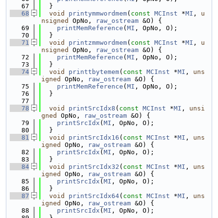
   67
  }
   68
void
printymmwordmem
(
const
MCInst
 *
MI
, 
u
nsigned
 OpNo, 
raw_ostream
 &O) {
   69
printMemReference
(
MI
, OpNo, O);
   70
  }
   71
void
printzmmwordmem
(
const
MCInst
 *
MI
, 
u
nsigned
 OpNo, 
raw_ostream
 &O) {
   72
printMemReference
(
MI
, OpNo, O);
   73
  }
   74
void
printtbytemem
(
const
MCInst
 *
MI
, 
uns
igned
 OpNo, 
raw_ostream
 &O) {
   75
printMemReference
(
MI
, OpNo, O);
   76
  }
   77
   78
void
printSrcIdx8
(
const
MCInst
 *
MI
, 
unsi
gned
 OpNo, 
raw_ostream
 &O) {
   79
printSrcIdx
(
MI
, OpNo, O);
   80
  }
   81
void
printSrcIdx16
(
const
MCInst
 *
MI
, 
uns
igned
 OpNo, 
raw_ostream
 &O) {
   82
printSrcIdx
(
MI
, OpNo, O);
   83
  }
   84
void
printSrcIdx32
(
const
MCInst
 *
MI
, 
uns
igned
 OpNo, 
raw_ostream
 &O) {
   85
printSrcIdx
(
MI
, OpNo, O);
   86
  }
   87
void
printSrcIdx64
(
const
MCInst
 *
MI
, 
uns
igned
 OpNo, 
raw_ostream
 &O) {
   88
printSrcIdx
(
MI
, OpNo, O);
   89
  }