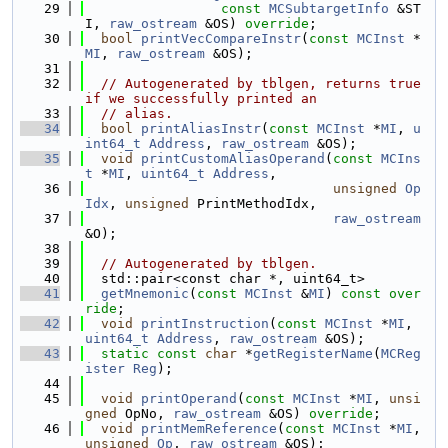
   29
const
MCSubtargetInfo
 &ST
I, 
raw_ostream
 &OS) 
override
;
   30
bool
printVecCompareInstr
(
const
MCInst
 *
MI
, 
raw_ostream
 &OS);
   31
   32
// Autogenerated by tblgen, returns true 
if we successfully printed an
   33
// alias.
   34
bool
printAliasInstr
(
const
MCInst
 *
MI
, 
u
int64_t
Address
, 
raw_ostream
 &OS);
   35
void
printCustomAliasOperand
(
const
MCIns
t
 *
MI
, 
uint64_t
Address
,
   36
unsigned
Op
Idx
, 
unsigned
 PrintMethodIdx,
   37
raw_ostream
&O);
   38
   39
// Autogenerated by tblgen.
   40
  std::pair<const char *, uint64_t>
   41
getMnemonic
(
const
MCInst
 &
MI
) 
const over
ride
;
   42
void
printInstruction
(
const
MCInst
 *
MI
, 
uint64_t
Address
, 
raw_ostream
 &OS);
   43
static
const
char
 *
getRegisterName
(
MCReg
ister
Reg
);
   44
   45
void
printOperand
(
const
MCInst
 *
MI
, 
unsi
gned
 OpNo, 
raw_ostream
 &OS) 
override
;
   46
void
printMemReference
(
const
MCInst
 *
MI
, 
unsigned
Op
, 
raw_ostream
 &OS);