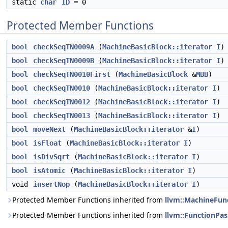
static
char
ID
= 0
Protected Member Functions
bool
checkSeqTN0009A
(
MachineBasicBlock::iterator
I
)
bool
checkSeqTN0009B
(
MachineBasicBlock::iterator
I
)
bool
checkSeqTN0010First
(
MachineBasicBlock
&
MBB
)
bool
checkSeqTN0010
(
MachineBasicBlock::iterator
I
)
bool
checkSeqTN0012
(
MachineBasicBlock::iterator
I
)
bool
checkSeqTN0013
(
MachineBasicBlock::iterator
I
)
bool
moveNext
(
MachineBasicBlock::iterator
&
I
)
bool
isFloat
(
MachineBasicBlock::iterator
I
)
bool
isDivSqrt
(
MachineBasicBlock::iterator
I
)
bool
isAtomic
(
MachineBasicBlock::iterator
I
)
void
insertNop
(
MachineBasicBlock::iterator
I
)
Protected Member Functions inherited from
llvm::MachineFun
Protected Member Functions inherited from
llvm::FunctionPas