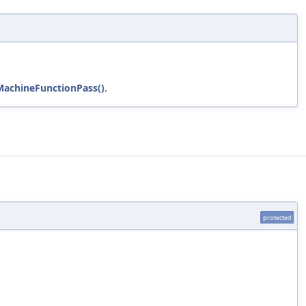
MachineFunctionPass()
.
protected