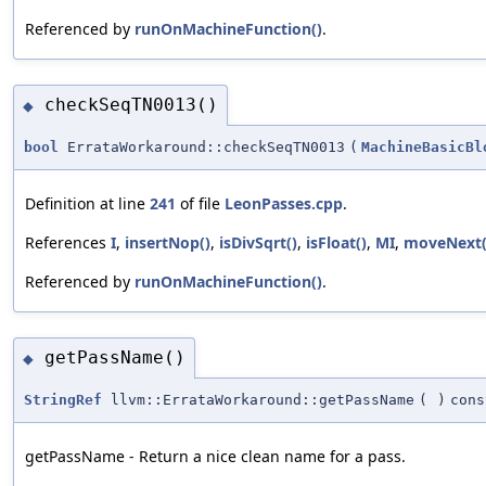
Referenced by
runOnMachineFunction()
.
checkSeqTN0013()
◆
bool
ErrataWorkaround::checkSeqTN0013
(
MachineBasicBl
Definition at line
241
of file
LeonPasses.cpp
.
References
I
,
insertNop()
,
isDivSqrt()
,
isFloat()
,
MI
,
moveNext(
Referenced by
runOnMachineFunction()
.
getPassName()
◆
StringRef
llvm::ErrataWorkaround::getPassName
(
)
cons
getPassName - Return a nice clean name for a pass.