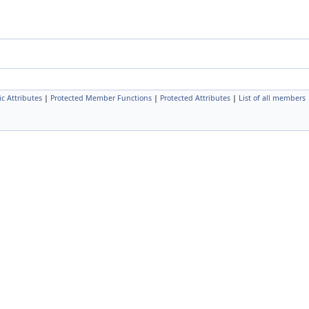
ic Attributes
|
Protected Member Functions
|
Protected Attributes
|
List of all members