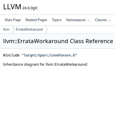
LLVM
24.0.0git
Main Page
Related Pages
Topics
Namespaces
Classes
llvm
ErrataWorkaround
llvm::ErrataWorkaround Class Reference
#include "
Target/Sparc/LeonPasses.h
"
Inheritance diagram for llvm::ErrataWorkaround: