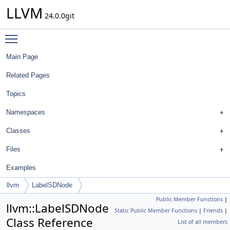
LLVM
24.0.0git
Toggle main menu visibility
Main Page
Related Pages
Topics
Namespaces
Classes
Files
Examples
llvm
LabelSDNode
Public Member Functions
|
llvm::LabelSDNode
Static Public Member Functions
|
Friends
|
Class Reference
List of all members