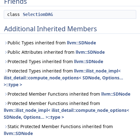
Friends
class
SelectionDAG
Additional Inherited Members
Public Types inherited from
llvm::SDNode
Public Attributes inherited from
llvm::SDNode
Protected Types inherited from
llvm::SDNode
Protected Types inherited from
llvm::ilist_node_impl<
ilist_detail::compute_node_options< SDNode, Options...
>::type >
Protected Member Functions inherited from
llvm::SDNode
Protected Member Functions inherited from
llvm::ilist_node_impl< ilist_detail::compute_node_options<
SDNode, Options... >::type >
Static Protected Member Functions inherited from
llvm::SDNode