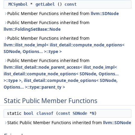
MCSymbol
*
getLabel
()
const
Public Member Functions inherited from
llvm::SDNode
Public Member Functions inherited from
llvm::FoldingSetBase::Node
Public Member Functions inherited from
llvm::ilist_node_impl< ilist_detail::compute_node_options<
SDNode, Options... >::type >
Public Member Functions inherited from
llvm::ilist_detail::node_parent_access< ilist_node_impl<
ilist_detail::compute_node_options< SDNode, Options...
>::type >, ilist_detail::compute_node_options< SDNode,
Options... >::type::parent_ty >
Static Public Member Functions
static
bool
classof
(
const
SDNode
*
N
)
Static Public Member Functions inherited from
llvm::SDNode