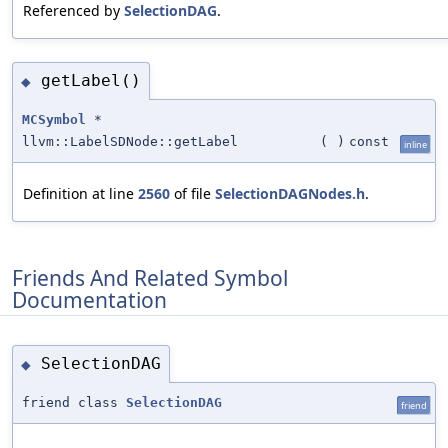
Referenced by
SelectionDAG
.
getLabel()
◆
MCSymbol
*
llvm::LabelSDNode::getLabel
(
)
const
inline
Definition at line
2560
of file
SelectionDAGNodes.h
.
Friends And Related Symbol
Documentation
SelectionDAG
◆
friend class
SelectionDAG
friend