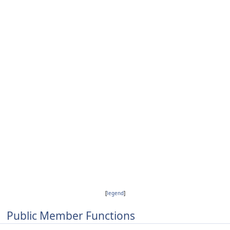
[
legend
]
Public Member Functions