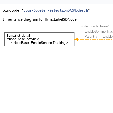
#include "
llvm/CodeGen/SelectionDAGNodes.h
"
Inheritance diagram for llvm::LabelSDNode: