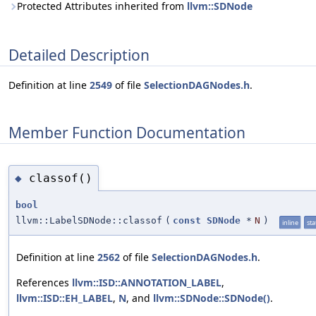
Protected Attributes inherited from
llvm::SDNode
Detailed Description
Definition at line
2549
of file
SelectionDAGNodes.h
.
Member Function Documentation
classof()
◆
bool
llvm::LabelSDNode::classof
(
const
SDNode
*
N
)
inline
sta
Definition at line
2562
of file
SelectionDAGNodes.h
.
References
llvm::ISD::ANNOTATION_LABEL
,
llvm::ISD::EH_LABEL
,
N
, and
llvm::SDNode::SDNode()
.