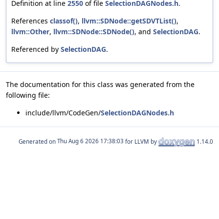
Definition at line
2550
of file
SelectionDAGNodes.h
.
References
classof()
,
llvm::SDNode::getSDVTList()
,
llvm::Other
,
llvm::SDNode::SDNode()
, and
SelectionDAG
.
Referenced by
SelectionDAG
.
The documentation for this class was generated from the
following file:
include/llvm/CodeGen/
SelectionDAGNodes.h
Generated on
for LLVM by
1.14.0