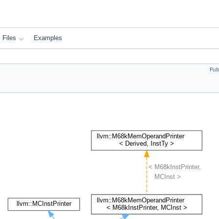
Files
Examples
Pub