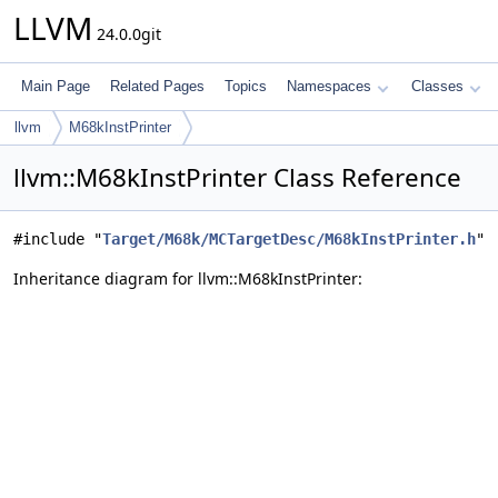
LLVM
24.0.0git
Main Page
Related Pages
Topics
Namespaces
Classes
llvm
M68kInstPrinter
llvm::M68kInstPrinter Class Reference
#include "
Target/M68k/MCTargetDesc/M68kInstPrinter.h
"
Inheritance diagram for llvm::M68kInstPrinter: