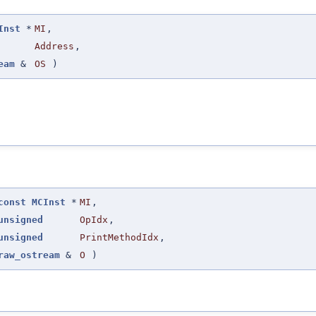
Inst
*
MI
,
Address
,
eam
&
OS
)
const
MCInst
*
MI
,
unsigned
OpIdx
,
unsigned
PrintMethodIdx
,
raw_ostream
&
O
)