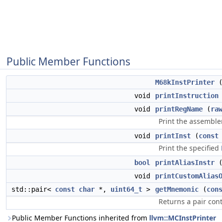
Public Member Functions
M68kInstPrinter
void
printInstruction
void
printRegName
(
ra
Print the assemble
void
printInst
(
const
Print the specified
bool
printAliasInstr
void
printCustomAlias
std::pair<
const
char
*,
uint64_t
>
getMnemonic
(
con
Returns a pair co
Public Member Functions inherited from
llvm::MCInstPrinter