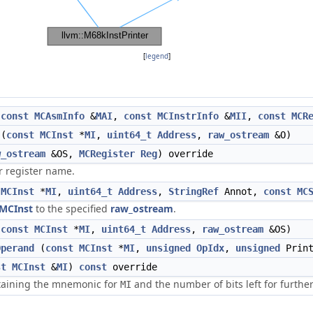
[
legend
]
(
const
MCAsmInfo
&
MAI
,
const
MCInstrInfo
&
MII
,
const
MCR
(
const
MCInst
*
MI
,
uint64_t
Address
,
raw_ostream
&O)
w_ostream
&OS,
MCRegister
Reg
) override
r register name.
MCInst
*
MI
,
uint64_t
Address
,
StringRef
Annot,
const
MC
MCInst
to the specified
raw_ostream
.
(
const
MCInst
*
MI
,
uint64_t
Address
,
raw_ostream
&OS)
Operand
(
const
MCInst
*
MI
,
unsigned
OpIdx
,
unsigned
Print
st
MCInst
&
MI
)
const
override
ntaining the mnemonic for
and the number of bits left for furthe
MI