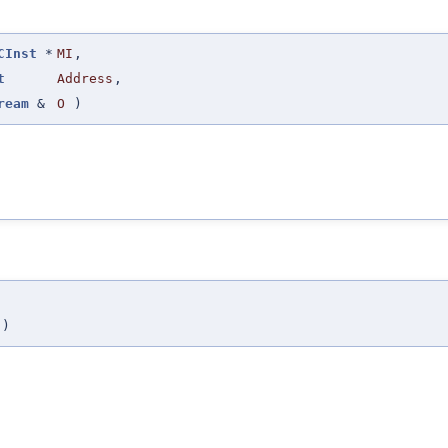
CInst
*
MI
,
t
Address
,
ream
&
O
)
)