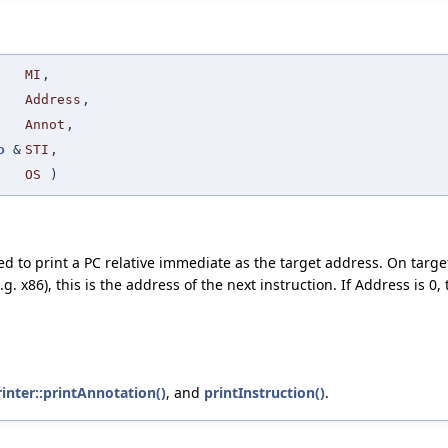
MI
,
Address
,
Annot
,
o
&
STI
,
OS
)
d to print a PC relative immediate as the target address. On target
.g. x86), this is the address of the next instruction. If Address is 0
inter::printAnnotation()
, and
printInstruction()
.