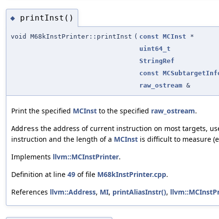
printInst()
◆
void M68kInstPrinter::printInst
(
const
MCInst
*
uint64_t
StringRef
const
MCSubtargetInf
raw_ostream
&
Print the specified
MCInst
to the specified
raw_ostream
.
the address of current instruction on most targets, use
Address
instruction and the length of a
MCInst
is difficult to measure (e
Implements
llvm::MCInstPrinter
.
Definition at line
49
of file
M68kInstPrinter.cpp
.
References
llvm::Address
,
MI
,
printAliasInstr()
,
llvm::MCInstPr