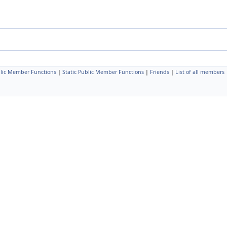
lic Member Functions
|
Static Public Member Functions
|
Friends
|
List of all members