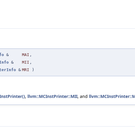
fo
&
MAI
,
Info
&
MII
,
terInfo
&
MRI
)
nstPrinter()
,
llvm::MCInstPrinter::MII
, and
llvm::MCInstPrinter::