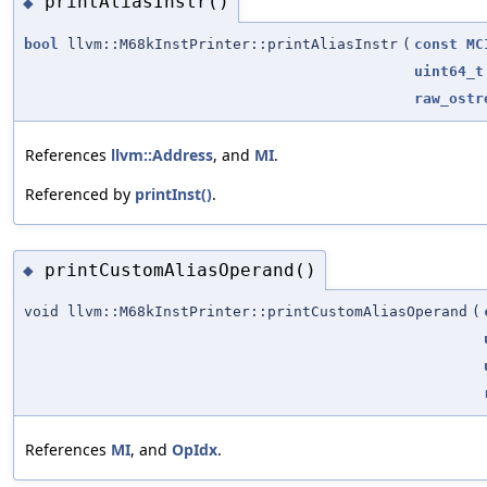
printAliasInstr()
◆
bool
llvm::M68kInstPrinter::printAliasInstr
(
const
MC
uint64_t
raw_ostr
References
llvm::Address
, and
MI
.
Referenced by
printInst()
.
printCustomAliasOperand()
◆
void llvm::M68kInstPrinter::printCustomAliasOperand
(
References
MI
, and
OpIdx
.