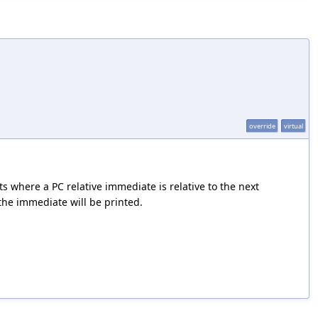
override
virtual
s where a PC relative immediate is relative to the next
, the immediate will be printed.