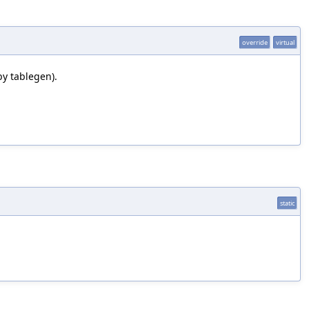
override
virtual
by tablegen).
static