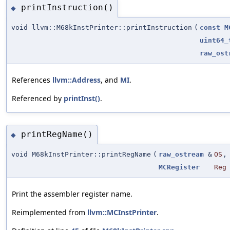
printInstruction()
◆
void llvm::M68kInstPrinter::printInstruction
(
const
M
uint64_
raw_ost
References
llvm::Address
, and
MI
.
Referenced by
printInst()
.
printRegName()
◆
void M68kInstPrinter::printRegName
(
raw_ostream
&
OS
,
MCRegister
Reg
Print the assembler register name.
Reimplemented from
llvm::MCInstPrinter
.