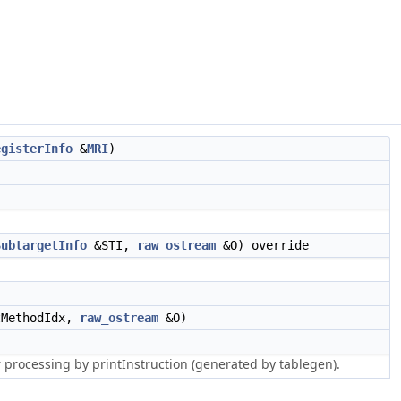
egisterInfo
&
MRI
)
SubtargetInfo
&STI,
raw_ostream
&O) override
MethodIdx,
raw_ostream
&O)
r processing by printInstruction (generated by tablegen).