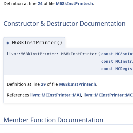
Definition at line
24
of file
M68kInstPrinter.h
.
Constructor & Destructor Documentation
M68kInstPrinter()
◆
llvm::M68kInstPrinter::M68kInstPrinter
(
const
MCAsmIn
const
MCInstr
const
MCRegis
Definition at line
29
of file
M68kInstPrinter.h
.
References
llvm::MCInstPrinter::MAI
,
llvm::MCInstPrinter::MCI
Member Function Documentation