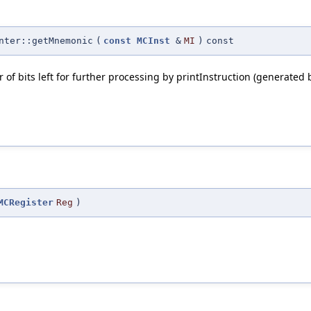
nter::getMnemonic
(
const
MCInst
&
MI
)
const
f bits left for further processing by printInstruction (generated 
MCRegister
Reg
)