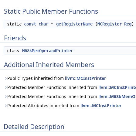
Static Public Member Functions
static
const
char
*
getRegisterName
(
MCRegister
Reg
)
Friends
class
M68kMemOperandPrinter
Additional Inherited Members
Public Types inherited from
llvm::MCInstPrinter
Protected Member Functions inherited from
llvm::MCInstPrint
Protected Member Functions inherited from
llvm::M68kMemOpe
Protected Attributes inherited from
llvm::MCInstPrinter
Detailed Description