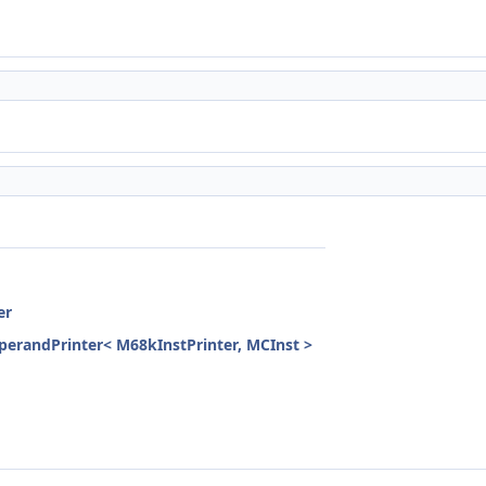
er
randPrinter< M68kInstPrinter, MCInst >