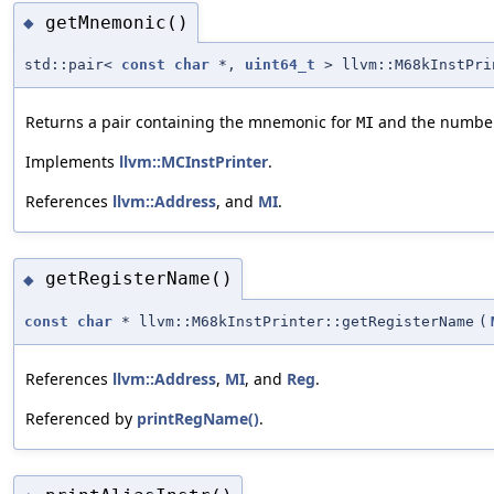
getMnemonic()
◆
std::pair<
const
char
*,
uint64_t
> llvm::M68kInstPri
Returns a pair containing the mnemonic for
and the number o
MI
Implements
llvm::MCInstPrinter
.
References
llvm::Address
, and
MI
.
getRegisterName()
◆
const
char
* llvm::M68kInstPrinter::getRegisterName
(
References
llvm::Address
,
MI
, and
Reg
.
Referenced by
printRegName()
.