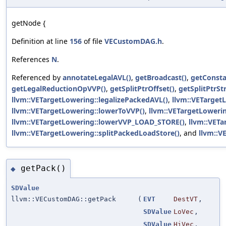
getNode {
Definition at line
156
of file
VECustomDAG.h
.
References
N
.
Referenced by
annotateLegalAVL()
,
getBroadcast()
,
getConst
getLegalReductionOpVVP()
,
getSplitPtrOffset()
,
getSplitPtrStr
llvm::VETargetLowering::legalizePackedAVL()
,
llvm::VETarget
llvm::VETargetLowering::lowerToVVP()
,
llvm::VETargetLoweri
llvm::VETargetLowering::lowerVVP_LOAD_STORE()
,
llvm::VETa
llvm::VETargetLowering::splitPackedLoadStore()
, and
llvm::V
getPack()
◆
SDValue
llvm::VECustomDAG::getPack
(
EVT
DestVT
,
SDValue
LoVec
,
SDValue
HiVec
,