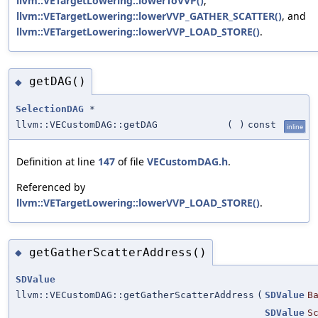
llvm::VETargetLowering::lowerToVVP()
,
llvm::VETargetLowering::lowerVVP_GATHER_SCATTER()
, and
llvm::VETargetLowering::lowerVVP_LOAD_STORE()
.
getDAG()
◆
SelectionDAG
*
llvm::VECustomDAG::getDAG
(
)
const
inline
Definition at line
147
of file
VECustomDAG.h
.
Referenced by
llvm::VETargetLowering::lowerVVP_LOAD_STORE()
.
getGatherScatterAddress()
◆
SDValue
llvm::VECustomDAG::getGatherScatterAddress
(
SDValue
B
SDValue
S