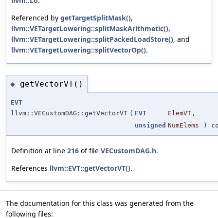
llvm::Lo
.
Referenced by
getTargetSplitMask()
,
llvm::VETargetLowering::splitMaskArithmetic()
,
llvm::VETargetLowering::splitPackedLoadStore()
, and
llvm::VETargetLowering::splitVectorOp()
.
getVectorVT()
◆
EVT
llvm::VECustomDAG::getVectorVT
(
EVT
ElemVT
,
unsigned
NumElems
) co
Definition at line
216
of file
VECustomDAG.h
.
References
llvm::EVT::getVectorVT()
.
The documentation for this class was generated from the
following files: