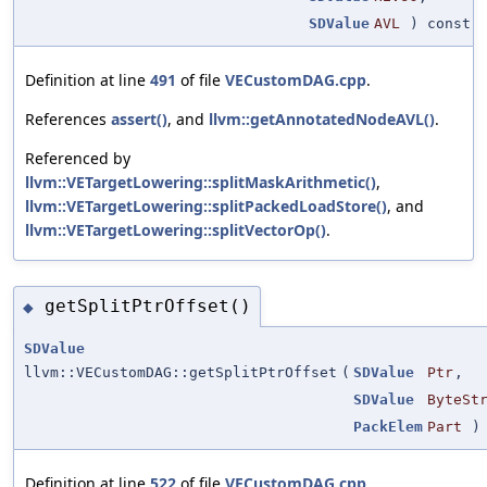
SDValue
AVL
) const
Definition at line
491
of file
VECustomDAG.cpp
.
References
assert()
, and
llvm::getAnnotatedNodeAVL()
.
Referenced by
llvm::VETargetLowering::splitMaskArithmetic()
,
llvm::VETargetLowering::splitPackedLoadStore()
, and
llvm::VETargetLowering::splitVectorOp()
.
getSplitPtrOffset()
◆
SDValue
llvm::VECustomDAG::getSplitPtrOffset
(
SDValue
Ptr
,
SDValue
ByteSt
PackElem
Part
) 
Definition at line
522
of file
VECustomDAG.cpp
.