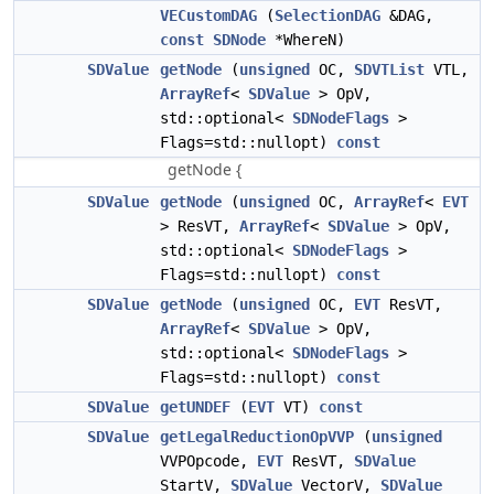
VECustomDAG
(
SelectionDAG
&DAG,
const
SDNode
*WhereN)
SDValue
getNode
(
unsigned
OC,
SDVTList
VTL,
ArrayRef
<
SDValue
> OpV,
std::optional<
SDNodeFlags
>
Flags=std::nullopt)
const
getNode {
SDValue
getNode
(
unsigned
OC,
ArrayRef
<
EVT
> ResVT,
ArrayRef
<
SDValue
> OpV,
std::optional<
SDNodeFlags
>
Flags=std::nullopt)
const
SDValue
getNode
(
unsigned
OC,
EVT
ResVT,
ArrayRef
<
SDValue
> OpV,
std::optional<
SDNodeFlags
>
Flags=std::nullopt)
const
SDValue
getUNDEF
(
EVT
VT)
const
SDValue
getLegalReductionOpVVP
(
unsigned
VVPOpcode,
EVT
ResVT,
SDValue
StartV,
SDValue
VectorV,
SDValue