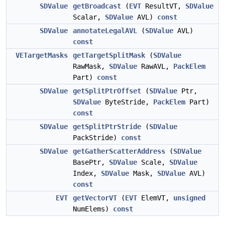
SDValue
getBroadcast
(
EVT
ResultVT,
SDValue
Scalar,
SDValue
AVL)
const
SDValue
annotateLegalAVL
(
SDValue
AVL)
const
VETargetMasks
getTargetSplitMask
(
SDValue
RawMask,
SDValue
RawAVL,
PackElem
Part)
const
SDValue
getSplitPtrOffset
(
SDValue
Ptr,
SDValue
ByteStride,
PackElem
Part)
const
SDValue
getSplitPtrStride
(
SDValue
PackStride)
const
SDValue
getGatherScatterAddress
(
SDValue
BasePtr,
SDValue
Scale,
SDValue
Index,
SDValue
Mask,
SDValue
AVL)
const
EVT
getVectorVT
(
EVT
ElemVT,
unsigned
NumElems)
const