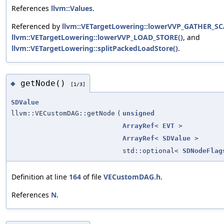
References
llvm::Values
.
Referenced by
llvm::VETargetLowering::lowerVVP_GATHER_SC
llvm::VETargetLowering::lowerVVP_LOAD_STORE()
, and
llvm::VETargetLowering::splitPackedLoadStore()
.
getNode()
◆
[1/3]
SDValue
llvm::VECustomDAG::getNode
(
unsigned
ArrayRef
<
EVT
>
ArrayRef
<
SDValue
>
std::optional<
SDNodeFlag
Definition at line
164
of file
VECustomDAG.h
.
References
N
.