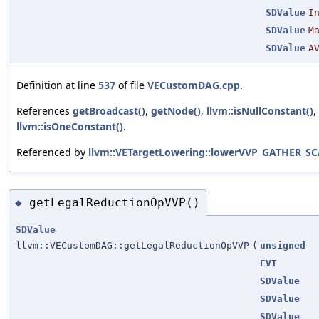
SDValue
I
SDValue
M
SDValue
A
Definition at line
537
of file
VECustomDAG.cpp
.
References
getBroadcast()
,
getNode()
,
llvm::isNullConstant()
,
llvm::isOneConstant()
.
Referenced by
llvm::VETargetLowering::lowerVVP_GATHER_SC
getLegalReductionOpVVP()
◆
SDValue
llvm::VECustomDAG::getLegalReductionOpVVP
(
unsigned
EVT
SDValue
SDValue
SDValue