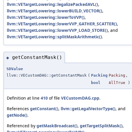
llvm::VETargetLowering::legalizePackedAVL()
,
llvm::VETargetLowering::lowerBUILD_VECTOR()
,
llvm::VETargetLowering::lowerToVVP()
,
llvm::VETargetLowering::lowerVVP_GATHER_SCATTER()
,
llvm::VETargetLowering::lowerVVP_LOAD_STORE()
, and
llvm::VETargetLowering::splitMaskArithmetic()
.
getConstantMask()
◆
SDValue
llvm::VECustomDAG::getConstantMask
(
Packing
Packing
,
bool
AllTrue
) 
Definition at line
410
of file
VECustomDAG.cpp
.
References
getConstant()
,
llvm::getLegalVectorType()
, and
getNode()
.
Referenced by
getMaskBroadcast()
,
getTargetSplitMask()
,