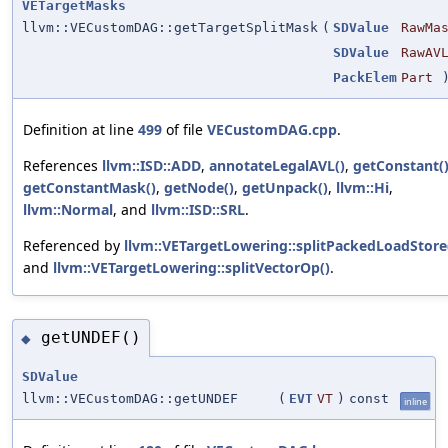
VETargetMasks
llvm::VECustomDAG::getTargetSplitMask
(
SDValue
RawMa
SDValue
RawAV
PackElem
Part
)
Definition at line
499
of file
VECustomDAG.cpp
.
References
llvm::ISD::ADD
,
annotateLegalAVL()
,
getConstant(
getConstantMask()
,
getNode()
,
getUnpack()
,
llvm::Hi
,
llvm::Normal
, and
llvm::ISD::SRL
.
Referenced by
llvm::VETargetLowering::splitPackedLoadStore
and
llvm::VETargetLowering::splitVectorOp()
.
getUNDEF()
◆
SDValue
llvm::VECustomDAG::getUNDEF
(
EVT
VT
)
const
inline