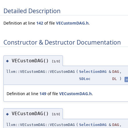
Detailed Description
Definition at line
142
of file
VECustomDAG.h
.
Constructor & Destructor Documentation
VECustomDAG()
◆
[1/3]
llvm::VECustomDAG::VECustomDAG
(
SelectionDAG
&
DAG
,
SDLoc
DL
)
in
Definition at line
149
of file
VECustomDAG.h
.
VECustomDAG()
◆
[2/3]
llvm::VECustomDAG::VECustomDAG
(
SelectionDAG
&
DAG
,