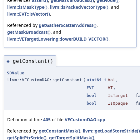
References
assert()
,
getMaskBroadcast()
,
getNode()
,
llvm::isMaskType()
,
llvm::isPackedVectorType()
, and
llvm::EVT::isVector()
.
Referenced by
getGatherScatterAddress()
,
getMaskBroadcast()
, and
llvm::VETargetLowering::lowerBUILD_VECTOR()
.
getConstant()
◆
SDValue
llvm::VECustomDAG::getConstant
(
uint64_t
Val
,
EVT
VT
,
bool
IsTarget
=
f
bool
IsOpaque
=
f
Definition at line
405
of file
VECustomDAG.cpp
.
Referenced by
getConstantMask()
,
llvm::getLoadStoreStride()
getSplitPtrStride()
,
getTargetSplitMask()
,