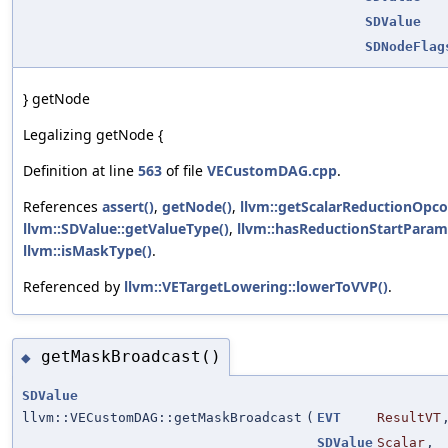
SDValue
SDNodeFlag
} getNode
Legalizing getNode {
Definition at line
563
of file
VECustomDAG.cpp
.
References
assert()
,
getNode()
,
llvm::getScalarReductionOpco
llvm::SDValue::getValueType()
,
llvm::hasReductionStartParam
llvm::isMaskType()
.
Referenced by
llvm::VETargetLowering::lowerToVVP()
.
getMaskBroadcast()
◆
SDValue
llvm::VECustomDAG::getMaskBroadcast
(
EVT
ResultVT
SDValue
Scalar
,