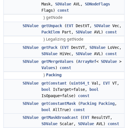
Mask,
SDValue
AVL,
SDNodeFlags
Flags)
const
} getNode
SDValue
getUnpack
(
EVT
DestVT,
SDValue
Vec,
PackElem
Part,
SDValue
AVL)
const
} Legalizing getNode
SDValue
getPack
(
EVT
DestVT,
SDValue
LoVec,
SDValue
HiVec,
SDValue
AVL)
const
SDValue
getMergeValues
(
ArrayRef
<
SDValue
>
Values
)
const
}
Packing
SDValue
getConstant
(
uint64_t
Val,
EVT
VT,
bool
IsTarget=false,
bool
IsOpaque=false)
const
SDValue
getConstantMask
(
Packing
Packing
,
bool
AllTrue)
const
SDValue
getMaskBroadcast
(
EVT
ResultVT,
SDValue
Scalar,
SDValue
AVL)
const