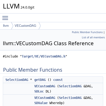
LLVM
24.0.0git
Toggle main menu visibility
llvm
VECustomDAG
Public Member Functions
|
List of all members
llvm::VECustomDAG Class Reference
#include "
Target/VE/VECustomDAG.h
"
Public Member Functions
SelectionDAG
*
getDAG
()
const
VECustomDAG
(
SelectionDAG
&DAG,
SDLoc
DL)
VECustomDAG
(
SelectionDAG
&DAG,
SDValue
WhereOp)