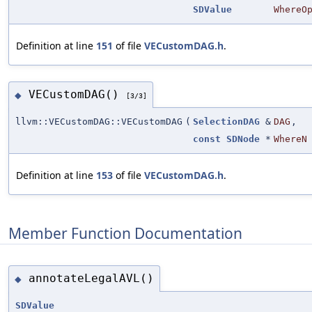
SDValue
WhereO
Definition at line
151
of file
VECustomDAG.h
.
VECustomDAG()
◆
[3/3]
llvm::VECustomDAG::VECustomDAG
(
SelectionDAG
&
DAG
,
const
SDNode
*
WhereN
Definition at line
153
of file
VECustomDAG.h
.
Member Function Documentation
annotateLegalAVL()
◆
SDValue