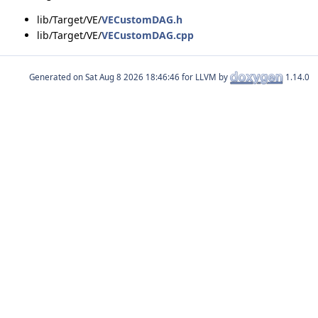
lib/Target/VE/
VECustomDAG.h
lib/Target/VE/
VECustomDAG.cpp
Generated on
for LLVM by
1.14.0