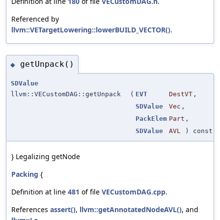
Definition at line
180
of file
VECustomDAG.h
.
Referenced by
llvm::VETargetLowering::lowerBUILD_VECTOR()
.
getUnpack()
◆
SDValue
llvm::VECustomDAG::getUnpack
(
EVT
DestVT
,
SDValue
Vec
,
PackElem
Part
,
SDValue
AVL
) const
} Legalizing getNode
Packing
{
Definition at line
481
of file
VECustomDAG.cpp
.
References
assert()
,
llvm::getAnnotatedNodeAVL()
, and