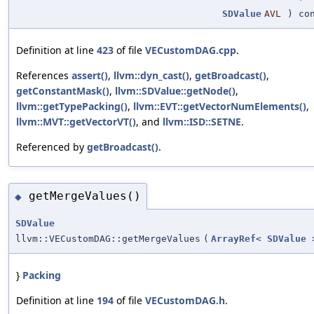
SDValue
AVL
) con
Definition at line
423
of file
VECustomDAG.cpp
.
References
assert()
,
llvm::dyn_cast()
,
getBroadcast()
,
getConstantMask()
,
llvm::SDValue::getNode()
,
llvm::getTypePacking()
,
llvm::EVT::getVectorNumElements()
,
llvm::MVT::getVectorVT()
, and
llvm::ISD::SETNE
.
Referenced by
getBroadcast()
.
getMergeValues()
◆
SDValue
llvm::VECustomDAG::getMergeValues
(
ArrayRef
<
SDValue
}
Packing
Definition at line
194
of file
VECustomDAG.h
.