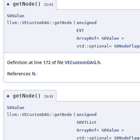
getNode()
◆
[2/3]
SDValue
llvm::VECustomDAG::getNode
(
unsigned
EVT
ArrayRef
<
SDValue
>
std::optional<
SDNodeFlag
Definition at line
172
of file
VECustomDAG.h
.
References
N
.
getNode()
◆
[3/3]
SDValue
llvm::VECustomDAG::getNode
(
unsigned
SDVTList
ArrayRef
<
SDValue
>
std::optional<
SDNodeFlag