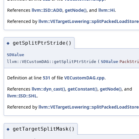
References
llvm::ISD::ADD
,
getNode()
, and
llvm::Hi
.
Referenced by
llvm::VETargetLowering::splitPackedLoadStore
getSplitPtrStride()
◆
SDValue
llvm::VECustomDAG::getSplitPtrStride
(
SDValue
PackStr
Definition at line
531
of file
VECustomDAG.cpp
.
References
llvm::dyn_cast()
,
getConstant()
,
getNode()
, and
llvm::ISD::SHL
.
Referenced by
llvm::VETargetLowering::splitPackedLoadStore
getTargetSplitMask()
◆