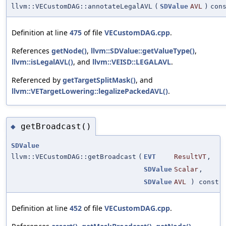
llvm::VECustomDAG::annotateLegalAVL
(
SDValue
AVL
)
con
Definition at line
475
of file
VECustomDAG.cpp
.
References
getNode()
,
llvm::SDValue::getValueType()
,
llvm::isLegalAVL()
, and
llvm::VEISD::LEGALAVL
.
Referenced by
getTargetSplitMask()
, and
llvm::VETargetLowering::legalizePackedAVL()
.
getBroadcast()
◆
SDValue
llvm::VECustomDAG::getBroadcast
(
EVT
ResultVT
,
SDValue
Scalar
,
SDValue
AVL
) const
Definition at line
452
of file
VECustomDAG.cpp
.