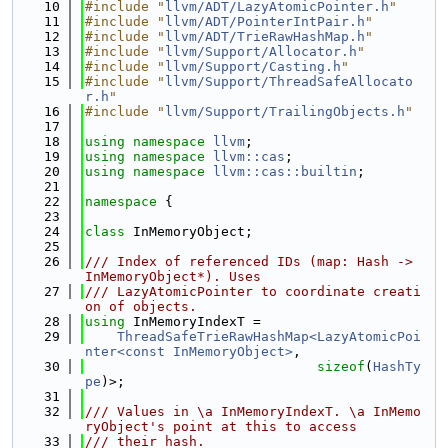
   10
#include "
llvm/ADT/LazyAtomicPointer.h
"
   11
#include "
llvm/ADT/PointerIntPair.h
"
   12
#include "
llvm/ADT/TrieRawHashMap.h
"
   13
#include "
llvm/Support/Allocator.h
"
   14
#include "
llvm/Support/Casting.h
"
   15
#include "
llvm/Support/ThreadSafeAllocato
r.h
"
   16
#include "
llvm/Support/TrailingObjects.h
"
   17
   18
using namespace 
llvm
;
   19
using namespace 
llvm::cas
;
   20
using namespace 
llvm::cas::builtin
;
   21
   22
namespace 
{
   23
   24
class 
InMemoryObject;
   25
   26
/// Index of referenced IDs (map: Hash -> 
InMemoryObject*). Uses
   27
/// LazyAtomicPointer to coordinate creati
on of objects.
   28
using 
InMemoryIndexT =
   29
ThreadSafeTrieRawHashMap<LazyAtomicPoi
nter<const InMemoryObject>
,
   30
sizeof
(
HashTy
pe
)>;
   31
   32
/// Values in \a InMemoryIndexT. \a InMemo
ryObject's point at this to access
   33
/// their hash.