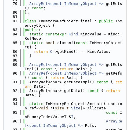
   79
ArrayRef<const InMemoryObject *>
 getRefs
() 
const
;
   80
};
   81
   82
class 
InMemoryRefObject final : 
public
 InM
emoryObject {
   83
public
:
   84
static
constexpr
Kind
 KindValue = Kind::
RefNode;
   85
static
bool
 classof(
const
 InMemoryObject 
*O) {
   86
return
O
->getKind() == KindValue;
   87
  }
   88
   89
ArrayRef<const InMemoryObject *>
 getRefs
Impl()
 const 
{ 
return
 Refs; }
   90
ArrayRef<const InMemoryObject *>
 getRefs
()
 const 
{ 
return
 Refs; }
   91
  ArrayRef<char> getDataImpl()
 const 
{ 
ret
urn
 Data; }
   92
  ArrayRef<char> getData()
 const 
{ 
return
Data; }
   93
   94
static
 InMemoryRefObject &create(functio
n_ref<
void
 *(
size_t
Size
)> Allocate,
   95
const
 I
nMemoryIndexValueT &
I
,
   96
ArrayRe
f<const InMemoryObject *>
 Refs,
   97
                                   ArrayRe