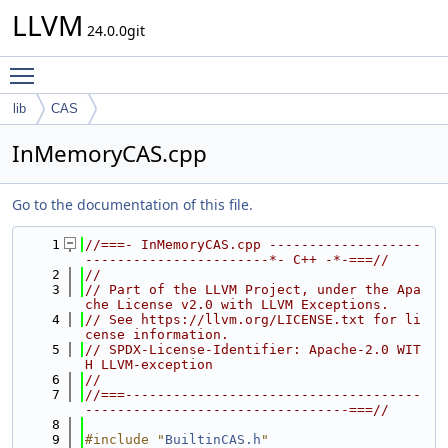
LLVM
24.0.0git
Toggle main menu visibility
lib
CAS
InMemoryCAS.cpp
Go to the documentation of this file.
    1
//===- InMemoryCAS.cpp -------------------
-----------------------*- C++ -*-===//
    2
//
    3
// Part of the LLVM Project, under the Apa
che License v2.0 with LLVM Exceptions.
    4
// See https://llvm.org/LICENSE.txt for li
cense information.
    5
// SPDX-License-Identifier: Apache-2.0 WIT
H LLVM-exception
    6
//
    7
//===-------------------------------------
---------------------------------===//
    8
    9
#include "
BuiltinCAS.h
"