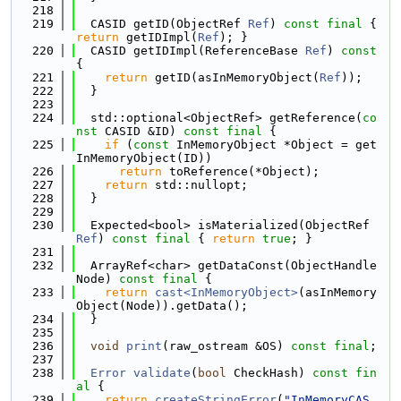
  218
  219
  CASID getID(ObjectRef 
Ref
) 
const
final
 { 
return
 getIDImpl(
Ref
); }
  220
  CASID getIDImpl(ReferenceBase 
Ref
)
 const 
{
  221
return
 getID(asInMemoryObject(
Ref
));
  222
  }
  223
  224
  std::optional<ObjectRef> getReference(
co
nst
 CASID &ID) 
const
final
 {
  225
if
 (
const
 InMemoryObject *Object = get
InMemoryObject(ID))
  226
return
 toReference(*Object);
  227
return
 std::nullopt;
  228
  }
  229
  230
  Expected<bool> isMaterialized(ObjectRef 
Ref
) 
const
final
 { 
return
true
; }
  231
  232
  ArrayRef<char> getDataConst(ObjectHandle 
Node) 
const
final
 {
  233
return
cast<InMemoryObject>
(asInMemory
Object(Node)).getData();
  234
  }
  235
  236
void
print
(raw_ostream &OS) 
const
final
;
  237
  238
Error
validate
(
bool
 CheckHash) 
const
fin
al
 {
  239
return
createStringError
(
"InMemoryCAS 