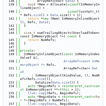
  138
         ArrayRef<char> 
Data
) {
  139
void
 *Mem = Allocate(
sizeof
(InMemoryIn
lineObject) +
  140
sizeof
(uintptr_t) 
* Refs.
size
() + 
Data
.size() + 1);
  141
return
 *
new
 (Mem) InMemoryInlineObject
(
I
, Refs, 
Data
);
  142
  }
  143
  144
size_t
 numTrailingObjects(OverloadToken<
const InMemoryObject *>)
 const 
{
  145
return
 NumRefs;
  146
  }
  147
  148
private
:
  149
  InMemoryInlineObject(
const
 InMemoryIndex
ValueT &
I
,
  150
ArrayRef<const InMe
moryObject *>
 Refs,
  151
                       ArrayRef<char> 
Dat
a
)
  152
      : InMemoryObject(KindValue, 
I
), NumR
efs(Refs.
size
()),
  153
        DataSize(
Data
.
size
()) {
  154
auto
 *BeginRefs = 
reinterpret_cast<
con
st 
InMemoryObject **
>
(
this
 + 1);
  155
llvm::copy
(Refs, BeginRefs);
  156
auto
 *BeginData = 
reinterpret_cast<
cha
r
 *
>
(BeginRefs + NumRefs);
  157
llvm::copy
(
Data
, BeginData);