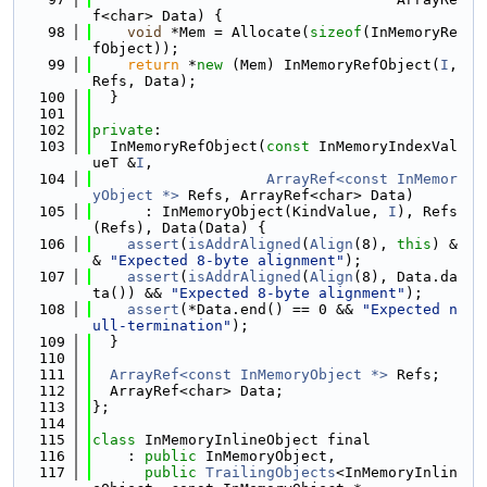
f<char> Data) {
   98
void
 *Mem = Allocate(
sizeof
(InMemoryRe
fObject));
   99
return
 *
new
 (Mem) InMemoryRefObject(
I
, 
Refs, Data);
  100
  }
  101
  102
private
:
  103
  InMemoryRefObject(
const
 InMemoryIndexVal
ueT &
I
,
  104
ArrayRef<const InMemor
yObject *>
 Refs, ArrayRef<char> Data)
  105
      : InMemoryObject(KindValue, 
I
), Refs
(Refs), Data(Data) {
  106
assert
(
isAddrAligned
(
Align
(8), 
this
) &
& 
"Expected 8-byte alignment"
);
  107
assert
(
isAddrAligned
(
Align
(8), Data.da
ta()) && 
"Expected 8-byte alignment"
);
  108
assert
(*Data.end() == 0 && 
"Expected n
ull-termination"
);
  109
  }
  110
  111
ArrayRef<const InMemoryObject *>
 Refs;
  112
  ArrayRef<char> Data;
  113
};
  114
  115
class 
InMemoryInlineObject final
  116
    : 
public
 InMemoryObject,
  117
public
TrailingObjects
<InMemoryInlin