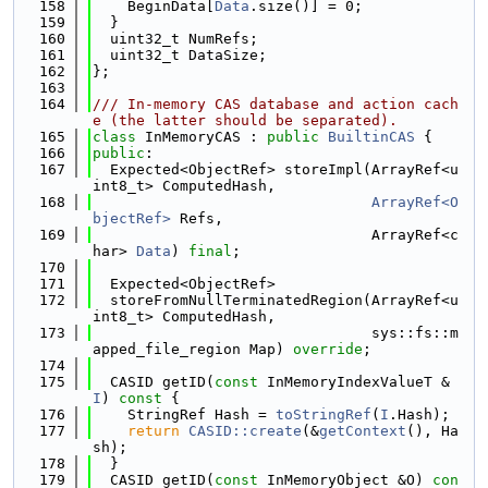
  158
    BeginData[
Data
.size()] = 0;
  159
  }
  160
  uint32_t NumRefs;
  161
  uint32_t DataSize;
  162
};
  163
  164
/// In-memory CAS database and action cach
e (the latter should be separated).
  165
class 
InMemoryCAS : 
public
BuiltinCAS
 {
  166
public
:
  167
  Expected<ObjectRef> storeImpl(ArrayRef<u
int8_t> ComputedHash,
  168
ArrayRef<O
bjectRef>
 Refs,
  169
                                ArrayRef<c
har> 
Data
) 
final
;
  170
  171
  Expected<ObjectRef>
  172
  storeFromNullTerminatedRegion(ArrayRef<u
int8_t> ComputedHash,
  173
                                sys::fs::m
apped_file_region Map) 
override
;
  174
  175
  CASID getID(
const
 InMemoryIndexValueT &
I
)
 const 
{
  176
    StringRef Hash = 
toStringRef
(
I
.Hash);
  177
return
CASID::create
(&
getContext
(), Ha
sh);
  178
  }
  179
  CASID getID(
const
 InMemoryObject &O)
 con