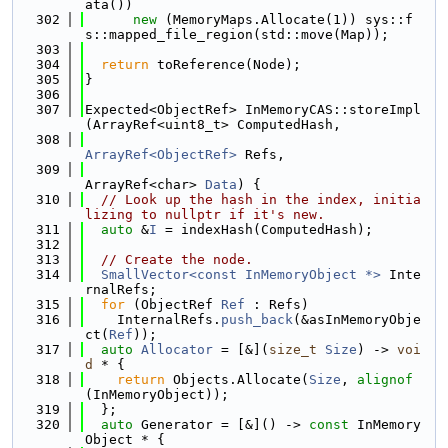
ata())
  302
new
 (MemoryMaps.Allocate(1)) sys::f
s::mapped_file_region(std::move(Map));
  303
  304
return
 toReference(Node);
  305
}
  306
  307
Expected<ObjectRef> InMemoryCAS::storeImpl
(ArrayRef<uint8_t> ComputedHash,
  308
ArrayRef<ObjectRef>
 Refs,
  309
ArrayRef<char> 
Data
) {
  310
// Look up the hash in the index, initia
lizing to nullptr if it's new.
  311
auto
 &
I
 = indexHash(ComputedHash);
  312
  313
// Create the node.
  314
SmallVector<const InMemoryObject *>
 Inte
rnalRefs;
  315
for
 (ObjectRef 
Ref
 : Refs)
  316
    InternalRefs.
push_back
(&asInMemoryObje
ct(
Ref
));
  317
auto
Allocator
 = [&](
size_t
Size
) -> 
voi
d
 * {
  318
return
 Objects.Allocate(
Size
, 
alignof
(InMemoryObject));
  319
  };
  320
auto
 Generator = [&]() -> 
const
 InMemory
Object * {