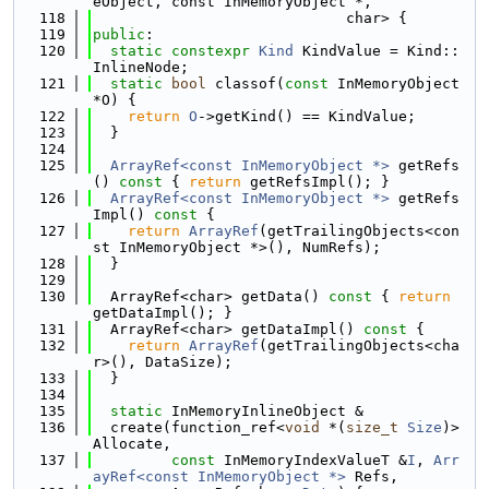
eObject, const InMemoryObject *,
  118
                             char> {
  119
public
:
  120
static
constexpr
Kind
 KindValue = Kind::
InlineNode;
  121
static
bool
 classof(
const
 InMemoryObject 
*O) {
  122
return
O
->getKind() == KindValue;
  123
  }
  124
  125
ArrayRef<const InMemoryObject *>
 getRefs
()
 const 
{ 
return
 getRefsImpl(); }
  126
ArrayRef<const InMemoryObject *>
 getRefs
Impl()
 const 
{
  127
return
ArrayRef
(getTrailingObjects<con
st InMemoryObject *>(), NumRefs);
  128
  }
  129
  130
  ArrayRef<char> getData()
 const 
{ 
return
getDataImpl(); }
  131
  ArrayRef<char> getDataImpl()
 const 
{
  132
return
ArrayRef
(getTrailingObjects<cha
r>(), DataSize);
  133
  }
  134
  135
static
 InMemoryInlineObject &
  136
  create(function_ref<
void
 *(
size_t
Size
)> 
Allocate,
  137
const
 InMemoryIndexValueT &
I
, 
Arr
ayRef<const InMemoryObject *>
 Refs,