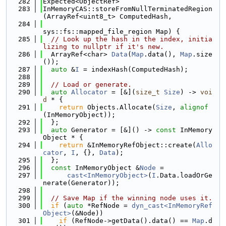
  282
Expected<ObjectRef>
  283
InMemoryCAS::storeFromNullTerminatedRegion
(ArrayRef<uint8_t> ComputedHash,
  284
sys::fs::mapped_file_region Map) {
  285
// Look up the hash in the index, initia
lizing to nullptr if it's new.
  286
  ArrayRef<char> 
Data
(
Map
.data(), 
Map
.size
());
  287
auto
 &
I
 = indexHash(ComputedHash);
  288
  289
// Load or generate.
  290
auto
Allocator
 = [&](
size_t
Size
) -> 
voi
d
 * {
  291
return
 Objects.Allocate(
Size
, 
alignof
(InMemoryObject));
  292
  };
  293
auto
 Generator = [&]() -> 
const
 InMemory
Object * {
  294
return
 &InMemoryRefObject::create(
Allo
cator
, 
I
, {}, 
Data
);
  295
  };
  296
const
 InMemoryObject &
Node
 =
  297
cast<InMemoryObject>
(
I
.Data.loadOrGe
nerate(Generator));
  298
  299
// Save Map if the winning node uses it.
  300
if
 (
auto
 *RefNode = 
dyn_cast<InMemoryRef
Object>
(&Node))
  301
if
 (RefNode->getData().data() == 
Map
.d