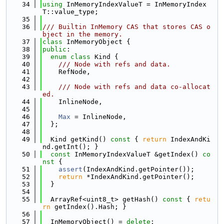
   34
using 
InMemoryIndexValueT = InMemoryIndex
T::value_type;
   35
   36
/// Builtin InMemory CAS that stores CAS o
bject in the memory.
   37
class 
InMemoryObject {
   38
public
:
   39
enum class
 Kind {
   40
    /// Node with refs and data.
   41
    RefNode,
   42
   43
    /// Node with refs and data co-allocat
ed.
   44
    InlineNode,
   45
   46
Max
 = InlineNode,
   47
  };
   48
   49
  Kind getKind()
 const 
{ 
return
 IndexAndKi
nd.getInt(); }
   50
const
 InMemoryIndexValueT &getIndex()
 co
nst 
{
   51
assert
(IndexAndKind.getPointer());
   52
return
 *IndexAndKind.getPointer();
   53
  }
   54
   55
  ArrayRef<uint8_t> getHash()
 const 
{ 
retu
rn
 getIndex().Hash; }
   56
   57
  InMemoryObject() = 
delete
;