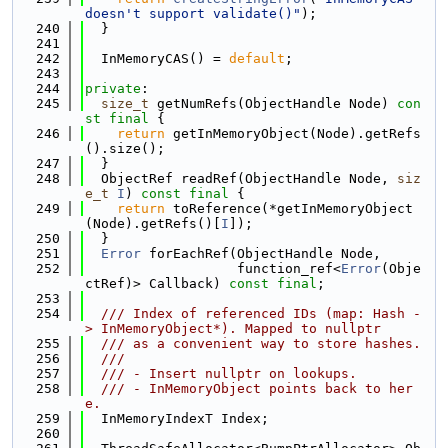
doesn't support validate()"
);
  240
  }
  241
  242
  InMemoryCAS() = 
default
;
  243
  244
private
:
  245
size_t
 getNumRefs(ObjectHandle Node) 
con
st
final
 {
  246
return
 getInMemoryObject(Node).getRefs
().size();
  247
  }
  248
  ObjectRef readRef(ObjectHandle Node, 
siz
e_t
I
) 
const
final
 {
  249
return
 toReference(*getInMemoryObject
(Node).getRefs()[
I
]);
  250
  }
  251
Error
 forEachRef(ObjectHandle Node,
  252
                   function_ref<
Error
(Obje
ctRef)> Callback) 
const
final
;
  253
  254
  /// Index of referenced IDs (map: Hash -
> InMemoryObject*). Mapped to nullptr
  255
  /// as a convenient way to store hashes.
  256
  ///
  257
  /// - Insert nullptr on lookups.
  258
  /// - InMemoryObject points back to her
e.
  259
  InMemoryIndexT Index;
  260