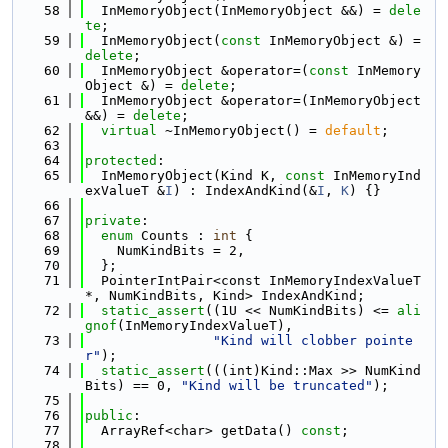
   58
  InMemoryObject(InMemoryObject &&) = 
dele
te
;
   59
  InMemoryObject(
const
 InMemoryObject &) = 
delete
;
   60
  InMemoryObject &operator=(
const
 InMemory
Object &) = 
delete
;
   61
  InMemoryObject &operator=(InMemoryObject 
&&) = 
delete
;
   62
virtual
 ~InMemoryObject() = 
default
;
   63
   64
protected
:
   65
  InMemoryObject(Kind K, 
const
 InMemoryInd
exValueT &
I
) : IndexAndKind(&
I
, 
K
) {}
   66
   67
private
:
   68
enum
 Counts : 
int
 {
   69
    NumKindBits = 2,
   70
  };
   71
  PointerIntPair<const InMemoryIndexValueT 
*, NumKindBits, Kind> IndexAndKind;
   72
static_assert
((1U << NumKindBits) <= 
ali
gnof
(InMemoryIndexValueT),
   73
"Kind will clobber pointe
r"
);
   74
static_assert
(((int)Kind::Max >> NumKind
Bits) == 0, 
"Kind will be truncated"
);
   75
   76
public
:
   77
  ArrayRef<char> getData() 
const
;
   78