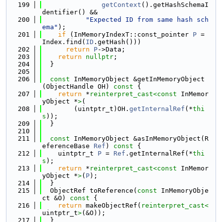
  199
getContext
().getHashSchemaI
dentifier() &&
  200
"Expected ID from same hash sch
ema"
);
  201
if
 (InMemoryIndexT::const_pointer 
P
 = 
Index.find(
ID
.getHash()))
  202
return
P
->Data;
  203
return
nullptr
;
  204
  }
  205
  206
const
 InMemoryObject &getInMemoryObject
(ObjectHandle OH)
 const 
{
  207
return
 *
reinterpret_cast<
const 
InMemor
yObject *
>
(
  208
        (uintptr_t)OH.
getInternalRef
(*
thi
s
));
  209
  }
  210
  211
const
 InMemoryObject &asInMemoryObject(R
eferenceBase 
Ref
)
 const 
{
  212
    uintptr_t 
P
 = 
Ref
.getInternalRef(*
thi
s
);
  213
return
 *
reinterpret_cast<
const 
InMemor
yObject *
>
(
P
);
  214
  }
  215
  ObjectRef toReference(
const
 InMemoryObje
ct &O)
 const 
{
  216
return
 makeObjectRef(
reinterpret_cast<
uintptr_t
>
(&O));
  217
  }