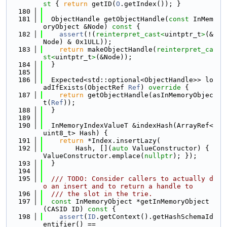
st 
{ 
return
 getID(
O
.getIndex()); }
  180
  181
  ObjectHandle getObjectHandle(
const
 InMem
oryObject &Node)
 const 
{
  182
assert
(!(
reinterpret_cast<
uintptr_t
>
(&
Node) & 0x1ULL));
  183
return
 makeObjectHandle(
reinterpret_ca
st<
uintptr_t
>
(&Node));
  184
  }
  185
  186
  Expected<std::optional<ObjectHandle>> lo
adIfExists(ObjectRef 
Ref
)
 override 
{
  187
return
 getObjectHandle(asInMemoryObjec
t(
Ref
));
  188
  }
  189
  190
  InMemoryIndexValueT &indexHash(ArrayRef<
uint8_t> Hash) {
  191
return
 *Index.insertLazy(
  192
        Hash, [](
auto
 ValueConstructor) { 
ValueConstructor.emplace(
nullptr
); });
  193
  }
  194
  195
  /// TODO: Consider callers to actually d
o an insert and to return a handle to
  196
  /// the slot in the trie.
  197
const
 InMemoryObject *getInMemoryObject
(CASID ID)
 const 
{
  198
assert
(
ID
.getContext().getHashSchemaId
entifier() ==