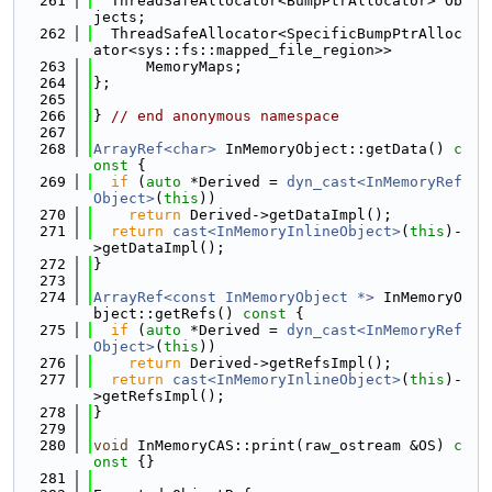
  261
  ThreadSafeAllocator<BumpPtrAllocator> Ob
jects;
  262
  ThreadSafeAllocator<SpecificBumpPtrAlloc
ator<sys::fs::mapped_file_region>>
  263
      MemoryMaps;
  264
};
  265
  266
} 
// end anonymous namespace
  267
  268
ArrayRef<char>
 InMemoryObject::getData()
 c
onst 
{
  269
if
 (
auto
 *Derived = 
dyn_cast<InMemoryRef
Object>
(
this
))
  270
return
 Derived->getDataImpl();
  271
return
cast<InMemoryInlineObject>
(
this
)-
>getDataImpl();
  272
}
  273
  274
ArrayRef<const InMemoryObject *>
 InMemoryO
bject::getRefs()
 const 
{
  275
if
 (
auto
 *Derived = 
dyn_cast<InMemoryRef
Object>
(
this
))
  276
return
 Derived->getRefsImpl();
  277
return
cast<InMemoryInlineObject>
(
this
)-
>getRefsImpl();
  278
}
  279
  280
void
 InMemoryCAS::print(raw_ostream &OS)
 c
onst 
{}
  281