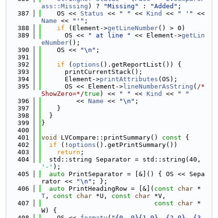
ass::Missing
) ? 
"Missing"
 : 
"Added"
;
  387
    OS << 
Status
 << 
" "
 << 
Kind
 << 
" '"
 << 
Name
 << 
"'"
;
  388
if
 (Element->
getLineNumber
() > 0)
  389
      OS << 
" at line "
 << Element->
getLin
eNumber
();
  390
    OS << 
"\n"
;
  391
  392
if
 (
options
().getReportList()) {
  393
      printCurrentStack();
  394
      Element->
printAttributes
(OS);
  395
      OS << Element->
lineNumberAsString
(
/*
ShowZero=*/
true
) << 
" "
 << 
Kind
 << 
" "
  396
         << 
Name
 << 
"\n"
;
  397
    }
  398
  }
  399
}
  400
  401
void
 LVCompare::printSummary()
 const 
{
  402
if
 (!
options
().getPrintSummary())
  403
return
;
  404
  std::string Separator = std::string(40, 
'-'
);
  405
auto
 PrintSeparator = [&]() { OS << Sepa
rator << 
"\n"
; };
  406
auto
 PrintHeadingRow = [&](
const
char
 *
T
, 
const
char
 *U, 
const
char
 *V,
  407
const
char
 *
W) {
  408
    OS << 
formatv
(
"{0,-9}{1,9}  {2,9}  {3,