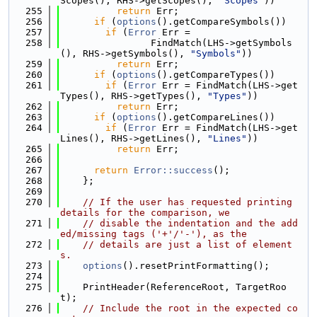
Scopes(), RHS->getScopes(), 
"Scopes"
))
  255
return
 Err;
  256
if
 (
options
().getCompareSymbols())
  257
if
 (
Error
 Err =
  258
                FindMatch(LHS->getSymbols
(), RHS->getSymbols(), 
"Symbols"
))
  259
return
 Err;
  260
if
 (
options
().getCompareTypes())
  261
if
 (
Error
 Err = FindMatch(LHS->get
Types(), RHS->getTypes(), 
"Types"
))
  262
return
 Err;
  263
if
 (
options
().getCompareLines())
  264
if
 (
Error
 Err = FindMatch(LHS->get
Lines(), RHS->getLines(), 
"Lines"
))
  265
return
 Err;
  266
  267
return
Error::success
();
  268
    };
  269
  270
// If the user has requested printing 
details for the comparison, we
  271
// disable the indentation and the add
ed/missing tags ('+'/'-'), as the
  272
// details are just a list of element
s.
  273
options
().resetPrintFormatting();
  274
  275
    PrintHeader(ReferenceRoot, TargetRoo
t);
  276
// Include the root in the expected co