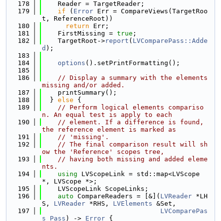
  178
    Reader = TargetReader;
  179
if
 (
Error
 Err = CompareViews(TargetRoo
t, ReferenceRoot))
  180
return
 Err;
  181
    FirstMissing = 
true
;
  182
    TargetRoot->
report
(
LVComparePass::Adde
d
);
  183
  184
options
().setPrintFormatting();
  185
  186
// Display a summary with the elements 
missing and/or added.
  187
    printSummary();
  188
  } 
else
 {
  189
// Perform logical elements compariso
n. An equal test is apply to each
  190
// element. If a difference is found, 
the reference element is marked as
  191
// 'missing'.
  192
// The final comparison result will sh
ow the 'Reference' scopes tree,
  193
// having both missing and added eleme
nts.
  194
using 
LVScopeLink = std::map<LVScope 
*, LVScope *>;
  195
    LVScopeLink ScopeLinks;
  196
auto
 CompareReaders = [&](
LVReader
 *LH
S, 
LVReader
 *RHS, 
LVElements
 &Set,
  197
LVComparePas
s
Pass
) -> 
Error
 {