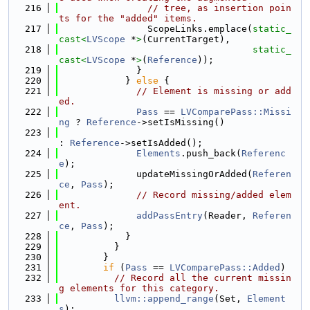
  216
// tree, as insertion poin
ts for the "added" items.
  217
                ScopeLinks.emplace(
static_
cast<
LVScope
 *
>
(CurrentTarget),
  218
static_
cast<
LVScope
 *
>
(
Reference
));
  219
              }
  220
            } 
else
 {
  221
// Element is missing or add
ed.
  222
Pass
 == 
LVComparePass::Missi
ng
 ? 
Reference
->setIsMissing()
  223
: 
Reference
->setIsAdded();
  224
Elements
.push_back(
Referenc
e
);
  225
              updateMissingOrAdded(
Referen
ce
, 
Pass
);
  226
// Record missing/added elem
ent.
  227
addPassEntry
(Reader, 
Referen
ce
, 
Pass
);
  228
            }
  229
          }
  230
        }
  231
if
 (
Pass
 == 
LVComparePass::Added
)
  232
// Record all the current missin
g elements for this category.
  233
llvm::append_range
(Set, 
Element
s
);