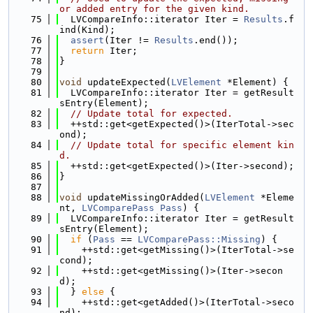
or added entry for the given kind.
   75
  LVCompareInfo::iterator Iter = 
Results
.f
ind(Kind);
   76
assert
(Iter != 
Results
.end());
   77
return
 Iter;
   78
}
   79
   80
void
 updateExpected(
LVElement
 *Element) {
   81
  LVCompareInfo::iterator Iter = getResult
sEntry(Element);
   82
// Update total for expected.
   83
  ++std::get<getExpected()>(IterTotal->sec
ond);
   84
// Update total for specific element kin
d.
   85
  ++std::get<getExpected()>(Iter->second);
   86
}
   87
   88
void
 updateMissingOrAdded(
LVElement
 *Eleme
nt, 
LVComparePass
Pass
) {
   89
  LVCompareInfo::iterator Iter = getResult
sEntry(Element);
   90
if
 (
Pass
 == 
LVComparePass::Missing
) {
   91
    ++std::get<getMissing()>(IterTotal->se
cond);
   92
    ++std::get<getMissing()>(Iter->secon
d);
   93
  } 
else
 {
   94
    ++std::get<getAdded()>(IterTotal->seco
nd);