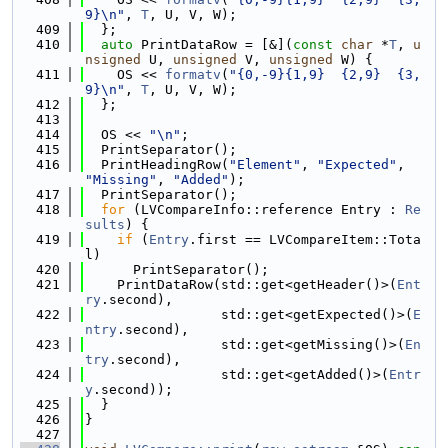
9}\n"
, 
T
, U, V, W);
  409
  };
  410
auto
 PrintDataRow = [&](
const
char
 *
T
, 
u
nsigned
 U, 
unsigned
 V, 
unsigned
 W) {
  411
    OS << 
formatv
(
"{0,-9}{1,9}  {2,9}  {3,
9}\n"
, 
T
, U, V, W);
  412
  };
  413
  414
  OS << 
"\n"
;
  415
  PrintSeparator();
  416
  PrintHeadingRow(
"Element"
, 
"Expected"
, 
"Missing"
, 
"Added"
);
  417
  PrintSeparator();
  418
for
 (LVCompareInfo::reference Entry : 
Re
sults
) {
  419
if
 (
Entry
.first == LVCompareItem::Tota
l)
  420
      PrintSeparator();
  421
    PrintDataRow(std::get<getHeader()>(
Ent
ry
.second),
  422
                 std::get<getExpected()>(
E
ntry
.second),
  423
                 std::get<getMissing()>(
En
try
.second),
  424
                 std::get<getAdded()>(
Entr
y
.second));
  425
  }
  426
}
  427