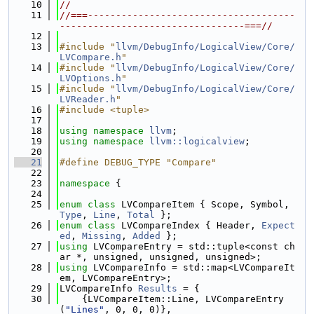
   10
//
   11
//===-------------------------------------
---------------------------------===//
   12
   13
#include "
llvm/DebugInfo/LogicalView/Core/
LVCompare.h
"
   14
#include "
llvm/DebugInfo/LogicalView/Core/
LVOptions.h
"
   15
#include "
llvm/DebugInfo/LogicalView/Core/
LVReader.h
"
   16
#include <tuple>
   17
   18
using namespace 
llvm
;
   19
using namespace 
llvm::logicalview
;
   20
   21
#define DEBUG_TYPE "Compare"
   22
   23
namespace 
{
   24
   25
enum class
 LVCompareItem { Scope, Symbol, 
Type
, 
Line
, 
Total
 };
   26
enum class
 LVCompareIndex { Header, 
Expect
ed
, 
Missing
, 
Added
 };
   27
using 
LVCompareEntry = std::tuple<const ch
ar *, unsigned, unsigned, unsigned>;
   28
using 
LVCompareInfo = std::map<LVCompareIt
em, LVCompareEntry>;
   29
LVCompareInfo 
Results
 = {
   30
    {LVCompareItem::Line, LVCompareEntry
(
"Lines"
, 0, 0, 0)},