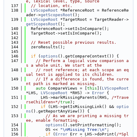
e, lexical level, type, source
  137
// location, etc.
  138
LVScopeRoot
 *ReferenceRoot = ReferenceRe
ader->
getScopesRoot
();
  139
LVScopeRoot
 *TargetRoot = TargetReader->
getScopesRoot
();
  140
  ReferenceRoot->setIsInCompare();
  141
  TargetRoot->setIsInCompare();
  142
  143
// Reset possible previous results.
  144
  zeroResults();
  145
  146
if
 (
options
().getCompareContext()) {
  147
// Perform a logical view comparison a
s a whole unit. We start at the
  148
// root reference; at each scope an eq
ual test is applied to its children.
  149
// If a difference is found, the curre
nt path is marked as missing.
  150
auto
 CompareViews = [
this
](
LVScopeRoot
*LHS, 
LVScopeRoot
 *RHS) -> 
Error
 {
  151
      LHS->markMissingParents(RHS, 
/*Trave
rseChildren=*/
true
);
  152
if
 (LHS->getIsMissingLink() && 
optio
ns
().getReportAnyView()) {
  153
// As we are printing a missing tr
ee, enable formatting.
  154
options
().setPrintFormatting();
  155
        OS << 
"\nMissing Tree:\n"
;
  156
if
 (
Error
 Err = LHS->doPrint(
/*Spl