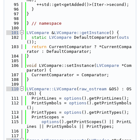
   95
    ++std::get<getAdded()>(Iter->second);
   96
  }
   97
}
   98
   99
} 
// namespace
  100
  101
LVCompare
 &
LVCompare::getInstance
() {
  102
static
LVCompare
 DefaultComparator(
outs
());
  103
return
 CurrentComparator ? *CurrentCompa
rator : DefaultComparator;
  104
}
  105
  106
void
 LVCompare::setInstance(
LVCompare
 *Com
parator) {
  107
  CurrentComparator = Comparator;
  108
}
  109
  110
LVCompare::LVCompare
(
raw_ostream
 &OS) : OS
(OS) {
  111
  PrintLines = 
options
().getPrintLines();
  112
  PrintSymbols = 
options
().getPrintSymbols
();
  113
  PrintTypes = 
options
().getPrintTypes();
  114
  PrintScopes =
  115
options
().getPrintScopes() || PrintL
ines || PrintSymbols || PrintTypes;
  116
}
  117