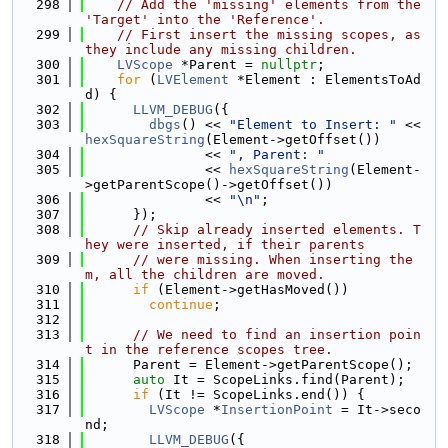
  298
// Add the 'missing' elements from the 
'Target' into the 'Reference'.
  299
// First insert the missing scopes, as 
they include any missing children.
  300
LVScope
 *Parent = 
nullptr
;
  301
for
 (
LVElement
 *Element : ElementsToAd
d) {
  302
LLVM_DEBUG
({
  303
dbgs
() << 
"Element to Insert: "
 << 
hexSquareString
(Element->getOffset())
  304
               << 
", Parent: "
  305
               << 
hexSquareString
(Element-
>getParentScope()->getOffset())
  306
               << 
"\n"
;
  307
      });
  308
// Skip already inserted elements. T
hey were inserted, if their parents
  309
// were missing. When inserting the
m, all the children are moved.
  310
if
 (Element->getHasMoved())
  311
continue
;
  312
  313
// We need to find an insertion poin
t in the reference scopes tree.
  314
      Parent = Element->getParentScope();
  315
auto
 It = ScopeLinks.find(Parent);
  316
if
 (It != ScopeLinks.end()) {
  317
LVScope
 *
InsertionPoint
 = It->seco
nd;
  318
LLVM_DEBUG
({