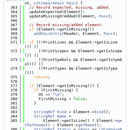
nt, 
LVComparePass
Pass
) {
  363
// Record expected, missing, added.
  364
  updateExpected(Element);
  365
  updateMissingOrAdded(Element, 
Pass
);
  366
  367
// Record missing/added element.
  368
if
 (Element->getIsMissing())
  369
addPassEntry
(Reader, Element, 
Pass
);
  370
  371
if
 ((!PrintLines && Element->getIsLine
()) ||
  372
      (!PrintScopes && Element->getIsScope
()) ||
  373
      (!PrintSymbols && Element->getIsSymb
ol()) ||
  374
      (!PrintTypes && Element->getIsType
()))
  375
return
;
  376
  377
if
 (Element->getIsMissing()) {
  378
if
 (FirstMissing) {
  379
      OS << 
"\n"
;
  380
      FirstMissing = 
false
;
  381
    }
  382
  383
StringRef
Kind
 = Element->
kind
();
  384
StringRef
Name
 =
  385
        Element->getIsLine() ? Element->
ge
tPathname
() : Element->
getName
();
  386
StringRef
Status
 = (
Pass
 == 
LVCompareP