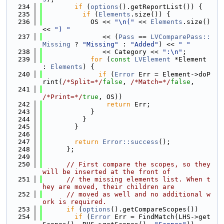
  234
if
 (
options
().getReportList()) {
  235
if
 (
Elements
.size()) {
  236
            OS << 
"\n("
 << 
Elements
.size() 
<< 
") "
  237
               << (
Pass
 == 
LVComparePass::
Missing
 ? 
"Missing"
 : 
"Added"
) << 
" "
  238
               << Category << 
":\n"
;
  239
for
 (
const
LVElement
 *Element 
: 
Elements
) {
  240
if
 (
Error
 Err = Element->doP
rint(
/*Split=*/
false
, 
/*Match=*/
false
,
  241
/*Print=*/
true
, OS))
  242
return
 Err;
  243
            }
  244
          }
  245
        }
  246
  247
return
Error::success
();
  248
      };
  249
  250
// First compare the scopes, so they 
will be inserted at the front of
  251
// the missing elements list. When t
hey are moved, their children are
  252
// moved as well and no additional w
ork is required.
  253
if
 (
options
().getCompareScopes())
  254
if
 (
Error
 Err = FindMatch(LHS->get