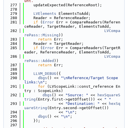
unt.
  277
    updateExpected(ReferenceRoot);
  278
  279
LVElements
 ElementsToAdd;
  280
    Reader = ReferenceReader;
  281
if
 (
Error
 Err = CompareReaders(Referen
ceReader, TargetReader, ElementsToAdd,
  282
LVCompa
rePass::Missing
))
  283
return
 Err;
  284
    Reader = TargetReader;
  285
if
 (
Error
 Err = CompareReaders(TargetR
eader, ReferenceReader, ElementsToAdd,
  286
LVCompa
rePass::Added
))
  287
return
 Err;
  288
  289
LLVM_DEBUG
({
  290
dbgs
() << 
"\nReference/Target Scope 
links:\n"
;
  291
for
 (LVScopeLink::const_reference En
try : ScopeLinks)
  292
dbgs
() << 
"Source: "
 << 
hexSquareS
tring
(Entry.first->getOffset()) << 
" "
  293
               << 
"Destination: "
 << 
hexSq
uareString
(Entry.second->getOffset())
  294
               << 
"\n"
;
  295
dbgs
() << 
"\n"
;
  296
    });
  297