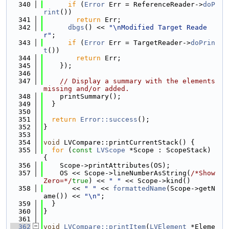
  340
if
 (
Error
 Err = ReferenceReader->
doP
rint
())
  341
return
 Err;
  342
dbgs
() << 
"\nModified Target Reade
r"
;
  343
if
 (
Error
 Err = TargetReader->
doPrin
t
())
  344
return
 Err;
  345
    });
  346
  347
// Display a summary with the elements 
missing and/or added.
  348
    printSummary();
  349
  }
  350
  351
return
Error::success
();
  352
}
  353
  354
void
 LVCompare::printCurrentStack() {
  355
for
 (
const
LVScope
 *Scope : ScopeStack) 
{
  356
    Scope->printAttributes(OS);
  357
    OS << Scope->lineNumberAsString(
/*Show
Zero=*/
true
) << 
" "
 << Scope->kind()
  358
       << 
" "
 << 
formattedName
(Scope->getN
ame()) << 
"\n"
;
  359
  }
  360
}
  361
  362
void
LVCompare::printItem
(
LVElement
 *Eleme