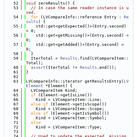
   52
void
 zeroResults() {
   53
// In case the same reader instance is u
sed.
   54
for
 (LVCompareInfo::reference Entry : 
Re
sults
) {
   55
    std::get<getExpected()>(Entry.second) 
= 0;
   56
    std::get<getMissing()>(Entry.second) = 
0;
   57
    std::get<getAdded()>(Entry.second) = 
0;
   58
  }
   59
  IterTotal = 
Results
.find(LVCompareItem::
Total);
   60
assert
(IterTotal != 
Results
.end());
   61
}
   62
   63
LVCompareInfo::iterator getResultsEntry(
LV
Element
 *Element) {
   64
  LVCompareItem Kind;
   65
if
 (Element->getIsLine())
   66
    Kind = LVCompareItem::Line;
   67
else
if
 (Element->getIsScope())
   68
    Kind = LVCompareItem::Scope;
   69
else
if
 (Element->getIsSymbol())
   70
    Kind = LVCompareItem::Symbol;
   71
else
   72
    Kind = LVCompareItem::Type;
   73
   74
// Used to update the expected, missing 