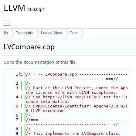
LLVM
24.0.0git
Toggle main menu visibility
lib
DebugInfo
LogicalView
Core
LVCompare.cpp
Go to the documentation of this file.
    1
//===-- LVCompare.cpp --------------------
---------------------------------===//
    2
//
    3
// Part of the LLVM Project, under the Apa
che License v2.0 with LLVM Exceptions.
    4
// See https://llvm.org/LICENSE.txt for li
cense information.
    5
// SPDX-License-Identifier: Apache-2.0 WIT
H LLVM-exception
    6
//
    7
//===-------------------------------------
---------------------------------===//
    8
//
    9
// This implements the LVCompare class.