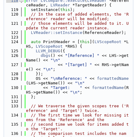
  118
Error
LVCompare::execute
(
LVReader
 *Referen
ceReader, 
LVReader
 *TargetReader) {
  119
  setInstance(
this
);
  120
// In the case of added elements, the 'R
eference' reader will be modified;
  121
// those elements will be added to it. U
pdate the current reader instance.
  122
LVReader::setInstance
(ReferenceReader);
  123
  124
auto
 PrintHeader = [
this
](
LVScopeRoot
 *L
HS, 
LVScopeRoot
 *RHS) {
  125
LLVM_DEBUG
({
  126
dbgs
() << 
"[Reference] "
 << LHS->get
Name() << 
"\n"
  127
             << 
"[Target] "
 << RHS->getNam
e() << 
"\n"
;
  128
    });
  129
    OS << 
"\nReference: "
 << 
formattedName
(LHS->getName()) << 
"\n"
  130
       << 
"Target:    "
 << 
formattedName
(R
HS->getName()) << 
"\n"
;
  131
  };
  132
  133
// We traverse the given scopes tree ('R
eference' and 'Target') twice.
  134
// The first time we look for missing it
ems from the 'Reference' and the
  135
// second time we look for items added t
o the 'Target'.
  136
// The comparison test includes the nam