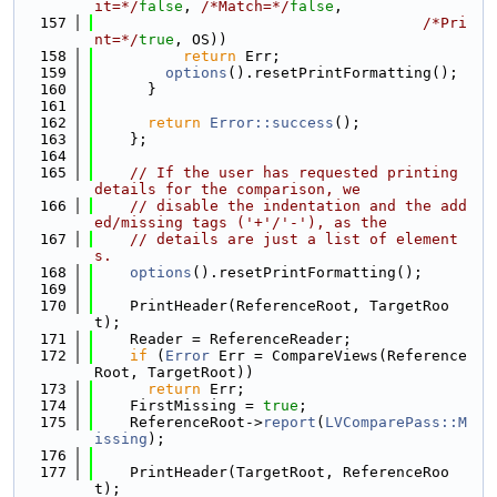
it=*/
false
, 
/*Match=*/
false
,
  157
/*Pri
nt=*/
true
, OS))
  158
return
 Err;
  159
options
().resetPrintFormatting();
  160
      }
  161
  162
return
Error::success
();
  163
    };
  164
  165
// If the user has requested printing 
details for the comparison, we
  166
// disable the indentation and the add
ed/missing tags ('+'/'-'), as the
  167
// details are just a list of element
s.
  168
options
().resetPrintFormatting();
  169
  170
    PrintHeader(ReferenceRoot, TargetRoo
t);
  171
    Reader = ReferenceReader;
  172
if
 (
Error
 Err = CompareViews(Reference
Root, TargetRoot))
  173
return
 Err;
  174
    FirstMissing = 
true
;
  175
    ReferenceRoot->
report
(
LVComparePass::M
issing
);
  176
  177
    PrintHeader(TargetRoot, ReferenceRoo
t);