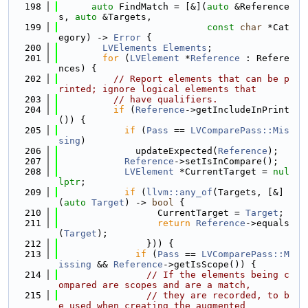
  198
auto
 FindMatch = [&](
auto
 &Reference
s, 
auto
 &Targets,
  199
const
char
 *Cat
egory) -> 
Error
 {
  200
LVElements
Elements
;
  201
for
 (
LVElement
 *
Reference
 : Refere
nces) {
  202
// Report elements that can be p
rinted; ignore logical elements that
  203
// have qualifiers.
  204
if
 (
Reference
->getIncludeInPrint
()) {
  205
if
 (
Pass
 == 
LVComparePass::Mis
sing
)
  206
              updateExpected(
Reference
);
  207
Reference
->setIsInCompare();
  208
LVElement
 *CurrentTarget = 
nul
lptr
;
  209
if
 (
llvm::any_of
(Targets, [&]
(
auto
Target
) -> 
bool
 {
  210
                  CurrentTarget = 
Target
;
  211
return
Reference
->equals
(
Target
);
  212
                })) {
  213
if
 (
Pass
 == 
LVComparePass::M
issing
 && 
Reference
->getIsScope()) {
  214
// If the elements being c
ompared are scopes and are a match,
  215
// they are recorded, to b
e used when creating the augmented