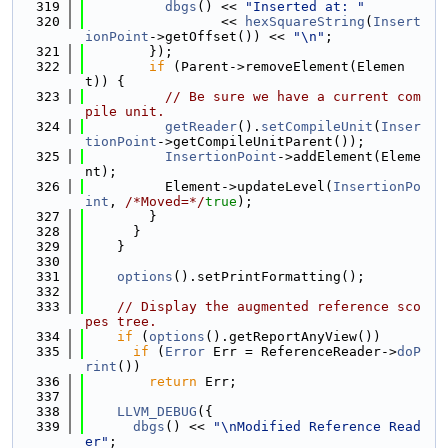
  319
dbgs
() << 
"Inserted at: "
  320
                 << 
hexSquareString
(
Insert
ionPoint
->getOffset()) << 
"\n"
;
  321
        });
  322
if
 (Parent->removeElement(Elemen
t)) {
  323
// Be sure we have a current com
pile unit.
  324
getReader
().
setCompileUnit
(
Inser
tionPoint
->getCompileUnitParent());
  325
InsertionPoint
->addElement(Eleme
nt);
  326
          Element->updateLevel(
InsertionPo
int
, 
/*Moved=*/
true
);
  327
        }
  328
      }
  329
    }
  330
  331
options
().setPrintFormatting();
  332
  333
// Display the augmented reference sco
pes tree.
  334
if
 (
options
().getReportAnyView())
  335
if
 (
Error
 Err = ReferenceReader->
doP
rint
())
  336
return
 Err;
  337
  338
LLVM_DEBUG
({
  339
dbgs
() << 
"\nModified Reference Read
er"
;