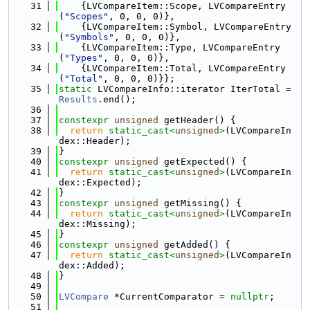
   31
    {LVCompareItem::Scope, LVCompareEntry
(
"Scopes"
, 0, 0, 0)},
   32
    {LVCompareItem::Symbol, LVCompareEntry
(
"Symbols"
, 0, 0, 0)},
   33
    {LVCompareItem::Type, LVCompareEntry
(
"Types"
, 0, 0, 0)},
   34
    {LVCompareItem::Total, LVCompareEntry
(
"Total"
, 0, 0, 0)}};
   35
static
 LVCompareInfo::iterator IterTotal = 
Results
.end();
   36
   37
constexpr
unsigned
 getHeader() {
   38
return
static_cast<
unsigned
>
(LVCompareIn
dex::Header);
   39
}
   40
constexpr
unsigned
 getExpected() {
   41
return
static_cast<
unsigned
>
(LVCompareIn
dex::Expected);
   42
}
   43
constexpr
unsigned
 getMissing() {
   44
return
static_cast<
unsigned
>
(LVCompareIn
dex::Missing);
   45
}
   46
constexpr
unsigned
 getAdded() {
   47
return
static_cast<
unsigned
>
(LVCompareIn
dex::Added);
   48
}
   49
   50
LVCompare
 *CurrentComparator = 
nullptr
;
   51