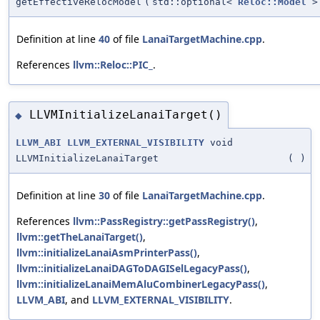
getEffectiveRelocModel
(
std::optional<
Reloc::Model
>
Definition at line
40
of file
LanaiTargetMachine.cpp
.
References
llvm::Reloc::PIC_
.
LLVMInitializeLanaiTarget()
◆
LLVM_ABI
LLVM_EXTERNAL_VISIBILITY
void
LLVMInitializeLanaiTarget
(
)
Definition at line
30
of file
LanaiTargetMachine.cpp
.
References
llvm::PassRegistry::getPassRegistry()
,
llvm::getTheLanaiTarget()
,
llvm::initializeLanaiAsmPrinterPass()
,
llvm::initializeLanaiDAGToDAGISelLegacyPass()
,
llvm::initializeLanaiMemAluCombinerLegacyPass()
,
LLVM_ABI
, and
LLVM_EXTERNAL_VISIBILITY
.