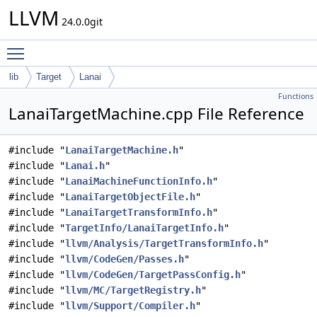
LLVM
24.0.0git
Toggle main menu visibility
lib
Target
Lanai
Functions
LanaiTargetMachine.cpp File Reference
#include "
LanaiTargetMachine.h
"
#include "
Lanai.h
"
#include "
LanaiMachineFunctionInfo.h
"
#include "
LanaiTargetObjectFile.h
"
#include "
LanaiTargetTransformInfo.h
"
#include "
TargetInfo/LanaiTargetInfo.h
"
#include "
llvm/Analysis/TargetTransformInfo.h
"
#include "
llvm/CodeGen/Passes.h
"
#include "
llvm/CodeGen/TargetPassConfig.h
"
#include "
llvm/MC/TargetRegistry.h
"
#include "
llvm/Support/Compiler.h
"