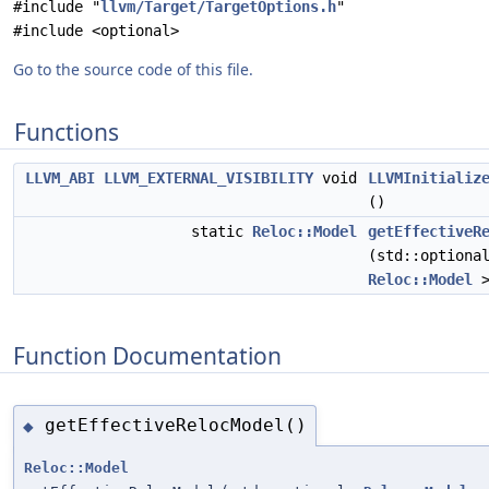
#include "
llvm/Target/TargetOptions.h
"
#include <optional>
Go to the source code of this file.
Functions
LLVM_ABI
LLVM_EXTERNAL_VISIBILITY
void
LLVMInitializ
()
static
Reloc::Model
getEffectiveR
(std::optiona
Reloc::Model
>
Function Documentation
getEffectiveRelocModel()
◆
Reloc::Model