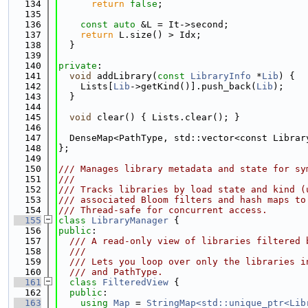
  134
return
false
;
  135
  136
const
auto
 &L = It->second;
  137
return
 L.size() > Idx;
  138
  }
  139
  140
private
:
  141
void
 addLibrary(
const
LibraryInfo
 *
Lib
) {
  142
    Lists[
Lib
->getKind()].push_back(
Lib
);
  143
  }
  144
  145
void
 clear() { Lists.clear(); }
  146
  147
  DenseMap<PathType, std::vector<const Librar
  148
};
  149
  150
/// Manages library metadata and state for sy
  151
///
  152
/// Tracks libraries by load state and kind (
  153
/// associated Bloom filters and hash maps to
  154
/// Thread-safe for concurrent access.
  155
class 
LibraryManager
 {
  156
public
:
  157
  /// A read-only view of libraries filtered 
  158
  ///
  159
  /// Lets you loop over only the libraries i
  160
  /// and PathType.
  161
class 
FilteredView
 {
  162
public
:
  163
using 
Map
 = 
StringMap<std::unique_ptr<Lib