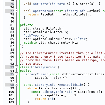
   74
   75
void
setState
(
LibState
 s) { S.store(s); }
   76
   77
bool
operator==
(
const
LibraryInfo
 &other)
 c
   78
return
 FilePath == other.FilePath;
   79
  }
   80
   81
private
:
   82
  std::string FilePath;
   83
  std::atomic<LibState> S;
   84
PathType
 K;
   85
  std::optional<BloomFilter> 
Filter
;
   86
mutable
 std::shared_mutex Mtx;
   87
};
   88
   89
// The LibraryCursor iterates through a list 
   90
// returning only those libraries that match 
   91
// provides these lists based on PathType, an
   92
// iterates.
   93
class 
LibraryCursor
 {
   94
public
:
   95
LibraryCursor
(
const
 std::vector<const Libra
   96
      : Lists(L), S(S) {}
   97
   98
const
LibraryInfo
 *
nextValidLib
() {
   99
while
 (Pos < Lists.size()) {
  100
const
LibraryInfo
 *
Lib
 = Lists[Pos++];
  101
if
 (
Lib
->getState() == S)
  102
return
Lib
;
  103
    }