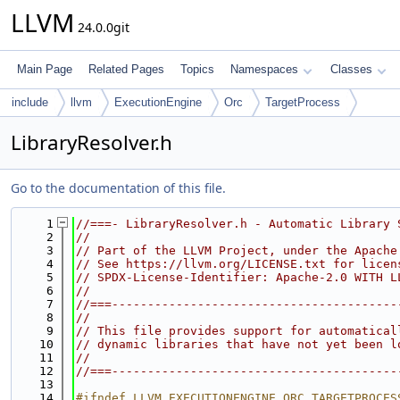
LLVM
24.0.0git
Main Page
Related Pages
Topics
Namespaces
Classes
include
llvm
ExecutionEngine
Orc
TargetProcess
LibraryResolver.h
Go to the documentation of this file.
    1
//===- LibraryResolver.h - Automatic Library 
    2
//
    3
// Part of the LLVM Project, under the Apache
    4
// See https://llvm.org/LICENSE.txt for licen
    5
// SPDX-License-Identifier: Apache-2.0 WITH L
    6
//
    7
//===----------------------------------------
    8
//
    9
// This file provides support for automatical
   10
// dynamic libraries that have not yet been l
   11
//
   12
//===----------------------------------------
   13
   14
#ifndef LLVM_EXECUTIONENGINE_ORC_TARGETPROCES