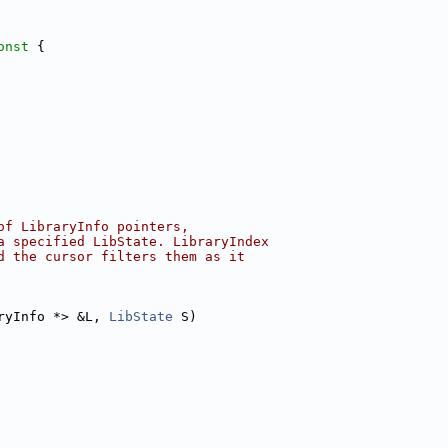
onst 
{
of LibraryInfo pointers,
a specified LibState. LibraryIndex
d the cursor filters them as it
ryInfo *> &L, 
LibState
 S)