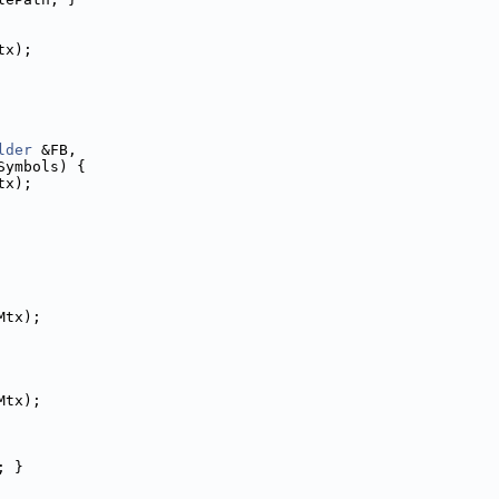
tx);
lder
 &FB,
Symbols) {
tx);
Mtx);
Mtx);
; }