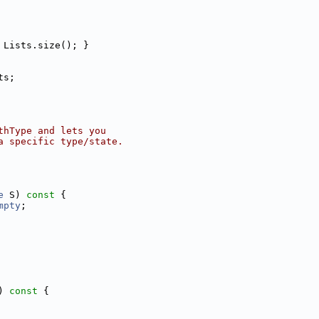
 Lists.size(); }
ts;
thType and lets you
a specific type/state.
e
 S)
 const 
{
mpty
;
)
 const 
{