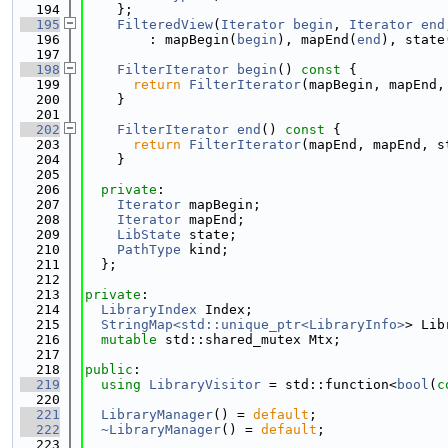
  194
    };
  195
FilteredView
(
Iterator
begin
, 
Iterator
end
  196
        : mapBegin(
begin
), mapEnd(
end
), state
  197
  198
FilterIterator
begin
()
 const 
{
  199
return
FilterIterator
(mapBegin, mapEnd,
  200
    }
  201
  202
FilterIterator
end
()
 const 
{
  203
return
FilterIterator
(mapEnd, mapEnd, s
  204
    }
  205
  206
private
:
  207
Iterator
 mapBegin;
  208
Iterator
 mapEnd;
  209
LibState
 state;
  210
PathType
 kind;
  211
  };
  212
  213
private
:
  214
LibraryIndex
 Index;
  215
StringMap<std::unique_ptr<LibraryInfo>
> Lib
  216
mutable
 std::shared_mutex Mtx;
  217
  218
public
:
  219
using 
LibraryVisitor
 = std::function<
bool
(
c
  220
  221
LibraryManager
() = 
default
;
  222
~LibraryManager
() = 
default
;
  223