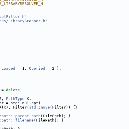
S_LIBRARYRESOLVER_H
bolFilter.h
"
ess/LibraryScanner.h
"
 
Loaded
 = 1, 
Queried
 = 2 };
 = 
delete
;
S, 
PathType
 K,
er = std::nullopt)
K(K), Filter(
std
::
move
(Filter)) {}
:path::parent_path
(FilePath); }
:path::filename
(FilePath); }
lePath; }