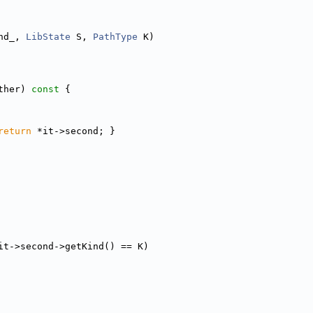
nd_, 
LibState
 S, 
PathType
 K)
ther)
 const 
{
return
 *it->second; }
it->second->getKind() == K)