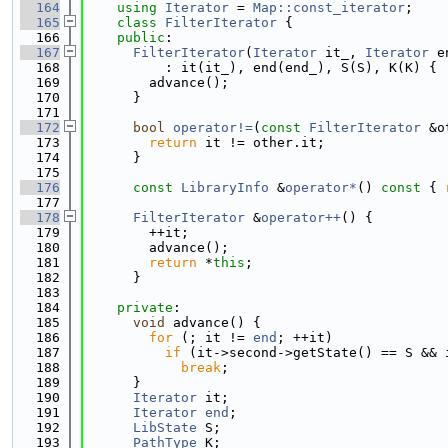
  164
using 
Iterator
 = 
Map::const_iterator
;
  165
class 
FilterIterator
 {
  166
public
:
  167
FilterIterator
(
Iterator
 it_, 
Iterator
 e
  168
          : it(it_), end(end_), S(S), K(K) {
  169
        advance();
  170
      }
  171
  172
bool
operator!=
(
const
FilterIterator
 &o
  173
return
 it != other.it;
  174
      }
  175
  176
const
LibraryInfo
 &
operator*
()
 const 
{ 
  177
  178
FilterIterator
 &
operator++
() {
  179
        ++it;
  180
        advance();
  181
return
 *
this
;
  182
      }
  183
  184
private
:
  185
void
 advance() {
  186
for
 (; it != 
end
; ++it)
  187
if
 (it->second->getState() == S && 
  188
break
;
  189
      }
  190
Iterator
 it;
  191
Iterator
end
;
  192
LibState
 S;
  193
PathType
 K;