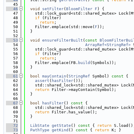
   45
   46
void
setFilter
(
BloomFilter
F
) {
   47
    std::lock_guard<std::shared_mutex> Lock(M
   48
if
 (Filter)
   49
return
;
   50
    Filter.emplace(std::move(
F
));
   51
  }
   52
   53
void
ensureFilterBuilt
(
const
BloomFilterBui
   54
ArrayRef<StringRef>
 
   55
    std::lock_guard<std::shared_mutex> Lock(M
   56
if
 (Filter)
   57
return
;
   58
    Filter.emplace(FB.
build
(Symbols));
   59
  }
   60
   61
bool
mayContain
(
StringRef
 Symbol)
 const 
{
   62
assert
(
hasFilter
());
   63
    std::shared_lock<std::shared_mutex> Lock(
   64
return
 Filter->mayContain(Symbol);
   65
  }
   66
   67
bool
hasFilter
()
 const 
{
   68
    std::shared_lock<std::shared_mutex> Lock(
   69
return
 Filter.has_value();
   70
  }
   71
   72
LibState
getState
()
 const 
{ 
return
 S.load()
   73
PathType
getKind
()
 const 
{ 
return
 K; }