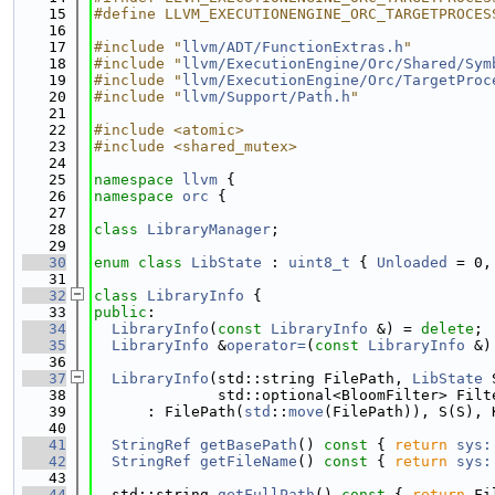
   15
#define LLVM_EXECUTIONENGINE_ORC_TARGETPROCES
   16
   17
#include "
llvm/ADT/FunctionExtras.h
"
   18
#include "
llvm/ExecutionEngine/Orc/Shared/Sym
   19
#include "
llvm/ExecutionEngine/Orc/TargetProc
   20
#include "
llvm/Support/Path.h
"
   21
   22
#include <atomic>
   23
#include <shared_mutex>
   24
   25
namespace 
llvm
 {
   26
namespace 
orc
 {
   27
   28
class 
LibraryManager
;
   29
   30
enum class
LibState
 : 
uint8_t
 { 
Unloaded
 = 0,
   31
   32
class 
LibraryInfo
 {
   33
public
:
   34
LibraryInfo
(
const
LibraryInfo
 &) = 
delete
;
   35
LibraryInfo
 &
operator=
(
const
LibraryInfo
 &)
   36
   37
LibraryInfo
(std::string FilePath, 
LibState
 
   38
              std::optional<BloomFilter> Filt
   39
      : FilePath(
std
::
move
(FilePath)), S(S), 
   40
   41
StringRef
getBasePath
()
 const 
{ 
return
sys:
   42
StringRef
getFileName
()
 const 
{ 
return
sys:
   43
   44
  std::string 
getFullPath
()
 const 
{ 
return
 Fi