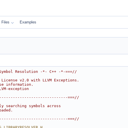
Files
Examples
Symbol Resolution -*- C++ -*-===//
 License v2.0 with LLVM Exceptions.
se information.
LVM-exception
------------------------------===//
ly searching symbols across
oaded.
------------------------------===//
S_LIBRARYRESOLVER_H