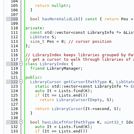
  104
  105
return
nullptr
;
  106
  }
  107
  108
bool
hasMoreValidLib
()
 const 
{ 
return
 Pos <
  109
  110
private
:
  111
const
 std::vector<const LibraryInfo *> &Lis
  112
LibState
 S;
  113
size_t
 Pos = 0; 
// cursor position
  114
};
  115
  116
// LibraryIndex keeps libraries grouped by Pa
  117
// get a cursor to walk through libraries of 
  118
class 
LibraryIndex
 {
  119
friend
 LibraryManager;
  120
  121
public
:
  122
LibraryCursor
getCursor
(
PathType
 K, 
LibStat
  123
static
 std::vector<const LibraryInfo *> 
E
  124
auto
 It = Lists.find(K);
  125
if
 (It == Lists.end())
  126
return
LibraryCursor
(
Empty
, S);
  127
  128
return
LibraryCursor
(It->second, S);
  129
  }
  130
  131
bool
hasLibLeftFor
(
PathType
 K, 
uint32_t
 Idx
  132
auto
 It = Lists.find(K);
  133
if
 (It == Lists.end())