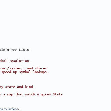
yInfo *>> Lists;
mbol resolution.
user/system), and stores
 speed up symbol lookups.
by state and kind.
n a map that match a given State
raryInfo>
>;