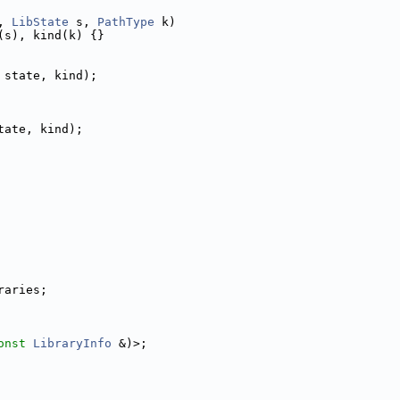
, 
LibState
 s, 
PathType
 k)
(s), kind(k) {}
 state, kind);
tate, kind);
raries;
onst
LibraryInfo
 &)>;