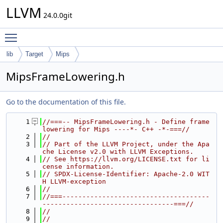
LLVM
24.0.0git
Toggle main menu visibility
lib
Target
Mips
MipsFrameLowering.h
Go to the documentation of this file.
    1
//===-- MipsFrameLowering.h - Define frame 
lowering for Mips ----*- C++ -*-===//
    2
//
    3
// Part of the LLVM Project, under the Apa
che License v2.0 with LLVM Exceptions.
    4
// See https://llvm.org/LICENSE.txt for li
cense information.
    5
// SPDX-License-Identifier: Apache-2.0 WIT
H LLVM-exception
    6
//
    7
//===-------------------------------------
---------------------------------===//
    8
//
    9
//