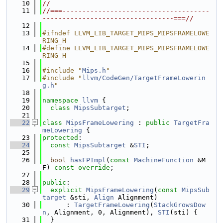
   10
//
   11
//===-------------------------------------
---------------------------------===//
   12
   13
#ifndef LLVM_LIB_TARGET_MIPS_MIPSFRAMELOWE
RING_H
   14
#define LLVM_LIB_TARGET_MIPS_MIPSFRAMELOWE
RING_H
   15
   16
#include "
Mips.h
"
   17
#include "
llvm/CodeGen/TargetFrameLowerin
g.h
"
   18
   19
namespace 
llvm
 {
   20
class 
MipsSubtarget
;
   21
   22
class 
MipsFrameLowering
 : 
public
TargetFra
meLowering
 {
   23
protected
:
   24
const
MipsSubtarget
 &
STI
;
   25
   26
bool
hasFPImpl
(
const
MachineFunction
 &M
F) 
const override
;
   27
   28
public
:
   29
explicit
MipsFrameLowering
(
const
MipsSub
target
 &sti, 
Align
 Alignment)
   30
      : 
TargetFrameLowering
(
StackGrowsDow
n
, Alignment, 0, Alignment), 
STI
(sti) {
   31
  }