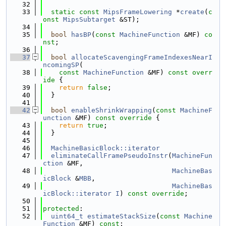
   32
   33
static
const
MipsFrameLowering
 *
create
(
c
onst
MipsSubtarget
 &ST);
   34
   35
bool
hasBP
(
const
MachineFunction
 &MF) 
co
nst
;
   36
   37
bool
allocateScavengingFrameIndexesNearI
ncomingSP
(
   38
const
MachineFunction
 &MF)
 const overr
ide 
{
   39
return
false
;
   40
  }
   41
   42
bool
enableShrinkWrapping
(
const
MachineF
unction
 &MF)
 const override 
{
   43
return
true
;
   44
  }
   45
   46
MachineBasicBlock::iterator
   47
eliminateCallFramePseudoInstr
(
MachineFun
ction
 &MF,
   48
MachineBas
icBlock
 &
MBB
,
   49
MachineBas
icBlock::iterator
I
) 
const override
;
   50
   51
protected
:
   52
uint64_t
estimateStackSize
(
const
Machine
Function
 &MF) 
const
;