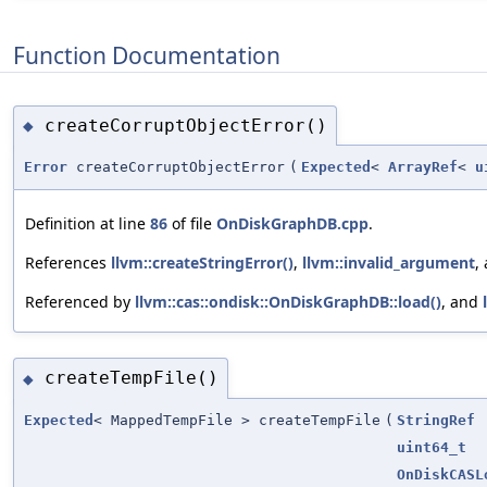
Function Documentation
createCorruptObjectError()
◆
Error
createCorruptObjectError
(
Expected
<
ArrayRef
<
u
Definition at line
86
of file
OnDiskGraphDB.cpp
.
References
llvm::createStringError()
,
llvm::invalid_argument
,
Referenced by
llvm::cas::ondisk::OnDiskGraphDB::load()
, and
createTempFile()
◆
Expected
< MappedTempFile > createTempFile
(
StringRef
uint64_t
OnDiskCASL