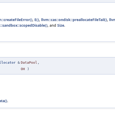
m::createFileError()
,
E()
,
llvm::cas::ondisk::preallocateFileTail()
,
llv
s::sandbox::scopedDisable()
, and
Size
.
llocator
&
DataPool
,
OH
)
ta()
.