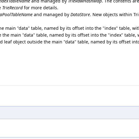
ndexTableName
and managed by
TrieRawHashMap
. The contents ar
ee
TrieRecord
for more details.
aPoolTableName
and managed by
DataStore
. New objects within T
the main "data" table, named by its offset into the "index" table, wi
de the main "data" table, named by its offset into the "index" table,
ed leaf object outside the main "data" table, named by its offset int