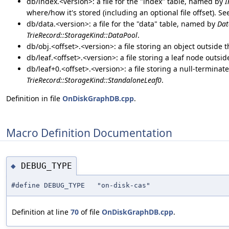
db/index.<version>: a file for the "index" table, named by
I
where/how it's stored (including an optional file offset). S
db/data.<version>: a file for the "data" table, named by
Dat
TrieRecord::StorageKind::DataPool
.
db/obj.<offset>.<version>: a file storing an object outside 
db/leaf.<offset>.<version>: a file storing a leaf node outsi
db/leaf+0.<offset>.<version>: a file storing a null-terminat
TrieRecord::StorageKind::StandaloneLeaf0
.
Definition in file
OnDiskGraphDB.cpp
.
Macro Definition Documentation
DEBUG_TYPE
◆
#define DEBUG_TYPE "on-disk-cas"
Definition at line
70
of file
OnDiskGraphDB.cpp
.