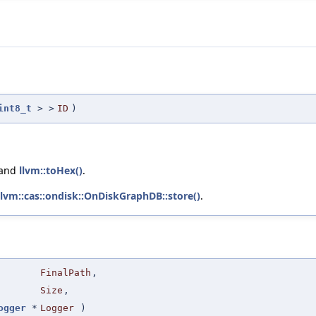
int8_t
> >
ID
)
 and
llvm::toHex()
.
llvm::cas::ondisk::OnDiskGraphDB::store()
.
FinalPath
,
Size
,
ogger
*
Logger
)