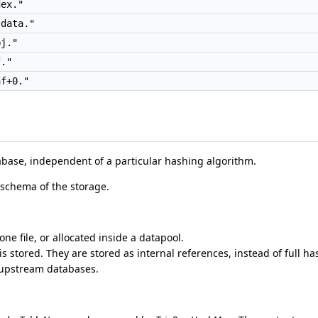
ex."
data."
j."
."
f+0."
abase, independent of a particular hashing algorithm.
 schema of the storage.
ne file, or allocated inside a datapool.
 stored. They are stored as internal references, instead of full ha
 upstream databases.