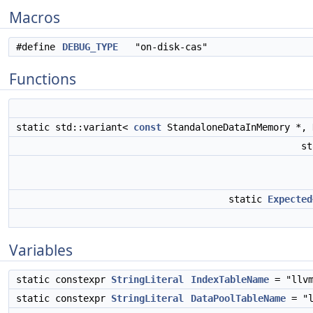
Macros
#define
DEBUG_TYPE
"on-disk-cas"
Functions
static std::variant<
const
StandaloneDataInMemory *,
st
static
Expected
Variables
static constexpr
StringLiteral
IndexTableName
= "llvm
static constexpr
StringLiteral
DataPoolTableName
= "l