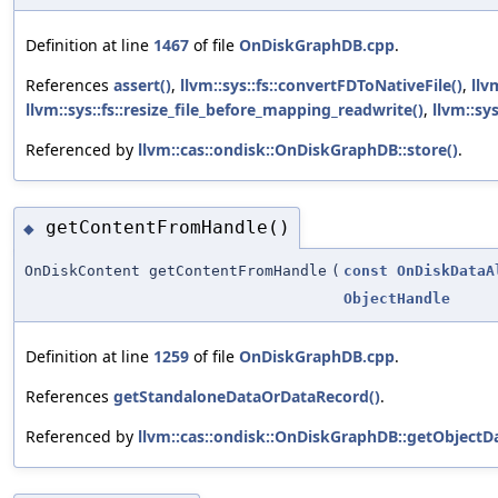
Definition at line
1467
of file
OnDiskGraphDB.cpp
.
References
assert()
,
llvm::sys::fs::convertFDToNativeFile()
,
llv
llvm::sys::fs::resize_file_before_mapping_readwrite()
,
llvm::sy
Referenced by
llvm::cas::ondisk::OnDiskGraphDB::store()
.
getContentFromHandle()
◆
OnDiskContent getContentFromHandle
(
const
OnDiskDataA
ObjectHandle
Definition at line
1259
of file
OnDiskGraphDB.cpp
.
References
getStandaloneDataOrDataRecord()
.
Referenced by
llvm::cas::ondisk::OnDiskGraphDB::getObjectDa