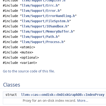
#include "
llvm/Support/Compiler.h
"
#include "
llvm/Support/Errc.h
"
#include "
llvm/Support/Error.h
"
#include "
llvm/Support/ErrorHandling.h
"
#include "
llvm/Support/FileSystem.h
"
#include "
llvm/Support/IOSandbox.h
"
#include "
llvm/Support/MemoryBuffer.h
"
#include "
llvm/Support/Path.h
"
#include "
llvm/Support/Process.h
"
#include <atomic>
#include <mutex>
#include <optional>
#include <variant>
Go to the source code of this file.
Classes
struct
llvm::cas::ondisk::OnDiskGraphDB::IndexProxy
Proxy for an on-disk index record.
More...