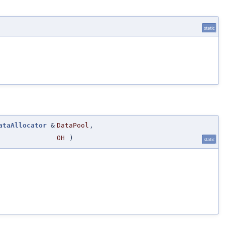
static
ataAllocator
&
DataPool
,
OH
)
static