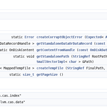
static
Error
createCorruptObjectError
(
Expected
<
 DataRecordHandle >
getStandaloneDataOrDataRecord
(
const
atic OnDiskContent
getContentFromHandle
(
const
OnDiskDa
static void
getStandalonePath
(
StringRef
RootPat
SmallVectorImpl
<
char
> &Path)
< MappedTempFile >
createTempFile
(
StringRef
FinalPath
static
size_t
getPageSize
()
.cas.index"
lvm.cas.data"