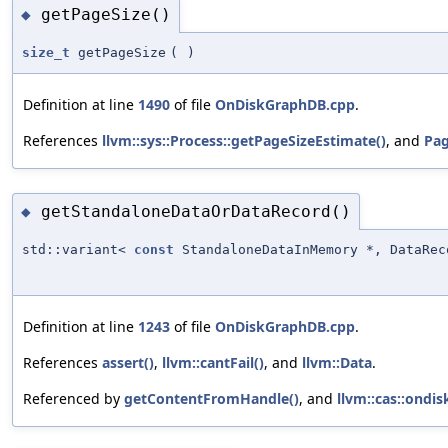
getPageSize()
◆
size_t
getPageSize
(
)
Definition at line
1490
of file
OnDiskGraphDB.cpp
.
References
llvm::sys::Process::getPageSizeEstimate()
, and
Pag
getStandaloneDataOrDataRecord()
◆
std::variant<
const
StandaloneDataInMemory *, DataRec
Definition at line
1243
of file
OnDiskGraphDB.cpp
.
References
assert()
,
llvm::cantFail()
, and
llvm::Data
.
Referenced by
getContentFromHandle()
, and
llvm::cas::ondi