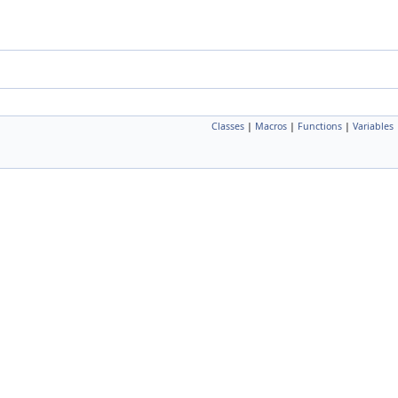
Classes
|
Macros
|
Functions
|
Variables