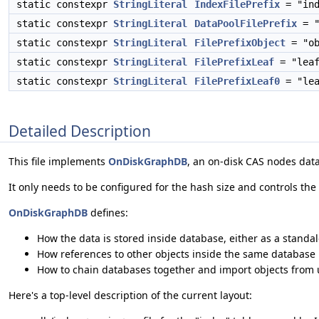
static constexpr
StringLiteral
IndexFilePrefix
= "ind
static constexpr
StringLiteral
DataPoolFilePrefix
= "
static constexpr
StringLiteral
FilePrefixObject
= "ob
static constexpr
StringLiteral
FilePrefixLeaf
= "leaf
static constexpr
StringLiteral
FilePrefixLeaf0
= "lea
Detailed Description
This file implements
OnDiskGraphDB
, an on-disk CAS nodes dat
It only needs to be configured for the hash size and controls the
OnDiskGraphDB
defines:
How the data is stored inside database, either as a standalo
How references to other objects inside the same database is
How to chain databases together and import objects from
Here's a top-level description of the current layout: