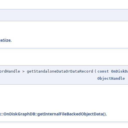
eSize
.
ordHandle > getStandaloneDataOrDataRecord
(
const
OnDiskD
ObjectHandle
sk::OnDiskGraphDB::getInternalFileBackedObjectData()
.