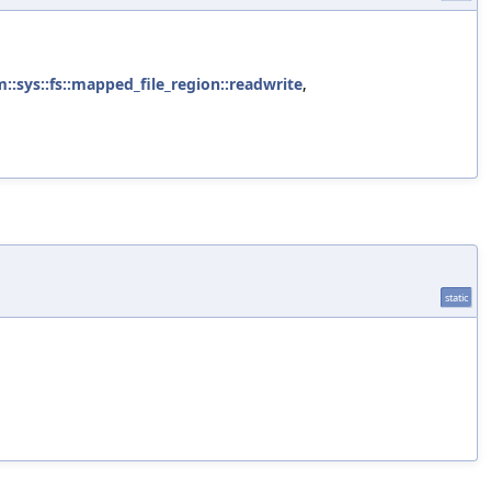
m::sys::fs::mapped_file_region::readwrite
,
static