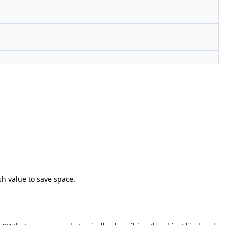
sh value to save space.