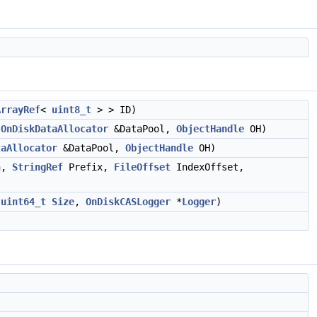
ArrayRef
<
uint8_t
> > ID)
OnDiskDataAllocator
&DataPool,
ObjectHandle
OH)
taAllocator
&DataPool,
ObjectHandle
OH)
h,
StringRef
Prefix,
FileOffset
IndexOffset,
,
uint64_t
Size
,
OnDiskCASLogger
*
Logger
)