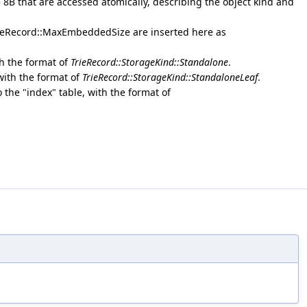
e 8B that are accessed atomically, describing the object kind and
rieRecord::MaxEmbeddedSize are inserted here as
th the format of
TrieRecord::StorageKind::Standalone
.
 with the format of
TrieRecord::StorageKind::StandaloneLeaf
.
o the "index" table, with the format of