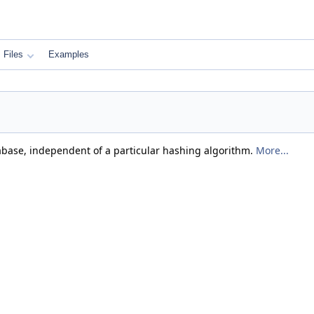
Files
Examples
abase, independent of a particular hashing algorithm.
More...