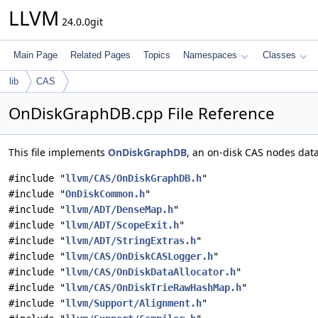
LLVM
24.0.0git
Main Page
Related Pages
Topics
Namespaces
Classes
lib
CAS
OnDiskGraphDB.cpp File Reference
This file implements
OnDiskGraphDB
, an on-disk CAS nodes dat
#include "
llvm/CAS/OnDiskGraphDB.h
"
#include "
OnDiskCommon.h
"
#include "
llvm/ADT/DenseMap.h
"
#include "
llvm/ADT/ScopeExit.h
"
#include "
llvm/ADT/StringExtras.h
"
#include "
llvm/CAS/OnDiskCASLogger.h
"
#include "
llvm/CAS/OnDiskDataAllocator.h
"
#include "
llvm/CAS/OnDiskTrieRawHashMap.h
"
#include "
llvm/Support/Alignment.h
"