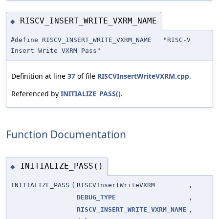
RISCV_INSERT_WRITE_VXRM_NAME
◆
#define RISCV_INSERT_WRITE_VXRM_NAME "RISC-V
Insert Write VXRM Pass"
Definition at line
37
of file
RISCVInsertWriteVXRM.cpp
.
Referenced by
INITIALIZE_PASS()
.
Function Documentation
INITIALIZE_PASS()
◆
INITIALIZE_PASS
(
RISCVInsertWriteVXRM
,
DEBUG_TYPE
,
RISCV_INSERT_WRITE_VXRM_NAME
,