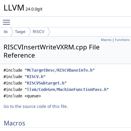
LLVM
24.0.0git
Toggle main menu visibility
lib
Target
RISCV
Macros
|
Functions
RISCVInsertWriteVXRM.cpp File
Reference
#include "
MCTargetDesc/RISCVBaseInfo.h
"
#include "
RISCV.h
"
#include "
RISCVSubtarget.h
"
#include "
llvm/CodeGen/MachineFunctionPass.h
"
#include <queue>
Go to the source code of this file.
Macros