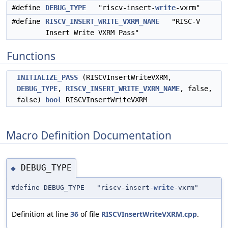
#define
DEBUG_TYPE
"riscv-insert-
write
-vxrm"
#define
RISCV_INSERT_WRITE_VXRM_NAME
"RISC-V
Insert Write VXRM Pass"
Functions
INITIALIZE_PASS
(RISCVInsertWriteVXRM,
DEBUG_TYPE
,
RISCV_INSERT_WRITE_VXRM_NAME
, false,
false)
bool
RISCVInsertWriteVXRM
Macro Definition Documentation
DEBUG_TYPE
◆
#define DEBUG_TYPE "riscv-insert-
write
-vxrm"
Definition at line
36
of file
RISCVInsertWriteVXRM.cpp
.