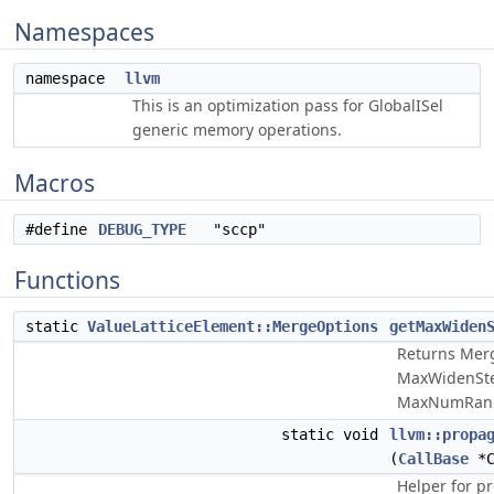
Namespaces
namespace
llvm
This is an optimization pass for GlobalISel
generic memory operations.
Macros
#define
DEBUG_TYPE
"sccp"
Functions
static
ValueLatticeElement::MergeOptions
getMaxWiden
Returns Mer
MaxWidenSte
MaxNumRang
static void
llvm::propa
(
CallBase
*C
Helper for pr