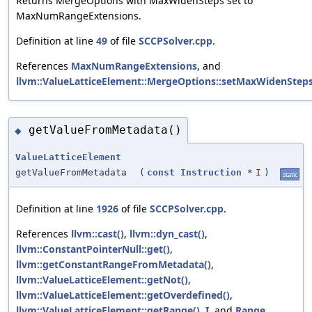
Returns MergeOptions with MaxWidenSteps set to
MaxNumRangeExtensions.
Definition at line
49
of file
SCCPSolver.cpp
.
References
MaxNumRangeExtensions
, and
llvm::ValueLatticeElement::MergeOptions::setMaxWidenSteps
getValueFromMetadata()
◆
ValueLatticeElement
getValueFromMetadata
(
const
Instruction
*
I
)
static
Definition at line
1926
of file
SCCPSolver.cpp
.
References
llvm::cast()
,
llvm::dyn_cast()
,
llvm::ConstantPointerNull::get()
,
llvm::getConstantRangeFromMetadata()
,
llvm::ValueLatticeElement::getNot()
,
llvm::ValueLatticeElement::getOverdefined()
,
llvm::ValueLatticeElement::getRange()
,
I
, and
Range
.