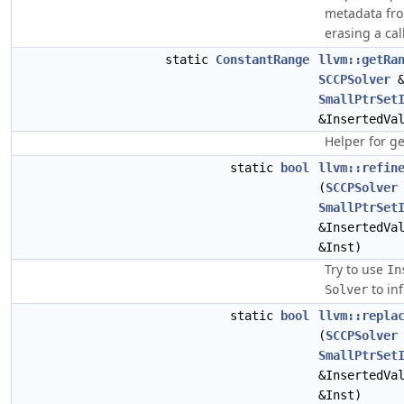
metadata from
erasing a cal
static
ConstantRange
llvm::getRa
SCCPSolver
&
SmallPtrSet
&InsertedVa
Helper for g
static
bool
llvm::refin
(
SCCPSolver
SmallPtrSet
&InsertedVa
&Inst)
Try to use
In
to in
Solver
static
bool
llvm::repla
(
SCCPSolver
SmallPtrSet
&InsertedVa
&Inst)