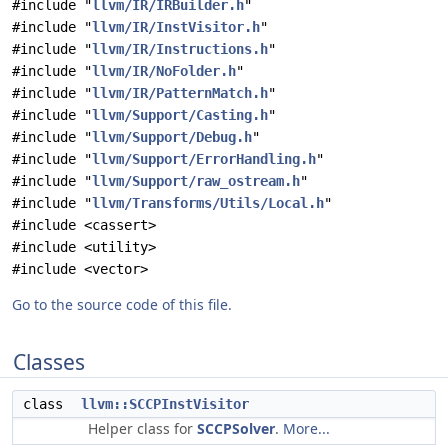
#include "
llvm/IR/IRBuilder.h
"
#include "
llvm/IR/InstVisitor.h
"
#include "
llvm/IR/Instructions.h
"
#include "
llvm/IR/NoFolder.h
"
#include "
llvm/IR/PatternMatch.h
"
#include "
llvm/Support/Casting.h
"
#include "
llvm/Support/Debug.h
"
#include "
llvm/Support/ErrorHandling.h
"
#include "
llvm/Support/raw_ostream.h
"
#include "
llvm/Transforms/Utils/Local.h
"
#include <cassert>
#include <utility>
#include <vector>
Go to the source code of this file.
Classes
class
llvm::SCCPInstVisitor
Helper class for
SCCPSolver
.
More...