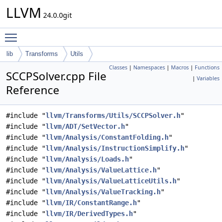
LLVM
24.0.0git
Toggle main menu visibility
lib
Transforms
Utils
Classes
|
Namespaces
|
Macros
|
Functions
SCCPSolver.cpp File
|
Variables
Reference
#include "
llvm/Transforms/Utils/SCCPSolver.h
"
#include "
llvm/ADT/SetVector.h
"
#include "
llvm/Analysis/ConstantFolding.h
"
#include "
llvm/Analysis/InstructionSimplify.h
"
#include "
llvm/Analysis/Loads.h
"
#include "
llvm/Analysis/ValueLattice.h
"
#include "
llvm/Analysis/ValueLatticeUtils.h
"
#include "
llvm/Analysis/ValueTracking.h
"
#include "
llvm/IR/ConstantRange.h
"
#include "
llvm/IR/DerivedTypes.h
"