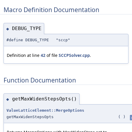
Macro Definition Documentation
DEBUG_TYPE
◆
#define DEBUG_TYPE "sccp"
Definition at line
42
of file
SCCPSolver.cpp
.
Function Documentation
getMaxWidenStepsOpts()
◆
ValueLatticeElement::MergeOptions
getMaxWidenStepsOpts
(
)