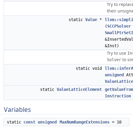
Try to replac
their unsign
static
Value
*
llvm::simpl
(
SCCPSolver
SmallPtrSet
&InsertedVa
&Inst)
Try to use
In
to sim
Solver
static void
llvm::infer
unsigned
Att
ValueLattic
static
ValueLatticeElement
getValueFro
Instruction
Variables
static
const
unsigned
MaxNumRangeExtensions
= 10