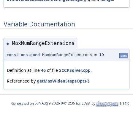
Variable Documentation
MaxNumRangeExtensions
◆
const
unsigned
MaxNumRangeExtensions = 10
static
Definition at line
46
of file
SCCPSolver.cpp
.
Referenced by
getMaxWidenStepsOpts()
.
Generated on
for LLVM by
1.14.0