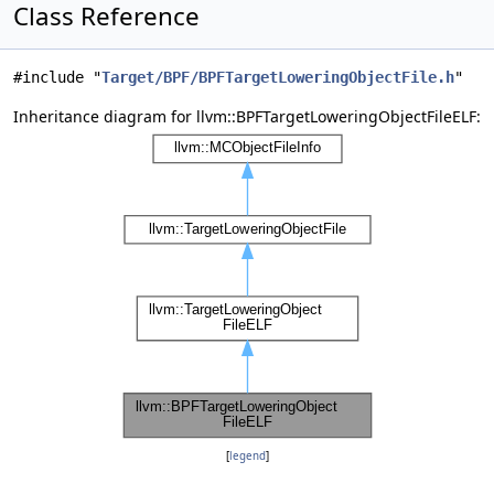
Class Reference
#include "
Target/BPF/BPFTargetLoweringObjectFile.h
"
Inheritance diagram for llvm::BPFTargetLoweringObjectFileELF:
[
legend
]