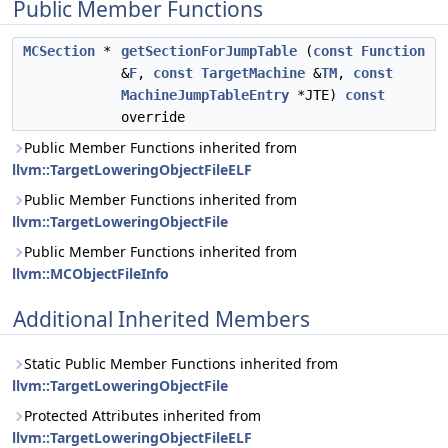
Public Member Functions
MCSection
*
getSectionForJumpTable
(
const
Function
&
F
,
const
TargetMachine
&
TM
,
const
MachineJumpTableEntry
*JTE)
const
override
Public Member Functions inherited from
llvm::TargetLoweringObjectFileELF
Public Member Functions inherited from
llvm::TargetLoweringObjectFile
Public Member Functions inherited from
llvm::MCObjectFileInfo
Additional Inherited Members
Static Public Member Functions inherited from
llvm::TargetLoweringObjectFile
Protected Attributes inherited from
llvm::TargetLoweringObjectFileELF