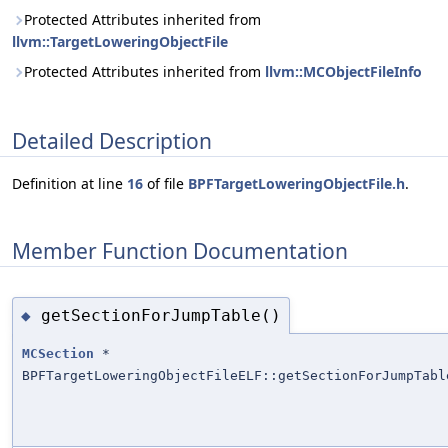
Protected Attributes inherited from
llvm::TargetLoweringObjectFile
Protected Attributes inherited from
llvm::MCObjectFileInfo
Detailed Description
Definition at line
16
of file
BPFTargetLoweringObjectFile.h
.
Member Function Documentation
getSectionForJumpTable()
◆
MCSection
*
BPFTargetLoweringObjectFileELF::getSectionForJumpTabl