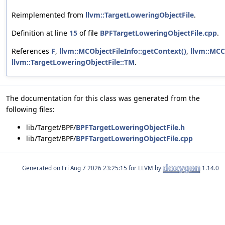
Reimplemented from
llvm::TargetLoweringObjectFile
.
Definition at line
15
of file
BPFTargetLoweringObjectFile.cpp
.
References
F
,
llvm::MCObjectFileInfo::getContext()
,
llvm::MCC
llvm::TargetLoweringObjectFile::TM
.
The documentation for this class was generated from the
following files:
lib/Target/BPF/
BPFTargetLoweringObjectFile.h
lib/Target/BPF/
BPFTargetLoweringObjectFile.cpp
Generated on
for LLVM by
1.14.0