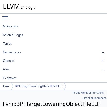
LLVM
24.0.0git
Toggle main menu visibility
Main Page
Related Pages
Topics
Namespaces
Classes
Files
Examples
llvm
BPFTargetLoweringObjectFileELF
Public Member Functions
|
List of all members
llvm::BPFTargetLoweringObjectFileELF