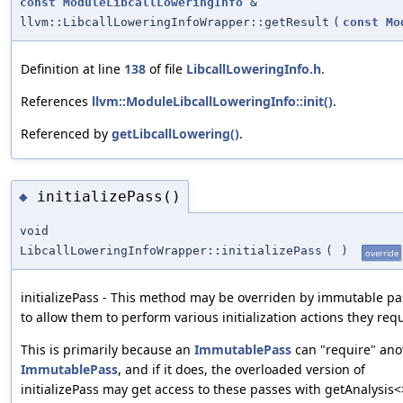
const
ModuleLibcallLoweringInfo
&
llvm::LibcallLoweringInfoWrapper::getResult
(
const
Mo
Definition at line
138
of file
LibcallLoweringInfo.h
.
References
llvm::ModuleLibcallLoweringInfo::init()
.
Referenced by
getLibcallLowering()
.
initializePass()
◆
void
LibcallLoweringInfoWrapper::initializePass
(
)
override
initializePass - This method may be overriden by immutable p
to allow them to perform various initialization actions they requ
This is primarily because an
ImmutablePass
can "require" ano
ImmutablePass
, and if it does, the overloaded version of
initializePass may get access to these passes with getAnalysis<