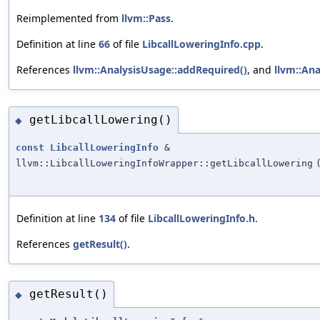
Reimplemented from
llvm::Pass
.
Definition at line
66
of file
LibcallLoweringInfo.cpp
.
References
llvm::AnalysisUsage::addRequired()
, and
llvm::Ana
getLibcallLowering()
◆
const
LibcallLoweringInfo
&
llvm::LibcallLoweringInfoWrapper::getLibcallLowering
Definition at line
134
of file
LibcallLoweringInfo.h
.
References
getResult()
.
getResult()
◆