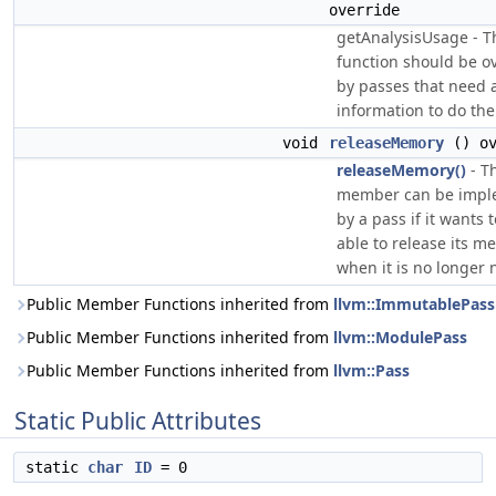
override
getAnalysisUsage - T
function should be o
by passes that need 
information to do thei
void
releaseMemory
() ov
releaseMemory()
- T
member can be impl
by a pass if it wants 
able to release its m
when it is no longer
Public Member Functions inherited from
llvm::ImmutablePass
Public Member Functions inherited from
llvm::ModulePass
Public Member Functions inherited from
llvm::Pass
Static Public Attributes
static
char
ID
= 0