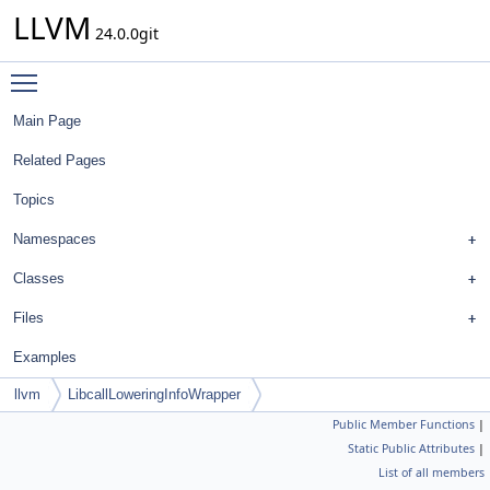
LLVM
24.0.0git
Toggle main menu visibility
Main Page
Related Pages
Topics
Namespaces
Classes
Files
Examples
llvm
LibcallLoweringInfoWrapper
Public Member Functions
|
Static Public Attributes
|
List of all members