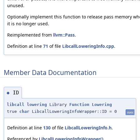
unused.
Optionally implement this function to release pass memory w
it is no longer used.
Reimplemented from
llvm::Pass
.
Definition at line
71
of file
LibcallLoweringInfo.cpp
.
Member Data Documentation
ID
◆
libcall
lowering
Library
Function
Lowering
true
char
LibcallLoweringInfoWrapper::ID = 0
static
Definition at line
130
of file
LibcallLoweringInfo.h
.
Referenced by
LibcallLoweringInfoWrapper()
.