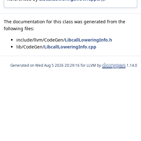
The documentation for this class was generated from the
following files:
include/llvm/CodeGen/
LibcallLoweringInfo.h
lib/CodeGen/
LibcallLoweringInfo.cpp
Generated on
for LLVM by
1.14.0