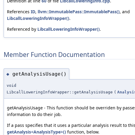
Definition at line
60
of file
LibcallLoweringInfo.cpp
.
References
ID
,
llvm::ImmutablePass::ImmutablePass()
, and
LibcallLoweringInfoWrapper()
.
Referenced by
LibcallLoweringInfoWrapper()
.
Member Function Documentation
getAnalysisUsage()
◆
void
LibcallLoweringInfoWrapper::getAnalysisUsage
(
Analysi
getAnalysisUsage - This function should be overriden by passe
information to do their job.
If a pass specifies that it uses a particular analysis result to th
getAnalysis<AnalysisType>()
function, below.