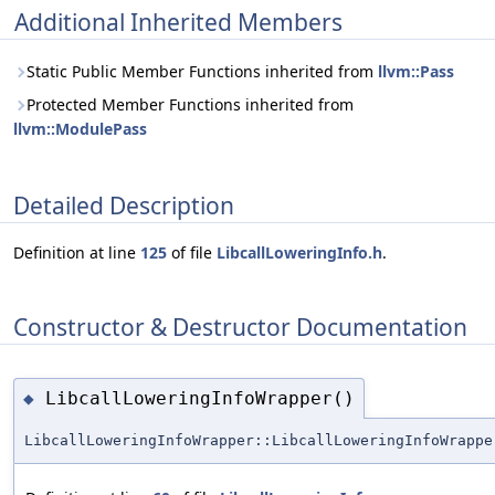
Additional Inherited Members
Static Public Member Functions inherited from
llvm::Pass
Protected Member Functions inherited from
llvm::ModulePass
Detailed Description
Definition at line
125
of file
LibcallLoweringInfo.h
.
Constructor & Destructor Documentation
LibcallLoweringInfoWrapper()
◆
LibcallLoweringInfoWrapper::LibcallLoweringInfoWrappe