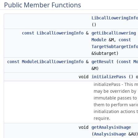
Public Member Functions
LibcallLoweringInf
()
const
LibcallLoweringInfo
&
getLibcallLowering
Module
&M,
const
TargetSubtargetInf
&Subtarget)
const
ModuleLibcallLoweringInfo
&
getResult
(
const
M
&M)
void
initializePass
() o
initializePass - This
may be overriden by
immutable passes to 
them to perform vari
initialization actions 
require.
void
getAnalysisUsage
(
AnalysisUsage
&AU