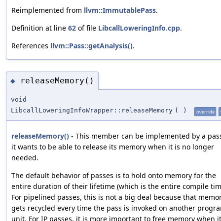
Reimplemented from
llvm::ImmutablePass
.
Definition at line
62
of file
LibcallLoweringInfo.cpp
.
References
llvm::Pass::getAnalysis()
.
releaseMemory()
◆
void
LibcallLoweringInfoWrapper::releaseMemory
(
)
override
releaseMemory()
- This member can be implemented by a pass
it wants to be able to release its memory when it is no longer
needed.
The default behavior of passes is to hold onto memory for the
entire duration of their lifetime (which is the entire compile tim
For pipelined passes, this is not a big deal because that memo
gets recycled every time the pass is invoked on another progr
unit. For IP passes, it is more important to free memory when it