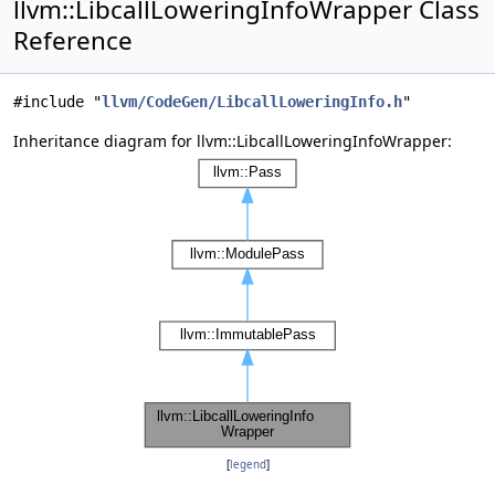
llvm::LibcallLoweringInfoWrapper Class
Reference
#include "
llvm/CodeGen/LibcallLoweringInfo.h
"
Inheritance diagram for llvm::LibcallLoweringInfoWrapper:
[
legend
]