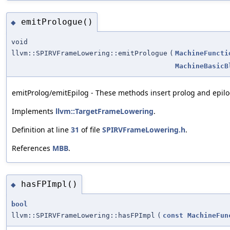
emitPrologue()
◆
void
llvm::SPIRVFrameLowering::emitPrologue
(
MachineFuncti
MachineBasicB
emitProlog/emitEpilog - These methods insert prolog and epilog
Implements
llvm::TargetFrameLowering
.
Definition at line
31
of file
SPIRVFrameLowering.h
.
References
MBB
.
hasFPImpl()
◆
bool
llvm::SPIRVFrameLowering::hasFPImpl
(
const
MachineFun