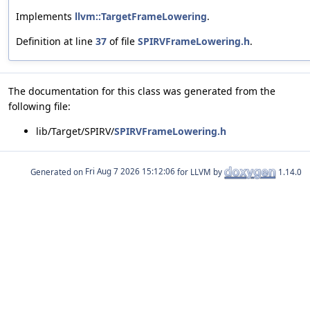
Implements
llvm::TargetFrameLowering
.
Definition at line
37
of file
SPIRVFrameLowering.h
.
The documentation for this class was generated from the
following file:
lib/Target/SPIRV/
SPIRVFrameLowering.h
Generated on
for LLVM by
1.14.0