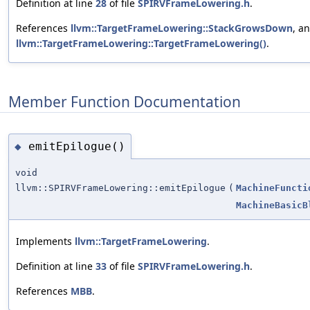
Definition at line
28
of file
SPIRVFrameLowering.h
.
References
llvm::TargetFrameLowering::StackGrowsDown
, a
llvm::TargetFrameLowering::TargetFrameLowering()
.
Member Function Documentation
emitEpilogue()
◆
void
llvm::SPIRVFrameLowering::emitEpilogue
(
MachineFuncti
MachineBasicB
Implements
llvm::TargetFrameLowering
.
Definition at line
33
of file
SPIRVFrameLowering.h
.
References
MBB
.