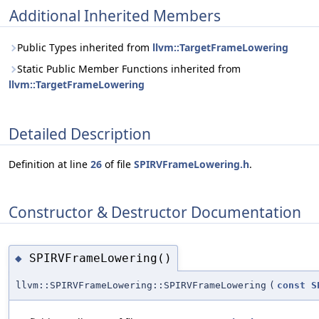
Additional Inherited Members
Public Types inherited from
llvm::TargetFrameLowering
Static Public Member Functions inherited from
llvm::TargetFrameLowering
Detailed Description
Definition at line
26
of file
SPIRVFrameLowering.h
.
Constructor & Destructor Documentation
SPIRVFrameLowering()
◆
llvm::SPIRVFrameLowering::SPIRVFrameLowering
(
const
S