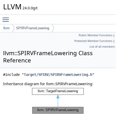
LLVM
24.0.0git
Toggle main menu visibility
llvm
SPIRVFrameLowering
Public Member Functions
|
Protected Member Functions
|
List of all members
llvm::SPIRVFrameLowering Class
Reference
#include "
Target/SPIRV/SPIRVFrameLowering.h
"
Inheritance diagram for llvm::SPIRVFrameLowering: