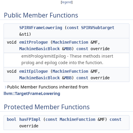
[
legend
]
Public Member Functions
SPIRVFrameLowering
(
const
SPIRVSubtarget
&sti)
void
emitPrologue
(
MachineFunction
&MF,
MachineBasicBlock
&
MBB
)
const
override
emitProlog/emitEpilog - These methods insert
prolog and epilog code into the function.
void
emitEpilogue
(
MachineFunction
&MF,
MachineBasicBlock
&
MBB
)
const
override
Public Member Functions inherited from
llvm::TargetFrameLowering
Protected Member Functions
bool
hasFPImpl
(
const
MachineFunction
&MF)
const
override