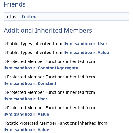
Friends
class
Context
Additional Inherited Members
Public Types inherited from
llvm::sandboxir::User
Public Types inherited from
llvm::sandboxir::Value
Protected Member Functions inherited from
llvm::sandboxir::ConstantAggregate
Protected Member Functions inherited from
llvm::sandboxir::Constant
Protected Member Functions inherited from
llvm::sandboxir::User
Protected Member Functions inherited from
llvm::sandboxir::Value
Static Protected Member Functions inherited from
llvm::sandboxir::Value