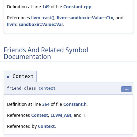
Definition at line
149
of file
Constant.cpp
.
References
llvm::cast()
,
llvm::sandboxir::Value::Ctx
, and
llvm::sandboxir::Value::Val
.
Friends And Related Symbol
Documentation
Context
◆
friend class
Context
friend
Definition at line
364
of file
Constant.h
.
References
Context
,
LLVM_ABI
, and
T
.
Referenced by
Context
.