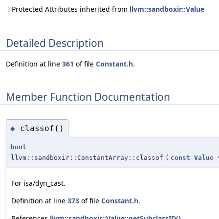
Protected Attributes inherited from
llvm::sandboxir::Value
Detailed Description
Definition at line
361
of file
Constant.h
.
Member Function Documentation
classof()
◆
bool
llvm::sandboxir::ConstantArray::classof
(
const
Value
For isa/dyn_cast.
Definition at line
373
of file
Constant.h
.
References
llvm::sandboxir::Value::getSubclassID()
.