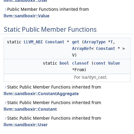
llvm::sandboxir::User
Public Member Functions inherited from
llvm::sandboxir::Value
Static Public Member Functions
static
LLVM_ABI
Constant
*
get
(
ArrayType
*
T
,
ArrayRef
<
Constant
* >
V)
static
bool
classof
(
const
Value
*From)
For isa/dyn_cast.
Static Public Member Functions inherited from
llvm::sandboxir::ConstantAggregate
Static Public Member Functions inherited from
llvm::sandboxir::Constant
Static Public Member Functions inherited from
llvm::sandboxir::User