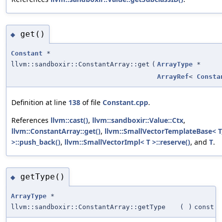
get()
◆
Constant
*
llvm::sandboxir::ConstantArray::get
(
ArrayType
*
ArrayRef
<
Consta
Definition at line
138
of file
Constant.cpp
.
References
llvm::cast()
,
llvm::sandboxir::Value::Ctx
,
llvm::ConstantArray::get()
,
llvm::SmallVectorTemplateBase< T
>::push_back()
,
llvm::SmallVectorImpl< T >::reserve()
, and
T
.
getType()
◆
ArrayType
*
llvm::sandboxir::ConstantArray::getType
(
)
const