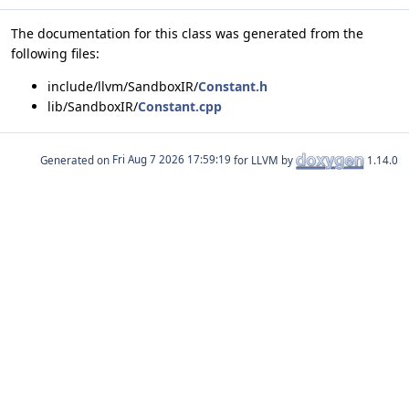
The documentation for this class was generated from the
following files:
include/llvm/SandboxIR/
Constant.h
lib/SandboxIR/
Constant.cpp
Generated on
for LLVM by
1.14.0