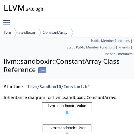
LLVM
24.0.0git
Toggle main menu visibility
llvm
sandboxir
ConstantArray
Public Member Functions
|
Static Public Member Functions
|
Friends
|
List of all members
llvm::sandboxir::ConstantArray Class
Reference
final
#include "
llvm/SandboxIR/Constant.h
"
Inheritance diagram for llvm::sandboxir::ConstantArray: