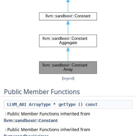
[
legend
]
Public Member Functions
LLVM_ABI
ArrayType
*
getType
()
const
Public Member Functions inherited from
llvm::sandboxir::Constant
Public Member Functions inherited from