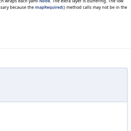
ich wraps each yaml
Node
. The extra layer is buffering. The low
essary because the
mapRequired()
method calls may not be in the