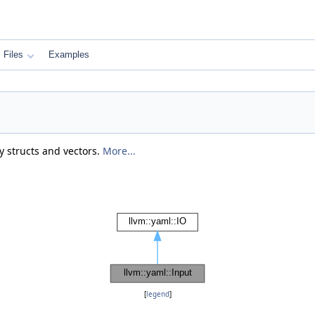
Files
Examples
 structs and vectors.
More...
[
legend
]