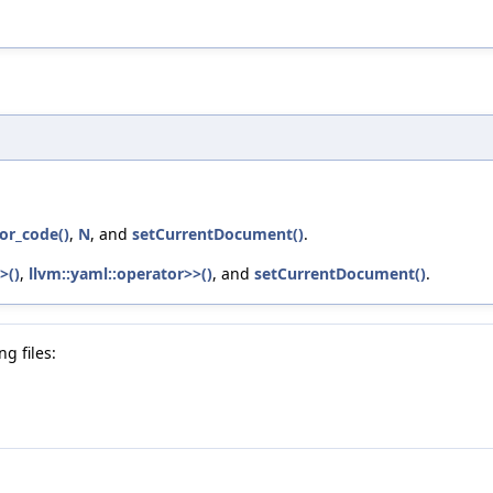
or_code()
,
N
, and
setCurrentDocument()
.
>()
,
llvm::yaml::operator>>()
, and
setCurrentDocument()
.
g files: