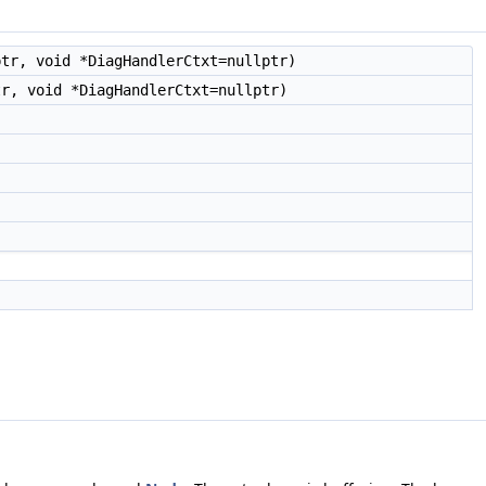
ptr, void *DiagHandlerCtxt=nullptr)
tr, void *DiagHandlerCtxt=nullptr)