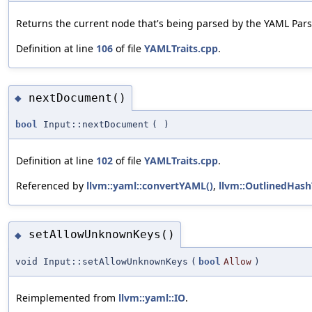
Returns the current node that's being parsed by the YAML Pars
Definition at line
106
of file
YAMLTraits.cpp
.
nextDocument()
◆
bool
Input::nextDocument
(
)
Definition at line
102
of file
YAMLTraits.cpp
.
Referenced by
llvm::yaml::convertYAML()
,
llvm::OutlinedHash
setAllowUnknownKeys()
◆
void Input::setAllowUnknownKeys
(
bool
Allow
)
Reimplemented from
llvm::yaml::IO
.