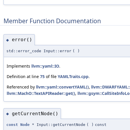
Member Function Documentation
error()
◆
std::error_code Input::error
(
)
Implements
llvm::yaml::IO
.
Definition at line
75
of file
YAMLTraits.cpp
.
Referenced by
llvm::yaml::convertYAML()
,
llvm::DWARFYAML::
llvm::MachO::TextAPIReader::get()
,
llvm::gsym::CallSiteInfoL
getCurrentNode()
◆
const
Node
* Input::getCurrentNode
(
)
const