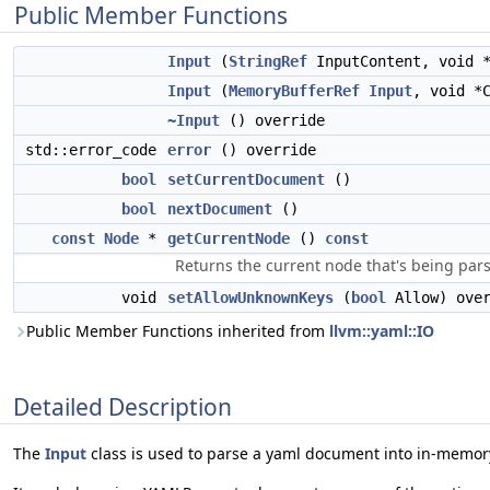
Public Member Functions
Input
(
StringRef
InputContent, void 
Input
(
MemoryBufferRef
Input
, void *
~Input
() override
std::error_code
error
() override
bool
setCurrentDocument
()
bool
nextDocument
()
const
Node
*
getCurrentNode
()
const
Returns the current node that's being par
void
setAllowUnknownKeys
(
bool
Allow) over
Public Member Functions inherited from
llvm::yaml::IO
Detailed Description
The
Input
class is used to parse a yaml document into in-memory