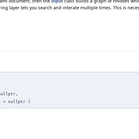
 yaml document, then the
Input
class builds a graph of HNodes wh
ring layer lets you search and interate multiple times. This is nec
,
nullptr
,
t
=
nullptr
)