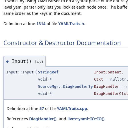
It works by using YAMLParser to do a syntax parse of the entire
level yaml parser only lets you look at each node once. The buffe
same order as the keys in the document.
Definition at line
1314
of file
YAMLTraits.h
.
Constructor & Destructor Documentation
Input()
◆
[1/2]
Input::Input
(
StringRef
InputContent
,
void *
Ctxt
=
nullptr
SourceMgr::DiagHandlerTy
DiagHandler
=
void *
DiagHandlerCtx
Definition at line
57
of file
YAMLTraits.cpp
.
References
DiagHandler()
, and
llvm::yaml::IO::IO()
.