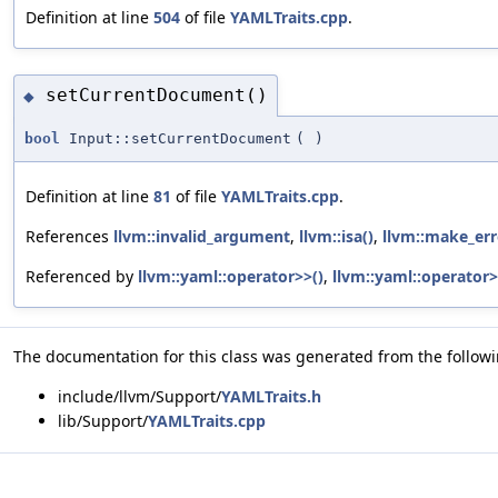
Definition at line
504
of file
YAMLTraits.cpp
.
setCurrentDocument()
◆
bool
Input::setCurrentDocument
(
)
Definition at line
81
of file
YAMLTraits.cpp
.
References
llvm::invalid_argument
,
llvm::isa()
,
llvm::make_err
Referenced by
llvm::yaml::operator>>()
,
llvm::yaml::operator>
The documentation for this class was generated from the followin
include/llvm/Support/
YAMLTraits.h
lib/Support/
YAMLTraits.cpp