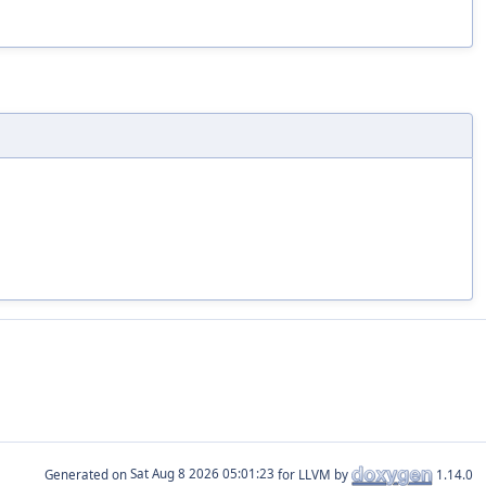
Generated on
for LLVM by
1.14.0