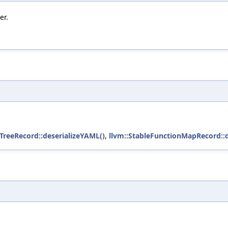
er.
TreeRecord::deserializeYAML()
,
llvm::StableFunctionMapRecord::d