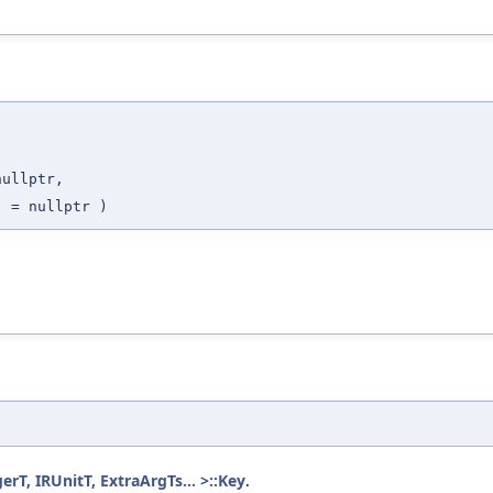
,
nullptr
,
t
=
nullptr
)
T, IRUnitT, ExtraArgTs... >::Key
.