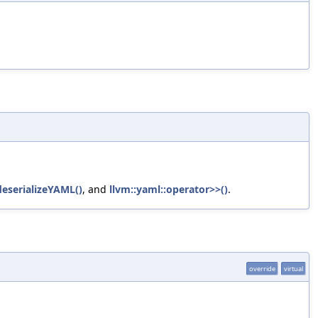
eserializeYAML()
, and
llvm::yaml::operator>>()
.
override
virtual