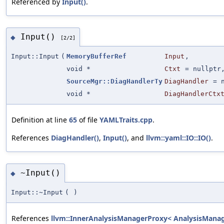
Referenced by
Input()
.
Input()
◆
[2/2]
Input::Input
(
MemoryBufferRef
Input
,
void *
Ctxt
=
nullptr
SourceMgr::DiagHandlerTy
DiagHandler
=
void *
DiagHandlerCtx
Definition at line
65
of file
YAMLTraits.cpp
.
References
DiagHandler()
,
Input()
, and
llvm::yaml::IO::IO()
.
~Input()
◆
Input::~Input
(
)
References
llvm::InnerAnalysisManagerProxy< AnalysisManager