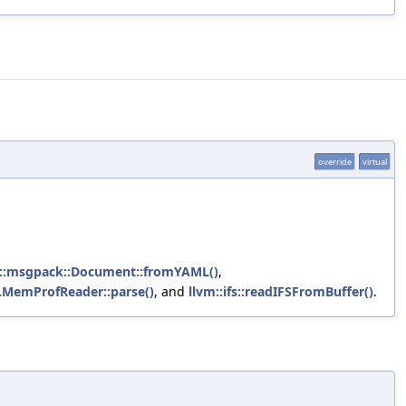
override
virtual
m::msgpack::Document::fromYAML()
,
MemProfReader::parse()
, and
llvm::ifs::readIFSFromBuffer()
.