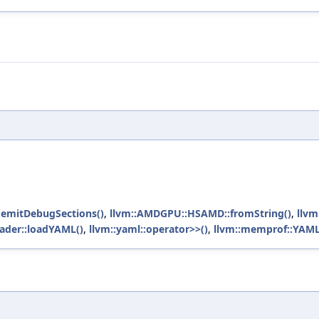
emitDebugSections()
,
llvm::AMDGPU::HSAMD::fromString()
,
llv
oader::loadYAML()
,
llvm::yaml::operator>>()
,
llvm::memprof::YAML