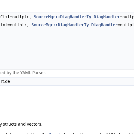
*Ctxt=nullptr,
SourceMgr::DiagHandlerTy
DiagHandler
=null
Ctxt=nullptr,
SourceMgr::DiagHandlerTy
DiagHandler
=nullp
sed by the YAML Parser.
ride
 structs and vectors.