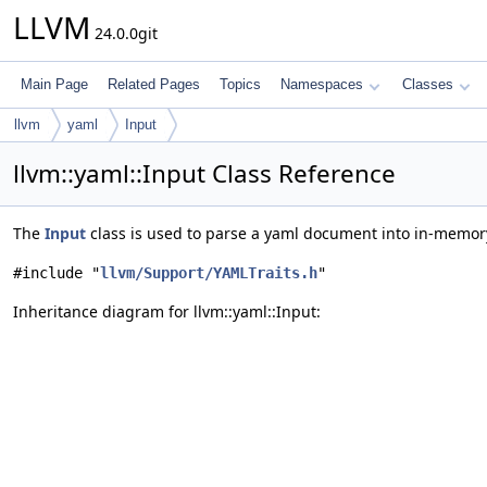
LLVM
24.0.0git
Main Page
Related Pages
Topics
Namespaces
Classes
llvm
yaml
Input
llvm::yaml::Input Class Reference
The
Input
class is used to parse a yaml document into in-memory
#include "
llvm/Support/YAMLTraits.h
"
Inheritance diagram for llvm::yaml::Input: