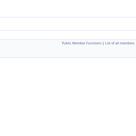
Public Member Functions
|
List of all members