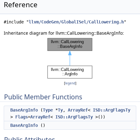
Reference
#include "
llvm/CodeGen/GlobalISel/CallLowering.h
"
Inheritance diagram for llvm::CallLowering::BaseArgInfo:
[
legend
]
Public Member Functions
BaseArgInfo
(
Type
*
Ty
,
ArrayRef
<
ISD::ArgFlagsTy
>
Flags
=
ArrayRef
<
ISD::ArgFlagsTy
>())
BaseArgInfo
()
Public Attributes