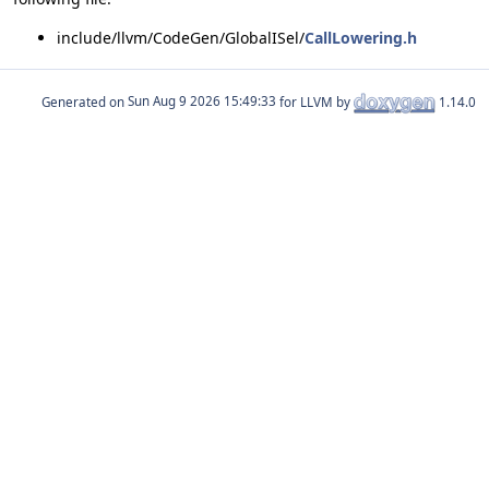
include/llvm/CodeGen/GlobalISel/
CallLowering.h
Generated on
for LLVM by
1.14.0