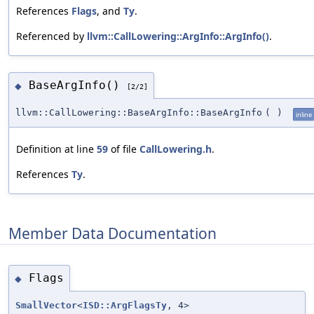
References
Flags
, and
Ty
.
Referenced by
llvm::CallLowering::ArgInfo::ArgInfo()
.
BaseArgInfo()
◆
[2/2]
llvm::CallLowering::BaseArgInfo::BaseArgInfo
(
)
inline
Definition at line
59
of file
CallLowering.h
.
References
Ty
.
Member Data Documentation
Flags
◆
SmallVector
<
ISD::ArgFlagsTy
, 4>