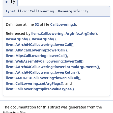
Ty
◆
Type
* llvm::CallLowering::BaseArgInfo::Ty
Definition at line
52
of file
CallLowering.h
.
Referenced by
llvm::CallLowering::ArgInfo::ArgInfo()
,
BaseArgInfo()
,
BaseArgInfo()
,
llvm::AArch64CallLowering::lowerCall()
,
llvm::ARMCallLowering::lowerCall()
,
llvm::MipsCallLowering::lowerCall()
,
llvm::WebAssemblyCallLowering::lowerCall()
,
llvm::AArch64CallLowering::lowerFormalArguments()
,
llvm::AArch64CallLowering::lowerReturn()
,
llvm::AMDGPUCallLowering::lowerTailCall()
,
llvm::CallLowering::setArgFlags()
, and
llvm::CallLowering::splitToValueTypes()
.
The documentation for this struct was generated from the
following file: