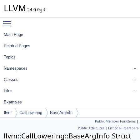
LLVM
24.0.0git
Toggle main menu visibility
Main Page
Related Pages
Topics
Namespaces
Classes
Files
Examples
llvm
CallLowering
BaseArgInfo
Public Member Functions
|
Public Attributes
|
List of all members
llvm::CallLowering::BaseArgInfo Struct