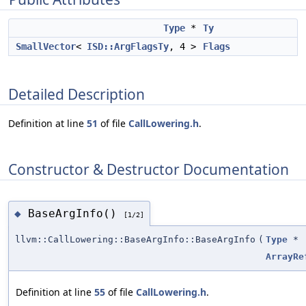
Type
*
Ty
SmallVector
<
ISD::ArgFlagsTy
, 4 >
Flags
Detailed Description
Definition at line
51
of file
CallLowering.h
.
Constructor & Destructor Documentation
BaseArgInfo()
◆
[1/2]
llvm::CallLowering::BaseArgInfo::BaseArgInfo
(
Type
*
ArrayRe
Definition at line
55
of file
CallLowering.h
.