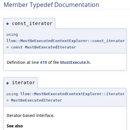
Member Typedef Documentation
const_iterator
◆
using
llvm::MustBeExecutedContextExplorer::const_iterator
=
const
MustBeExecutedIterator
Definition at line
419
of file
MustExecute.h
.
iterator
◆
using
llvm::MustBeExecutedContextExplorer::iterator
=
MustBeExecutedIterator
Iterator-based interface.
See also