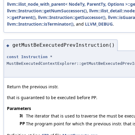
llvm::ilist_node_with_parent< NodeTy, ParentTy, Options >::
llvm::Instruction::getNumSuccessors()
,
llvm::ilist_detail::n
>::getParent()
,
llvm::Instruction::getSuccessor()
,
llvm::isGuar
llvm::Instruction::isTerminator()
, and
LLVM_DEBUG
.
getMustBeExecutedPrevInstruction()
◆
const
Instruction
*
MustBeExecutedContextExplorer::getMustBeExecutedPrevI
Return the previous instr.
that is guaranteed to be executed before
.
PP
Parameters
It
The iterator that is used to traverse the must be exec
PP
The program point for which the previous instr. that 