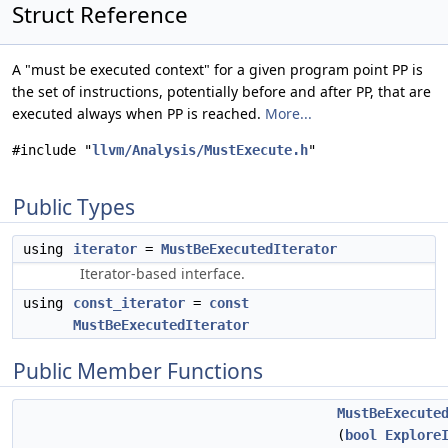
Struct Reference
A "must be executed context" for a given program point PP is
the set of instructions, potentially before and after PP, that are
executed always when PP is reached.
More...
#include "
llvm/Analysis/MustExecute.h
"
Public Types
using
iterator
=
MustBeExecutedIterator
Iterator-based interface.
using
const_iterator
=
const
MustBeExecutedIterator
Public Member Functions
MustBeExecute
(
bool
Explore