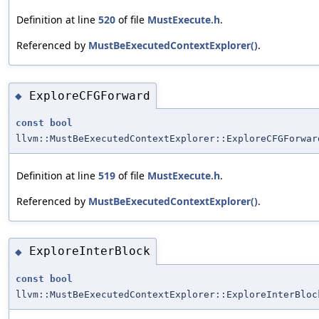
Definition at line
520
of file
MustExecute.h
.
Referenced by
MustBeExecutedContextExplorer()
.
ExploreCFGForward
◆
const
bool
llvm::MustBeExecutedContextExplorer::ExploreCFGForwar
Definition at line
519
of file
MustExecute.h
.
Referenced by
MustBeExecutedContextExplorer()
.
ExploreInterBlock
◆
const
bool
llvm::MustBeExecutedContextExplorer::ExploreInterBloc