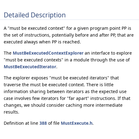
Detailed Description
A "must be executed context" for a given program point PP is
the set of instructions, potentially before and after PP, that are
executed always when PP is reached.
The
MustBeExecutedContextExplorer
an interface to explore
"must be executed contexts" in a module through the use of
MustBeExecutedIterator
.
The explorer exposes "must be executed iterators" that
traverse the must be executed context. There is little
information sharing between iterators as the expected use
case involves few iterators for "far apart" instructions. If that
changes, we should consider caching more intermediate
results.
Definition at line
388
of file
MustExecute.h
.