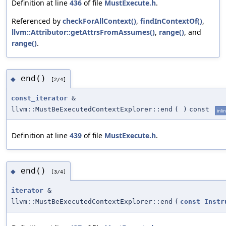
Definition at line
436
of file
MustExecute.h
.
Referenced by
checkForAllContext()
,
findInContextOf()
,
llvm::Attributor::getAttrsFromAssumes()
,
range()
, and
range()
.
end()
◆
[2/4]
const_iterator
&
llvm::MustBeExecutedContextExplorer::end
(
)
const
inli
Definition at line
439
of file
MustExecute.h
.
end()
◆
[3/4]
iterator
&
llvm::MustBeExecutedContextExplorer::end
(
const
Instr