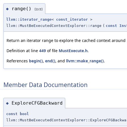
range()
◆
[2/2]
llvm::iterator_range
<
const_iterator
>
llvm::MustBeExecutedContextExplorer::range
(
const
Ins
Return an iterator range to explore the cached context around
Definition at line
449
of file
MustExecute.h
.
References
begin()
,
end()
, and
llvm::make_range()
.
Member Data Documentation
ExploreCFGBackward
◆
const
bool
llvm::MustBeExecutedContextExplorer::ExploreCFGBackwa