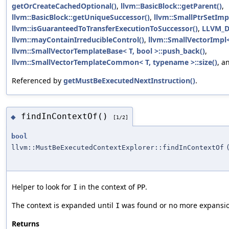
getOrCreateCachedOptional()
,
llvm::BasicBlock::getParent()
,
llvm::BasicBlock::getUniqueSuccessor()
,
llvm::SmallPtrSetImpl
llvm::isGuaranteedToTransferExecutionToSuccessor()
,
LLVM_
llvm::mayContainIrreducibleControl()
,
llvm::SmallVectorImpl<
llvm::SmallVectorTemplateBase< T, bool >::push_back()
,
llvm::SmallVectorTemplateCommon< T, typename >::size()
, a
Referenced by
getMustBeExecutedNextInstruction()
.
findInContextOf()
◆
[1/2]
bool
llvm::MustBeExecutedContextExplorer::findInContextOf
Helper to look for
in the context of
.
I
PP
The context is expanded until
was found or no more expansion
I
Returns