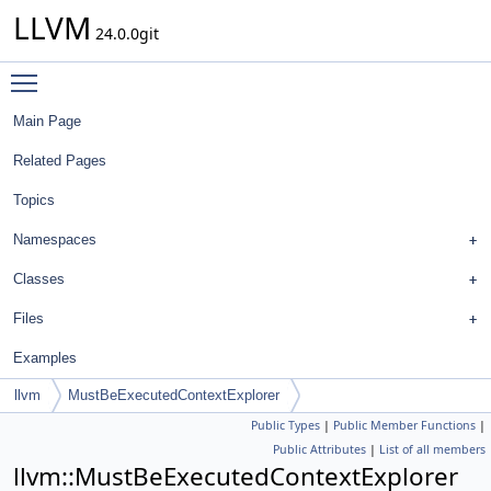
LLVM
24.0.0git
Toggle main menu visibility
Main Page
Related Pages
Topics
Namespaces
Classes
Files
Examples
llvm
MustBeExecutedContextExplorer
Public Types
|
Public Member Functions
|
Public Attributes
|
List of all members
llvm::MustBeExecutedContextExplorer