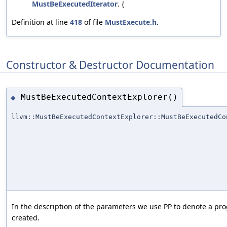
MustBeExecutedIterator
. {
Definition at line
418
of file
MustExecute.h
.
Constructor & Destructor Documentation
MustBeExecutedContextExplorer()
◆
llvm::MustBeExecutedContextExplorer::MustBeExecutedCo
In the description of the parameters we use PP to denote a pro
created.