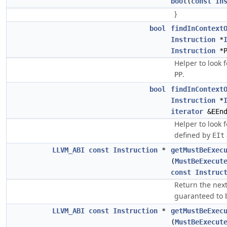
bool
(
const
In
}
bool
findInContext
Instruction
*
Instruction
*P
Helper to look 
.
PP
bool
findInContext
Instruction
*
iterator
&EEnd
Helper to look 
defined by
EIt
LLVM_ABI
const
Instruction
*
getMustBeExec
(
MustBeExecut
const
Instruc
Return the next
guaranteed to 
LLVM_ABI
const
Instruction
*
getMustBeExec
(
MustBeExecut