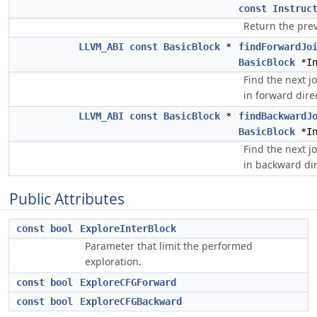
const
Instruc
Return the prev
LLVM_ABI
const
BasicBlock
*
findForwardJo
BasicBlock
*In
Find the next j
in forward dire
LLVM_ABI
const
BasicBlock
*
findBackwardJ
BasicBlock
*In
Find the next j
in backward dir
Public Attributes
const
bool
ExploreInterBlock
Parameter that limit the performed
exploration.
const
bool
ExploreCFGForward
const
bool
ExploreCFGBackward