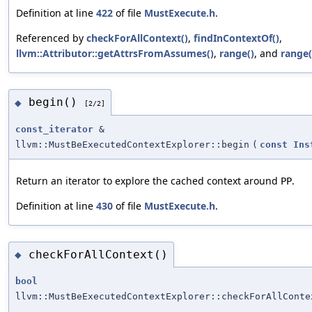
Definition at line
422
of file
MustExecute.h
.
Referenced by
checkForAllContext()
,
findInContextOf()
,
llvm::Attributor::getAttrsFromAssumes()
,
range()
, and
range(
begin()
◆
[2/2]
const_iterator
&
llvm::MustBeExecutedContextExplorer::begin
(
const
Ins
Return an iterator to explore the cached context around
.
PP
Definition at line
430
of file
MustExecute.h
.
checkForAllContext()
◆
bool
llvm::MustBeExecutedContextExplorer::checkForAllConte