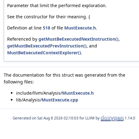
Parameter that limit the performed exploration.
See the constructor for their meaning. {
Definition at line
518
of file
MustExecute.h
.
Referenced by
getMustBeExecutedNextInstruction()
,
getMustBeExecutedPrevInstruction()
, and
MustBeExecutedContextExplorer()
.
The documentation for this struct was generated from the
following files:
include/llvm/Analysis/
MustExecute.h
lib/Analysis/
MustExecute.cpp
Generated on
for LLVM by
1.14.0