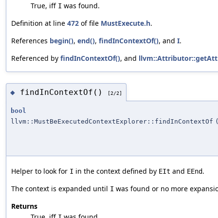
True, iff
was found.
I
Definition at line
472
of file
MustExecute.h
.
References
begin()
,
end()
,
findInContextOf()
, and
I
.
Referenced by
findInContextOf()
, and
llvm::Attributor::getA
findInContextOf()
◆
[2/2]
bool
llvm::MustBeExecutedContextExplorer::findInContextOf
Helper to look for
in the context defined by
and
.
I
EIt
EEnd
The context is expanded until
was found or no more expansion
I
Returns
True, iff
was found.
I