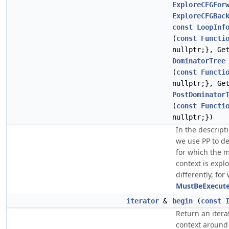
ExploreCFGFor
ExploreCFGBac
const
LoopInf
(
const
Functi
nullptr;}, Ge
DominatorTree
(
const
Functi
nullptr;}, Ge
PostDominator
(
const
Functi
nullptr;})
In the descript
we use PP to d
for which the 
context is expl
differently, for
MustBeExecute
iterator
&
begin
(
const
Return an itera
context aroun