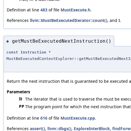
Definition at line
483
of file
MustExecute.h
.
References
llvm::MustBeExecutedIterator::count()
, and
I
.
getMustBeExecutedNextInstruction()
◆
const
Instruction
*
MustBeExecutedContextExplorer::getMustBeExecutedNextI
Return the next instruction that is guaranteed to be executed 
Parameters
It
The iterator that is used to traverse the must be exec
PP
The program point for which the next instruction that
Definition at line
616
of file
MustExecute.cpp
.
References
assert()
,
llvm::dbgs()
,
ExploreInterBlock
,
findForw