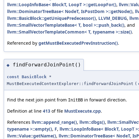
llvm::LoopInfoBase< BlockT, LoopT >::getLoopFor()
,
llvm::Val
llvm::DominatorTreeBase< NodeT, IsPostDom >::getNode()
,
l
llvm::BasicBlock::getUniquePredecessor()
,
LLVM_DEBUG
,
llvm
llvm::SmallVectorTemplateBase< T, bool >::push_back()
, and
llvm::SmallVectorTemplateCommon< T, typename >::size()
.
Referenced by
getMustBeExecutedPrevInstruction()
.
findForwardJoinPoint()
◆
const
BasicBlock
*
MustBeExecutedContextExplorer::findForwardJoinPoint
(
Find the next join point from
in forward direction.
InitBB
Definition at line
413
of file
MustExecute.cpp
.
References
llvm::append_range()
,
llvm::dbgs()
,
llvm::SmallVe
typename >::empty()
,
F
,
llvm::LoopInfoBase< BlockT, LoopT >
llvm::Value::getName()
,
llvm::DominatorTreeBase< NodeT, Is