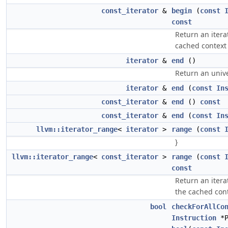
const_iterator
&
begin
(
const
const
Return an itera
cached contex
iterator
&
end
()
Return an unive
iterator
&
end
(
const
In
const_iterator
&
end
()
const
const_iterator
&
end
(
const
In
llvm::iterator_range
<
iterator
>
range
(
const
}
llvm::iterator_range
<
const_iterator
>
range
(
const
const
Return an itera
the cached con
bool
checkForAllCo
Instruction
*