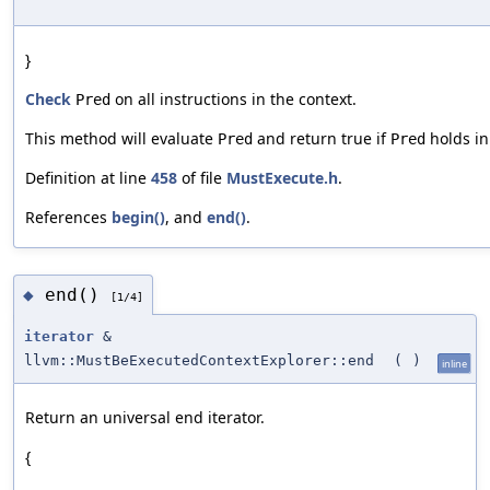
}
Check
on all instructions in the context.
Pred
This method will evaluate
and return true if
holds in
Pred
Pred
Definition at line
458
of file
MustExecute.h
.
References
begin()
, and
end()
.
end()
◆
[1/4]
iterator
&
llvm::MustBeExecutedContextExplorer::end
(
)
inline
Return an universal end iterator.
{