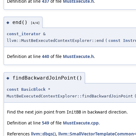
Definition at line
437
of file
MustExecute.h
.
end()
◆
[4/4]
const_iterator
&
llvm::MustBeExecutedContextExplorer::end
(
const
Instr
Definition at line
440
of file
MustExecute.h
.
findBackwardJoinPoint()
◆
const
BasicBlock
*
MustBeExecutedContextExplorer::findBackwardJoinPoint
Find the next join point from
in backward direction.
InitBB
Definition at line
549
of file
MustExecute.cpp
.
References
llvm::dbgs()
,
llvm::SmallVectorTemplateCommon< 