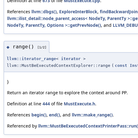
Definition at line
673
of file
MustExecute.cpp
.
References
llvm::dbgs()
,
ExploreInterBlock
,
findBackwardJoin
llvm::ilist_detail::node_parent_access< NodeTy, ParentTy >::ge
NodeTy, ParentTy, Options >::getPrevNode()
, and
LLVM_DEB
range()
◆
[1/2]
llvm::iterator_range
<
iterator
>
llvm::MustBeExecutedContextExplorer::range
(
const
Ins
}
Return an iterator range to explore the context around
.
PP
Definition at line
444
of file
MustExecute.h
.
References
begin()
,
end()
, and
llvm::make_range()
.
Referenced by
llvm::MustBeExecutedContextPrinterPass::run(