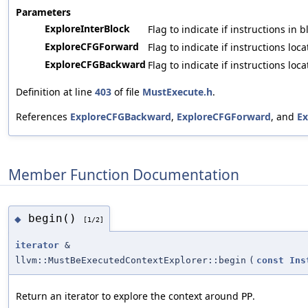
Parameters
ExploreInterBlock
Flag to indicate if instructions in
ExploreCFGForward
Flag to indicate if instructions lo
ExploreCFGBackward
Flag to indicate if instructions lo
Definition at line
403
of file
MustExecute.h
.
References
ExploreCFGBackward
,
ExploreCFGForward
, and
Ex
Member Function Documentation
begin()
◆
[1/2]
iterator
&
llvm::MustBeExecutedContextExplorer::begin
(
const
Ins
Return an iterator to explore the context around
.
PP