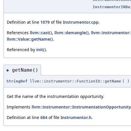
InstrumentorIRBu
Definition at line
1079
of file
Instrumentor.cpp
.
References
llvm::cast()
,
llvm::demangle()
,
llvm::instrumentor
llvm::Value::getName()
.
Referenced by
init()
.
getName()
◆
StringRef
llvm::instrumentor::FunctionIO::getName
(
)
Get the name of the instrumentation opportunity.
Implements
llvm::instrumentor::InstrumentationOpportunity
Definition at line
684
of file
Instrumentor.h
.