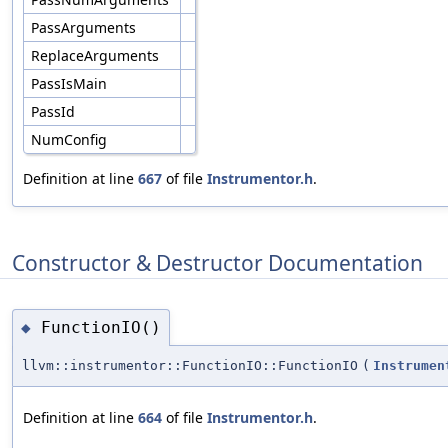
PassArguments
ReplaceArguments
PassIsMain
PassId
NumConfig
Definition at line
667
of file
Instrumentor.h
.
Constructor & Destructor Documentation
FunctionIO()
◆
llvm::instrumentor::FunctionIO::FunctionIO
(
Instrumen
Definition at line
664
of file
Instrumentor.h
.