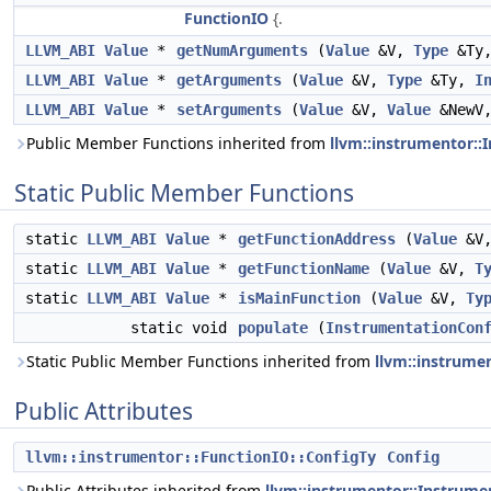
FunctionIO
{.
LLVM_ABI
Value
*
getNumArguments
(
Value
&V,
Type
&Ty
LLVM_ABI
Value
*
getArguments
(
Value
&V,
Type
&Ty,
I
LLVM_ABI
Value
*
setArguments
(
Value
&V,
Value
&NewV
Public Member Functions inherited from
llvm::instrumentor:
Static Public Member Functions
static
LLVM_ABI
Value
*
getFunctionAddress
(
Value
&V
static
LLVM_ABI
Value
*
getFunctionName
(
Value
&V,
T
static
LLVM_ABI
Value
*
isMainFunction
(
Value
&V,
Ty
static void
populate
(
InstrumentationCon
Static Public Member Functions inherited from
llvm::instrume
Public Attributes
llvm::instrumentor::FunctionIO::ConfigTy
Config
Public Attributes inherited from
llvm::instrumentor::Instrum