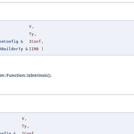
V
,
Ty
,
onConfig
&
IConf
,
RBuilderTy
&
IIRB
)
vm::Function::isIntrinsic()
.
V
,
Ty
,
onfig
&
IConf
,