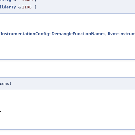
ilderTy
&
IIRB
)
::InstrumentationConfig::DemangleFunctionNames
,
llvm::instru
const
.