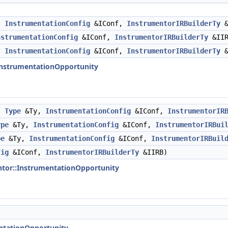
,
InstrumentationConfig
&IConf,
InstrumentorIRBuilderTy
&
nstrumentationConfig
&IConf,
InstrumentorIRBuilderTy
&IIR
,
InstrumentationConfig
&IConf,
InstrumentorIRBuilderTy
&
:InstrumentationOpportunity
,
Type
&Ty,
InstrumentationConfig
&IConf,
InstrumentorIR
ype
&Ty,
InstrumentationConfig
&IConf,
InstrumentorIRBui
pe
&Ty,
InstrumentationConfig
&IConf,
InstrumentorIRBuil
fig
&IConf,
InstrumentorIRBuilderTy
&IIRB)
ntor::InstrumentationOpportunity
entationOpportunity