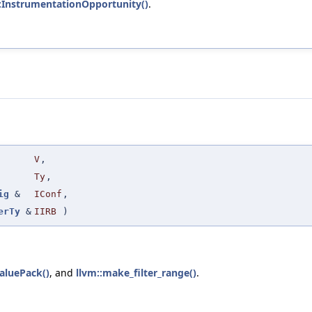
:InstrumentationOpportunity()
.
V
,
Ty
,
ig
&
IConf
,
erTy
&
IIRB
)
aluePack()
, and
llvm::make_filter_range()
.