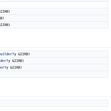
IIRB)
B)
IIRB)
BuilderTy
&IIRB)
lderTy
&IIRB)
derTy
&IIRB)