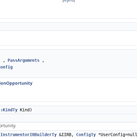
[
legend
]
s
,
PassArguments
,
Config
tionOpportunity
::KindTy
Kind)
rtunity.
,
InstrumentorIRBuilderTy
&IIRB,
ConfigTy
*UserConfig=null