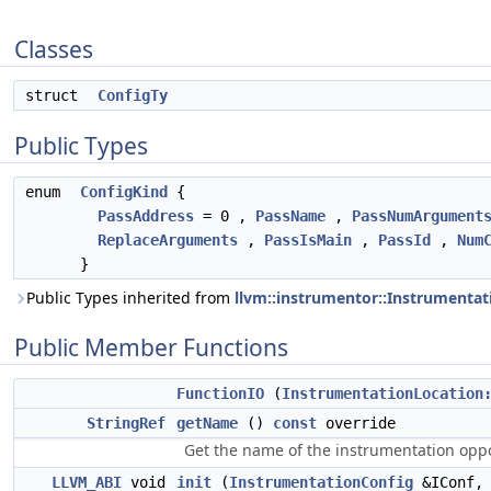
Classes
struct
ConfigTy
Public Types
enum
ConfigKind
{
PassAddress
= 0 ,
PassName
,
PassNumArgument
ReplaceArguments
,
PassIsMain
,
PassId
,
Num
}
Public Types inherited from
llvm::instrumentor::Instrumenta
Public Member Functions
FunctionIO
(
InstrumentationLocation
StringRef
getName
()
const
override
Get the name of the instrumentation oppo
LLVM_ABI
void
init
(
InstrumentationConfig
&IConf