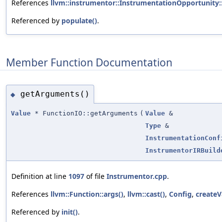
References
llvm::instrumentor::InstrumentationOpportunity:
Referenced by
populate()
.
Member Function Documentation
getArguments()
◆
Value
* FunctionIO::getArguments
(
Value
&
Type
&
InstrumentationConf
InstrumentorIRBuild
Definition at line
1097
of file
Instrumentor.cpp
.
References
llvm::Function::args()
,
llvm::cast()
,
Config
,
createV
Referenced by
init()
.