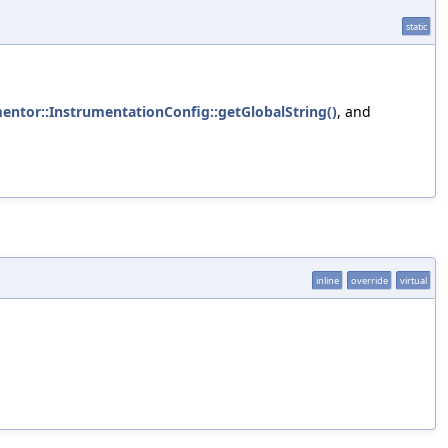
static
mentor::InstrumentationConfig::getGlobalString()
, and
inline
override
virtual