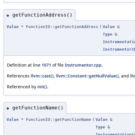
getFunctionAddress()
◆
Value
* FunctionIO::getFunctionAddress
(
Value
&
Type
&
Instrumentati
InstrumentorI
Definition at line
1071
of file
Instrumentor.cpp
.
References
llvm::cast()
,
llvm::Constant::getNullValue()
, and
ll
Referenced by
init()
.
getFunctionName()
◆
Value
* FunctionIO::getFunctionName
(
Value
&
Type
&
InstrumentationC