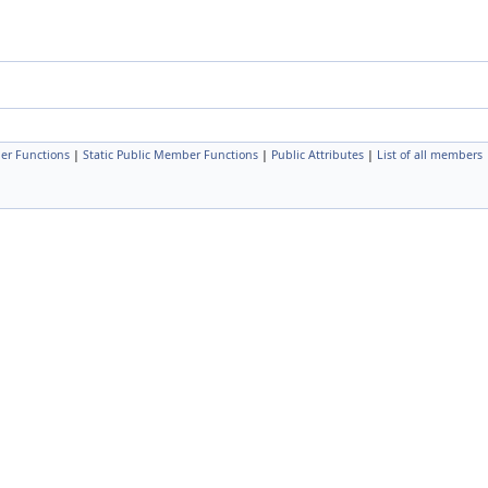
er Functions
|
Static Public Member Functions
|
Public Attributes
|
List of all members