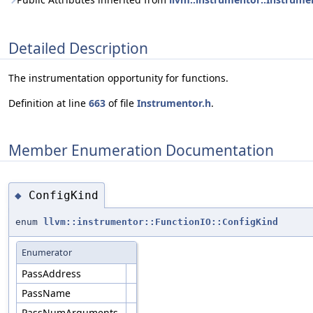
Detailed Description
The instrumentation opportunity for functions.
Definition at line
663
of file
Instrumentor.h
.
Member Enumeration Documentation
ConfigKind
◆
enum
llvm::instrumentor::FunctionIO::ConfigKind
Enumerator
PassAddress
PassName
PassNumArguments