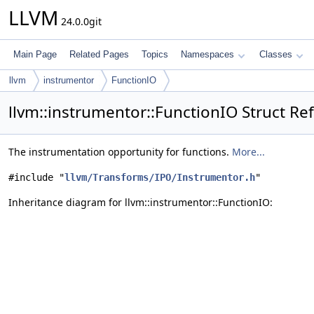
LLVM
24.0.0git
Main Page
Related Pages
Topics
Namespaces
Classes
llvm
instrumentor
FunctionIO
llvm::instrumentor::FunctionIO Struct Re
The instrumentation opportunity for functions.
More...
#include "
llvm/Transforms/IPO/Instrumentor.h
"
Inheritance diagram for llvm::instrumentor::FunctionIO: