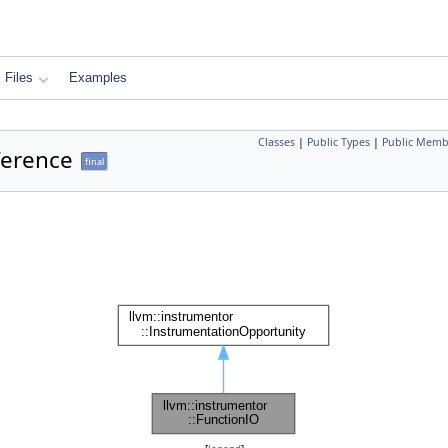
Files
Examples
Classes
|
Public Types
|
Public Memb
ference
final