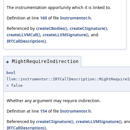
The instrumentation opportunity which it is linked to.
Definition at line
160
of file
Instrumentor.h
.
Referenced by
createCBodies()
,
createCSignature()
,
createLLVMCall()
,
createLLVMSignature()
, and
IRTCallDescription()
.
MightRequireIndirection
◆
bool
llvm::instrumentor::IRTCallDescription::MightRequireI
= false
Whether any argument may require indirection.
Definition at line
154
of file
Instrumentor.h
.
Referenced by
createCSignature()
,
createLLVMSignature()
, an
IRTCallDescription()
.