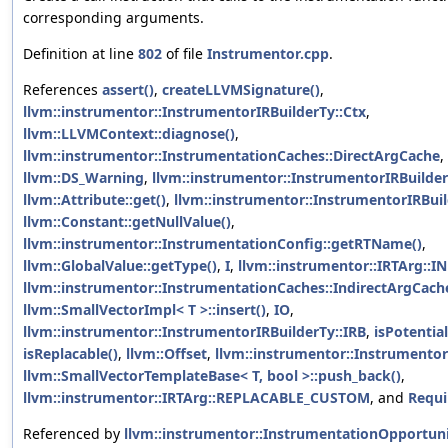
corresponding arguments.
Definition at line
802
of file
Instrumentor.cpp
.
References
assert()
,
createLLVMSignature()
,
llvm::instrumentor::InstrumentorIRBuilderTy::Ctx
,
llvm::LLVMContext::diagnose()
,
llvm::instrumentor::InstrumentationCaches::DirectArgCache
,
llvm::DS_Warning
,
llvm::instrumentor::InstrumentorIRBuilde
llvm::Attribute::get()
,
llvm::instrumentor::InstrumentorIRBuil
llvm::Constant::getNullValue()
,
llvm::instrumentor::InstrumentationConfig::getRTName()
,
llvm::GlobalValue::getType()
,
I
,
llvm::instrumentor::IRTArg::
llvm::instrumentor::InstrumentationCaches::IndirectArgCach
llvm::SmallVectorImpl< T >::insert()
,
IO
,
llvm::instrumentor::InstrumentorIRBuilderTy::IRB
,
isPotential
isReplacable()
,
llvm::Offset
,
llvm::instrumentor::Instrumentor
llvm::SmallVectorTemplateBase< T, bool >::push_back()
,
llvm::instrumentor::IRTArg::REPLACABLE_CUSTOM
, and
Requi
Referenced by
llvm::instrumentor::InstrumentationOpportuni