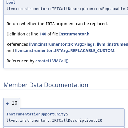
bool
llvm::instrumentor::IRTCallDescription::isReplacable
Return whether the
argument can be replaced.
IRTA
Definition at line
140
of file
Instrumentor.h
.
References
llvm::instrumentor::IRTArg::Flags
,
llvm::instrume
and
llvm::instrumentor::IRTArg::REPLACABLE_CUSTOM
.
Referenced by
createLLVMCall()
.
Member Data Documentation
IO
◆
InstrumentationOpportunity
&
llvm::instrumentor::IRTCallDescription::IO