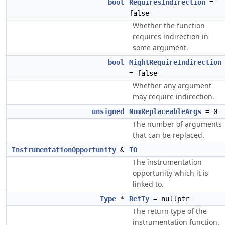
bool
RequiresIndirection
=
false
Whether the function
requires indirection in
some argument.
bool
MightRequireIndirection
= false
Whether any argument
may require indirection.
unsigned
NumReplaceableArgs
= 0
The number of arguments
that can be replaced.
InstrumentationOpportunity
&
IO
The instrumentation
opportunity which it is
linked to.
Type
*
RetTy
= nullptr
The return type of the
instrumentation function.