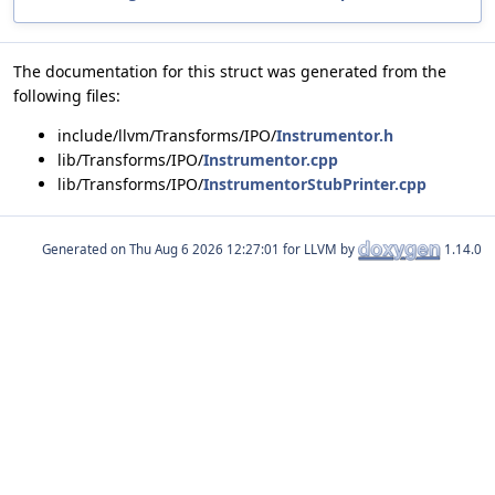
The documentation for this struct was generated from the
following files:
include/llvm/Transforms/IPO/
Instrumentor.h
lib/Transforms/IPO/
Instrumentor.cpp
lib/Transforms/IPO/
InstrumentorStubPrinter.cpp
Generated on
for LLVM by
1.14.0