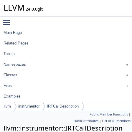
LLVM
24.0.0git
Toggle main menu visibility
Main Page
Related Pages
Topics
Namespaces
Classes
Files
Examples
llvm
instrumentor
IRTCallDescription
Public Member Functions
|
Public Attributes
|
List of all members
llvm::instrumentor::IRTCallDescription