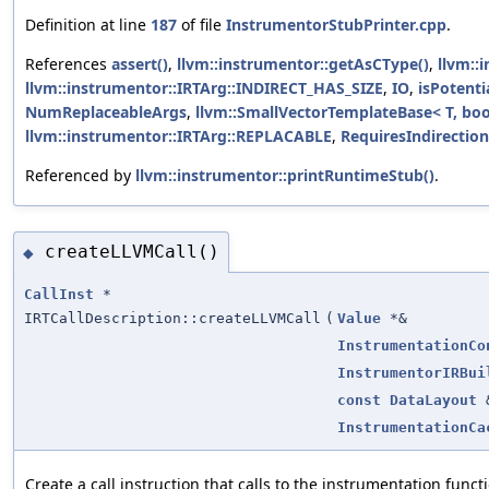
Definition at line
187
of file
InstrumentorStubPrinter.cpp
.
References
assert()
,
llvm::instrumentor::getAsCType()
,
llvm::
llvm::instrumentor::IRTArg::INDIRECT_HAS_SIZE
,
IO
,
isPotenti
NumReplaceableArgs
,
llvm::SmallVectorTemplateBase< T, boo
llvm::instrumentor::IRTArg::REPLACABLE
,
RequiresIndirection
Referenced by
llvm::instrumentor::printRuntimeStub()
.
createLLVMCall()
◆
CallInst
*
IRTCallDescription::createLLVMCall
(
Value
*&
InstrumentationCo
InstrumentorIRBui
const
DataLayout
InstrumentationCa
Create a call instruction that calls to the instrumentation func