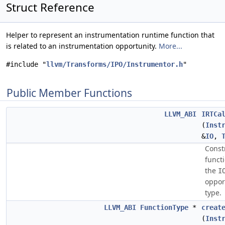
Struct Reference
Helper to represent an instrumentation runtime function that
is related to an instrumentation opportunity.
More...
#include "
llvm/Transforms/IPO/Instrumentor.h
"
Public Member Functions
LLVM_ABI
IRTCa
(
Inst
&
IO
,
Const
functi
the
I
oppor
type.
LLVM_ABI
FunctionType
*
creat
(
Inst