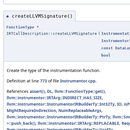
createLLVMSignature()
◆
FunctionType
*
IRTCallDescription::createLLVMSignature
(
Instrumentat
Instrumentor
const
DataLa
bool
Create the type of the instrumentation function.
Definition at line
773
of file
Instrumentor.cpp
.
References
assert()
,
DL
,
llvm::FunctionType::get()
,
llvm::instrumentor::IRTArg::INDIRECT_HAS_SIZE
,
llvm::instrumentor::InstrumentorIRBuilderTy::Int32Ty
,
IO
,
isP
MightRequireIndirection
,
NumReplaceableArgs
,
llvm::instrumentor::InstrumentorIRBuilderTy::PtrTy
,
llvm::Sm
>::push_back()
,
llvm::instrumentor::IRTArg::REPLACABLE
,
Requ
llvm::instrumentor::InstrumentorIRBuilderTy::VoidTy
.