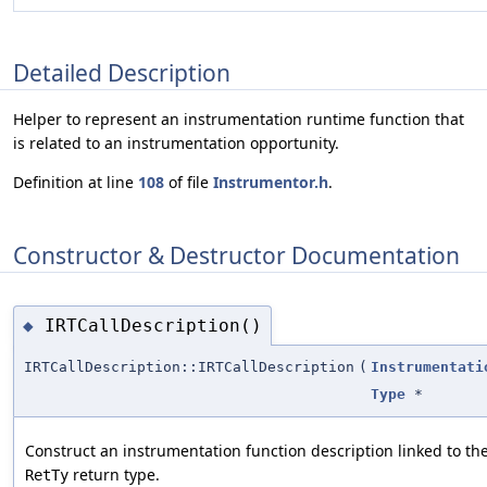
Detailed Description
Helper to represent an instrumentation runtime function that
is related to an instrumentation opportunity.
Definition at line
108
of file
Instrumentor.h
.
Constructor & Destructor Documentation
IRTCallDescription()
◆
IRTCallDescription::IRTCallDescription
(
Instrumentati
Type
*
Construct an instrumentation function description linked to th
return type.
RetTy