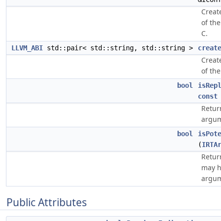
Creat
of the
C.
LLVM_ABI
std::pair< std::string, std::string >
creat
Creat
of the
bool
isRep
const
Retur
argum
bool
isPot
(
IRTA
Retur
may h
argum
Public Attributes