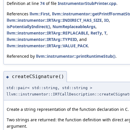
Definition at line
74
of file
InstrumentorStubPrinter.cpp
.
References
llvm::First
,
llvm::instrumentor::getPrintfFormatStr
llvm::instrumentor::IRTArg::INDIRECT_HAS_SIZE
,
IO
,
isPotentiallyIndirect()
,
NumReplaceableArgs
,
llvm::instrumentor::IRTArg::REPLACABLE
,
RetTy
,
T
,
llvm::instrumentor::IRTArg::TYPEID
, and
llvm::instrumentor::IRTArg::VALUE_PACK
.
Referenced by
llvm::instrumentor::printRuntimeStub()
.
createCSignature()
◆
std::pair< std::string, std::string >
llvm::instrumentor::IRTCallDescription::createCSignat
Create a string representation of the function declaration in C.
Two strings are returned: the function definition with direct a
argument.