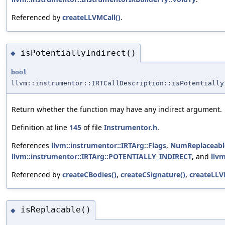
Referenced by
createLLVMCall()
.
isPotentiallyIndirect()
◆
bool
llvm::instrumentor::IRTCallDescription::isPotentially
Return whether the function may have any indirect argument.
Definition at line
145
of file
Instrumentor.h
.
References
llvm::instrumentor::IRTArg::Flags
,
NumReplaceabl
llvm::instrumentor::IRTArg::POTENTIALLY_INDIRECT
, and
llv
Referenced by
createCBodies()
,
createCSignature()
,
createLLV
isReplacable()
◆