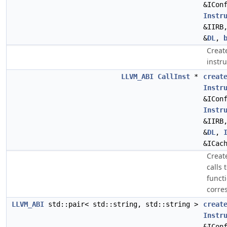
&ICon
Instr
&IIRB
&
DL
,
Create
instr
LLVM_ABI
CallInst
*
creat
Instr
&ICon
Instr
&IIRB
&
DL
,
&ICac
Create
calls 
funct
corre
LLVM_ABI
std::pair< std::string, std::string >
creat
Instr
&ICon