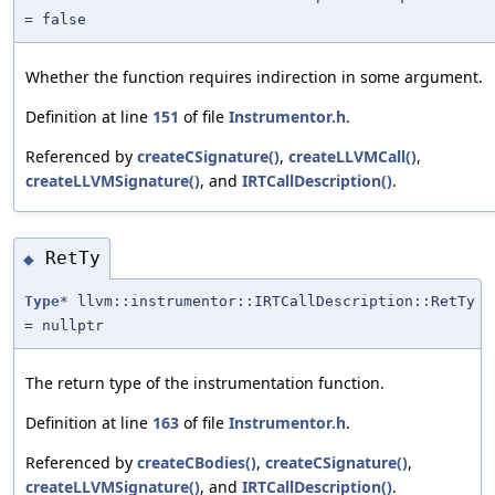
= false
Whether the function requires indirection in some argument.
Definition at line
151
of file
Instrumentor.h
.
Referenced by
createCSignature()
,
createLLVMCall()
,
createLLVMSignature()
, and
IRTCallDescription()
.
RetTy
◆
Type
* llvm::instrumentor::IRTCallDescription::RetTy
= nullptr
The return type of the instrumentation function.
Definition at line
163
of file
Instrumentor.h
.
Referenced by
createCBodies()
,
createCSignature()
,
createLLVMSignature()
, and
IRTCallDescription()
.