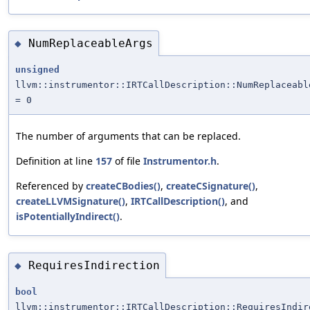
NumReplaceableArgs
◆
unsigned
llvm::instrumentor::IRTCallDescription::NumReplaceabl
= 0
The number of arguments that can be replaced.
Definition at line
157
of file
Instrumentor.h
.
Referenced by
createCBodies()
,
createCSignature()
,
createLLVMSignature()
,
IRTCallDescription()
, and
isPotentiallyIndirect()
.
RequiresIndirection
◆
bool
llvm::instrumentor::IRTCallDescription::RequiresIndir