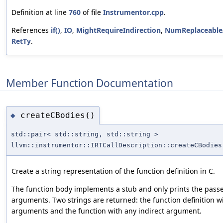
Definition at line
760
of file
Instrumentor.cpp
.
References
if()
,
IO
,
MightRequireIndirection
,
NumReplaceable
RetTy
.
Member Function Documentation
createCBodies()
◆
std::pair< std::string, std::string >
llvm::instrumentor::IRTCallDescription::createCBodies
Create a string representation of the function definition in C.
The function body implements a stub and only prints the pass
arguments. Two strings are returned: the function definition wi
arguments and the function with any indirect argument.