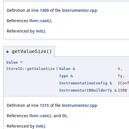
Definition at line
1309
of file
Instrumentor.cpp
.
References
llvm::cast()
.
Referenced by
init()
.
getValueSize()
◆
Value
*
StoreIO::getValueSize
(
Value
&
V
,
Type
&
Ty
,
InstrumentationConfig
&
ICon
InstrumentorIRBuilderTy
&
IIRB
Definition at line
1315
of file
Instrumentor.cpp
.
References
llvm::cast()
, and
DL
.
Referenced by
init()
.