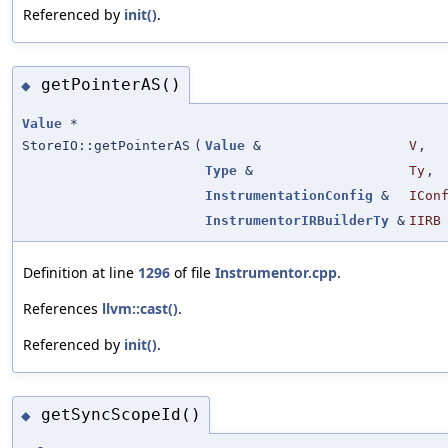
Referenced by
init()
.
getPointerAS()
◆
Value
*
StoreIO::getPointerAS
(
Value
&
V
,
Type
&
Ty
,
InstrumentationConfig
&
ICon
InstrumentorIRBuilderTy
&
IIRB
Definition at line
1296
of file
Instrumentor.cpp
.
References
llvm::cast()
.
Referenced by
init()
.
getSyncScopeId()
◆