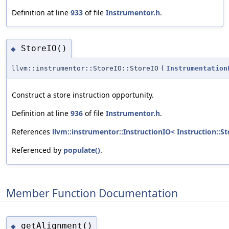
Definition at line
933
of file
Instrumentor.h
.
StoreIO()
◆
llvm::instrumentor::StoreIO::StoreIO
(
Instrumentation
Construct a store instruction opportunity.
Definition at line
936
of file
Instrumentor.h
.
References
llvm::instrumentor::InstructionIO< Instruction::St
Referenced by
populate()
.
Member Function Documentation
getAlignment()
◆