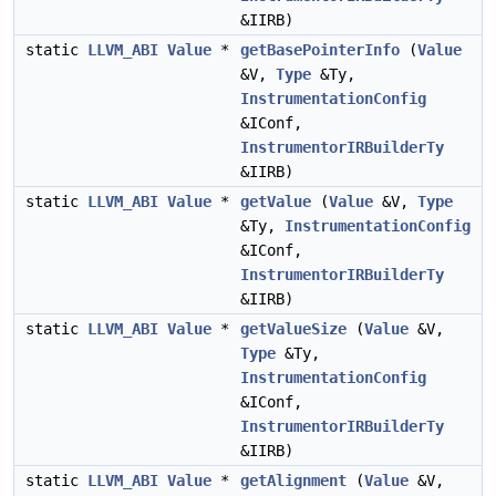
&IIRB)
static
LLVM_ABI
Value
*
getBasePointerInfo
(
Value
&V,
Type
&Ty,
InstrumentationConfig
&IConf,
InstrumentorIRBuilderTy
&IIRB)
static
LLVM_ABI
Value
*
getValue
(
Value
&V,
Type
&Ty,
InstrumentationConfig
&IConf,
InstrumentorIRBuilderTy
&IIRB)
static
LLVM_ABI
Value
*
getValueSize
(
Value
&V,
Type
&Ty,
InstrumentationConfig
&IConf,
InstrumentorIRBuilderTy
&IIRB)
static
LLVM_ABI
Value
*
getAlignment
(
Value
&V,