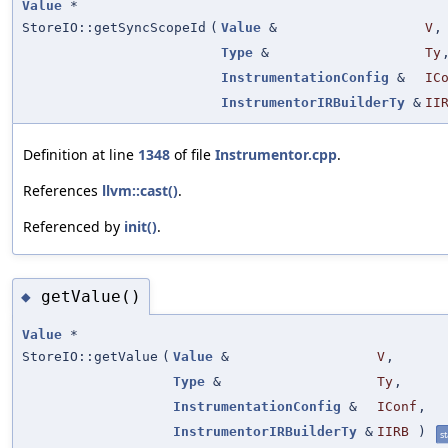
Value
*
StoreIO::getSyncScopeId
(
Value
&
V
,
Type
&
Ty
InstrumentationConfig
&
IC
InstrumentorIRBuilderTy
&
II
Definition at line
1348
of file
Instrumentor.cpp
.
References
llvm::cast()
.
Referenced by
init()
.
getValue()
◆
Value
*
StoreIO::getValue
(
Value
&
V
,
Type
&
Ty
,
InstrumentationConfig
&
IConf
,
InstrumentorIRBuilderTy
&
IIRB
)
st