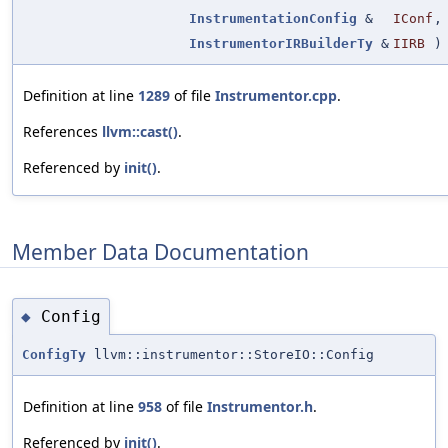
InstrumentationConfig
&
IConf
,
InstrumentorIRBuilderTy
&
IIRB
)
Definition at line
1289
of file
Instrumentor.cpp
.
References
llvm::cast()
.
Referenced by
init()
.
Member Data Documentation
Config
◆
ConfigTy
llvm::instrumentor::StoreIO::Config
Definition at line
958
of file
Instrumentor.h
.
Referenced by
init()
.