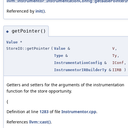
llvm::instrumentor::InstrumentationConfig::getBasePointerIn
Referenced by
init()
.
getPointer()
◆
Value
*
StoreIO::getPointer
(
Value
&
V
,
Type
&
Ty
,
InstrumentationConfig
&
IConf
,
InstrumentorIRBuilderTy
&
IIRB
)
Getters and setters for the arguments of the instrumentation
function for the store opportunity.
{
Definition at line
1283
of file
Instrumentor.cpp
.
References
llvm::cast()
.