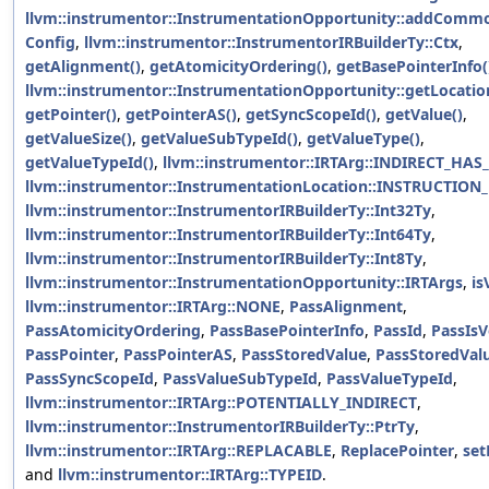
llvm::instrumentor::InstrumentationOpportunity::addComm
Config
,
llvm::instrumentor::InstrumentorIRBuilderTy::Ctx
,
getAlignment()
,
getAtomicityOrdering()
,
getBasePointerInfo(
llvm::instrumentor::InstrumentationOpportunity::getLocatio
getPointer()
,
getPointerAS()
,
getSyncScopeId()
,
getValue()
,
getValueSize()
,
getValueSubTypeId()
,
getValueType()
,
getValueTypeId()
,
llvm::instrumentor::IRTArg::INDIRECT_HAS_
llvm::instrumentor::InstrumentationLocation::INSTRUCTION
llvm::instrumentor::InstrumentorIRBuilderTy::Int32Ty
,
llvm::instrumentor::InstrumentorIRBuilderTy::Int64Ty
,
llvm::instrumentor::InstrumentorIRBuilderTy::Int8Ty
,
llvm::instrumentor::InstrumentationOpportunity::IRTArgs
,
is
llvm::instrumentor::IRTArg::NONE
,
PassAlignment
,
PassAtomicityOrdering
,
PassBasePointerInfo
,
PassId
,
PassIsV
PassPointer
,
PassPointerAS
,
PassStoredValue
,
PassStoredVal
PassSyncScopeId
,
PassValueSubTypeId
,
PassValueTypeId
,
llvm::instrumentor::IRTArg::POTENTIALLY_INDIRECT
,
llvm::instrumentor::InstrumentorIRBuilderTy::PtrTy
,
llvm::instrumentor::IRTArg::REPLACABLE
,
ReplacePointer
,
set
and
llvm::instrumentor::IRTArg::TYPEID
.