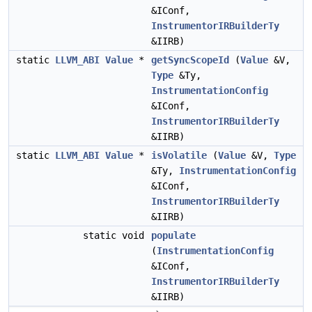
&IConf,
InstrumentorIRBuilderTy
&IIRB)
static
LLVM_ABI
Value
*
getSyncScopeId
(
Value
&V,
Type
&Ty,
InstrumentationConfig
&IConf,
InstrumentorIRBuilderTy
&IIRB)
static
LLVM_ABI
Value
*
isVolatile
(
Value
&V,
Type
&Ty,
InstrumentationConfig
&IConf,
InstrumentorIRBuilderTy
&IIRB)
static void
populate
(
InstrumentationConfig
&IConf,
InstrumentorIRBuilderTy
&IIRB)