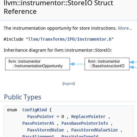
llvm::instrumentor::StoreIO Struct
Reference
The instrumentation opportunity for store instructions.
More...
#include "
llvm/Transforms/IPO/Instrumentor.h
"
Inheritance diagram for llvm::instrumentor::StoreIO:
[
legend
]
Public Types
enum
ConfigKind
{
PassPointer
= 0 ,
ReplacePointer
,
PassPointerAS
,
PassBasePointerInfo
,
PassStoredValue
,
PassStoredValueSize
,
PassAlignment
,
PassValueTypeId
,