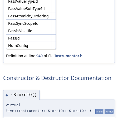
PassValueTypeId
PassValueSubTypeId
PassAtomicityOrdering
PassSyncScopeId
PassIsVolatile
PassId
NumConfig
Definition at line
940
of file
Instrumentor.h
.
Constructor & Destructor Documentation
~StoreIO()
◆
virtual
llvm::instrumentor::StoreIO::~StoreIO
(
)
inline
virtual