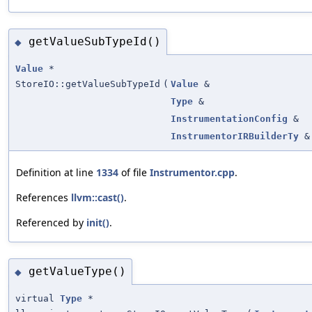
getValueSubTypeId()
◆
Value
*
StoreIO::getValueSubTypeId
(
Value
&
Type
&
InstrumentationConfig
&
InstrumentorIRBuilderTy
&
Definition at line
1334
of file
Instrumentor.cpp
.
References
llvm::cast()
.
Referenced by
init()
.
getValueType()
◆
virtual
Type
*