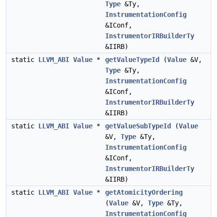
Type
&Ty,
InstrumentationConfig
&IConf,
InstrumentorIRBuilderTy
&IIRB)
static
LLVM_ABI
Value
*
getValueTypeId
(
Value
&V,
Type
&Ty,
InstrumentationConfig
&IConf,
InstrumentorIRBuilderTy
&IIRB)
static
LLVM_ABI
Value
*
getValueSubTypeId
(
Value
&V,
Type
&Ty,
InstrumentationConfig
&IConf,
InstrumentorIRBuilderTy
&IIRB)
static
LLVM_ABI
Value
*
getAtomicityOrdering
(
Value
&V,
Type
&Ty,
InstrumentationConfig