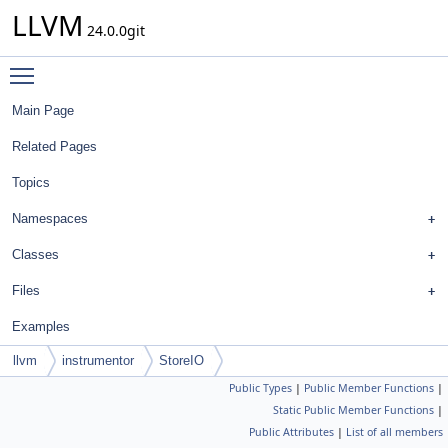
LLVM
24.0.0git
Toggle main menu visibility
Main Page
Related Pages
Topics
Namespaces
Classes
Files
Examples
llvm
instrumentor
StoreIO
Public Types
|
Public Member Functions
|
Static Public Member Functions
|
Public Attributes
|
List of all members