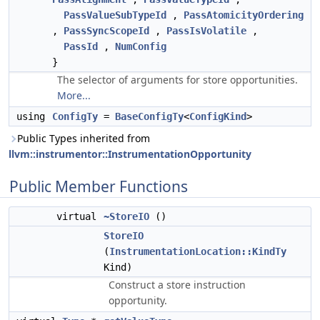
PassValueSubTypeId
,
PassAtomicityOrdering
,
PassSyncScopeId
,
PassIsVolatile
,
PassId
,
NumConfig
}
The selector of arguments for store opportunities.
More...
using
ConfigTy
=
BaseConfigTy
<
ConfigKind
>
Public Types inherited from
llvm::instrumentor::InstrumentationOpportunity
Public Member Functions
virtual
~StoreIO
()
StoreIO
(
InstrumentationLocation::KindTy
Kind)
Construct a store instruction
opportunity.