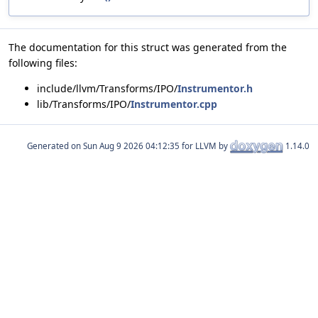
The documentation for this struct was generated from the
following files:
include/llvm/Transforms/IPO/
Instrumentor.h
lib/Transforms/IPO/
Instrumentor.cpp
Generated on
for LLVM by
1.14.0