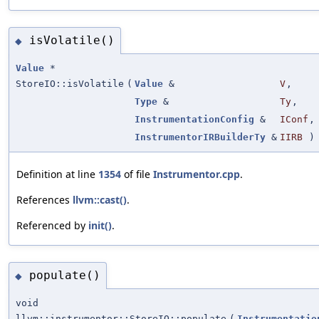
isVolatile()
◆
Value
*
StoreIO::isVolatile
(
Value
&
V
,
Type
&
Ty
,
InstrumentationConfig
&
IConf
,
InstrumentorIRBuilderTy
&
IIRB
)
Definition at line
1354
of file
Instrumentor.cpp
.
References
llvm::cast()
.
Referenced by
init()
.
populate()
◆
void
llvm::instrumentor::StoreIO::populate
(
Instrumentatio