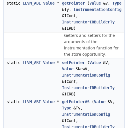
static
LLVM_ABI
Value
*
getPointer
(
Value
&V,
Type
&Ty,
InstrumentationConfig
&IConf,
InstrumentorIRBuilderTy
&IIRB)
Getters and setters for the
arguments of the
instrumentation function for
the store opportunity.
static
LLVM_ABI
Value
*
setPointer
(
Value
&V,
Value
&NewV,
InstrumentationConfig
&IConf,
InstrumentorIRBuilderTy
&IIRB)
static
LLVM_ABI
Value
*
getPointerAS
(
Value
&V,
Type
&Ty,
InstrumentationConfig
&IConf,
InstrumentorIRBuilderTy