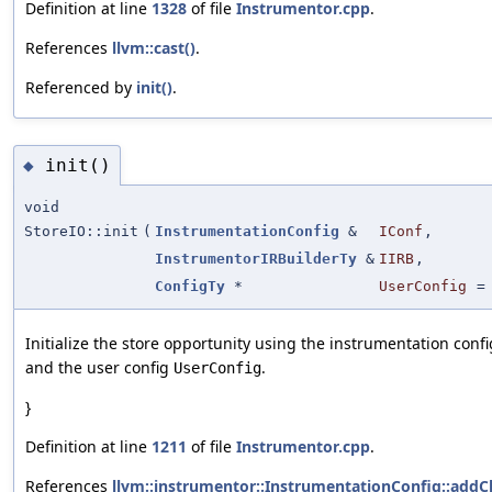
Definition at line
1328
of file
Instrumentor.cpp
.
References
llvm::cast()
.
Referenced by
init()
.
init()
◆
void
StoreIO::init
(
InstrumentationConfig
&
IConf
,
InstrumentorIRBuilderTy
&
IIRB
,
ConfigTy
*
UserConfig
Initialize the store opportunity using the instrumentation conf
and the user config
.
UserConfig
}
Definition at line
1211
of file
Instrumentor.cpp
.
References
llvm::instrumentor::InstrumentationConfig::addC