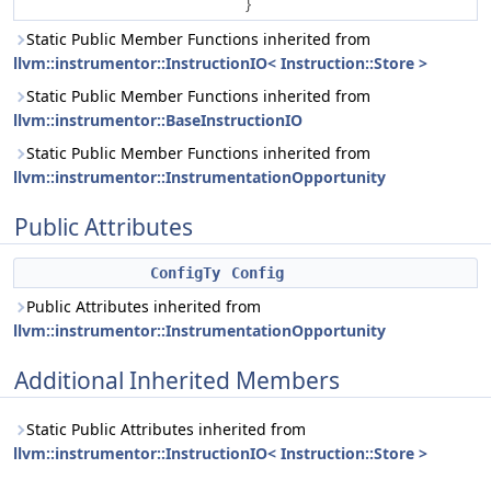
}
Static Public Member Functions inherited from
llvm::instrumentor::InstructionIO< Instruction::Store >
Static Public Member Functions inherited from
llvm::instrumentor::BaseInstructionIO
Static Public Member Functions inherited from
llvm::instrumentor::InstrumentationOpportunity
Public Attributes
ConfigTy
Config
Public Attributes inherited from
llvm::instrumentor::InstrumentationOpportunity
Additional Inherited Members
Static Public Attributes inherited from
llvm::instrumentor::InstructionIO< Instruction::Store >