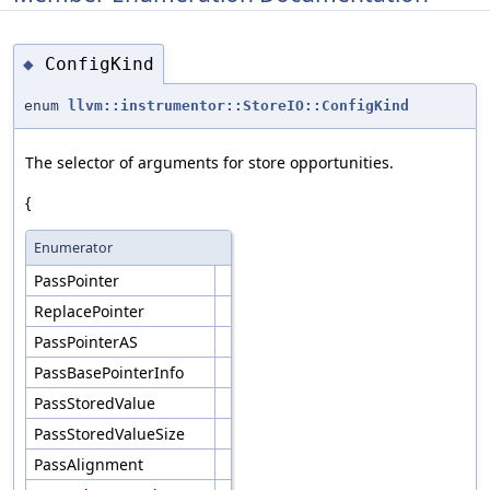
ConfigKind
◆
enum
llvm::instrumentor::StoreIO::ConfigKind
The selector of arguments for store opportunities.
{
Enumerator
PassPointer
ReplacePointer
PassPointerAS
PassBasePointerInfo
PassStoredValue
PassStoredValueSize
PassAlignment