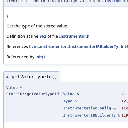
llvm::instrumentor::StoreIO::getValueType
(
Instrument
}
Get the type of the stored value.
Definition at line
962
of file
Instrumentor.h
.
References
llvm::instrumentor::InstrumentorIRBuilderTy::Int
Referenced by
init()
.
getValueTypeId()
◆
Value
*
StoreIO::getValueTypeId
(
Value
&
V
,
Type
&
Ty
InstrumentationConfig
&
IC
InstrumentorIRBuilderTy
&
II