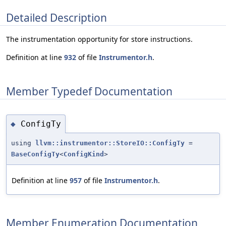
Detailed Description
The instrumentation opportunity for store instructions.
Definition at line
932
of file
Instrumentor.h
.
Member Typedef Documentation
ConfigTy
◆
using
llvm::instrumentor::StoreIO::ConfigTy
=
BaseConfigTy
<
ConfigKind
>
Definition at line
957
of file
Instrumentor.h
.
Member Enumeration Documentation