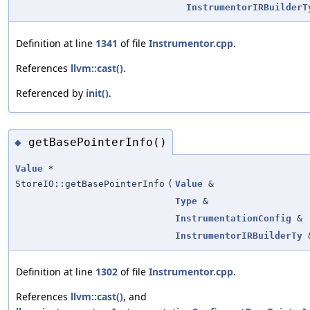
InstrumentorIRBuilderT
Definition at line
1341
of file
Instrumentor.cpp
.
References
llvm::cast()
.
Referenced by
init()
.
getBasePointerInfo()
◆
Value
*
StoreIO::getBasePointerInfo
(
Value
&
Type
&
InstrumentationConfig
&
InstrumentorIRBuilderTy
Definition at line
1302
of file
Instrumentor.cpp
.
References
llvm::cast()
, and