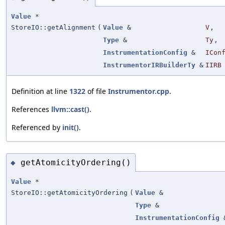
Value
*
StoreIO::getAlignment
(
Value
&
V
,
Type
&
Ty
,
InstrumentationConfig
&
ICon
InstrumentorIRBuilderTy
&
IIRB
Definition at line
1322
of file
Instrumentor.cpp
.
References
llvm::cast()
.
Referenced by
init()
.
getAtomicityOrdering()
◆
Value
*
StoreIO::getAtomicityOrdering
(
Value
&
Type
&
InstrumentationConfig