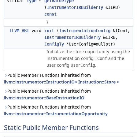
virtual
Type
*
getValueType
(
InstrumentorIRBuilderTy
&IIRB)
const
}
LLVM_ABI
void
init
(
InstrumentationConfig
&IConf,
InstrumentorIRBuilderTy
&IIRB,
ConfigTy
*UserConfig=nullptr)
Initialize the store opportunity using the
instrumentation config
and the
IConf
user config
.
UserConfig
Public Member Functions inherited from
llvm::instrumentor::InstructionIO< Instruction::Store >
Public Member Functions inherited from
llvm::instrumentor::BaseInstructionIO
Public Member Functions inherited from
llvm::instrumentor::InstrumentationOpportunity
Static Public Member Functions