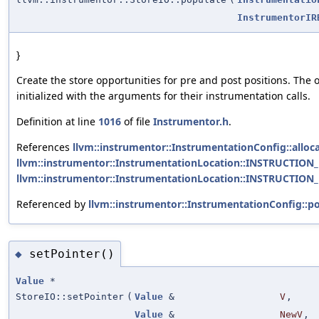
InstrumentorIR
}
Create the store opportunities for pre and post positions. The 
initialized with the arguments for their instrumentation calls.
Definition at line
1016
of file
Instrumentor.h
.
References
llvm::instrumentor::InstrumentationConfig::alloca
llvm::instrumentor::InstrumentationLocation::INSTRUCTION
llvm::instrumentor::InstrumentationLocation::INSTRUCTION
Referenced by
llvm::instrumentor::InstrumentationConfig::po
setPointer()
◆
Value
*
StoreIO::setPointer
(
Value
&
V
,
Value
&
NewV
,