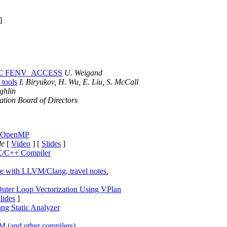
]
STDC FENV_ACCESS
U. Weigand
 tools
I. Biryukov, H. Wu, E. Liu, S. McCall
ghlin
ion Board of Directors
ng OpenMP
lle
[
Video
] [
Slides
]
C/C++ Compiler
re with LLVM/Clang, travel notes.
Outer Loop Vectorization Using VPlan
lides
]
ang Static Analyzer
 (and other compilers)