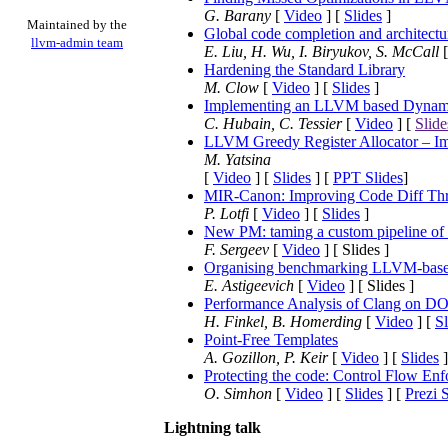
G. Barany
[
Video
] [
Slides
]
Maintained by the
Global code completion and architectu
llvm-admin team
E. Liu, H. Wu, I. Biryukov, S. McCall
Hardening the Standard Library
M. Clow
[
Video
] [
Slides
]
Implementing an LLVM based Dynamic
C. Hubain, C. Tessier
[
Video
] [
Slide
LLVM Greedy Register Allocator – Im
M. Yatsina
[
Video
] [
Slides
] [
PPT Slides
]
MIR-Canon: Improving Code Diff Thr
P. Lotfi
[
Video
] [
Slides
]
New PM: taming a custom pipeline of
F. Sergeev
[
Video
] [ Slides ]
Organising benchmarking LLVM-based
E. Astigeevich
[
Video
] [ Slides ]
Performance Analysis of Clang on D
H. Finkel, B. Homerding
[
Video
] [
Sl
Point-Free Templates
A. Gozillon, P. Keir
[
Video
] [
Slides
]
Protecting the code: Control Flow En
O. Simhon
[
Video
] [
Slides
] [
Prezi 
Lightning talk