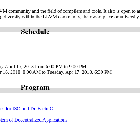
M community and the field of compilers and tools. It also is open to 
ng diversity within the LLVM community, their workplace or university.
Schedule
y April 15, 2018 from 6:00 PM to 9:00 PM.
 16, 2018, 8:00 AM to Tuesday, Apr 17, 2018, 6:30 PM
Program
cs for ISO and De Facto C
m of Decentralized Applications