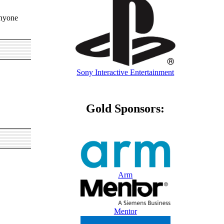
anyone
Sony Interactive Entertainment
Gold Sponsors:
Arm
Mentor