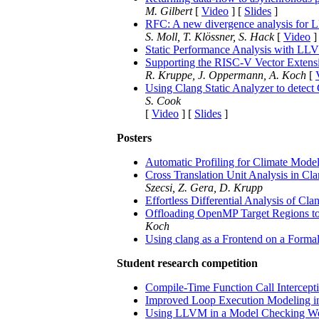
M. Gilbert
[
Video
] [
Slides
]
RFC: A new divergence analysis for
S. Moll, T. Klössner, S. Hack
[
Video
]
Static Performance Analysis with L
Supporting the RISC-V Vector Exten
R. Kruppe, J. Oppermann, A. Koch
[
Using Clang Static Analyzer to detect 
S. Cook
[
Video
] [
Slides
]
Posters
Automatic Profiling for Climate Mode
Cross Translation Unit Analysis in Cla
Szecsi, Z. Gera, D. Krupp
Effortless Differential Analysis of Cl
Offloading OpenMP Target Regions 
Koch
Using clang as a Frontend on a Formal
Student research competition
Compile-Time Function Call Intercept
Improved Loop Execution Modeling in 
Using LLVM in a Model Checking W