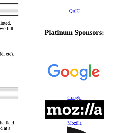
QuIC
inted,
wo full
Platinum Sponsors:
d, etc).
Google
he field
Mozilla
d at a