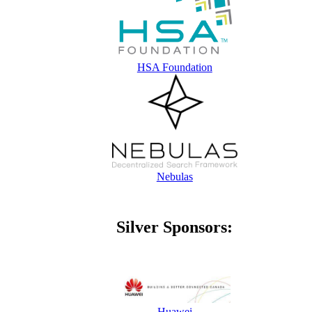
HSA Foundation
Nebulas
Silver Sponsors:
Huawei