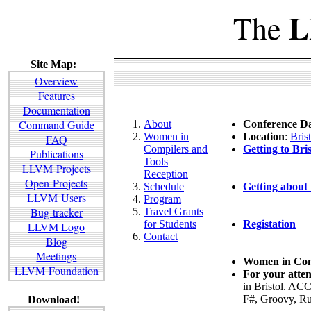
L
The
Site Map:
Overview
Features
Documentation
Command Guide
About
Conference Da
Women in
Location
:
Bris
FAQ
Compilers and
Getting to Bris
Publications
Tools
LLVM Projects
Reception
Open Projects
Schedule
Getting about 
LLVM Users
Program
Bug tracker
Travel Grants
for Students
Registation
LLVM Logo
Contact
Blog
Meetings
Women in Comp
LLVM Foundation
For your atten
in Bristol. AC
F#, Groovy, Ru
Download!