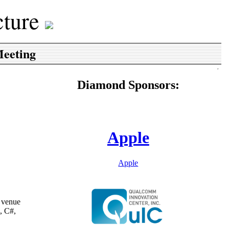
cture
eeting
Diamond Sponsors:
Apple
Apple
e venue
, C#,