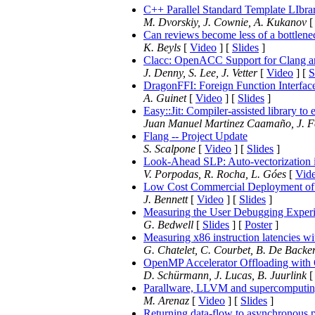
C++ Parallel Standard Template LIbr
M. Dvorskiy, J. Cownie, A. Kukanov
Can reviews become less of a bottlene
K. Beyls
[
Video
] [
Slides
]
Clacc: OpenACC Support for Clang
J. Denny, S. Lee, J. Vetter
[
Video
] [
S
DragonFFI: Foreign Function Interfa
A. Guinet
[
Video
] [
Slides
]
Easy::Jit: Compiler-assisted library t
Juan Manuel Martinez Caamaño, J. F
Flang -- Project Update
S. Scalpone
[
Video
] [
Slides
]
Look-Ahead SLP: Auto-vectorization 
V. Porpodas, R. Rocha, L. Góes
[
Vid
Low Cost Commercial Deployment 
J. Bennett
[
Video
] [
Slides
]
Measuring the User Debugging Exper
G. Bedwell
[
Slides
] [
Poster
]
Measuring x86 instruction latencies 
G. Chatelet, C. Courbet, B. De Backer
OpenMP Accelerator Offloading wit
D. Schürmann, J. Lucas, B. Juurlink
Parallware, LLVM and supercomputi
M. Arenaz
[
Video
] [
Slides
]
Returning data-flow to asynchronous p