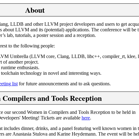
About
ang, LLDB and other LLVM project developers and users to get acqua
about LLVM and its (potential) applications. The conference will be t
’s lab, tutorials, a poster session and a reception.
erest to the following people:
LLVM Umbrella (LLVM core, Clang, LLDB, libc++, compiler_rt, klee, ll
t of another project.
runtime enthusiasts.
 toolchain technology in novel and interesting ways.
ting list
for future announcements and to ask questions.
Compilers and Tools Reception
e our second Women in Compilers and Tools Reception to be held in
elopers' Meeting! Tickets are available
here
.
at includes dinner, drinks, and a panel featuring well known women in t
ers are Anastasia Stulova and Karine Heydemann. The event will be hel