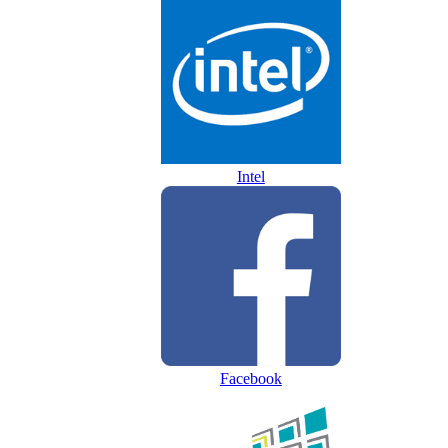
Intel
Facebook