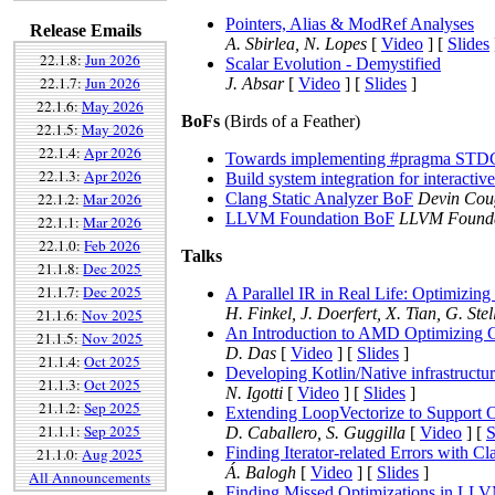
Pointers, Alias & ModRef Analyses
Release Emails
A. Sbirlea, N. Lopes
[
Video
] [
Slides
22.1.8:
Jun 2026
Scalar Evolution - Demystified
22.1.7:
Jun 2026
J. Absar
[
Video
] [
Slides
]
22.1.6:
May 2026
BoFs
(Birds of a Feather)
22.1.5:
May 2026
22.1.4:
Apr 2026
Towards implementing #pragma 
22.1.3:
Apr 2026
Build system integration for interactive
22.1.2:
Mar 2026
Clang Static Analyzer BoF
Devin Cou
LLVM Foundation BoF
LLVM Foundat
22.1.1:
Mar 2026
22.1.0:
Feb 2026
Talks
21.1.8:
Dec 2025
21.1.7:
Dec 2025
A Parallel IR in Real Life: Optimizi
H. Finkel, J. Doerfert, X. Tian, G. Ste
21.1.6:
Nov 2025
An Introduction to AMD Optimizing 
21.1.5:
Nov 2025
D. Das
[
Video
] [
Slides
]
21.1.4:
Oct 2025
Developing Kotlin/Native infrastructu
21.1.3:
Oct 2025
N. Igotti
[
Video
] [
Slides
]
21.1.2:
Sep 2025
Extending LoopVectorize to Support 
21.1.1:
Sep 2025
D. Caballero, S. Guggilla
[
Video
] [
S
Finding Iterator-related Errors with Cl
21.1.0:
Aug 2025
Á. Balogh
[
Video
] [
Slides
]
All Announcements
Finding Missed Optimizations in LLVM