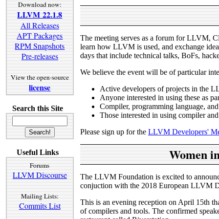
Download now:
LLVM 22.1.8
All Releases
APT Packages
The meeting serves as a forum for LLVM, Cl
RPM Snapshots
learn how LLVM is used, and exchange ideas 
Pre-releases
days that include technical talks, BoFs, hacker
We believe the event will be of particular int
View the open-source
license
Active developers of projects in the 
Anyone interested in using these as par
Compiler, programming language, and 
Search this Site
Those interested in using compiler and
Please sign up for the
LLVM Developers' Mee
Women in 
Useful Links
Forums
LLVM Discourse
The LLVM Foundation is excited to announc
conjuction with the 2018 European LLVM Dev
Mailing Lists:
This is an evening reception on April 15th th
Commits List
of compilers and tools. The confirmed speak