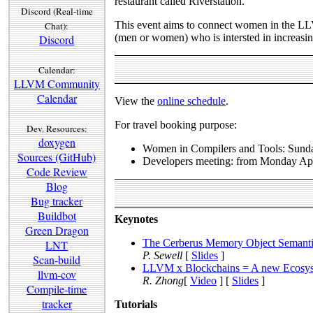
restaurant called Riverstation.
Discord (Real-time
This event aims to connect women in the LLV
Chat):
(men or women) who is intersted in increasi
Discord
Calendar:
LLVM Community
Calendar
View the
online schedule
.
For travel booking purpose:
Dev. Resources:
doxygen
Women in Compilers and Tools: Sunda
Sources (GitHub)
Developers meeting: from Monday Apr
Code Review
Blog
Bug tracker
Buildbot
Keynotes
Green Dragon
The Cerberus Memory Object Semanti
LNT
P. Sewell
[
Slides
]
Scan-build
LLVM x Blockchains = A new Ecosyste
llvm-cov
R. Zhong
[
Video
] [
Slides
]
Compile-time
tracker
Tutorials