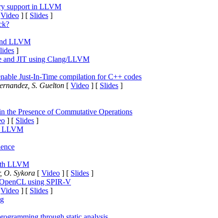
ary support in LLVM
[
Video
] [
Slides
]
ck?
 and LLVM
lides
]
ce and JIT using Clang/LLVM
o enable Just-In-Time compilation for C++ codes
ernandez, S. Guelton
[
Video
] [
Slides
]
in the Presence of Commutative Operations
eo
] [
Slides
]
of LLVM
ience
with LLVM
, O. Sykora
[
Video
] [
Slides
]
h OpenCL using SPIR-V
[
Video
] [
Slides
]
ng
rogramming through static analysis