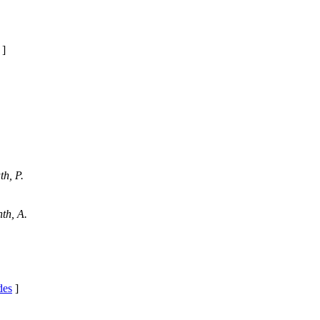
]
h, P.
th, A.
des
]