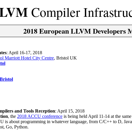
LVM
Compiler Infrastru
2018 European LLVM Developers M
tes
: April 16-17, 2018
tol Marriott Hotel City Centre
, Bristol UK
tol
Bristol
ilers and Tools Reception
: April 15, 2018
tion
, the
2018 ACCU conference
is being held April 11-14 at the sam
CU is about programming in whatever language, from C/C++ to D, Java
st, Go, Python.