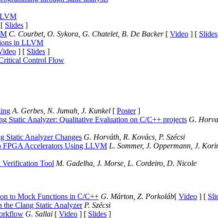
 LLVM
 [
Slides
]
LVM
C. Courbet, O. Sykora, G. Chatelet, B. De Backer
[
Video
] [
Slides
sions in LLVM
Video
] [
Slides
]
Critical Control Flow
ling
A. Gerbes, N. Jumah, J. Kunkel
[
Poster
]
ng Static Analyzer: Qualitative Evaluation on C/C++ projects
G. Horvat
ang Static Analyzer Changes
G. Horváth, R. Kovács, P. Szécsi
to FPGA Accelerators Using LLVM
L. Sommer, J. Oppermann, J. Korin
 Verification Tool
M. Gadelha, J. Morse, L. Cordeiro, D. Nicole
ion to Mock Functions in C/C++
G. Márton, Z. Porkoláb
[
Video
] [
Sli
the Clang Static Analyzer
P. Szécsi
orkflow
G. Sallai
[
Video
] [
Slides
]