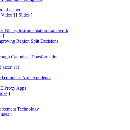
re of clangd
[
Video
] [
Slides
]
 Binary Instrumentation framework
s
]
proving Region Split Decisions
ough Canonical Transformation.
 Falcon JIT
 compiler: Arm experience
OE Proxy Apps
ides
]
forcement Technology
Slides
]