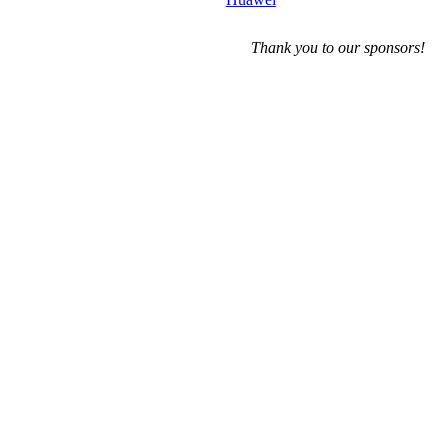
Thank you to our sponsors!