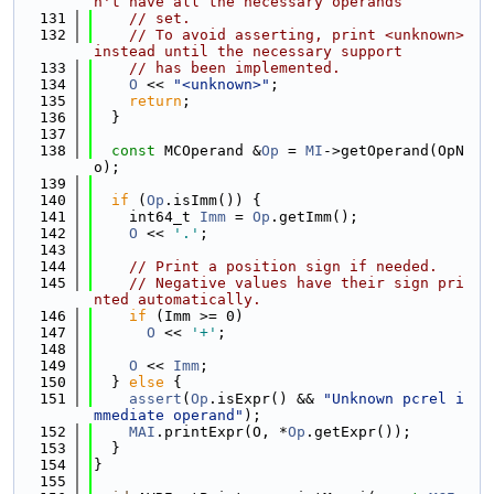
n't have all the necessary operands
  131
// set.
  132
// To avoid asserting, print <unknown> 
instead until the necessary support
  133
// has been implemented.
  134
O
 << 
"<unknown>"
;
  135
return
;
  136
  }
  137
  138
const
 MCOperand &
Op
 = 
MI
->getOperand(OpN
o);
  139
  140
if
 (
Op
.isImm()) {
  141
    int64_t 
Imm
 = 
Op
.getImm();
  142
O
 << 
'.'
;
  143
  144
// Print a position sign if needed.
  145
// Negative values have their sign pri
nted automatically.
  146
if
 (Imm >= 0)
  147
O
 << 
'+'
;
  148
  149
O
 << 
Imm
;
  150
  } 
else
 {
  151
assert
(
Op
.isExpr() && 
"Unknown pcrel i
mmediate operand"
);
  152
MAI
.printExpr(O, *
Op
.getExpr());
  153
  }
  154
}
  155