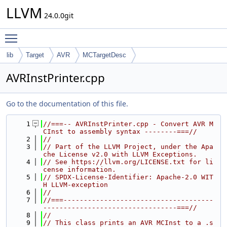
LLVM
24.0.0git
Toggle main menu visibility
lib
Target
AVR
MCTargetDesc
AVRInstPrinter.cpp
Go to the documentation of this file.
    1
//===-- AVRInstPrinter.cpp - Convert AVR M
CInst to assembly syntax --------===//
    2
//
    3
// Part of the LLVM Project, under the Apa
che License v2.0 with LLVM Exceptions.
    4
// See https://llvm.org/LICENSE.txt for li
cense information.
    5
// SPDX-License-Identifier: Apache-2.0 WIT
H LLVM-exception
    6
//
    7
//===-------------------------------------
---------------------------------===//
    8
//
    9
// This class prints an AVR MCInst to a .s 