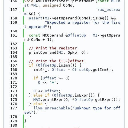
  156
void
 AVRInstPrinter::printMemri(
const
MCIn
st
 *
MI
, 
unsigned
 OpNo,
  157
raw_ostrea
m
 &O) {
  158
assert
(
MI
->getOperand(OpNo).isReg() &&
  159
"Expected a register for the firs
t operand"
);
  160
  161
const
 MCOperand &
OffsetOp
 = 
MI
->getOpera
nd(OpNo + 1);
  162
  163
// Print the register.
  164
  printOperand(
MI
, OpNo, O);
  165
  166
// Print the {+,-}offset.
  167
if
 (
OffsetOp
.isImm()) {
  168
    int64_t 
Offset
 = 
OffsetOp
.getImm();
  169
  170
if
 (
Offset
 >= 0)
  171
O
 << 
'+'
;
  172
  173
O
 << 
Offset
;
  174
  } 
else
if
 (
OffsetOp
.isExpr()) {
  175
MAI
.printExpr(O, *
OffsetOp
.getExpr());
  176
  } 
else
 {
  177
llvm_unreachable
(
"unknown type for off
set"
);
  178
  }
  179
}
  180