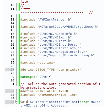
file.
   10
//
   11
//===-------------------------------------
---------------------------------===//
   12
   13
#include "
AVRInstPrinter.h
"
   14
   15
#include "
MCTargetDesc/AVRMCTargetDesc.h
"
   16
   17
#include "
llvm/MC/MCAsmInfo.h
"
   18
#include "
llvm/MC/MCExpr.h
"
   19
#include "
llvm/MC/MCInst.h
"
   20
#include "
llvm/MC/MCInstrDesc.h
"
   21
#include "
llvm/MC/MCInstrInfo.h
"
   22
#include "
llvm/MC/MCRegisterInfo.h
"
   23
#include "
llvm/Support/ErrorHandling.h
"
   24
   25
#include <cstring>
   26
   27
#define DEBUG_TYPE "asm-printer"
   28
   29
namespace 
llvm
 {
   30
   31
// Include the auto-generated portion of t
he assembly writer.
   32
#define PRINT_ALIAS_INSTR
   33
#include "AVRGenAsmWriter.inc"
   34
   35
void
AVRInstPrinter::printInst
(
const
MCIns
t
 *
MI
, 
uint64_t
Address
,