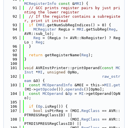
MCRegisterInfo
const
 &
MRI
) {
   91
// GCC prints register pairs by just pri
nting the lower register
   92
// If the register contains a subregiste
r, print it instead
   93
if
 (
MRI
.getNumSubRegIndices() > 0) {
   94
MCRegister
 RegLo = 
MRI
.getSubReg(
Reg
, 
AVR::sub_lo);
   95
Reg
 = (RegLo != AVR::NoRegister) ? Reg
Lo : 
Reg
;
   96
  }
   97
   98
return
 getRegisterName(
Reg
);
   99
}
  100
  101
void
 AVRInstPrinter::printOperand(
const
MC
Inst
 *
MI
, 
unsigned
 OpNo,
  102
raw_ostr
eam
 &O) {
  103
const
MCOperandInfo
 &MOI = this->
MII
.
get
(MI->
getOpcode
()).
operands
()[OpNo];
  104
const
MCOperand
 &
Op
 = 
MI
->getOperand(OpN
o);
  105
  106
if
 (
Op
.isReg()) {
  107
bool
 isPtrReg = (MOI.
RegClass
 == AVR::
PTRREGSRegClassID) ||
  108
                    (MOI.
RegClass
 == AVR::
PTRDISPREGSRegClassID) ||
  109
                    (MOI.
RegClass
 == AVR::