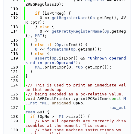
ZREGRegClassID);
  110
  111
if
 (isPtrReg) {
  112
      O << 
getRegisterName
(
Op
.getReg(), AV
R::ptr);
  113
    } 
else
 {
  114
      O << 
getPrettyRegisterName
(
Op
.getReg
(), 
MRI
);
  115
    }
  116
  } 
else
if
 (
Op
.isImm()) {
  117
O
 << 
formatImm
(
Op
.getImm());
  118
  } 
else
 {
  119
assert
(
Op
.isExpr() && 
"Unknown operand 
kind in printOperand"
);
  120
MAI
.printExpr(O, *
Op
.getExpr());
  121
  }
  122
}
  123
  124
/// This is used to print an immediate val
ue that ends up
  125
/// being encoded as a pc-relative value.
  126
void
 AVRInstPrinter::printPCRelImm(
const
M
CInst
 *
MI
, 
unsigned
 OpNo,
  127
raw_ost
ream
 &O) {
  128
if
 (OpNo >= 
MI
->size()) {
  129
// Not all operands are correctly disa
ssembled at the moment. This means
  130
// that some machine instructions wo