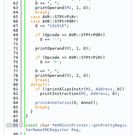
   62
    O << 
", "
;
   63
    printOperand(
MI
, 1, O);
   64
break
;
   65
case
 AVR::STPtrPiRr:
   66
case
 AVR::STPtrPdRr:
   67
    O << 
"\tst\t"
;
   68
   69
if
 (Opcode == AVR::STPtrPdRr)
   70
      O << 
'-'
;
   71
   72
    printOperand(
MI
, 1, O);
   73
   74
if
 (Opcode == AVR::STPtrPiRr)
   75
      O << 
'+'
;
   76
   77
    O << 
", "
;
   78
    printOperand(
MI
, 2, O);
   79
break
;
   80
default
:
   81
if
 (!printAliasInstr(
MI
, 
Address
, O))
   82
      printInstruction(
MI
, 
Address
, O);
   83
   84
printAnnotation
(O, Annot);
   85
break
;
   86
  }
   87
}
   88
   89
const
char
 *
AVRInstPrinter::getPrettyRegis
terName
(
MCRegister
Reg
,
   90