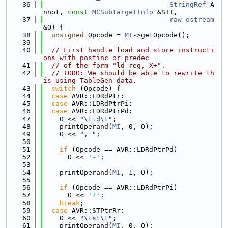
   36
StringRef
 A
nnot, 
const
MCSubtargetInfo
 &STI,
   37
raw_ostream
&O) {
   38
unsigned
 Opcode = 
MI
->getOpcode();
   39
   40
// First handle load and store instructi
ons with postinc or predec
   41
// of the form "ld reg, X+".
   42
// TODO: We should be able to rewrite th
is using TableGen data.
   43
switch
 (Opcode) {
   44
case
 AVR::LDRdPtr:
   45
case
 AVR::LDRdPtrPi:
   46
case
 AVR::LDRdPtrPd:
   47
    O << 
"\tld\t"
;
   48
    printOperand(
MI
, 0, O);
   49
    O << 
", "
;
   50
   51
if
 (Opcode == AVR::LDRdPtrPd)
   52
      O << 
'-'
;
   53
   54
    printOperand(
MI
, 1, O);
   55
   56
if
 (Opcode == AVR::LDRdPtrPi)
   57
      O << 
'+'
;
   58
break
;
   59
case
 AVR::STPtrRr:
   60
    O << 
"\tst\t"
;
   61
    printOperand(
MI
, 0, O);