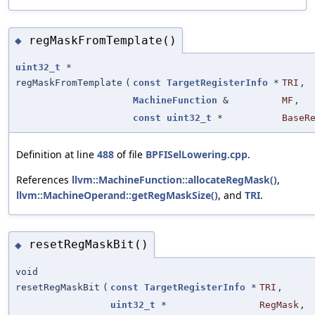
regMaskFromTemplate()
◆
uint32_t
*
regMaskFromTemplate
(
const
TargetRegisterInfo
*
TRI
,
MachineFunction
&
MF
,
const
uint32_t
*
BaseR
Definition at line
488
of file
BPFISelLowering.cpp
.
References
llvm::MachineFunction::allocateRegMask()
,
llvm::MachineOperand::getRegMaskSize()
, and
TRI
.
resetRegMaskBit()
◆
void
resetRegMaskBit
(
const
TargetRegisterInfo
*
TRI
,
uint32_t
*
RegMask
,