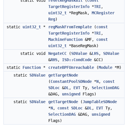
static void
resetRegMaskBit
(
const
TargetRegisterInfo
*
TRI
,
uint32_t
*RegMask,
MCRegister
Reg
)
static
uint32_t
*
regMaskFromTemplate
(
const
TargetRegisterInfo
*
TRI
,
MachineFunction
&MF,
const
uint32_t
*BaseRegMask)
static void
NegateCC
(
SDValue
&
LHS
,
SDValue
&
RHS
,
ISD::CondCode
&CC)
static
Function
*
createBPFUnreachable
(
Module
*M)
static
SDValue
getTargetNode
(
ConstantPoolSDNode
*
N
,
const
SDLoc
&
DL
,
EVT
Ty,
SelectionDAG
&DAG,
unsigned
Flags)
static
SDValue
getTargetNode
(
JumpTableSDNode
*
N
,
const
SDLoc
&
DL
,
EVT
Ty,
SelectionDAG
&DAG,
unsigned
Flags)