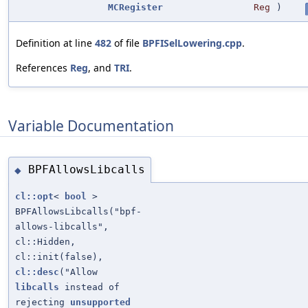
MCRegister
Reg
)
Definition at line
482
of file
BPFISelLowering.cpp
.
References
Reg
, and
TRI
.
Variable Documentation
BPFAllowsLibcalls
◆
cl::opt
<
bool
>
BPFAllowsLibcalls("bpf-
allows-libcalls",
cl::Hidden,
cl::init(false),
cl::desc
("Allow
libcalls
instead of
rejecting
unsupported