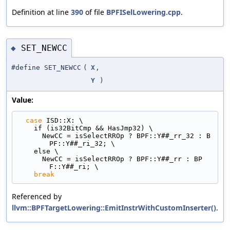
Definition at line
390
of file
BPFISelLowering.cpp
.
SET_NEWCC
◆
#define SET_NEWCC
(
X
,
Y
)
Value:
case
 ISD::X: \
    if (is32BitCmp && HasJmp32) \
      NewCC = isSelectRROp ? BPF::Y##_rr_32 : B
PF::Y##_ri_32; \
    else \
      NewCC = isSelectRROp ? BPF::Y##_rr : BP
F::Y##_ri; \
break
Referenced by
llvm::BPFTargetLowering::EmitInstrWithCustomInserter()
.