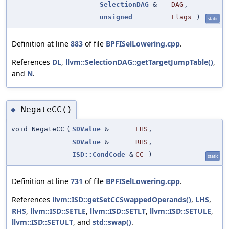
SelectionDAG
&
DAG
,
unsigned
Flags
)
static
Definition at line
883
of file
BPFISelLowering.cpp
.
References
DL
,
llvm::SelectionDAG::getTargetJumpTable()
,
and
N
.
NegateCC()
◆
void NegateCC
(
SDValue
&
LHS
,
SDValue
&
RHS
,
ISD::CondCode
&
CC
)
static
Definition at line
731
of file
BPFISelLowering.cpp
.
References
llvm::ISD::getSetCCSwappedOperands()
,
LHS
,
RHS
,
llvm::ISD::SETLE
,
llvm::ISD::SETLT
,
llvm::ISD::SETULE
,
llvm::ISD::SETULT
, and
std::swap()
.