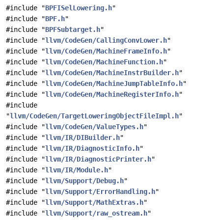
#include "
BPFISelLowering.h
"
#include "
BPF.h
"
#include "
BPFSubtarget.h
"
#include "
llvm/CodeGen/CallingConvLower.h
"
#include "
llvm/CodeGen/MachineFrameInfo.h
"
#include "
llvm/CodeGen/MachineFunction.h
"
#include "
llvm/CodeGen/MachineInstrBuilder.h
"
#include "
llvm/CodeGen/MachineJumpTableInfo.h
"
#include "
llvm/CodeGen/MachineRegisterInfo.h
"
#include
"
llvm/CodeGen/TargetLoweringObjectFileImpl.h
"
#include "
llvm/CodeGen/ValueTypes.h
"
#include "
llvm/IR/DIBuilder.h
"
#include "
llvm/IR/DiagnosticInfo.h
"
#include "
llvm/IR/DiagnosticPrinter.h
"
#include "
llvm/IR/Module.h
"
#include "
llvm/Support/Debug.h
"
#include "
llvm/Support/ErrorHandling.h
"
#include "
llvm/Support/MathExtras.h
"
#include "
llvm/Support/raw_ostream.h
"