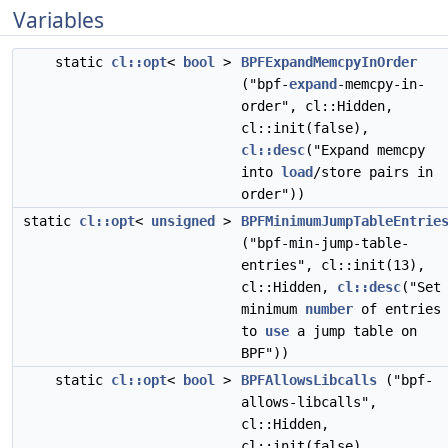
Variables
static
cl::opt
<
bool
>
BPFExpandMemcpyInOrder
("bpf-
expand
-memcpy-in-
order", cl::Hidden,
cl::init(false),
cl::desc
("Expand memcpy
into
load
/store pairs in
order"))
static
cl::opt
<
unsigned
>
BPFMinimumJumpTableEntrie
("bpf-min-jump-table-
entries", cl::init(13),
cl::Hidden,
cl::desc
("Set
minimum
number
of entries
to
use
a jump table on
BPF"))
static
cl::opt
<
bool
>
BPFAllowsLibcalls
("bpf-
allows-libcalls",
cl::Hidden,
cl::init(false),