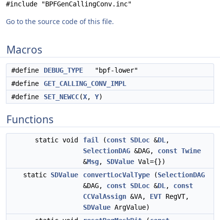
#include "BPFGenCallingConv.inc"
Go to the source code of this file.
Macros
#define
DEBUG_TYPE
"bpf-lower"
#define
GET_CALLING_CONV_IMPL
#define
SET_NEWCC
(
X
,
Y
)
Functions
static void
fail
(
const
SDLoc
&
DL
,
SelectionDAG
&DAG,
const
Twine
&
Msg
,
SDValue
Val={})
static
SDValue
convertLocValType
(
SelectionDAG
&DAG,
const
SDLoc
&
DL
,
const
CCValAssign
&VA,
EVT
RegVT,
SDValue
ArgValue)