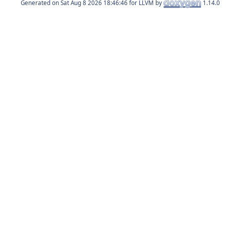
Generated on
for LLVM by
1.14.0