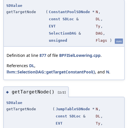
SDValue
getTargetNode
(
ConstantPoolSDNode
*
N
,
const
SDLoc
&
DL
,
EVT
Ty
,
SelectionDAG
&
DAG
,
unsigned
Flags
)
static
Definition at line
877
of file
BPFISelLowering.cpp
.
References
DL
,
llvm::SelectionDAG::getTargetConstantPool()
, and
N
.
getTargetNode()
◆
[2/2]
SDValue
getTargetNode
(
JumpTableSDNode
*
N
,
const
SDLoc
&
DL
,
EVT
Ty
,