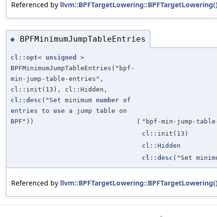
Referenced by
llvm::BPFTargetLowering::BPFTargetLowering(
BPFMinimumJumpTableEntries
◆
cl::opt
<
unsigned
>
BPFMinimumJumpTableEntries("bpf-
min-jump-table-entries",
cl::init(13), cl::Hidden,
cl::desc
("Set minimum
number
of
entries to
use
a jump table on
BPF"))
(
"bpf-min-jump-table
cl::init(13)
cl::Hidden
cl::desc
("Set mini
Referenced by
llvm::BPFTargetLowering::BPFTargetLowering(