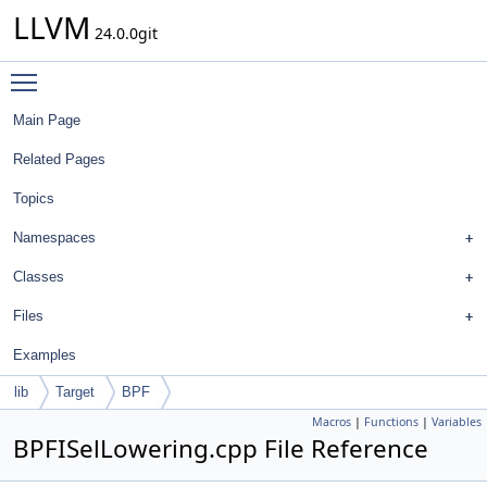
LLVM
24.0.0git
Toggle main menu visibility
Main Page
Related Pages
Topics
Namespaces
Classes
Files
Examples
lib
Target
BPF
Macros
|
Functions
|
Variables
BPFISelLowering.cpp File Reference