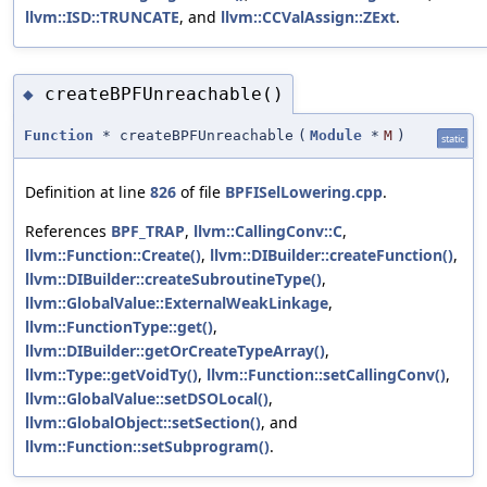
llvm::ISD::TRUNCATE
, and
llvm::CCValAssign::ZExt
.
createBPFUnreachable()
◆
Function
* createBPFUnreachable
(
Module
*
M
)
static
Definition at line
826
of file
BPFISelLowering.cpp
.
References
BPF_TRAP
,
llvm::CallingConv::C
,
llvm::Function::Create()
,
llvm::DIBuilder::createFunction()
,
llvm::DIBuilder::createSubroutineType()
,
llvm::GlobalValue::ExternalWeakLinkage
,
llvm::FunctionType::get()
,
llvm::DIBuilder::getOrCreateTypeArray()
,
llvm::Type::getVoidTy()
,
llvm::Function::setCallingConv()
,
llvm::GlobalValue::setDSOLocal()
,
llvm::GlobalObject::setSection()
, and
llvm::Function::setSubprogram()
.