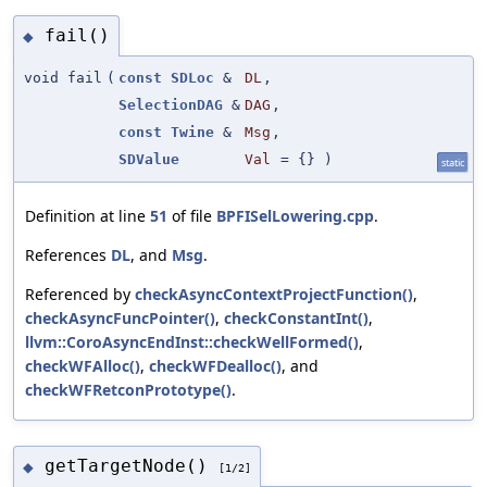
fail()
◆
void fail
(
const
SDLoc
&
DL
,
SelectionDAG
&
DAG
,
const
Twine
&
Msg
,
SDValue
Val
=
{}
)
static
Definition at line
51
of file
BPFISelLowering.cpp
.
References
DL
, and
Msg
.
Referenced by
checkAsyncContextProjectFunction()
,
checkAsyncFuncPointer()
,
checkConstantInt()
,
llvm::CoroAsyncEndInst::checkWellFormed()
,
checkWFAlloc()
,
checkWFDealloc()
, and
checkWFRetconPrototype()
.
getTargetNode()
◆
[1/2]