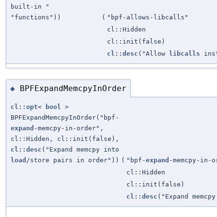
built-in "
"functions"))
(
"bpf-allows-libcalls"
cl::Hidden
cl::init(false)
cl::desc
("Allow
libcalls
ins
BPFExpandMemcpyInOrder
◆
cl::opt
<
bool
>
BPFExpandMemcpyInOrder("bpf-
expand
-memcpy-in-order",
cl::Hidden, cl::init(false),
cl::desc
("Expand memcpy into
load
/store pairs in order"))
(
"bpf-
expand
-memcpy-in-o
cl::Hidden
cl::init(false)
cl::desc
("Expand memcp