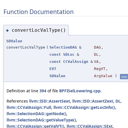
Function Documentation
convertLocValType()
◆
SDValue
convertLocValType
(
SelectionDAG
&
DAG
,
const
SDLoc
&
DL
,
const
CCValAssign
&
VA
,
EVT
RegVT
,
SDValue
ArgValue
)
static
Definition at line
394
of file
BPFISelLowering.cpp
.
References
llvm::ISD::AssertSext
,
llvm::ISD::AssertZext
,
DL
,
llvm::CCValAssign::Full
,
llvm::CCValAssign::getLocInfo()
,
llvm::SelectionDAG::getNode()
,
llvm::SelectionDAG::getValueType()
,
llvm::CCValAssign::getValVT()
,
llvm::CCValAssign::SExt
,