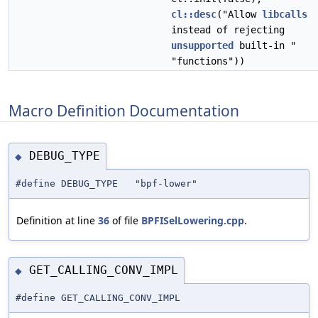
cl::desc
("Allow
libcalls
instead of rejecting
unsupported
built-in "
"functions"))
Macro Definition Documentation
DEBUG_TYPE
◆
#define DEBUG_TYPE "bpf-lower"
Definition at line
36
of file
BPFISelLowering.cpp
.
GET_CALLING_CONV_IMPL
◆
#define GET_CALLING_CONV_IMPL