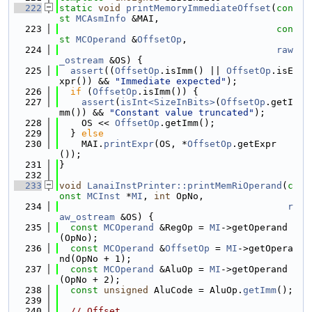
  222
static
void
printMemoryImmediateOffset
(
con
st
MCAsmInfo
 &MAI,
  223
con
st
MCOperand
 &
OffsetOp
,
  224
raw
_ostream
 &OS) {
  225
assert
((
OffsetOp
.isImm() || 
OffsetOp
.isE
xpr()) && 
"Immediate expected"
);
  226
if
 (
OffsetOp
.isImm()) {
  227
assert
(
isInt<SizeInBits>
(
OffsetOp
.getI
mm()) && 
"Constant value truncated"
);
  228
    OS << 
OffsetOp
.getImm();
  229
  } 
else
  230
    MAI.
printExpr
(OS, *
OffsetOp
.getExpr
());
  231
}
  232
  233
void
LanaiInstPrinter::printMemRiOperand
(
c
onst
MCInst
 *
MI
, 
int
 OpNo,
  234
r
aw_ostream
 &OS) {
  235
const
MCOperand
 &RegOp = 
MI
->getOperand
(OpNo);
  236
const
MCOperand
 &
OffsetOp
 = 
MI
->getOpera
nd(OpNo + 1);
  237
const
MCOperand
 &AluOp = 
MI
->getOperand
(OpNo + 2);
  238
const
unsigned
 AluCode = AluOp.
getImm
();
  239
  240
// Offset