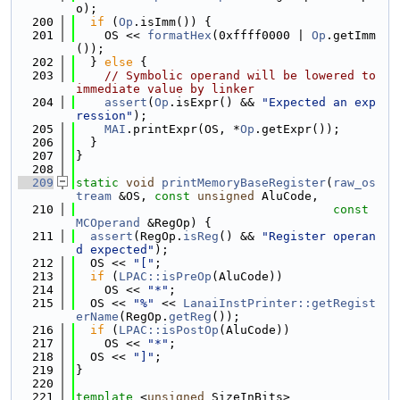
o);
  200
if
 (
Op
.isImm()) {
  201
    OS << 
formatHex
(0xffff0000 | 
Op
.getImm
());
  202
  } 
else
 {
  203
// Symbolic operand will be lowered to 
immediate value by linker
  204
assert
(
Op
.isExpr() && 
"Expected an exp
ression"
);
  205
MAI
.printExpr(OS, *
Op
.getExpr());
  206
  }
  207
}
  208
  209
static
void
printMemoryBaseRegister
(
raw_os
tream
 &OS, 
const
unsigned
 AluCode,
  210
const
MCOperand
 &RegOp) {
  211
assert
(RegOp.
isReg
() && 
"Register operan
d expected"
);
  212
  OS << 
"["
;
  213
if
 (
LPAC::isPreOp
(AluCode))
  214
    OS << 
"*"
;
  215
  OS << 
"%"
 << 
LanaiInstPrinter::getRegist
erName
(RegOp.
getReg
());
  216
if
 (
LPAC::isPostOp
(AluCode))
  217
    OS << 
"*"
;
  218
  OS << 
"]"
;
  219
}
  220
  221
template
 <
unsigned
 SizeInBits>