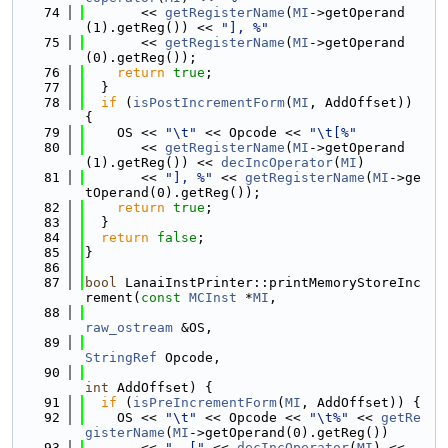
   74
       << 
getRegisterName
(
MI
->getOperand
(1).getReg()) << 
"], %"
   75
       << 
getRegisterName
(
MI
->getOperand
(0).getReg());
   76
return
true
;
   77
  }
   78
if
 (
isPostIncrementForm
(
MI
, AddOffset)) 
{
   79
    OS << 
"\t"
 << Opcode << 
"\t[%"
   80
       << 
getRegisterName
(
MI
->getOperand
(1).getReg()) << 
decIncOperator
(
MI
)
   81
       << 
"], %"
 << 
getRegisterName
(
MI
->ge
tOperand(0).getReg());
   82
return
true
;
   83
  }
   84
return
false
;
   85
}
   86
   87
bool
 LanaiInstPrinter::printMemoryStoreInc
rement(
const
MCInst
 *
MI
,
   88
raw_ostream
 &OS,
   89
StringRef
 Opcode,
   90
int
 AddOffset) {
   91
if
 (
isPreIncrementForm
(
MI
, AddOffset)) {
   92
    OS << 
"\t"
 << Opcode << 
"\t%"
 << 
getRe
gisterName
(
MI
->getOperand(0).getReg())
   93
       << 
", ["
 << 
decIncOperator
(
MI
) << 