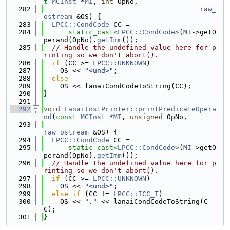
t
MCInst
 *
MI
, 
int
 OpNo,
  282
raw_
ostream
 &OS) {
  283
LPCC::CondCode
 CC =
  284
static_cast<
LPCC::CondCode
>
(
MI
->getO
perand(OpNo).
getImm
());
  285
// Handle the undefined value here for p
rinting so we don't abort().
  286
if
 (CC >= 
LPCC::UNKNOWN
)
  287
    OS << 
"<und>"
;
  288
else
  289
    OS << lanaiCondCodeToString(CC);
  290
}
  291
  292
void
LanaiInstPrinter::printPredicateOpera
nd
(
const
MCInst
 *
MI
, 
unsigned
 OpNo,
  293
raw_ostream
 &OS) {
  294
LPCC::CondCode
 CC =
  295
static_cast<
LPCC::CondCode
>
(
MI
->getO
perand(OpNo).
getImm
());
  296
// Handle the undefined value here for p
rinting so we don't abort().
  297
if
 (CC >= 
LPCC::UNKNOWN
)
  298
    OS << 
"<und>"
;
  299
else
if
 (CC != 
LPCC::ICC_T
)
  300
    OS << 
"."
 << lanaiCondCodeToString(C
C);
  301
}