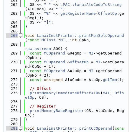
  261
    OS << 
"*"
;
  262
  OS << 
" "
 << 
LPAC::lanaiAluCodeToString
(AluCode) << 
" "
;
  263
  OS << 
"%"
 << 
getRegisterName
(
OffsetOp
.ge
tReg());
  264
  OS << 
"]"
;
  265
}
  266
  267
void
LanaiInstPrinter::printMemSplsOperand
(
const
MCInst
 *
MI
, 
int
 OpNo,
  268
raw_ostream
 &OS) {
  269
const
MCOperand
 &RegOp = 
MI
->getOperand
(OpNo);
  270
const
MCOperand
 &
OffsetOp
 = 
MI
->getOpera
nd(OpNo + 1);
  271
const
MCOperand
 &AluOp = 
MI
->getOperand
(OpNo + 2);
  272
const
unsigned
 AluCode = AluOp.
getImm
();
  273
  274
// Offset
  275
printMemoryImmediateOffset<10>
(
MAI
, 
Offs
etOp
, OS);
  276
  277
// Register
  278
printMemoryBaseRegister
(OS, AluCode, Reg
Op);
  279
}
  280
  281
void
LanaiInstPrinter::printCCOperand
(
cons