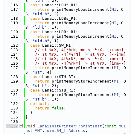
S, 
"ld.h"
, 2);
  116
case
 Lanai::LDHz_RI:
  117
return
 printMemoryLoadIncrement(
MI
, O
S, 
"uld.h"
, 2);
  118
case
 Lanai::LDBs_RI:
  119
return
 printMemoryLoadIncrement(
MI
, O
S, 
"ld.b"
, 1);
  120
case
 Lanai::LDBz_RI:
  121
return
 printMemoryLoadIncrement(
MI
, O
S, 
"uld.b"
, 1);
  122
case
 Lanai::SW_RI:
  123
// st %rX, 4[*%rN] => st %rX, [++imm]
  124
// st %rX, -4[*%rN] => st %rX, [--imm]
  125
// st %rX, 4[%rN*] => st %rX, [imm++]
  126
// st %rX, -4[%rN*] => st %rX, [imm--]
  127
return
 printMemoryStoreIncrement(
MI
, O
S, 
"st"
, 4);
  128
case
 Lanai::STH_RI:
  129
return
 printMemoryStoreIncrement(
MI
, O
S, 
"st.h"
, 2);
  130
case
 Lanai::STB_RI:
  131
return
 printMemoryStoreIncrement(
MI
, O
S, 
"st.b"
, 1);
  132
default
:
  133
return
false
;
  134
  }
  135
}
  136
  137
void
LanaiInstPrinter::printInst
(
const
MCI
nst
 *
MI
, 
uint64_t
Address
,