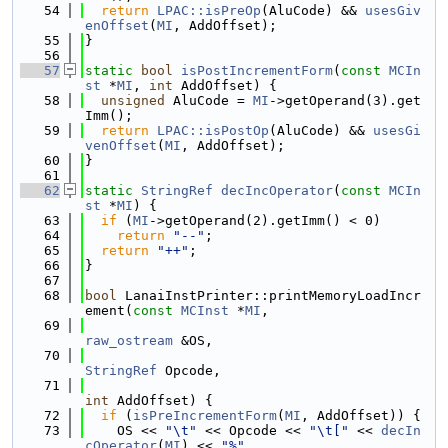
   54
return
LPAC::isPreOp
(AluCode) && 
usesGiv
enOffset
(
MI
, AddOffset);
   55
}
   56
   57
static
bool
isPostIncrementForm
(
const
MCIn
st
 *
MI
, 
int
 AddOffset) {
   58
unsigned
 AluCode = 
MI
->getOperand(3).get
Imm();
   59
return
LPAC::isPostOp
(AluCode) && 
usesGi
venOffset
(
MI
, AddOffset);
   60
}
   61
   62
static
StringRef
decIncOperator
(
const
MCIn
st
 *
MI
) {
   63
if
 (
MI
->getOperand(2).getImm() < 0)
   64
return
"--"
;
   65
return
"++"
;
   66
}
   67
   68
bool
 LanaiInstPrinter::printMemoryLoadIncr
ement(
const
MCInst
 *
MI
,
   69
raw_ostream
 &OS,
   70
StringRef
 Opcode,
   71
int
 AddOffset) {
   72
if
 (
isPreIncrementForm
(
MI
, AddOffset)) {
   73
    OS << 
"\t"
 << Opcode << 
"\t["
 << 
decIn
cOperator
(
MI
) << 
"%"