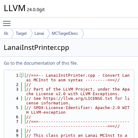
LLVM
24.0.0git
Toggle main menu visibility
lib
Target
Lanai
MCTargetDesc
LanaiInstPrinter.cpp
Go to the documentation of this file.
    1
//===-- LanaiInstPrinter.cpp - Convert Lan
ai MCInst to asm syntax ---------===//
    2
//
    3
// Part of the LLVM Project, under the Apa
che License v2.0 with LLVM Exceptions.
    4
// See https://llvm.org/LICENSE.txt for li
cense information.
    5
// SPDX-License-Identifier: Apache-2.0 WIT
H LLVM-exception
    6
//
    7
//===-------------------------------------
---------------------------------===//
    8
//
    9
// This class prints an Lanai MCInst to a 