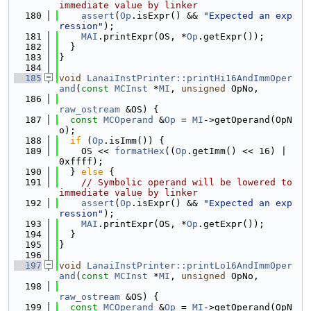
immediate value by linker
  180
assert
(
Op
.isExpr() && 
"Expected an exp
ression"
);
  181
MAI
.printExpr(OS, *
Op
.getExpr());
  182
  }
  183
}
  184
  185
void
LanaiInstPrinter::printHi16AndImmOper
and
(
const
MCInst
 *
MI
, 
unsigned
 OpNo,
  186
raw_ostream
 &OS) {
  187
const
MCOperand
 &
Op
 = 
MI
->getOperand(OpN
o);
  188
if
 (
Op
.isImm()) {
  189
    OS << 
formatHex
((
Op
.getImm() << 16) | 
0xffff);
  190
  } 
else
 {
  191
// Symbolic operand will be lowered to 
immediate value by linker
  192
assert
(
Op
.isExpr() && 
"Expected an exp
ression"
);
  193
MAI
.printExpr(OS, *
Op
.getExpr());
  194
  }
  195
}
  196
  197
void
LanaiInstPrinter::printLo16AndImmOper
and
(
const
MCInst
 *
MI
, 
unsigned
 OpNo,
  198
raw_ostream
 &OS) {
  199
const
MCOperand
 &
Op
 = 
MI
->getOperand(OpN