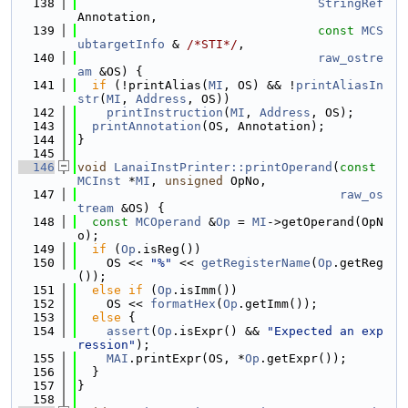
  138
StringRef
Annotation,
  139
const
MCS
ubtargetInfo
 & 
/*STI*/
,
  140
raw_ostre
am
 &OS) {
  141
if
 (!printAlias(
MI
, OS) && !
printAliasIn
str
(
MI
, 
Address
, OS))
  142
printInstruction
(
MI
, 
Address
, OS);
  143
printAnnotation
(OS, Annotation);
  144
}
  145
  146
void
LanaiInstPrinter::printOperand
(
const
MCInst
 *
MI
, 
unsigned
 OpNo,
  147
raw_os
tream
 &OS) {
  148
const
MCOperand
 &
Op
 = 
MI
->getOperand(OpN
o);
  149
if
 (
Op
.isReg())
  150
    OS << 
"%"
 << 
getRegisterName
(
Op
.getReg
());
  151
else
if
 (
Op
.isImm())
  152
    OS << 
formatHex
(
Op
.getImm());
  153
else
 {
  154
assert
(
Op
.isExpr() && 
"Expected an exp
ression"
);
  155
MAI
.printExpr(OS, *
Op
.getExpr());
  156
  }
  157
}
  158