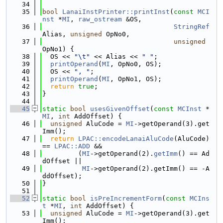
   34
   35
bool
LanaiInstPrinter::printInst
(
const
MCI
nst
 *
MI
, 
raw_ostream
 &OS,
   36
StringRef
Alias, 
unsigned
 OpNo0,
   37
unsigned
OpNo1) {
   38
  OS << 
"\t"
 << Alias << 
" "
;
   39
printOperand
(
MI
, OpNo0, OS);
   40
  OS << 
", "
;
   41
printOperand
(
MI
, OpNo1, OS);
   42
return
true
;
   43
}
   44
   45
static
bool
usesGivenOffset
(
const
MCInst
 *
MI
, 
int
 AddOffset) {
   46
unsigned
 AluCode = 
MI
->getOperand(3).get
Imm();
   47
return
LPAC::encodeLanaiAluCode
(AluCode) 
== 
LPAC::ADD
 &&
   48
         (
MI
->getOperand(2).
getImm
() == Ad
dOffset ||
   49
MI
->getOperand(2).getImm() == -A
ddOffset);
   50
}
   51
   52
static
bool
isPreIncrementForm
(
const
MCIns
t
 *
MI
, 
int
 AddOffset) {
   53
unsigned
 AluCode = 
MI
->getOperand(3).get
Imm();