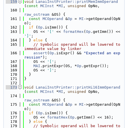
  159
void
LanaiInstPrinter::printMemImmOperand
(
const
MCInst
 *
MI
, 
unsigned
 OpNo,
  160
raw_ostream
 &OS) {
  161
const
MCOperand
 &
Op
 = 
MI
->getOperand(OpN
o);
  162
if
 (
Op
.isImm()) {
  163
    OS << 
'['
 << 
formatHex
(
Op
.getImm()) << 
']'
;
  164
  } 
else
 {
  165
// Symbolic operand will be lowered to 
immediate value by linker
  166
assert
(
Op
.isExpr() && 
"Expected an exp
ression"
);
  167
    OS << 
'['
;
  168
MAI
.printExpr(OS, *
Op
.getExpr());
  169
    OS << 
']'
;
  170
  }
  171
}
  172
  173
void
LanaiInstPrinter::printHi16ImmOperand
(
const
MCInst
 *
MI
, 
unsigned
 OpNo,
  174
raw_ostream
 &OS) {
  175
const
MCOperand
 &
Op
 = 
MI
->getOperand(OpN
o);
  176
if
 (
Op
.isImm()) {
  177
    OS << 
formatHex
(
Op
.getImm() << 16);
  178
  } 
else
 {
  179
// Symbolic operand will be lowered to 