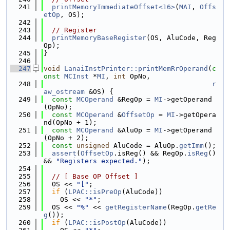
  241
printMemoryImmediateOffset<16>
(
MAI
, 
Offs
etOp
, OS);
  242
  243
// Register
  244
printMemoryBaseRegister
(OS, AluCode, Reg
Op);
  245
}
  246
  247
void
LanaiInstPrinter::printMemRrOperand
(
c
onst
MCInst
 *
MI
, 
int
 OpNo,
  248
r
aw_ostream
 &OS) {
  249
const
MCOperand
 &RegOp = 
MI
->getOperand
(OpNo);
  250
const
MCOperand
 &
OffsetOp
 = 
MI
->getOpera
nd(OpNo + 1);
  251
const
MCOperand
 &AluOp = 
MI
->getOperand
(OpNo + 2);
  252
const
unsigned
 AluCode = AluOp.
getImm
();
  253
assert
(
OffsetOp
.isReg() && RegOp.
isReg
() 
&& 
"Registers expected."
);
  254
  255
// [ Base OP Offset ]
  256
  OS << 
"["
;
  257
if
 (
LPAC::isPreOp
(AluCode))
  258
    OS << 
"*"
;
  259
  OS << 
"%"
 << 
getRegisterName
(RegOp.
getRe
g
());
  260
if
 (
LPAC::isPostOp
(AluCode))