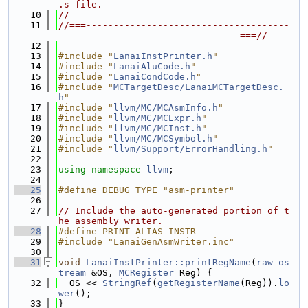
.s file.
   10
//
   11
//===-------------------------------------
---------------------------------===//
   12
   13
#include "
LanaiInstPrinter.h
"
   14
#include "
LanaiAluCode.h
"
   15
#include "
LanaiCondCode.h
"
   16
#include "
MCTargetDesc/LanaiMCTargetDesc.
h
"
   17
#include "
llvm/MC/MCAsmInfo.h
"
   18
#include "
llvm/MC/MCExpr.h
"
   19
#include "
llvm/MC/MCInst.h
"
   20
#include "
llvm/MC/MCSymbol.h
"
   21
#include "
llvm/Support/ErrorHandling.h
"
   22
   23
using namespace 
llvm
;
   24
   25
#define DEBUG_TYPE "asm-printer"
   26
   27
// Include the auto-generated portion of t
he assembly writer.
   28
#define PRINT_ALIAS_INSTR
   29
#include "LanaiGenAsmWriter.inc"
   30
   31
void
LanaiInstPrinter::printRegName
(
raw_os
tream
 &OS, 
MCRegister
 Reg) {
   32
  OS << 
StringRef
(
getRegisterName
(Reg)).
lo
wer
();
   33
}