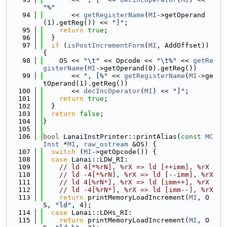
"%"
   94
       << 
getRegisterName
(
MI
->getOperand
(1).getReg()) << 
"]"
;
   95
return
true
;
   96
  }
   97
if
 (
isPostIncrementForm
(
MI
, AddOffset)) 
{
   98
    OS << 
"\t"
 << Opcode << 
"\t%"
 << 
getRe
gisterName
(
MI
->getOperand(0).getReg())
   99
       << 
", [%"
 << 
getRegisterName
(
MI
->ge
tOperand(1).getReg())
  100
       << 
decIncOperator
(
MI
) << 
"]"
;
  101
return
true
;
  102
  }
  103
return
false
;
  104
}
  105
  106
bool
 LanaiInstPrinter::printAlias(
const
MC
Inst
 *
MI
, 
raw_ostream
 &OS) {
  107
switch
 (
MI
->getOpcode()) {
  108
case
 Lanai::LDW_RI:
  109
// ld 4[*%rN], %rX => ld [++imm], %rX
  110
// ld -4[*%rN], %rX => ld [--imm], %rX
  111
// ld 4[%rN*], %rX => ld [imm++], %rX
  112
// ld -4[%rN*], %rX => ld [imm--], %rX
  113
return
 printMemoryLoadIncrement(
MI
, O
S, 
"ld"
, 4);
  114
case
 Lanai::LDHs_RI:
  115
return
 printMemoryLoadIncrement(
MI
, O