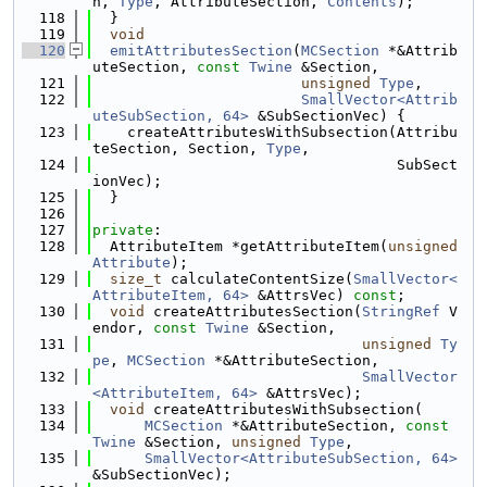
n, 
Type
, AttributeSection, 
Contents
);
  118
  }
  119
void
  120
emitAttributesSection
(
MCSection
 *&Attrib
uteSection, 
const
Twine
 &Section,
  121
unsigned
Type
,
  122
SmallVector<Attrib
uteSubSection, 64>
 &SubSectionVec) {
  123
    createAttributesWithSubsection(Attribu
teSection, Section, 
Type
,
  124
                                   SubSect
ionVec);
  125
  }
  126
  127
private
:
  128
  AttributeItem *getAttributeItem(
unsigned
Attribute
);
  129
size_t
 calculateContentSize(
SmallVector<
AttributeItem, 64>
 &AttrsVec) 
const
;
  130
void
 createAttributesSection(
StringRef
 V
endor, 
const
Twine
 &Section,
  131
unsigned
Ty
pe
, 
MCSection
 *&AttributeSection,
  132
SmallVector
<AttributeItem, 64>
 &AttrsVec);
  133
void
 createAttributesWithSubsection(
  134
MCSection
 *&AttributeSection, 
const
Twine
 &Section, 
unsigned
Type
,
  135
SmallVector<AttributeSubSection, 64>
&SubSectionVec);