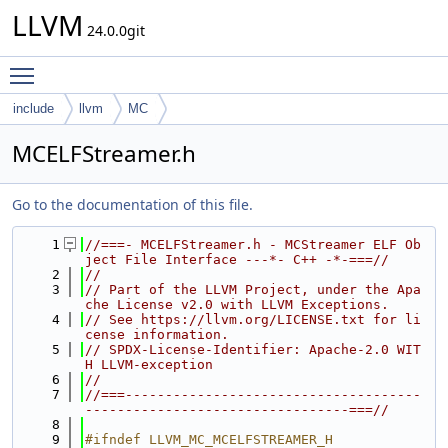
LLVM
24.0.0git
Toggle main menu visibility
include
llvm
MC
MCELFStreamer.h
Go to the documentation of this file.
    1
//===- MCELFStreamer.h - MCStreamer ELF Ob
ject File Interface ---*- C++ -*-===//
    2
//
    3
// Part of the LLVM Project, under the Apa
che License v2.0 with LLVM Exceptions.
    4
// See https://llvm.org/LICENSE.txt for li
cense information.
    5
// SPDX-License-Identifier: Apache-2.0 WIT
H LLVM-exception
    6
//
    7
//===-------------------------------------
---------------------------------===//
    8
    9
#ifndef LLVM_MC_MCELFSTREAMER_H