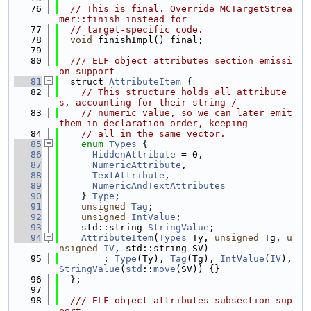
   76
// This is final. Override MCTargetStrea
mer::finish instead for
   77
// target-specific code.
   78
void
 finishImpl() final;
   79
   80
  /// ELF object attributes section emissi
on support
   81
  struct 
AttributeItem
 {
   82
// This structure holds all attribute
s, accounting for their string /
   83
// numeric value, so we can later emit 
them in declaration order, keeping
   84
// all in the same vector.
   85
enum
Types
 {
   86
HiddenAttribute
 = 0,
   87
NumericAttribute
,
   88
TextAttribute
,
   89
NumericAndTextAttributes
   90
    } 
Type
;
   91
unsigned
Tag
;
   92
unsigned
IntValue
;
   93
    std::string 
StringValue
;
   94
AttributeItem
(
Types
 Ty, 
unsigned
 Tg, 
u
nsigned
IV
, std::string SV)
   95
        : 
Type
(Ty), 
Tag
(Tg), 
IntValue
(
IV
), 
StringValue
(
std
::
move
(SV)) {}
   96
  };
   97
   98
  /// ELF object attributes subsection sup
port