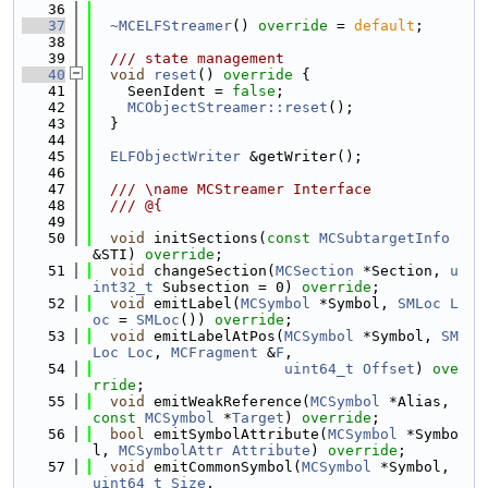
   36
   37
~MCELFStreamer
() 
override
 = 
default
;
   38
   39
  /// state management
   40
void
reset
()
 override 
{
   41
    SeenIdent = 
false
;
   42
MCObjectStreamer::reset
();
   43
  }
   44
   45
ELFObjectWriter
 &getWriter();
   46
   47
  /// \name MCStreamer Interface
   48
  /// @{
   49
   50
void
 initSections(
const
MCSubtargetInfo
&STI) 
override
;
   51
void
 changeSection(
MCSection
 *Section, 
u
int32_t
 Subsection = 0) 
override
;
   52
void
 emitLabel(
MCSymbol
 *Symbol, 
SMLoc
L
oc
 = 
SMLoc
()) 
override
;
   53
void
 emitLabelAtPos(
MCSymbol
 *Symbol, 
SM
Loc
Loc
, 
MCFragment
 &
F
,
   54
uint64_t
Offset
) 
ove
rride
;
   55
void
 emitWeakReference(
MCSymbol
 *Alias, 
const
MCSymbol
 *
Target
) 
override
;
   56
bool
 emitSymbolAttribute(
MCSymbol
 *Symbo
l, 
MCSymbolAttr
Attribute
) 
override
;
   57
void
 emitCommonSymbol(
MCSymbol
 *Symbol, 
uint64_t
Size
,