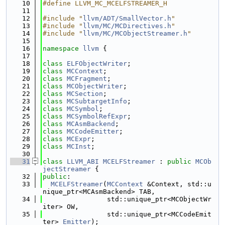
   10
#define LLVM_MC_MCELFSTREAMER_H
   11
   12
#include "
llvm/ADT/SmallVector.h
"
   13
#include "
llvm/MC/MCDirectives.h
"
   14
#include "
llvm/MC/MCObjectStreamer.h
"
   15
   16
namespace 
llvm
 {
   17
   18
class 
ELFObjectWriter
;
   19
class 
MCContext
;
   20
class 
MCFragment
;
   21
class 
MCObjectWriter
;
   22
class 
MCSection
;
   23
class 
MCSubtargetInfo
;
   24
class 
MCSymbol
;
   25
class 
MCSymbolRefExpr
;
   26
class 
MCAsmBackend
;
   27
class 
MCCodeEmitter
;
   28
class 
MCExpr
;
   29
class 
MCInst
;
   30
   31
class 
LLVM_ABI
MCELFStreamer
 : 
public
MCOb
jectStreamer
 {
   32
public
:
   33
MCELFStreamer
(
MCContext
 &Context, std::u
nique_ptr<MCAsmBackend> TAB,
   34
                std::unique_ptr<MCObjectWr
iter> OW,
   35
                std::unique_ptr<MCCodeEmit
ter> 
Emitter
);