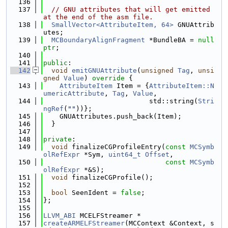
  136
  137
// GNU attributes that will get emitted 
at the end of the asm file.
  138
SmallVector<AttributeItem, 64>
 GNUAttrib
utes;
  139
MCBoundaryAlignFragment
 *BundleBA = 
null
ptr
;
  140
  141
public
:
  142
void
emitGNUAttribute
(
unsigned
Tag
, 
unsi
gned
Value
)
 override 
{
  143
AttributeItem
 Item = {
AttributeItem::N
umericAttribute
, 
Tag
, 
Value
,
  144
                          std::string(
Stri
ngRef
(
""
))};
  145
    GNUAttributes.push_back(Item);
  146
  }
  147
  148
private
:
  149
void
 finalizeCGProfileEntry(
const
MCSymb
olRefExpr
 *Sym, 
uint64_t
Offset
,
  150
const
MCSymb
olRefExpr
 *&S);
  151
void
 finalizeCGProfile();
  152
  153
bool
 SeenIdent = 
false
;
  154
};
  155
  156
LLVM_ABI
 MCELFStreamer *
  157
createARMELFStreamer
(MCContext &Context, s