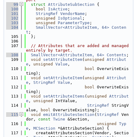
   99
struct 
AttributeSubSection
 {
  100
bool
IsActive
;
  101
StringRef
VendorName
;
  102
unsigned
IsOptional
;
  103
unsigned
ParameterType
;
  104
SmallVector<AttributeItem, 64>
Conten
t
;
  105
  };
  106
  107
// Attributes that are added and managed 
entirely by target.
  108
SmallVector<AttributeItem, 64>
Contents
;
  109
void
setAttributeItem
(
unsigned
Attribut
e
, 
unsigned
Value
,
  110
bool
 OverwriteExis
ting);
  111
void
setAttributeItem
(
unsigned
Attribut
e
, 
StringRef
Value
,
  112
bool
 OverwriteExis
ting);
  113
void
setAttributeItems
(
unsigned
Attribut
e
, 
unsigned
 IntValue,
  114
StringRef
 StringV
alue, 
bool
 OverwriteExisting);
  115
void
emitAttributesSection
(
StringRef
 Ven
dor, 
const
Twine
 &Section,
  116
unsigned
Typ
e
, 
MCSection
 *&AttributeSection) {
  117
    createAttributesSection(Vendor, Sectio