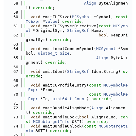
   58
Align
 ByteAlignmen
t) 
override
;
   59
   60
void
 emitELFSize(
MCSymbol
 *Symbol, 
const
MCExpr
 *
Value
) 
override
;
   61
void
 emitELFSymverDirective(
const
MCSymb
ol
 *OriginalSym, 
StringRef
 Name,
   62
bool
 KeepOri
ginalSym) 
override
;
   63
   64
void
 emitLocalCommonSymbol(
MCSymbol
 *Sym
bol, 
uint64_t
Size
,
   65
Align
 ByteAli
gnment) 
override
;
   66
   67
void
 emitIdent(
StringRef
 IdentString) 
ov
erride
;
   68
   69
void
 emitCGProfileEntry(
const
MCSymbolRe
fExpr
 *From,
   70
const
MCSymbolRe
fExpr
 *To, 
uint64_t
Count
) 
override
;
   71
   72
void
 emitBundleAlignMode(
Align
 Alignmen
t) 
override
;
   73
void
 emitBundleLock(
bool
 AlignToEnd, 
con
st
MCSubtargetInfo
 &STI) 
override
;
   74
void
 emitBundleUnlock(
const
MCSubtargetI
nfo
 &STI) 
override
;
   75