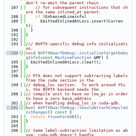
don't re-emit the parent chain
  187
// for subsequent instructions that sh
are the same inlined_at parent.
  188
if
 (EnhancedLineinfo)
  189
      EmittedInlinedAtLocs.insert(Curren
t);
  190
  }
  191
}
  192
  193
/// NVPTX-specific debug info initializati
on.
  194
void
NVPTXDwarfDebug::initializeTargetDebu
gInfo
(
const
MachineFunction
 &MF) {
  195
  EmittedInlinedAtLocs.clear();
  196
}
  197
  198
// PTX does not support subtracting labels 
from the code section in the
  199
// debug_loc section.  To work around thi
s, the NVPTX backend needs the
  200
// compile unit to have no low_pc in order 
to have a zero base_address
  201
// when handling debug_loc in cuda-gdb.
  202
bool
NVPTXDwarfDebug::shouldAttachCompileU
nitRanges
()
 const 
{
  203
return
 !
tuneForGDB
();
  204
}
  205
  206
// Same label-subtraction limitation as ab
ove: cuda-gdb doesn't handle