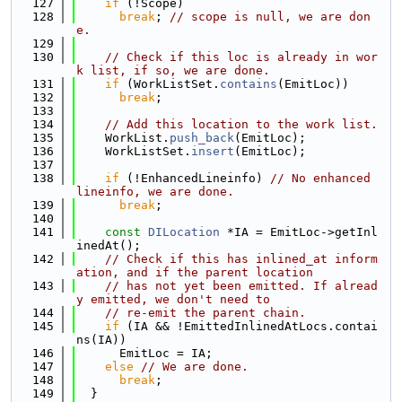
  127
if
 (!Scope)
  128
break
; 
// scope is null, we are don
e.
  129
  130
// Check if this loc is already in wor
k list, if so, we are done.
  131
if
 (WorkListSet.
contains
(EmitLoc))
  132
break
;
  133
  134
// Add this location to the work list.
  135
    WorkList.
push_back
(EmitLoc);
  136
    WorkListSet.
insert
(EmitLoc);
  137
  138
if
 (!EnhancedLineinfo) 
// No enhanced 
lineinfo, we are done.
  139
break
;
  140
  141
const
DILocation
 *IA = EmitLoc->getInl
inedAt();
  142
// Check if this has inlined_at inform
ation, and if the parent location
  143
// has not yet been emitted. If alread
y emitted, we don't need to
  144
// re-emit the parent chain.
  145
if
 (IA && !EmittedInlinedAtLocs.contai
ns(IA))
  146
      EmitLoc = IA;
  147
else
// We are done.
  148
break
;
  149
  }