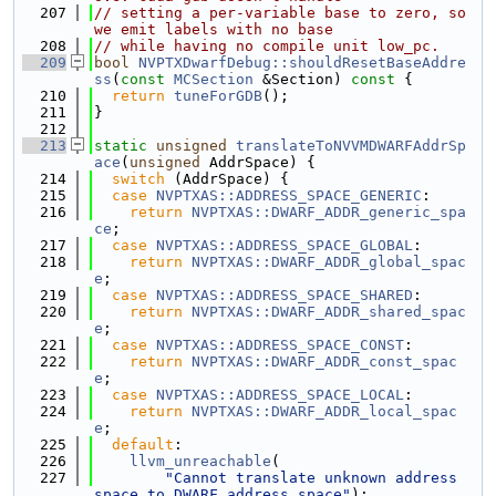
  207
// setting a per-variable base to zero, so 
we emit labels with no base
  208
// while having no compile unit low_pc.
  209
bool
NVPTXDwarfDebug::shouldResetBaseAddre
ss
(
const
MCSection
 &Section)
 const 
{
  210
return
tuneForGDB
();
  211
}
  212
  213
static
unsigned
translateToNVVMDWARFAddrSp
ace
(
unsigned
 AddrSpace) {
  214
switch
 (AddrSpace) {
  215
case
NVPTXAS::ADDRESS_SPACE_GENERIC
:
  216
return
NVPTXAS::DWARF_ADDR_generic_spa
ce
;
  217
case
NVPTXAS::ADDRESS_SPACE_GLOBAL
:
  218
return
NVPTXAS::DWARF_ADDR_global_spac
e
;
  219
case
NVPTXAS::ADDRESS_SPACE_SHARED
:
  220
return
NVPTXAS::DWARF_ADDR_shared_spac
e
;
  221
case
NVPTXAS::ADDRESS_SPACE_CONST
:
  222
return
NVPTXAS::DWARF_ADDR_const_spac
e
;
  223
case
NVPTXAS::ADDRESS_SPACE_LOCAL
:
  224
return
NVPTXAS::DWARF_ADDR_local_spac
e
;
  225
default
:
  226
llvm_unreachable
(
  227
"Cannot translate unknown address 
space to DWARF address space"
);