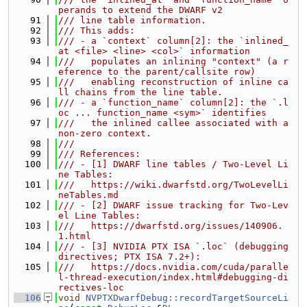
perands to extend the DWARF v2
   91
/// line table information.
   92
/// This adds:
   93
/// - a `context` column[2]: the `inlined_
at <file> <line> <col>` information
   94
///   populates an inlining "context" (a r
eference to the parent/callsite row)
   95
///   enabling reconstruction of inline ca
ll chains from the line table.
   96
/// - a `function_name` column[2]: the `.l
oc ... function_name <sym>` identifies
   97
///   the inlined callee associated with a 
non-zero context.
   98
///
   99
/// References:
  100
/// - [1] DWARF line tables / Two-Level Li
ne Tables:
  101
///   https://wiki.dwarfstd.org/TwoLevelLi
neTables.md
  102
/// - [2] DWARF issue tracking for Two-Lev
el Line Tables:
  103
///   https://dwarfstd.org/issues/140906.
1.html
  104
/// - [3] NVIDIA PTX ISA `.loc` (debugging 
directives; PTX ISA 7.2+):
  105
///   https://docs.nvidia.com/cuda/paralle
l-thread-execution/index.html#debugging-di
rectives-loc
  106
void
NVPTXDwarfDebug::recordTargetSourceLi