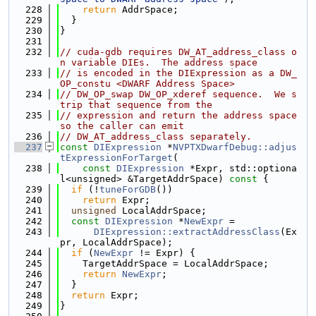
  228
return
 AddrSpace;
  229
  }
  230
}
  231
  232
// cuda-gdb requires DW_AT_address_class o
n variable DIEs.  The address space
  233
// is encoded in the DIExpression as a DW_
OP_constu <DWARF Address Space>
  234
// DW_OP_swap DW_OP_xderef sequence.  We s
trip that sequence from the
  235
// expression and return the address space 
so the caller can emit
  236
// DW_AT_address_class separately.
  237
const
DIExpression
 *
NVPTXDwarfDebug::adjus
tExpressionForTarget
(
  238
const
DIExpression
 *Expr, std::optiona
l<unsigned> &TargetAddrSpace)
 const 
{
  239
if
 (!
tuneForGDB
())
  240
return
 Expr;
  241
unsigned
 LocalAddrSpace;
  242
const
DIExpression
 *
NewExpr
 =
  243
DIExpression::extractAddressClass
(Ex
pr, LocalAddrSpace);
  244
if
 (
NewExpr
 != Expr) {
  245
    TargetAddrSpace = LocalAddrSpace;
  246
return
NewExpr
;
  247
  }
  248
return
 Expr;
  249
}