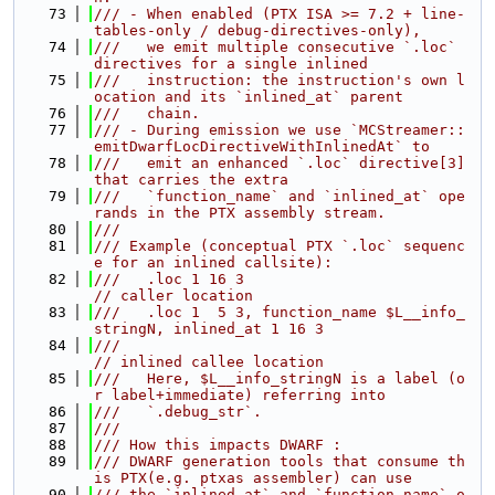
   73
/// - When enabled (PTX ISA >= 7.2 + line-
tables-only / debug-directives-only),
   74
///   we emit multiple consecutive `.loc` 
directives for a single inlined
   75
///   instruction: the instruction's own l
ocation and its `inlined_at` parent
   76
///   chain.
   77
/// - During emission we use `MCStreamer::
emitDwarfLocDirectiveWithInlinedAt` to
   78
///   emit an enhanced `.loc` directive[3] 
that carries the extra
   79
///   `function_name` and `inlined_at` ope
rands in the PTX assembly stream.
   80
///
   81
/// Example (conceptual PTX `.loc` sequenc
e for an inlined callsite):
   82
///   .loc 1 16 3                            
// caller location
   83
///   .loc 1  5 3, function_name $L__info_
stringN, inlined_at 1 16 3
   84
///                                         
// inlined callee location
   85
///   Here, $L__info_stringN is a label (o
r label+immediate) referring into
   86
///   `.debug_str`.
   87
///
   88
/// How this impacts DWARF :
   89
/// DWARF generation tools that consume th
is PTX(e.g. ptxas assembler) can use
   90
/// the `inlined_at` and `function_name` o