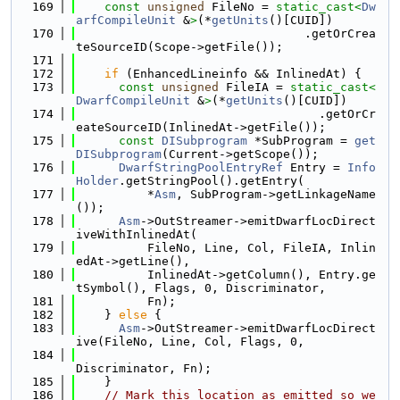
  169
const
unsigned
 FileNo = 
static_cast<
Dw
arfCompileUnit
 &
>
(*
getUnits
()[CUID])
  170
                                .getOrCrea
teSourceID(Scope->getFile());
  171
  172
if
 (EnhancedLineinfo && InlinedAt) {
  173
const
unsigned
 FileIA = 
static_cast<
DwarfCompileUnit
 &
>
(*
getUnits
()[CUID])
  174
                                  .getOrCr
eateSourceID(InlinedAt->getFile());
  175
const
DISubprogram
 *SubProgram = 
get
DISubprogram
(Current->getScope());
  176
DwarfStringPoolEntryRef
 Entry = 
Info
Holder
.getStringPool().getEntry(
  177
          *
Asm
, SubProgram->getLinkageName
());
  178
Asm
->OutStreamer->emitDwarfLocDirect
iveWithInlinedAt(
  179
          FileNo, Line, Col, FileIA, Inlin
edAt->getLine(),
  180
          InlinedAt->getColumn(), Entry.ge
tSymbol(), Flags, 0, Discriminator,
  181
          Fn);
  182
    } 
else
 {
  183
Asm
->OutStreamer->emitDwarfLocDirect
ive(FileNo, Line, Col, Flags, 0,
  184
Discriminator, Fn);
  185
    }
  186
// Mark this location as emitted so we 