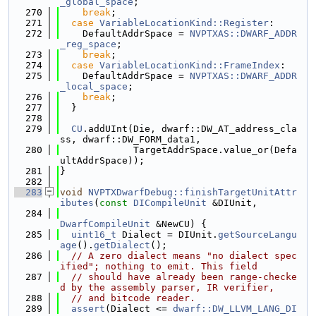
_global_space
;
  270
break
;
  271
case
VariableLocationKind::Register
:
  272
    DefaultAddrSpace = 
NVPTXAS::DWARF_ADDR
_reg_space
;
  273
break
;
  274
case
VariableLocationKind::FrameIndex
:
  275
    DefaultAddrSpace = 
NVPTXAS::DWARF_ADDR
_local_space
;
  276
break
;
  277
  }
  278
  279
CU
.addUInt(Die, dwarf::DW_AT_address_cla
ss, dwarf::DW_FORM_data1,
  280
             TargetAddrSpace.value_or(Defa
ultAddrSpace));
  281
}
  282
  283
void
NVPTXDwarfDebug::finishTargetUnitAttr
ibutes
(
const
DICompileUnit
 &DIUnit,
  284
DwarfCompileUnit
 &NewCU) {
  285
uint16_t
 Dialect = DIUnit.
getSourceLangu
age
().
getDialect
();
  286
// A zero dialect means "no dialect spec
ified"; nothing to emit. This field
  287
// should have already been range-checke
d by the assembly parser, IR verifier,
  288
// and bitcode reader.
  289
assert
(Dialect <= 
dwarf::DW_LLVM_LANG_DI