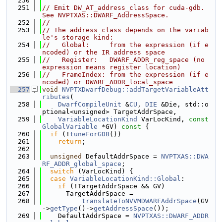
  250
  251
// Emit DW_AT_address_class for cuda-gdb.  
See NVPTXAS::DWARF_AddressSpace.
  252
//
  253
// The address class depends on the variab
le's storage kind:
  254
//   Global:     from the expression (if e
ncoded) or the IR address space
  255
//   Register:   DWARF_ADDR_reg_space (no 
expression means register location)
  256
//   FrameIndex: from the expression (if e
ncoded) or DWARF_ADDR_local_space
  257
void
NVPTXDwarfDebug::addTargetVariableAtt
ributes
(
  258
DwarfCompileUnit
 &
CU
, 
DIE
 &Die, std::o
ptional<unsigned> TargetAddrSpace,
  259
VariableLocationKind
 VarLocKind, 
const
GlobalVariable
 *GV)
 const 
{
  260
if
 (!
tuneForGDB
())
  261
return
;
  262
  263
unsigned
 DefaultAddrSpace = 
NVPTXAS::DWA
RF_ADDR_global_space
;
  264
switch
 (VarLocKind) {
  265
case
VariableLocationKind::Global
:
  266
if
 (!TargetAddrSpace && GV)
  267
      TargetAddrSpace =
  268
translateToNVVMDWARFAddrSpace
(GV
->
getType
()->
getAddressSpace
());
  269
    DefaultAddrSpace = 
NVPTXAS::DWARF_ADDR