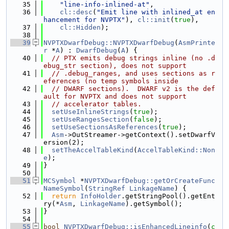
   35
"line-info-inlined-at"
,
   36
cl::desc
(
"Emit line with inlined_at en
hancement for NVPTX"
), 
cl::init
(
true
),
   37
cl::Hidden
);
   38
   39
NVPTXDwarfDebug::NVPTXDwarfDebug
(
AsmPrinte
r
 *
A
) : 
DwarfDebug
(
A
) {
   40
// PTX emits debug strings inline (no .d
ebug_str section), does not support
   41
// .debug_ranges, and uses sections as r
eferences (no temp symbols inside
   42
// DWARF sections).  DWARF v2 is the def
ault for NVPTX and does not support
   43
// accelerator tables.
   44
setUseInlineStrings
(
true
);
   45
setUseRangesSection
(
false
);
   46
setUseSectionsAsReferences
(
true
);
   47
Asm
->OutStreamer->getContext().setDwarfV
ersion(2);
   48
setTheAccelTableKind
(
AccelTableKind::Non
e
);
   49
}
   50
   51
MCSymbol
 *
NVPTXDwarfDebug::getOrCreateFunc
NameSymbol
(
StringRef
LinkageName
) {
   52
return
InfoHolder
.getStringPool().getEnt
ry(*
Asm
, 
LinkageName
).getSymbol();
   53
}
   54
   55
bool
NVPTXDwarfDebug::isEnhancedLineinfo
(
c