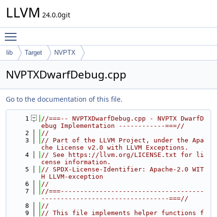
LLVM
24.0.0git
Toggle main menu visibility
lib
Target
NVPTX
NVPTXDwarfDebug.cpp
Go to the documentation of this file.
    1
//===-- NVPTXDwarfDebug.cpp - NVPTX DwarfD
ebug Implementation ------------===//
    2
//
    3
// Part of the LLVM Project, under the Apa
che License v2.0 with LLVM Exceptions.
    4
// See https://llvm.org/LICENSE.txt for li
cense information.
    5
// SPDX-License-Identifier: Apache-2.0 WIT
H LLVM-exception
    6
//
    7
//===-------------------------------------
---------------------------------===//
    8
//
    9
// This file implements helper functions f