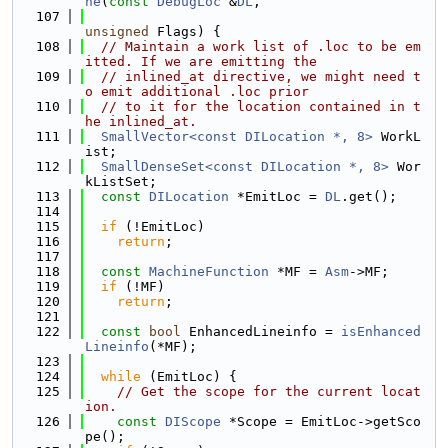
ne
(
const
DebugLoc
 &
DL
,
  107
unsigned
 Flags) {
  108
// Maintain a work list of .loc to be em
itted. If we are emitting the
  109
// inlined_at directive, we might need t
o emit additional .loc prior
  110
// to it for the location contained in t
he inlined_at.
  111
SmallVector<const DILocation *, 8>
 WorkL
ist;
  112
SmallDenseSet<const DILocation *, 8>
 Wor
kListSet;
  113
const
DILocation
 *EmitLoc = 
DL
.get();
  114
  115
if
 (!EmitLoc)
  116
return
;
  117
  118
const
MachineFunction
 *MF = 
Asm
->MF;
  119
if
 (!MF)
  120
return
;
  121
  122
const
bool
 EnhancedLineinfo = 
isEnhanced
Lineinfo
(*MF);
  123
  124
while
 (EmitLoc) {
  125
// Get the scope for the current locat
ion.
  126
const
DIScope
 *Scope = EmitLoc->getSco
pe();