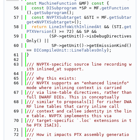
onst
MachineFunction
 &MF)
 const 
{
   56
const
DISubprogram
 *SP = MF.
getFunction
().
getSubprogram
();
   57
const
NVPTXSubtarget
 &STI = MF.
getSubtar
get
<
NVPTXSubtarget
>();
   58
return
LineInfoWithInlinedAt
 && (STI.
get
PTXVersion
() >= 72) && SP &&
   59
         (SP->getUnit()->isDebugDirectives
Only() ||
   60
          SP->getUnit()->getEmissionKind() 
== 
DICompileUnit::LineTablesOnly
);
   61
}
   62
   63
/// NVPTX-specific source line recording w
ith inlined_at support.
   64
///
   65
/// Why this exists:
   66
/// NVPTX supports an "enhanced lineinfo" 
mode where inlining context is carried
   67
/// via line-table directives, rather than 
full DWARF DIEs. This is conceptually
   68
/// similar to proposals[1] for richer DWA
RF line tables that carry inline call
   69
/// context and callee identity in the lin
e table. NVPTX implements this via
   70
/// target-specific `.loc` extensions in t
he PTX ISA[3].
   71
///
   72
/// How it impacts PTX assembly generatio
n: