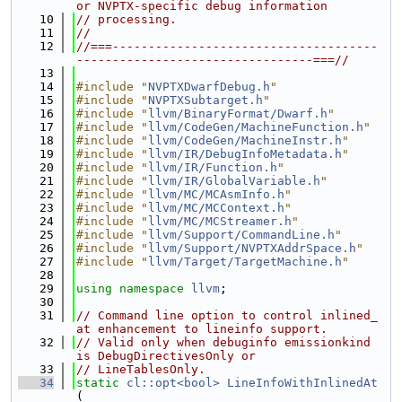
or NVPTX-specific debug information
   10
// processing.
   11
//
   12
//===-------------------------------------
---------------------------------===//
   13
   14
#include "
NVPTXDwarfDebug.h
"
   15
#include "
NVPTXSubtarget.h
"
   16
#include "
llvm/BinaryFormat/Dwarf.h
"
   17
#include "
llvm/CodeGen/MachineFunction.h
"
   18
#include "
llvm/CodeGen/MachineInstr.h
"
   19
#include "
llvm/IR/DebugInfoMetadata.h
"
   20
#include "
llvm/IR/Function.h
"
   21
#include "
llvm/IR/GlobalVariable.h
"
   22
#include "
llvm/MC/MCAsmInfo.h
"
   23
#include "
llvm/MC/MCContext.h
"
   24
#include "
llvm/MC/MCStreamer.h
"
   25
#include "
llvm/Support/CommandLine.h
"
   26
#include "
llvm/Support/NVPTXAddrSpace.h
"
   27
#include "
llvm/Target/TargetMachine.h
"
   28
   29
using namespace 
llvm
;
   30
   31
// Command line option to control inlined_
at enhancement to lineinfo support.
   32
// Valid only when debuginfo emissionkind 
is DebugDirectivesOnly or
   33
// LineTablesOnly.
   34
static
cl::opt<bool>
LineInfoWithInlinedAt
(