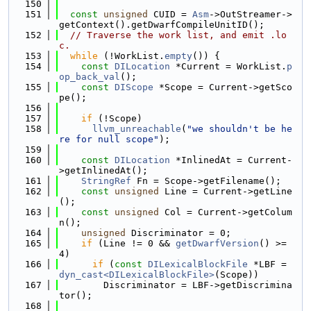
  150
  151
const
unsigned
 CUID = 
Asm
->OutStreamer->
getContext().getDwarfCompileUnitID();
  152
// Traverse the work list, and emit .lo
c.
  153
while
 (!WorkList.
empty
()) {
  154
const
DILocation
 *Current = WorkList.
p
op_back_val
();
  155
const
DIScope
 *Scope = Current->getSco
pe();
  156
  157
if
 (!Scope)
  158
llvm_unreachable
(
"we shouldn't be he
re for null scope"
);
  159
  160
const
DILocation
 *InlinedAt = Current-
>getInlinedAt();
  161
StringRef
 Fn = Scope->getFilename();
  162
const
unsigned
 Line = Current->getLine
();
  163
const
unsigned
 Col = Current->getColum
n();
  164
unsigned
 Discriminator = 0;
  165
if
 (Line != 0 && 
getDwarfVersion
() >= 
4)
  166
if
 (
const
DILexicalBlockFile
 *LBF = 
dyn_cast<DILexicalBlockFile>
(Scope))
  167
        Discriminator = LBF->getDiscrimina
tor();
  168