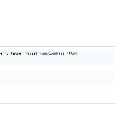
der", false, false)
FunctionPass
*llvm