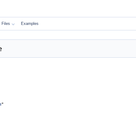
Files
Examples
e
h
"