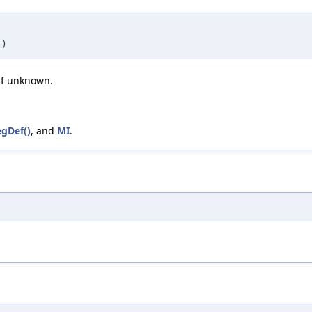
)
 if unknown.
gDef()
, and
MI
.