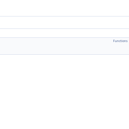
Functions