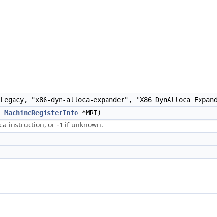
Legacy, "x86-dyn-alloca-expander", "X86 DynAlloca Expan
,
MachineRegisterInfo
*MRI)
a instruction, or -1 if unknown.