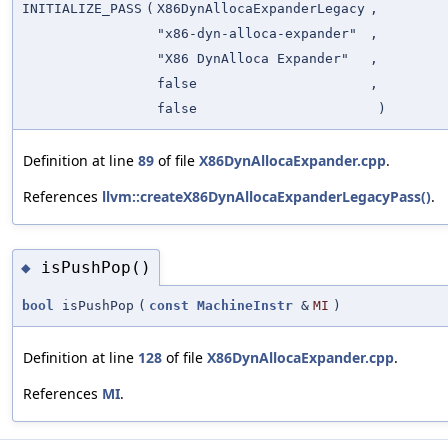
INITIALIZE_PASS
(
X86DynAllocaExpanderLegacy
,
"x86-dyn-alloca-expander"
,
"X86 DynAlloca Expander"
,
false
,
false
)
Definition at line
89
of file
X86DynAllocaExpander.cpp
.
References
llvm::createX86DynAllocaExpanderLegacyPass()
.
isPushPop()
◆
bool
isPushPop
(
const
MachineInstr
&
MI
)
Definition at line
128
of file
X86DynAllocaExpander.cpp
.
References
MI
.