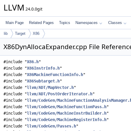
LLVM
24.0.0git
Main Page
Related Pages
Topics
Namespaces
Classes
lib
Target
X86
X86DynAllocaExpander.cpp File Referenc
#include "
X86.h
"
#include "
X86InstrInfo.h
"
#include "
X86MachineFunctionInfo.h
"
#include "
X86Subtarget.h
"
#include "
llvm/ADT/MapVector.h
"
#include "
llvm/ADT/PostOrderIterator.h
"
#include "
llvm/CodeGen/MachineFunctionAnalysisManager.
#include "
llvm/CodeGen/MachineFunctionPass.h
"
#include "
llvm/CodeGen/MachineInstrBuilder.h
"
#include "
llvm/CodeGen/MachineRegisterInfo.h
"
#include "
llvm/CodeGen/Passes.h
"