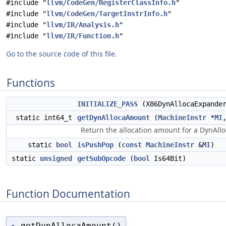
#include "
llvm/CodeGen/RegisterClassInfo.h
"
#include "
llvm/CodeGen/TargetInstrInfo.h
"
#include "
llvm/IR/Analysis.h
"
#include "
llvm/IR/Function.h
"
Go to the source code of this file.
Functions
INITIALIZE_PASS
(X86DynAllocaExpander
static int64_t
getDynAllocaAmount
(
MachineInstr
*
MI
Return the allocation amount for a DynAlloc
static
bool
isPushPop
(
const
MachineInstr
&
MI
)
static
unsigned
getSubOpcode
(
bool
Is64Bit)
Function Documentation
getDynAllocaAmount()