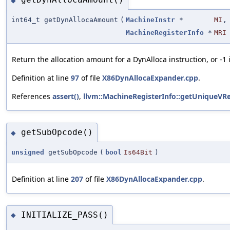
◆
int64_t getDynAllocaAmount
(
MachineInstr
*
MI
,
MachineRegisterInfo
*
MRI
Return the allocation amount for a DynAlloca instruction, or -1
Definition at line
97
of file
X86DynAllocaExpander.cpp
.
References
assert()
,
llvm::MachineRegisterInfo::getUniqueVRe
getSubOpcode()
◆
unsigned
getSubOpcode
(
bool
Is64Bit
)
Definition at line
207
of file
X86DynAllocaExpander.cpp
.
INITIALIZE_PASS()
◆