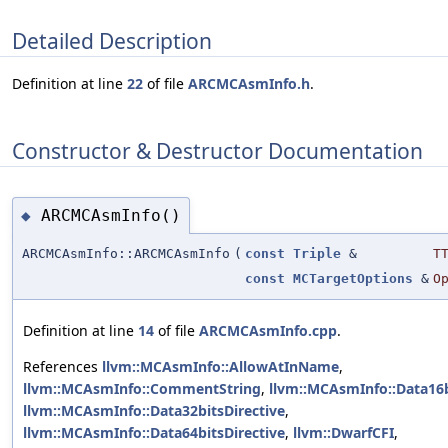
Detailed Description
Definition at line
22
of file
ARCMCAsmInfo.h
.
Constructor & Destructor Documentation
ARCMCAsmInfo()
◆
ARCMCAsmInfo::ARCMCAsmInfo
(
const
Triple
&
T
const
MCTargetOptions
&
O
Definition at line
14
of file
ARCMCAsmInfo.cpp
.
References
llvm::MCAsmInfo::AllowAtInName
,
llvm::MCAsmInfo::CommentString
,
llvm::MCAsmInfo::Data16b
llvm::MCAsmInfo::Data32bitsDirective
,
llvm::MCAsmInfo::Data64bitsDirective
,
llvm::DwarfCFI
,