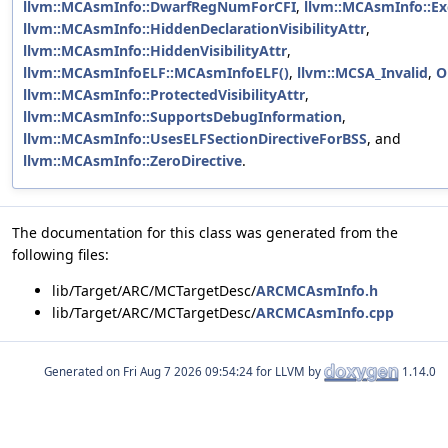
llvm::MCAsmInfo::DwarfRegNumForCFI
,
llvm::MCAsmInfo::E
llvm::MCAsmInfo::HiddenDeclarationVisibilityAttr
,
llvm::MCAsmInfo::HiddenVisibilityAttr
,
llvm::MCAsmInfoELF::MCAsmInfoELF()
,
llvm::MCSA_Invalid
,
O
llvm::MCAsmInfo::ProtectedVisibilityAttr
,
llvm::MCAsmInfo::SupportsDebugInformation
,
llvm::MCAsmInfo::UsesELFSectionDirectiveForBSS
, and
llvm::MCAsmInfo::ZeroDirective
.
The documentation for this class was generated from the
following files:
lib/Target/ARC/MCTargetDesc/
ARCMCAsmInfo.h
lib/Target/ARC/MCTargetDesc/
ARCMCAsmInfo.cpp
Generated on
for LLVM by
1.14.0