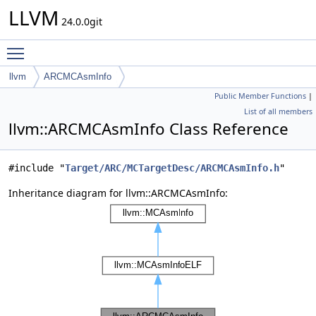
LLVM
24.0.0git
Toggle main menu visibility
llvm
ARCMCAsmInfo
Public Member Functions
|
List of all members
llvm::ARCMCAsmInfo Class Reference
#include "
Target/ARC/MCTargetDesc/ARCMCAsmInfo.h
"
Inheritance diagram for llvm::ARCMCAsmInfo: