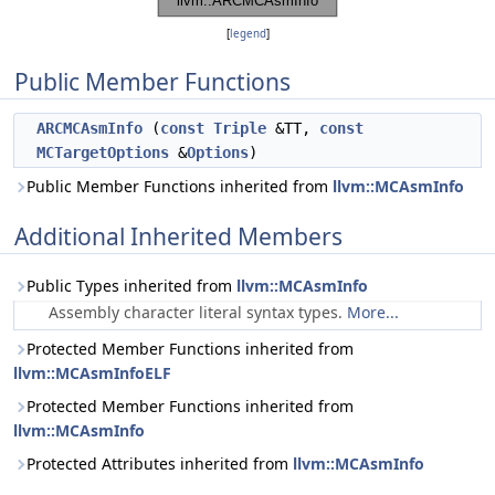
[
legend
]
Public Member Functions
ARCMCAsmInfo
(
const
Triple
&TT,
const
MCTargetOptions
&
Options
)
Public Member Functions inherited from
llvm::MCAsmInfo
Additional Inherited Members
Public Types inherited from
llvm::MCAsmInfo
Assembly character literal syntax types.
More...
Protected Member Functions inherited from
llvm::MCAsmInfoELF
Protected Member Functions inherited from
llvm::MCAsmInfo
Protected Attributes inherited from
llvm::MCAsmInfo