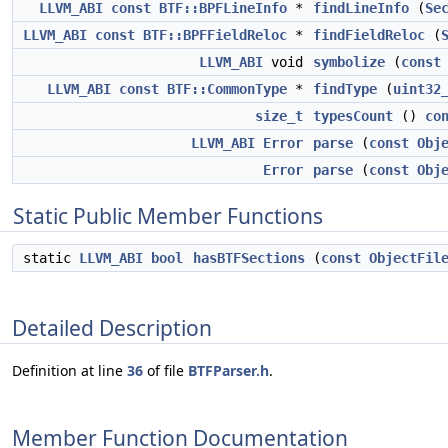
LLVM_ABI
const
BTF::BPFLineInfo
*
findLineInfo
(
Se
LLVM_ABI
const
BTF::BPFFieldReloc
*
findFieldReloc
(
LLVM_ABI
void
symbolize
(
const
LLVM_ABI
const
BTF::CommonType
*
findType
(
uint32
size_t
typesCount
()
co
LLVM_ABI
Error
parse
(
const
Obj
Error
parse
(
const
Obj
Static Public Member Functions
static
LLVM_ABI
bool
hasBTFSections
(
const
ObjectFil
Detailed Description
Definition at line
36
of file
BTFParser.h
.
Member Function Documentation