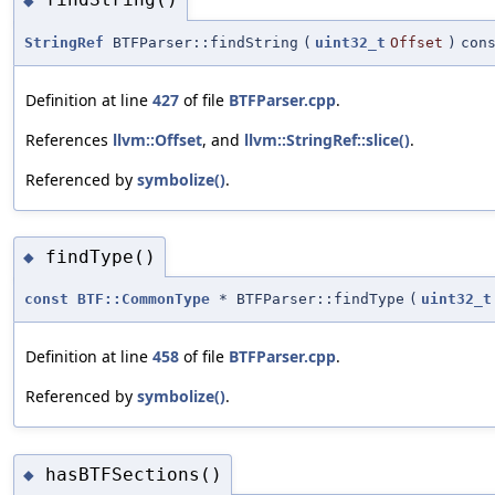
◆
StringRef
BTFParser::findString
(
uint32_t
Offset
)
con
Definition at line
427
of file
BTFParser.cpp
.
References
llvm::Offset
, and
llvm::StringRef::slice()
.
Referenced by
symbolize()
.
findType()
◆
const
BTF::CommonType
* BTFParser::findType
(
uint32_t
Definition at line
458
of file
BTFParser.cpp
.
Referenced by
symbolize()
.
hasBTFSections()
◆