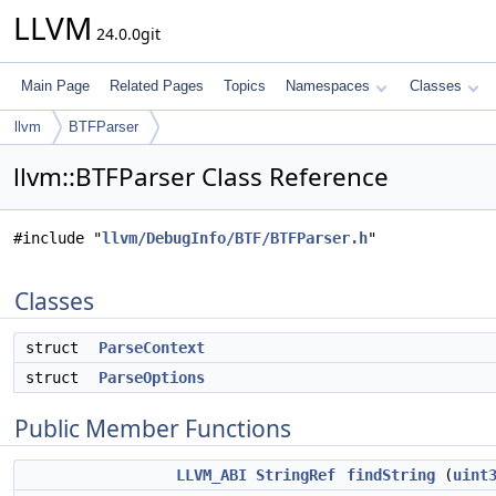
LLVM
24.0.0git
Main Page
Related Pages
Topics
Namespaces
Classes
llvm
BTFParser
llvm::BTFParser Class Reference
#include "
llvm/DebugInfo/BTF/BTFParser.h
"
Classes
struct
ParseContext
struct
ParseOptions
Public Member Functions
LLVM_ABI
StringRef
findString
(
uint