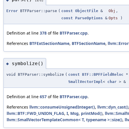
[2/2]
Error
BTFParser::parse
(
const
ObjectFile
&
Obj
,
const
ParseOptions
&
Opts
)
Definition at line
378
of file
BTFParser.cpp
.
References
BTFExtSectionName
,
BTFSectionName
,
llvm::Error
symbolize()
◆
void BTFParser::symbolize
(
const
BTF::BPFFieldReloc
*
SmallVectorImpl
<
char
> &
Definition at line
657
of file
BTFParser.cpp
.
References
llvm::consumeUnsignedInteger()
,
llvm::dyn_cast()
llvm::BTF::FWD_UNION_FLAG
,
I
,
Msg
,
printMod()
,
llvm::Small
llvm::SmallVectorTemplateCommon< T, typename >::size()
,
ll