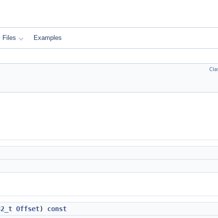
Files
Examples
Cla
32_t
Offset
)
const