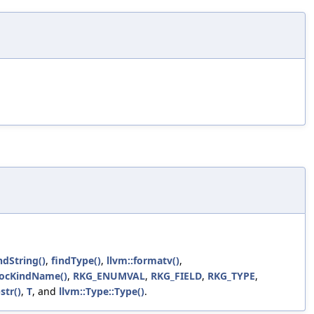
ndString()
,
findType()
,
llvm::formatv()
,
locKindName()
,
RKG_ENUMVAL
,
RKG_FIELD
,
RKG_TYPE
,
str()
,
T
, and
llvm::Type::Type()
.