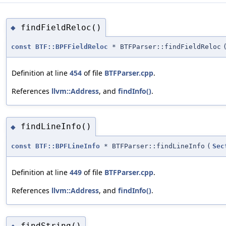
findFieldReloc()
◆
const
BTF::BPFFieldReloc
* BTFParser::findFieldReloc
Definition at line
454
of file
BTFParser.cpp
.
References
llvm::Address
, and
findInfo()
.
findLineInfo()
◆
const
BTF::BPFLineInfo
* BTFParser::findLineInfo
(
Sec
Definition at line
449
of file
BTFParser.cpp
.
References
llvm::Address
, and
findInfo()
.
findString()