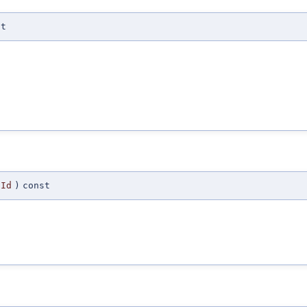
st
Id
)
const