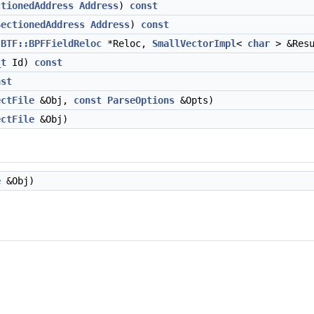
ctionedAddress
Address
)
const
SectionedAddress
Address
)
const
BTF::BPFFieldReloc
*Reloc,
SmallVectorImpl
<
char
> &Res
_t
Id)
const
nst
ectFile
&Obj,
const
ParseOptions
&Opts)
ectFile
&Obj)
e
&Obj)