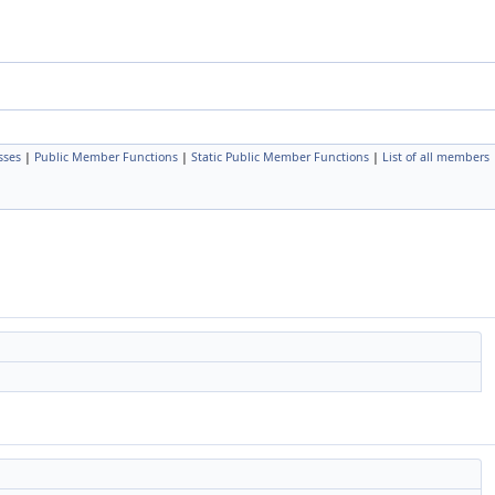
sses
|
Public Member Functions
|
Static Public Member Functions
|
List of all members