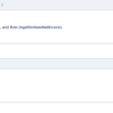
j
)
)
, and
llvm::logAllUnhandledErrors()
.