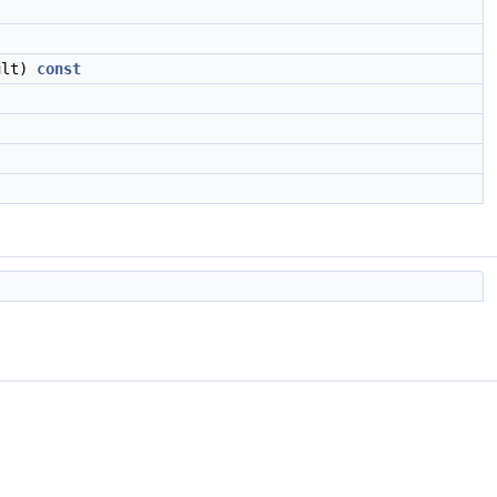
ult)
const