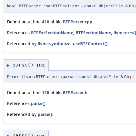
bool
BTFParser::hasBTFSections
(
const
ObjectFile
&
Ob
Definition at line
410
of file
BTFParser.cpp
.
References
BTFExtSectionName
,
BTFSectionName
,
llvm::errs(
Referenced by
llvm::symbolize::useBTFContext()
.
parse()
◆
[1/2]
Error
llvm::BTFParser::parse
(
const
ObjectFile
&
Obj
)
Definition at line
126
of file
BTFParser.h
.
References
parse()
.
Referenced by
parse()
.
parse()
◆