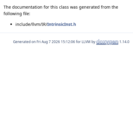
The documentation for this class was generated from the
following file:
include/llvm/IR/
IntrinsicInst.h
Generated on
for LLVM by
1.14.0