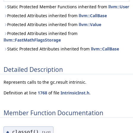
Static Protected Member Functions inherited from
llvm::User
Protected Attributes inherited from
llvm::CallBase
Protected Attributes inherited from
llvm::Value
Protected Attributes inherited from
llvm::FastMathFlagsStorage
Static Protected Attributes inherited from
llvm::CallBase
Detailed Description
Represents calls to the gc.result intrinsic.
Definition at line
1768
of file
IntrinsicInst.h
.
Member Function Documentation
classof()
◆
[1/2]