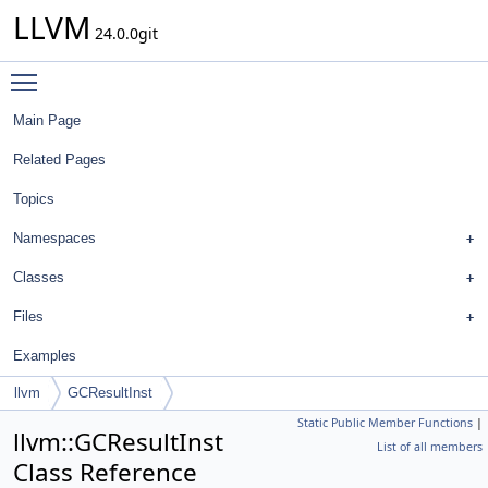
LLVM
24.0.0git
Toggle main menu visibility
Main Page
Related Pages
Topics
Namespaces
Classes
Files
Examples
llvm
GCResultInst
Static Public Member Functions
|
llvm::GCResultInst
List of all members
Class Reference