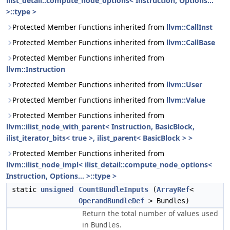
ilist_detail::compute_node_options< Instruction, Options...
>::type >
Protected Member Functions inherited from
llvm::CallInst
Protected Member Functions inherited from
llvm::CallBase
Protected Member Functions inherited from
llvm::Instruction
Protected Member Functions inherited from
llvm::User
Protected Member Functions inherited from
llvm::Value
Protected Member Functions inherited from
llvm::ilist_node_with_parent< Instruction, BasicBlock,
ilist_iterator_bits< true >, ilist_parent< BasicBlock > >
Protected Member Functions inherited from
llvm::ilist_node_impl< ilist_detail::compute_node_options<
Instruction, Options... >::type >
static
unsigned
CountBundleInputs
(
ArrayRef
<
OperandBundleDef
> Bundles)
Return the total number of values used
in
.
Bundles