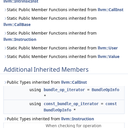
llvm::IntrinsicInst
Static Public Member Functions inherited from
llvm::CallInst
Static Public Member Functions inherited from
llvm::CallBase
Static Public Member Functions inherited from
llvm::Instruction
Static Public Member Functions inherited from
llvm::User
Static Public Member Functions inherited from
llvm::Value
Additional Inherited Members
Public Types inherited from
llvm::CallInst
using
bundle_op_iterator
=
BundleOpInfo
*
using
const_bundle_op_iterator
=
const
BundleOpInfo
*
Public Types inherited from
llvm::Instruction
When checking for operation