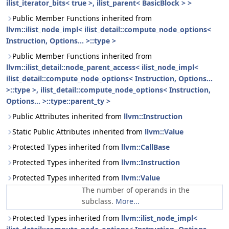
ilist_iterator_bits< true >, ilist_parent< BasicBlock > >
Public Member Functions inherited from
llvm::ilist_node_impl< ilist_detail::compute_node_options<
Instruction, Options... >::type >
Public Member Functions inherited from
llvm::ilist_detail::node_parent_access< ilist_node_impl<
ilist_detail::compute_node_options< Instruction, Options...
>::type >, ilist_detail::compute_node_options< Instruction,
Options... >::type::parent_ty >
Public Attributes inherited from
llvm::Instruction
Static Public Attributes inherited from
llvm::Value
Protected Types inherited from
llvm::CallBase
Protected Types inherited from
llvm::Instruction
Protected Types inherited from
llvm::Value
The number of operands in the
subclass.
More...
Protected Types inherited from
llvm::ilist_node_impl<