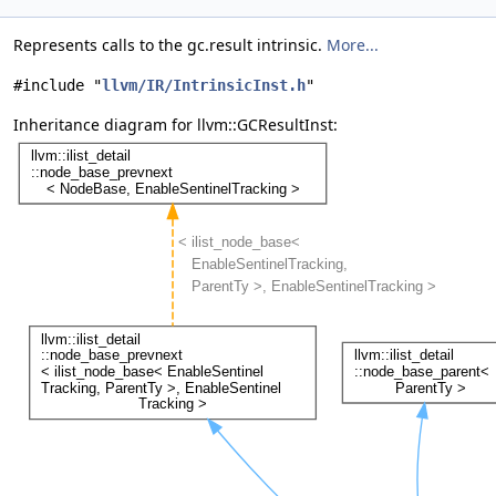
Represents calls to the gc.result intrinsic.
More...
#include "
llvm/IR/IntrinsicInst.h
"
Inheritance diagram for llvm::GCResultInst: