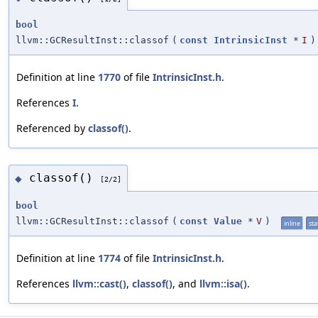
bool
llvm::GCResultInst::classof
(
const
IntrinsicInst
*
I
)
Definition at line
1770
of file
IntrinsicInst.h
.
References
I
.
Referenced by
classof()
.
classof()
◆
[2/2]
bool
llvm::GCResultInst::classof
(
const
Value
*
V
)
inline
sta
Definition at line
1774
of file
IntrinsicInst.h
.
References
llvm::cast()
,
classof()
, and
llvm::isa()
.