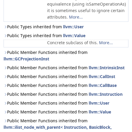
equivalence (using isSameOperationAs)
it is sometimes useful to ignore certain
attributes.
More...
Public Types inherited from
llvm::User
Public Types inherited from
llvm::Value
Concrete subclass of this.
More...
Public Member Functions inherited from
llvm::GCProjectionInst
Public Member Functions inherited from
llvm::IntrinsicInst
Public Member Functions inherited from
llvm::CallInst
Public Member Functions inherited from
llvm::CallBase
Public Member Functions inherited from
llvm::Instruction
Public Member Functions inherited from
llvm::User
Public Member Functions inherited from
llvm::Value
Public Member Functions inherited from
llvm::ilist_node_with_parent< Instruction, BasicBlock,