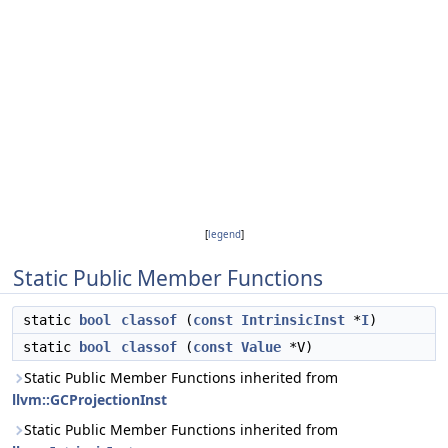
[
legend
]
Static Public Member Functions
static
bool
classof
(
const
IntrinsicInst
*
I
)
static
bool
classof
(
const
Value
*V)
Static Public Member Functions inherited from
llvm::GCProjectionInst
Static Public Member Functions inherited from